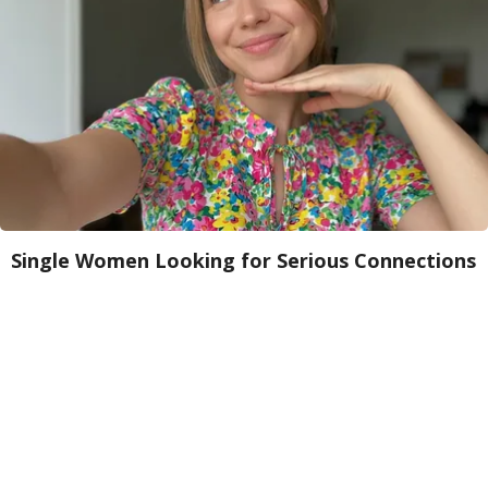
Single Women Looking for Serious Connections
Amoredate