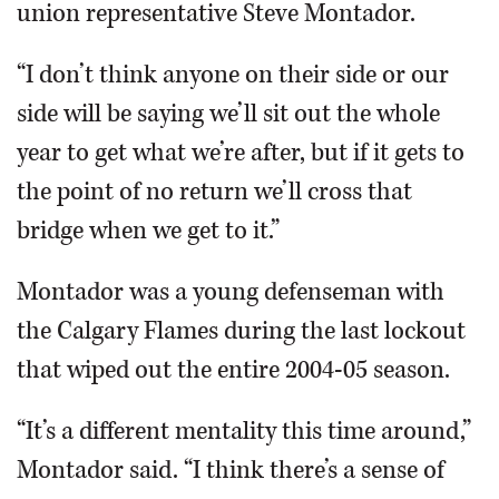
union representative Steve Montador.
“I don’t think anyone on their side or our
side will be saying we’ll sit out the whole
year to get what we’re after, but if it gets to
the point of no return we’ll cross that
bridge when we get to it.”
Montador was a young defenseman with
the Calgary Flames during the last lockout
that wiped out the entire 2004-05 season.
“It’s a different mentality this time around,”
Montador said. “I think there’s a sense of