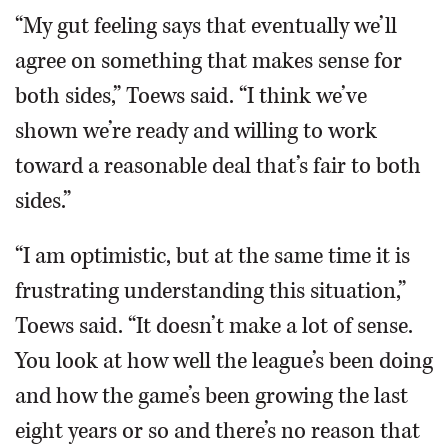
“My gut feeling says that eventually we’ll
agree on something that makes sense for
both sides,” Toews said. “I think we’ve
shown we’re ready and willing to work
toward a reasonable deal that’s fair to both
sides.”
“I am optimistic, but at the same time it is
frustrating understanding this situation,”
Toews said. “It doesn’t make a lot of sense.
You look at how well the league’s been doing
and how the game’s been growing the last
eight years or so and there’s no reason that