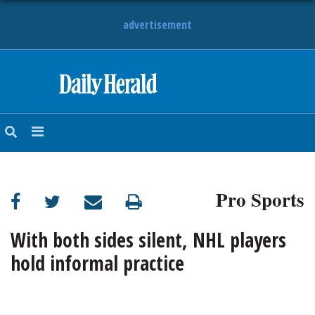
advertisement
HOME
NEWS
SPORTS
Pro Sports
SUBURBAN
BUSINESS
With both sides silent, NHL players
hold informal practice
ENTERTAINMENT
LIFESTYLE