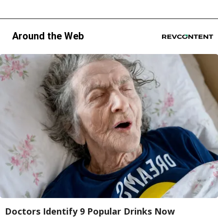
Around the Web
Doctors Identify 9 Popular Drinks Now