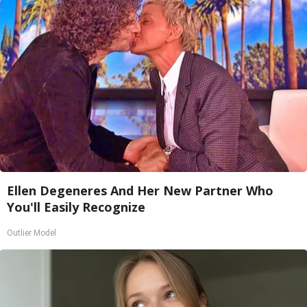
Ellen Degeneres And Her New Partner Who
You'll Easily Recognize
Outlier Model