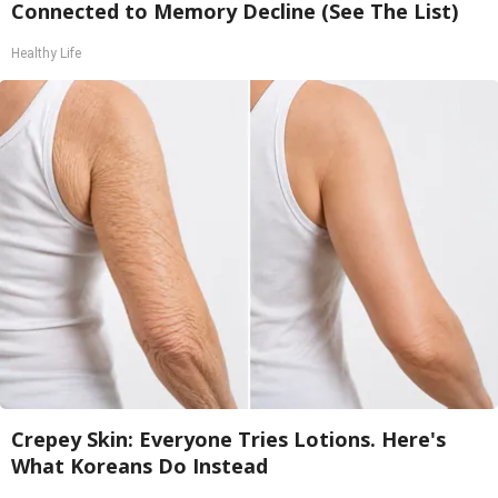
Connected to Memory Decline (See The List)
Healthy Life
Crepey Skin: Everyone Tries Lotions. Here's
What Koreans Do Instead