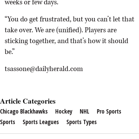
weeks or few days.
“You do get frustrated, but you can’t let that
take over. We are (unified). Players are
sticking together, and that’s how it should
be.”
tsassone@dailyherald.com
Article Categories
Chicago Blackhawks
Hockey
NHL
Pro Sports
Sports
Sports Leagues
Sports Types