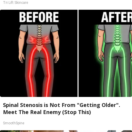
Tri Lift Skincare
Spinal Stenosis is Not From "Getting Older".
Meet The Real Enemy (Stop This)
SmoothSpine