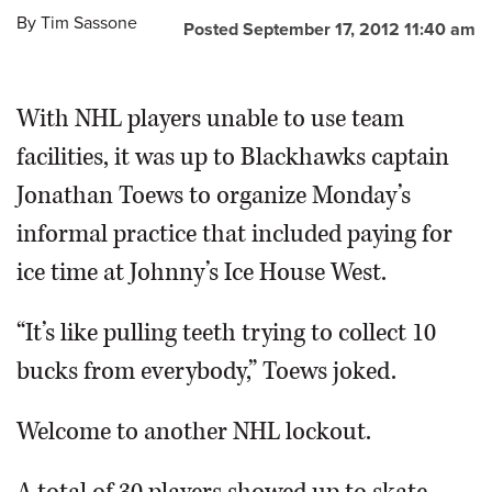
By
Tim Sassone
Posted September 17, 2012 11:40 am
OPINION
With NHL players unable to use team
CLASSIFIEDS
facilities, it was up to Blackhawks captain
OBITUARIES
Jonathan Toews to organize Monday’s
informal practice that included paying for
SHOPPING
ice time at Johnny’s Ice House West.
NEWSPAPER
“It’s like pulling teeth trying to collect 10
SERVICES
bucks from everybody,” Toews joked.
Welcome to another NHL lockout.