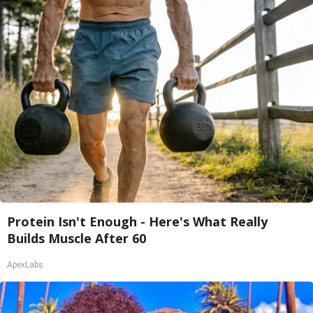
Protein Isn't Enough - Here's What Really
Builds Muscle After 60
ApexLabs