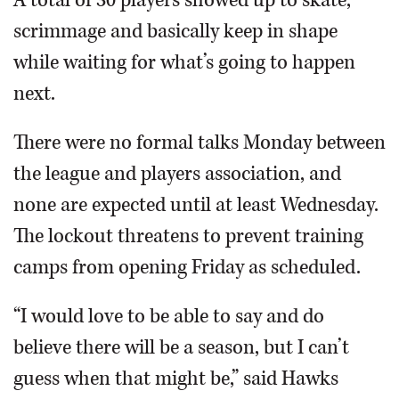
A total of 30 players showed up to skate,
scrimmage and basically keep in shape
while waiting for what’s going to happen
next.
There were no formal talks Monday between
the league and players association, and
none are expected until at least Wednesday.
The lockout threatens to prevent training
camps from opening Friday as scheduled.
“I would love to be able to say and do
believe there will be a season, but I can’t
guess when that might be,” said Hawks