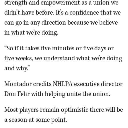
strength and empowerment as a union we
didn’t have before. It’s a confidence that we
can go in any direction because we believe
in what we’re doing.
“So if it takes five minutes or five days or
five weeks, we understand what we’re doing
and why.”
Montador credits NHLPA executive director
Don Fehr with helping unite the union.
Most players remain optimistic there will be
a season at some point.