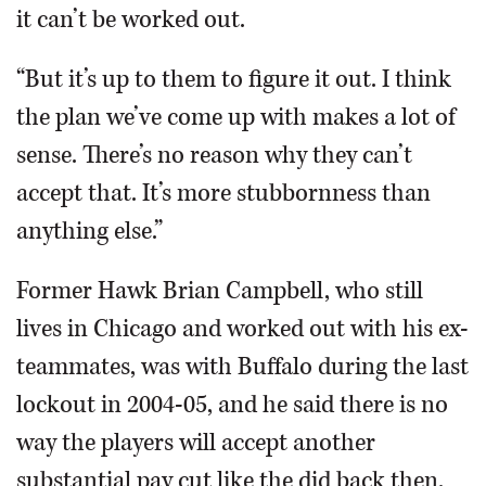
it can’t be worked out.
“But it’s up to them to figure it out. I think
the plan we’ve come up with makes a lot of
sense. There’s no reason why they can’t
accept that. It’s more stubbornness than
anything else.”
Former Hawk Brian Campbell, who still
lives in Chicago and worked out with his ex-
teammates, was with Buffalo during the last
lockout in 2004-05, and he said there is no
way the players will accept another
substantial pay cut like the did back then.