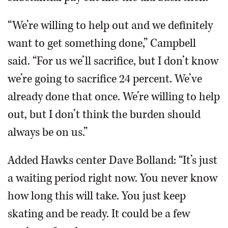
“We’re willing to help out and we definitely
want to get something done,” Campbell
said. “For us we’ll sacrifice, but I don’t know
we’re going to sacrifice 24 percent. We’ve
already done that once. We’re willing to help
out, but I don’t think the burden should
always be on us.”
Added Hawks center Dave Bolland: “It’s just
a waiting period right now. You never know
how long this will take. You just keep
skating and be ready. It could be a few