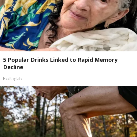
5 Popular Drinks Linked to Rapid Memory
Decline
Healthy Life