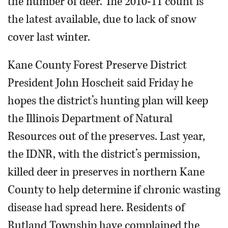
the number of deer. The 2010-11 count is
the latest available, due to lack of snow
cover last winter.
Kane County Forest Preserve District
President John Hoscheit said Friday he
hopes the district’s hunting plan will keep
the Illinois Department of Natural
Resources out of the preserves. Last year,
the IDNR, with the district’s permission,
killed deer in preserves in northern Kane
County to help determine if chronic wasting
disease had spread here. Residents of
Rutland Township have complained the