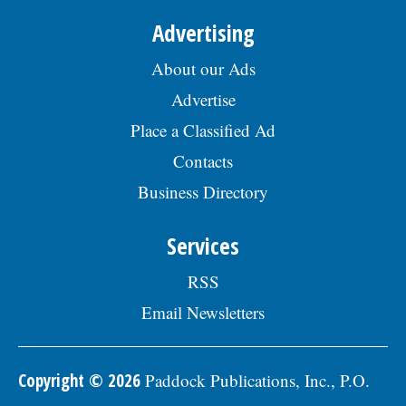
Advertising
About our Ads
Advertise
Place a Classified Ad
Contacts
Business Directory
Services
RSS
Email Newsletters
Copyright © 2026
Paddock Publications, Inc., P.O.