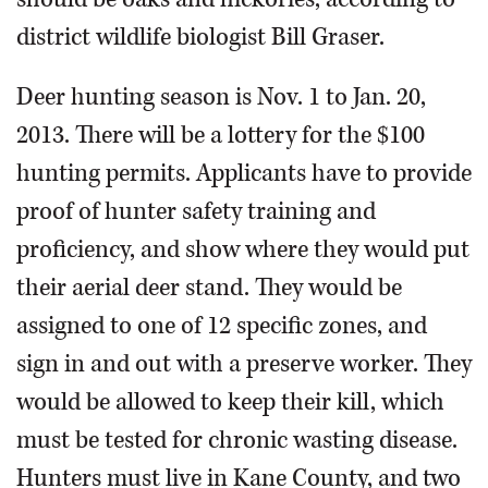
district wildlife biologist Bill Graser.
Deer hunting season is Nov. 1 to Jan. 20,
2013. There will be a lottery for the $100
hunting permits. Applicants have to provide
proof of hunter safety training and
proficiency, and show where they would put
their aerial deer stand. They would be
assigned to one of 12 specific zones, and
sign in and out with a preserve worker. They
would be allowed to keep their kill, which
must be tested for chronic wasting disease.
Hunters must live in Kane County, and two