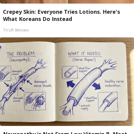
Crepey Skin: Everyone Tries Lotions. Here's
What Koreans Do Instead
Tri Lift Skincare