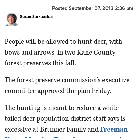
Posted September 07, 2012 2:36 pm
OPINION
Susan Sarkauskas
CLASSIFIEDS
People will be allowed to hunt deer, with
OBITUARIES
bows and arrows, in two Kane County
forest preserves this fall.
SHOPPING
The forest preserve commission’s executive
NEWSPAPER
committee approved the plan Friday.
SERVICES
The hunting is meant to reduce a white-
tailed deer population district staff says is
excessive at Brunner Family and
Freeman