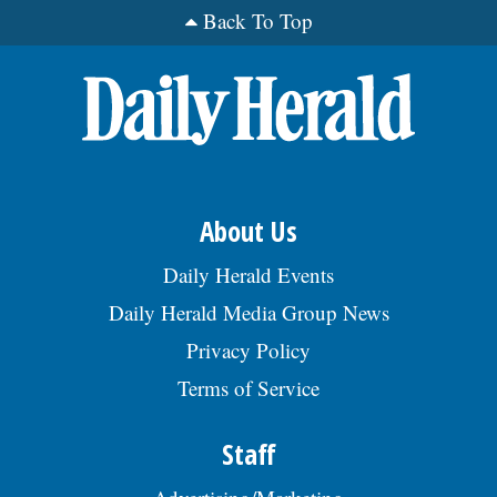
Back To Top
About Us
Daily Herald Events
Daily Herald Media Group News
Privacy Policy
Terms of Service
Staff