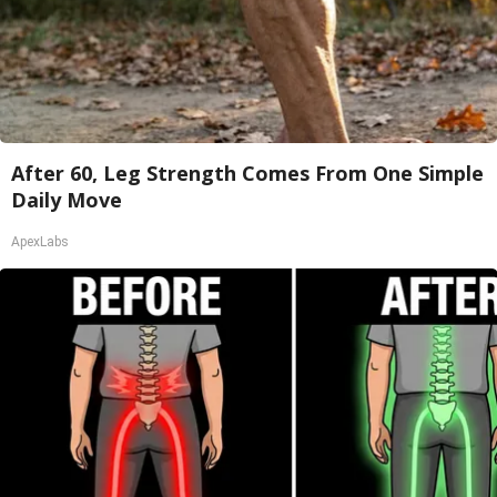
After 60, Leg Strength Comes From One Simple
Daily Move
ApexLabs