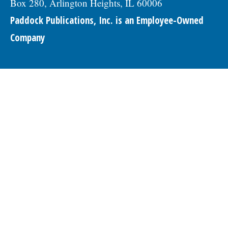
Box 280, Arlington Heights, IL 60006
Paddock Publications, Inc. is an Employee-Owned
Company