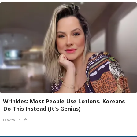
Wrinkles: Most People Use Lotions. Koreans
Do This Instead (It's Genius)
Olavita Tri Lift