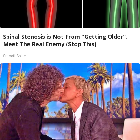
Spinal Stenosis is Not From "Getting Older".
Meet The Real Enemy (Stop This)
SmoothSpine