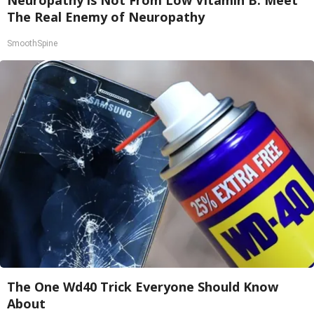
Neuropathy is Not From Low Vitamin B. Meet
The Real Enemy of Neuropathy
SmoothSpine
The One Wd40 Trick Everyone Should Know
About