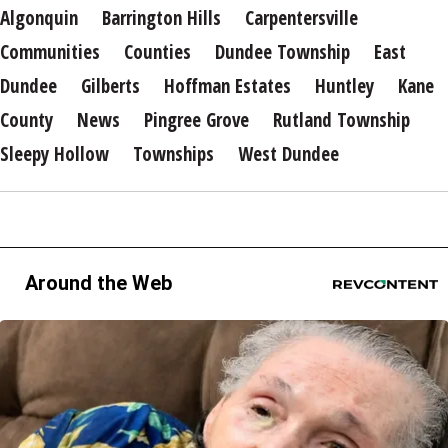
Algonquin
Barrington Hills
Carpentersville
Communities
Counties
Dundee Township
East
Dundee
Gilberts
Hoffman Estates
Huntley
Kane
County
News
Pingree Grove
Rutland Township
Sleepy Hollow
Townships
West Dundee
Around the Web