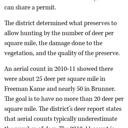
can share a permit.
The district determined what preserves to
allow hunting by the number of deer per
square mile, the damage done to the
vegetation, and the quality of the preserve.
An aerial count in 2010-11 showed there
were about 25 deer per square mile in
Freeman Kame and nearly 50 in Brunner.
The goal is to have no more than 20 deer per
square mile. The district’s deer report states
that aerial counts typically underestimate