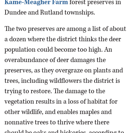
Kame-Meagher Farm
forest preserves in
Dundee and Rutland townships.
The two preserves are among a list of about
a dozen where the district thinks the deer
population could become too high. An
overabundance of deer damages the
preserves, as they overgraze on plants and
trees, including wildflowers the district is
trying to restore. The damage to the
vegetation results in a loss of habitat for
other wildlife, and enables maples and
nonnative trees to thrive where there
should be oaks and hickories, according to