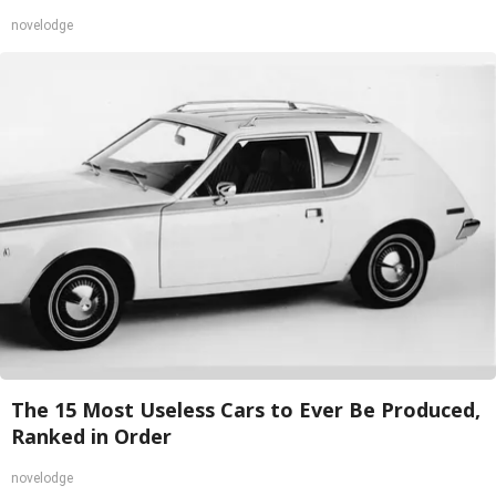
novelodge
The 15 Most Useless Cars to Ever Be Produced,
Ranked in Order
novelodge