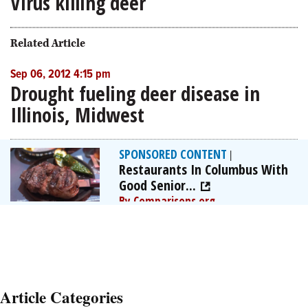
Virus killing deer
Related Article
Sep 06, 2012 4:15 pm
Drought fueling deer disease in
Illinois, Midwest
SPONSORED CONTENT
|
Restaurants In Columbus With
Good Senior...
By Comparisons.org
Article Categories