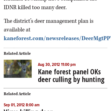
IDNR killed too many deer.
The district’s deer management plan is
available at
kaneforest.com/newsreleases/DeerMgtP
Related Article
Aug 30, 2012 11:00 pm
Kane forest panel OKs
deer culling by hunting
Related Article
Sep 01, 2012 8:00 am