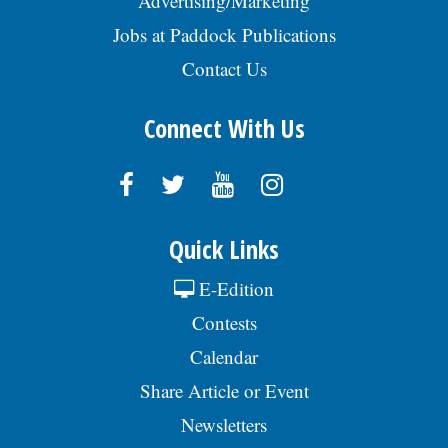
Advertising/Marketing
Jobs at Paddock Publications
Contact Us
Connect With Us
Quick Links
E-Edition
Contests
Calendar
Share Article or Event
Newsletters