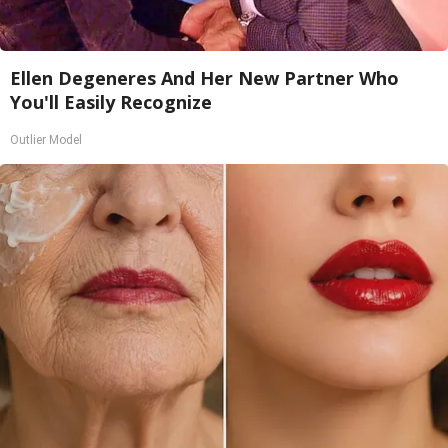
Ellen Degeneres And Her New Partner Who
You'll Easily Recognize
Outlier Model