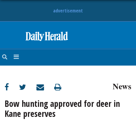
advertisement
HOME
NEWS
SPORTS
News
SUBURBAN
BUSINESS
Bow hunting approved for deer in
Kane preserves
ENTERTAINMENT
LIFESTYLE