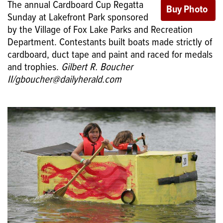
The annual Cardboard Cup Regatta
Sunday at Lakefront Park sponsored
by the Village of Fox Lake Parks and Recreation
Department. Contestants built boats made strictly of
cardboard, duct tape and paint and raced for medals
and trophies.
Gilbert R. Boucher
II/gboucher@dailyherald.com