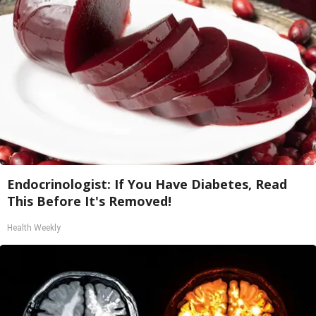
Endocrinologist: If You Have Diabetes, Read
This Before It's Removed!
Health Weekly