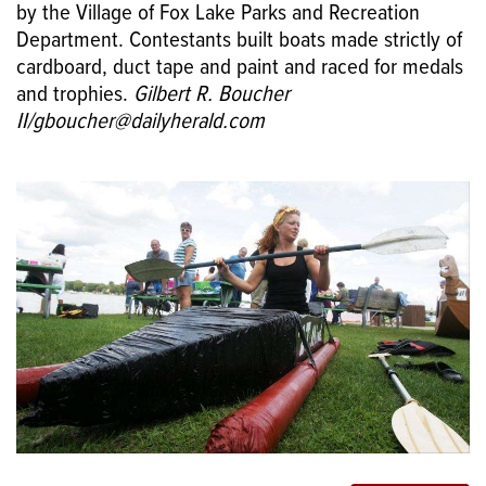
by the Village of Fox Lake Parks and Recreation
Department. Contestants built boats made strictly of
cardboard, duct tape and paint and raced for medals
and trophies.
Gilbert R. Boucher
II/gboucher@dailyherald.com