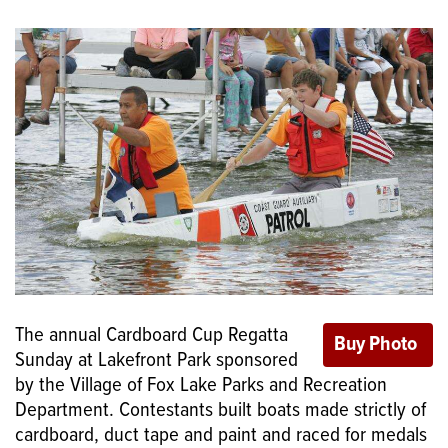
The annual Cardboard Cup Regatta
Sunday at Lakefront Park sponsored
by the Village of Fox Lake Parks and Recreation
Department. Contestants built boats made strictly of
cardboard, duct tape and paint and raced for medals