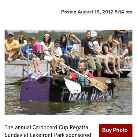
Posted August 19, 2012 5:14 pm
The annual Cardboard Cup Regatta
Sunday at Lakefront Park sponsored