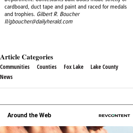
cardboard, duct tape and paint and raced for medals
and trophies.
Gilbert R. Boucher
II/gboucher@dailyherald.com
Article Categories
Communities
Counties
Fox Lake
Lake County
News
Around the Web