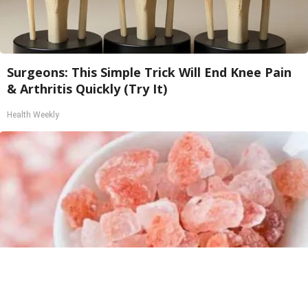
Surgeons: This Simple Trick Will End Knee Pain
& Arthritis Quickly (Try It)
Health Weekly