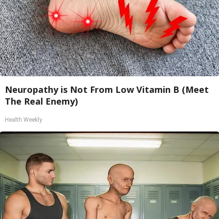
Neuropathy is Not From Low Vitamin B (Meet
The Real Enemy)
Health Weekly