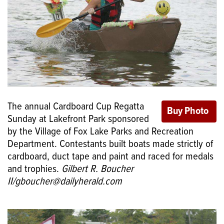
The annual Cardboard Cup Regatta
Sunday at Lakefront Park sponsored
by the Village of Fox Lake Parks and Recreation
Department. Contestants built boats made strictly of
cardboard, duct tape and paint and raced for medals
and trophies.
Gilbert R. Boucher
II/gboucher@dailyherald.com