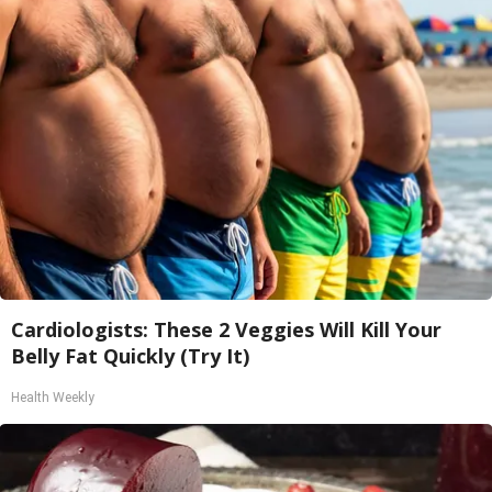
Cardiologists: These 2 Veggies Will Kill Your
Belly Fat Quickly (Try It)
Health Weekly