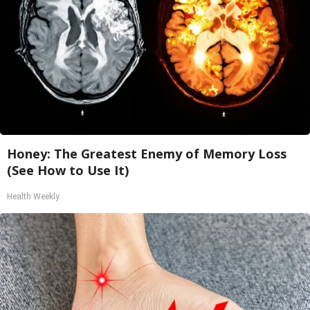
Honey: The Greatest Enemy of Memory Loss
(See How to Use It)
Health Weekly