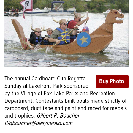
The annual Cardboard Cup Regatta
Sunday at Lakefront Park sponsored
by the Village of Fox Lake Parks and Recreation
Department. Contestants built boats made strictly of
cardboard, duct tape and paint and raced for medals
and trophies.
Gilbert R. Boucher
II/gboucher@dailyherald.com