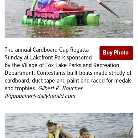
The annual Cardboard Cup Regatta
Sunday at Lakefront Park sponsored
by the Village of Fox Lake Parks and Recreation
Department. Contestants built boats made strictly of
cardboard, duct tape and paint and raced for medals
and trophies.
Gilbert R. Boucher
II/gboucher@dailyherald.com