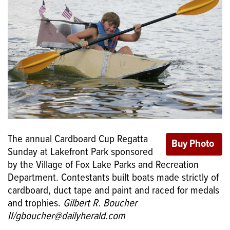
The annual Cardboard Cup Regatta
Sunday at Lakefront Park sponsored
by the Village of Fox Lake Parks and Recreation
Department. Contestants built boats made strictly of
cardboard, duct tape and paint and raced for medals
and trophies.
Gilbert R. Boucher
II/gboucher@dailyherald.com