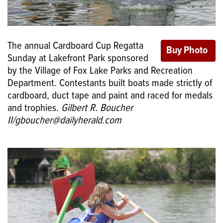
The annual Cardboard Cup Regatta
Sunday at Lakefront Park sponsored
by the Village of Fox Lake Parks and Recreation
Department. Contestants built boats made strictly of
cardboard, duct tape and paint and raced for medals
and trophies.
Gilbert R. Boucher
II/gboucher@dailyherald.com