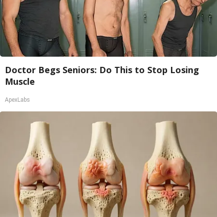
Doctor Begs Seniors: Do This to Stop Losing
Muscle
ApexLabs