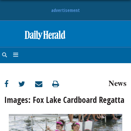
advertisement
HOME
NEWS
SPORTS
News
SUBURBAN
BUSINESS
Images: Fox Lake Cardboard Regatta
ENTERTAINMENT
LIFESTYLE