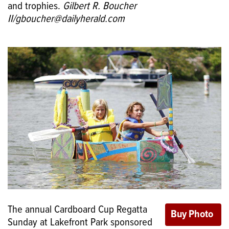
and trophies.
Gilbert R. Boucher
II/gboucher@dailyherald.com
The annual Cardboard Cup Regatta
Sunday at Lakefront Park sponsored