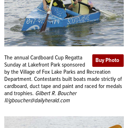
The annual Cardboard Cup Regatta
Sunday at Lakefront Park sponsored
by the Village of Fox Lake Parks and Recreation
Department. Contestants built boats made strictly of
cardboard, duct tape and paint and raced for medals
and trophies.
Gilbert R. Boucher
II/gboucher@dailyherald.com