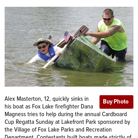
Alex Masterton, 12, quickly sinks in
his boat as Fox Lake firefighter Dana
Magness tries to help during the annual Cardboard
Cup Regatta Sunday at Lakefront Park sponsored by
the Village of Fox Lake Parks and Recreation
Department. Contestants built boats made strictly of