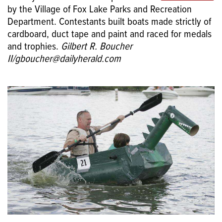
by the Village of Fox Lake Parks and Recreation
Department. Contestants built boats made strictly of
cardboard, duct tape and paint and raced for medals
and trophies.
Gilbert R. Boucher
II/gboucher@dailyherald.com