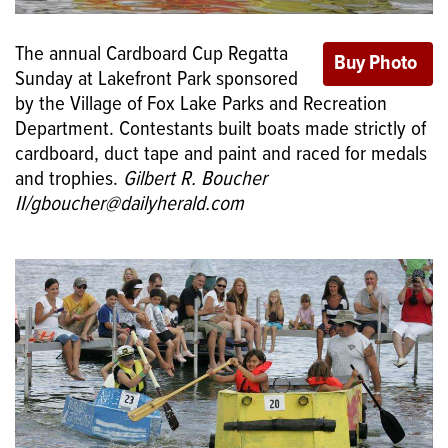
The annual Cardboard Cup Regatta
Sunday at Lakefront Park sponsored
by the Village of Fox Lake Parks and Recreation
Department. Contestants built boats made strictly of
cardboard, duct tape and paint and raced for medals
and trophies.
Gilbert R. Boucher
II/gboucher@dailyherald.com