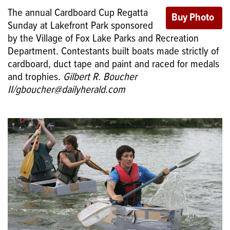
The annual Cardboard Cup Regatta
Sunday at Lakefront Park sponsored
by the Village of Fox Lake Parks and Recreation
Department. Contestants built boats made strictly of
cardboard, duct tape and paint and raced for medals
and trophies.
Gilbert R. Boucher
II/gboucher@dailyherald.com