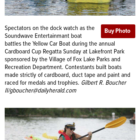
Spectators on the dock watch as the
Soundwave Entertainmant boat
battles the Yellow Car Boat during the annual
Cardboard Cup Regatta Sunday at Lakefront Park
sponsored by the Village of Fox Lake Parks and
Recreation Department. Contestants built boats
made strictly of cardboard, duct tape and paint and
raced for medals and trophies.
Gilbert R. Boucher
II/gboucher@dailyherald.com