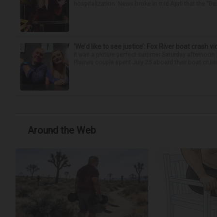
hospitalization. News broke in mid-April that the “Dea
‘We’d like to see justice’: Fox River boat crash vi
It was a picture perfect summer Saturday afternoon 
Plaines couple spent July 25 aboard their boat cruisin
Around the Web