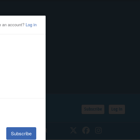
Subscribe
Log In
SSIFIEDS
CALENDAR
Twitter
Facebook
Instagram