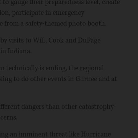
 to gauge their preparedness level, create
tion, participate in emergency
 from a safety-themed photo booth.
 by visits to Will, Cook and DuPage
in Indiana.
technically is ending, the regional
oking to do other events in Gurnee and at
fferent dangers than other catastrophy-
ncerns.
cing an imminent threat like Hurricane