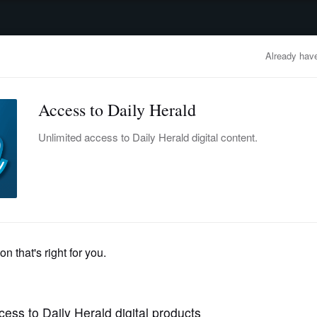
advertisement
OBITUARIES
BUSINESS
ENTERTAINMENT
LIFESTYLE
CLA