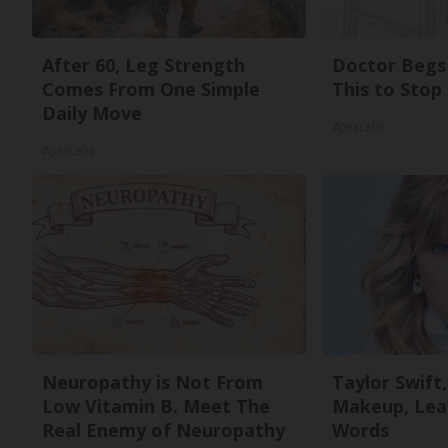
After 60, Leg Strength
Doctor Begs 
Comes From One Simple
This to Stop
Daily Move
ApexLabs
ApexLabs
Neuropathy is Not From
Taylor Swift,
Low Vitamin B. Meet The
Makeup, Lea
Real Enemy of Neuropathy
Words