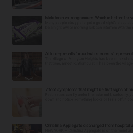
Melatonin vs. magnesium: Which is better for y
Many people struggle to get a good night’s sleep at 
be a night owl or morning lark can interfere with the 
Attorney recalls ‘proudest moments’ representi
The village of Arlington Heights has been in existenc
that time, Ernest R. Blomquist III has been the villag
7 foot symptoms that might be first signs of h
Feet issues can fly under the radar until, suddenly, 
down and notice something looks or feels off, it coul
Christina Applegate discharged from hospital 
NEW YORK — Christina Applegate is on the mend and 