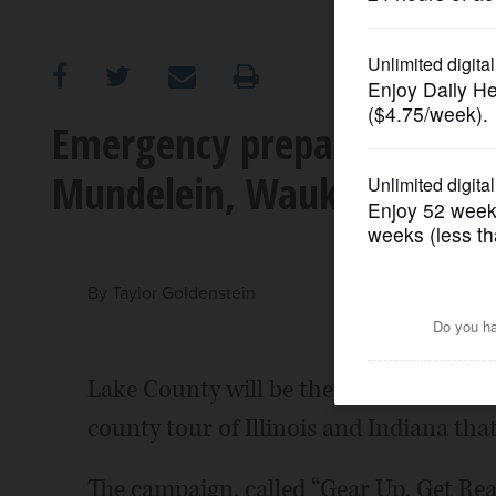
OPINION
CLASSIFIEDS
Emergency preparedness ca
Mundelein, Waukegan festi
OBITUARIES
SHOPPING
By
Taylor Goldenstein
NEWSPAPER
SERVICES
Lake County will be the last stop on a
county tour of Illinois and Indiana tha
The campaign, called “Gear Up. Get Ready