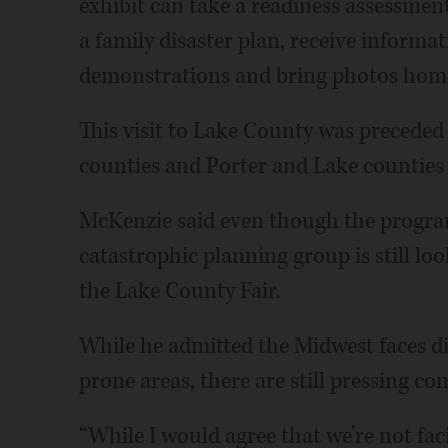
exhibit can take a readiness assessment
a family disaster plan, receive informa
demonstrations and bring photos home
This visit to Lake County was preceded
counties and Porter and Lake counties 
McKenzie said even though the program 
catastrophic planning group is still lo
the Lake County Fair.
While he admitted the Midwest faces di
prone areas, there are still pressing co
“While I would agree that we’re not fa