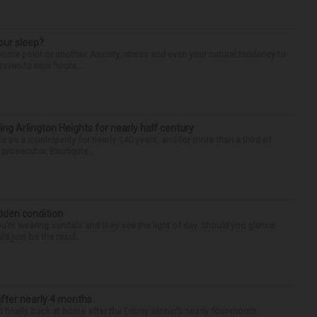
our sleep?
some point or another. Anxiety, stress and even your natural tendency to
seven to nine hours...
ng Arlington Heights for nearly half century
e as a municipality for nearly 140 years, and for more than a third of
e prosecutor. Blomquis...
idden condition
you’re wearing sandals and they see the light of day. Should you glance
d just be the resul...
after nearly 4 months
finally back at home after the Emmy winner’s nearly four-month