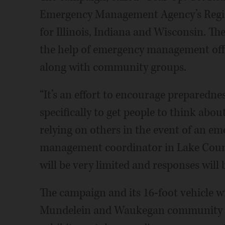
Emergency Management Agency’s Regio
for Illinois, Indiana and Wisconsin. Th
the help of emergency management offici
along with community groups.
“It’s an effort to encourage preparednes
specifically to get people to think abo
relying on others in the event of an e
management coordinator in Lake County
will be very limited and responses will 
The campaign and its 16-foot vehicle wi
Mundelein and Waukegan community fes