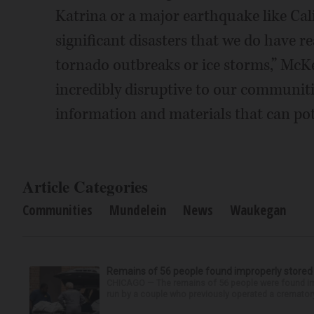
Katrina or a major earthquake like Calif
significant disasters that we do have re
tornado outbreaks or ice storms,” McKen
incredibly disruptive to our communities
information and materials that can poten
Article Categories
Communities
Mundelein
News
Waukegan
Remains of 56 people found improperly store
CHICAGO — The remains of 56 people were found im
run by a couple who previously operated a crematory