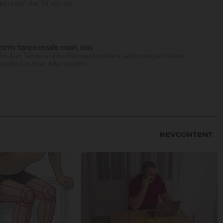
d to Me” star, 54, who ha...
ctim’s fiance recalls crash, loss
for Alan Telmini and his fiancee Magdalena Jablonska, as the Des
g the Fox River. After stoppin...