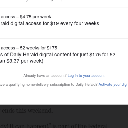
News
mpaign vehicle visits
vals this weekend
Posted June 30, 2012 8:00 am
n emergency preparedness campaign’s six-
t ends this weekend.
! It can happen!,” is part of the Federal