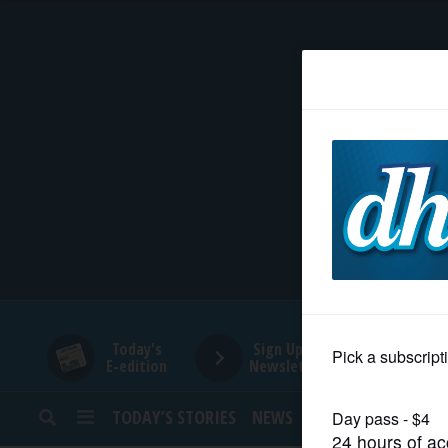
HOME
NEWS
SPORTS
SUBURBAN
BUSINESS
Today's
Sign Up for
E-edition
Newsletters
ENTERTAINMENT
TODAY’S STORIES
NEWS
SPORTS
OPINION
LIFESTYLE