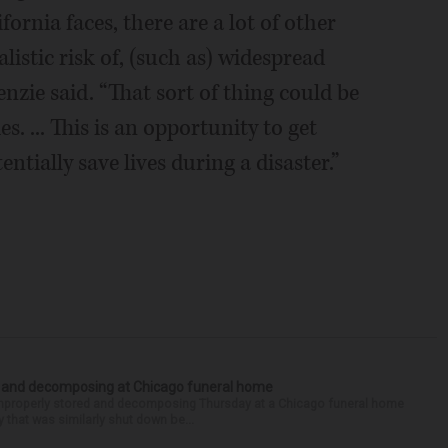
ornia faces, there are a lot of other
alistic risk of, (such as) widespread
zie said. “That sort of thing could be
. ... This is an opportunity to get
tially save lives during a disaster.”
d and decomposing at Chicago funeral home
properly stored and decomposing Thursday at a Chicago funeral home
 that was similarly shut down be...