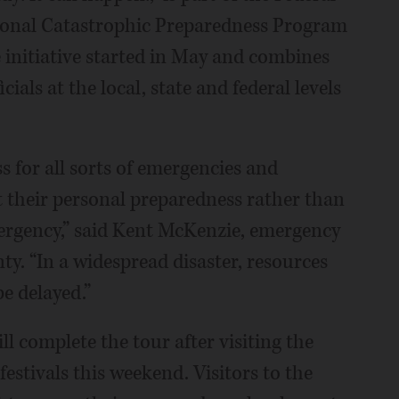
nal Catastrophic Preparedness Program
e initiative started in May and combines
als at the local, state and federal levels
s for all sorts of emergencies and
ut their personal preparedness rather than
mergency,” said Kent McKenzie, emergency
. “In a widespread disaster, resources
be delayed.”
ll complete the tour after visiting the
tivals this weekend. Visitors to the