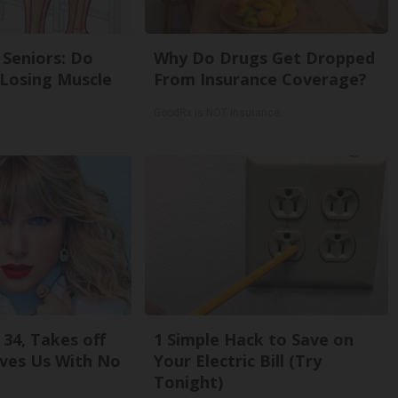
Seniors: Do
Why Do Drugs Get Dropped
 Losing Muscle
From Insurance Coverage?
GoodRx is NOT insurance.
 34, Takes off
1 Simple Hack to Save on
ves Us With No
Your Electric Bill (Try
Tonight)