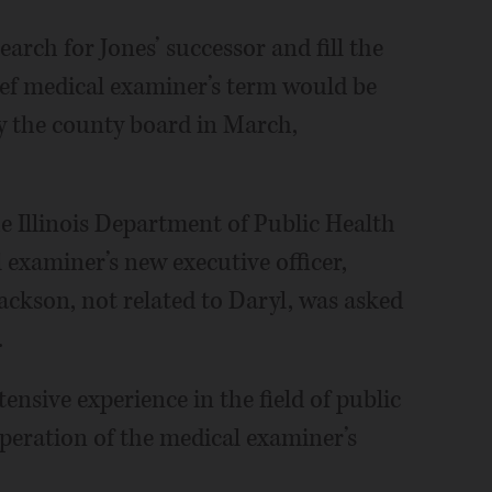
arch for Jones’ successor and fill the
hief medical examiner’s term would be
by the county board in March,
e Illinois Department of Public Health
 examiner’s new executive officer,
ackson, not related to Daryl, was asked
.
ensive experience in the field of public
eration of the medical examiner’s