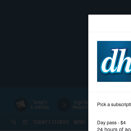
HOME
NEWS
SPORTS
SUBURBAN
BUSINESS
Today's
Sign Up for
E-edition
Newsletters
ENTERTAINMENT
TODAY’S STORIES
NEWS
SPORTS
OPINION
LIFESTYLE