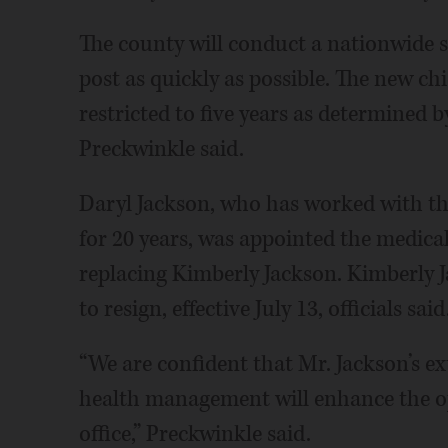
The county will conduct a nationwide se
post as quickly as possible. The new c
restricted to five years as determined 
Preckwinkle said.
Daryl Jackson, who has worked with th
for 20 years, was appointed the medical
replacing Kimberly Jackson. Kimberly J
to resign, effective July 13, officials said
“We are confident that Mr. Jackson’s ext
health management will enhance the op
office,” Preckwinkle said.