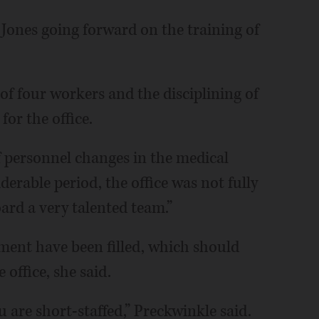
Jones going forward on the training of
of four workers and the disciplining of
for the office.
 personnel changes in the medical
iderable period, the office was not fully
ard a very talented team.”
ment have been filled, which should
 office, she said.
u are short-staffed,” Preckwinkle said.