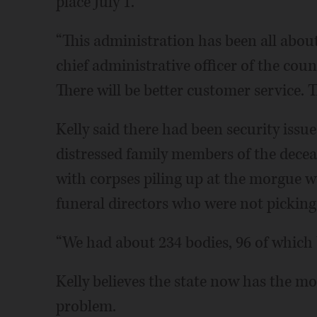
place July 1.
“This administration has been all about 
chief administrative officer of the count
There will be better customer service. Th
Kelly said there had been security issue
distressed family members of the decea
with corpses piling up at the morgue w
funeral directors who were not picking
“We had about 234 bodies, 96 of which b
Kelly believes the state now has the mon
problem.