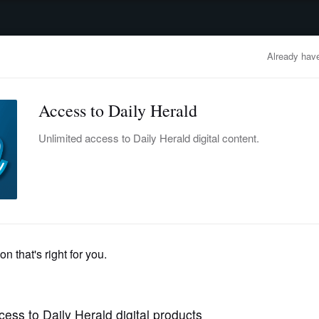
advertisement
OBITUARIES
BUSINESS
ENTERTAINMENT
LIFESTYLE
CLA