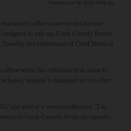
Posted June 19, 2012 10:15 am
examiner’s office came under intense
he indigent to pile up, Cook County Board
Tuesday the retirement of Chief Medical
.
office when the criticism first came to
 fire Jones, wouldn’t comment on whether
 31,” she said at a news conference. “I’m
 service to Cook County. From all reports,