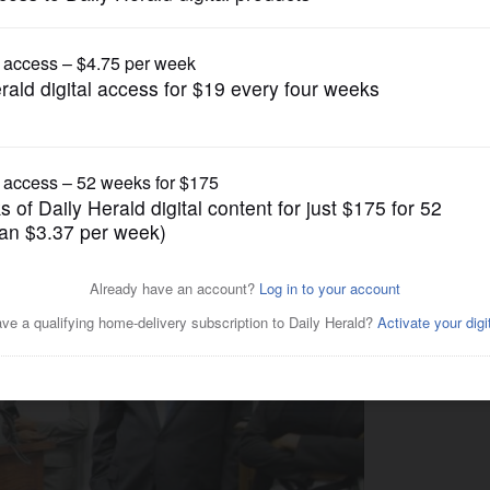
News
er retires, four fired