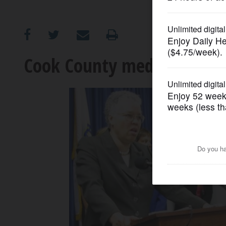
OPINION
CLASSIFIEDS
Cook County medical examin
OBITUARIES
SHOPPING
NEWSPAPER
SERVICES