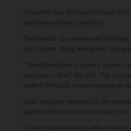
She added that she hopes to work with 
graduate pathology students.
Preckwinkle also announced the firing 
eight others, along with policy changes 
“We will continue to make a number of
examiner’s office,” she said. “For a cons
staffed. We think we are bringing on bo
Eight longtime vacancies in the depart
significantly improve functioning of the
“It’s very hard to run an office when yo