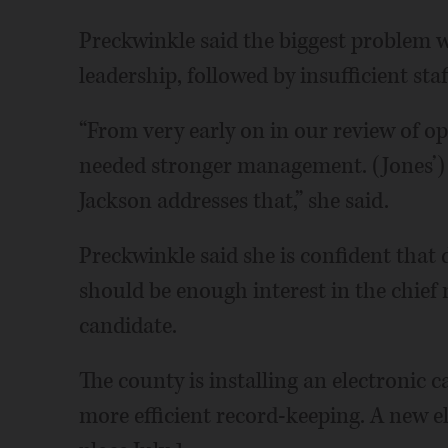
Preckwinkle said the biggest problem wi
leadership, followed by insufficient staf
“From very early on in our review of op
needed stronger management. (Jones’) 
Jackson addresses that,” she said.
Preckwinkle said she is confident that d
should be enough interest in the chief 
candidate.
The county is installing an electronic 
more efficient record-keeping. A new el