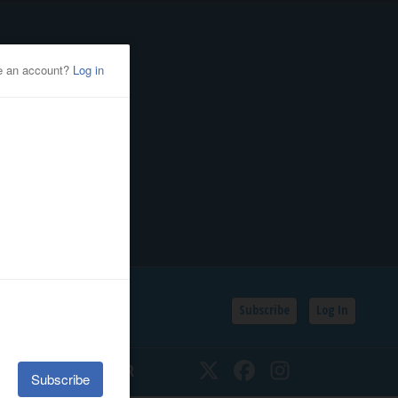
Subscribe
Log In
SSIFIEDS
CALENDAR
Twitter
Facebook
Instagram