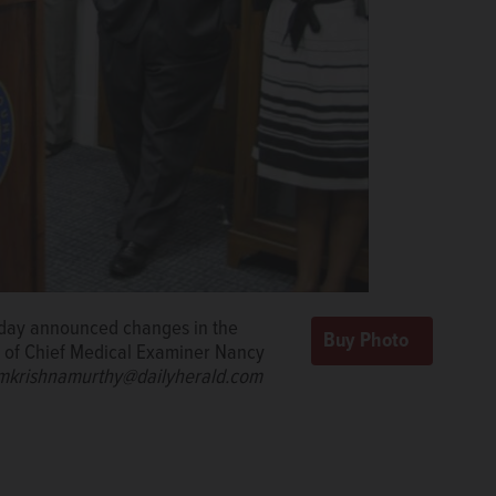
sday announced changes in the
nt of Chief Medical Examiner Nancy
rishnamurthy@dailyherald.com