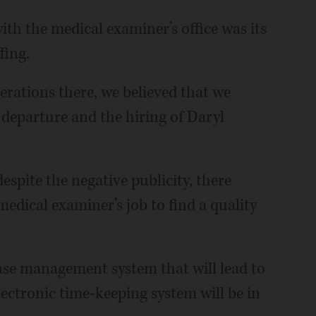
th the medical examiner’s office was its
fing.
erations there, we believed that we
departure and the hiring of Daryl
espite the negative publicity, there
medical examiner’s job to find a quality
case management system that will lead to
ectronic time-keeping system will be in