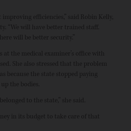
improving efficiencies,” said Robin Kelly,
y. “We will have better trained staff.
ere will be better security.”
s at the medical examiner’s office with
sed. She also stressed that the problem
as because the state stopped paying
 up the bodies.
elonged to the state,” she said.
ey in its budget to take care of that