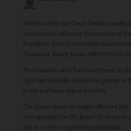
Months after the Cook County medical 
criticism for allowing the corpses of t
President Toni Preckwinkle announced 
Examiner Nancy Jones, effective July 31
Preckwinkle, who had intervened in the 
light but said she lacked the power to
Jones had been asked to retire.
“Dr. Jones chose to resign effective July
very grateful for Dr. Jones’ 26 years of
she is a very competent pathologist.”