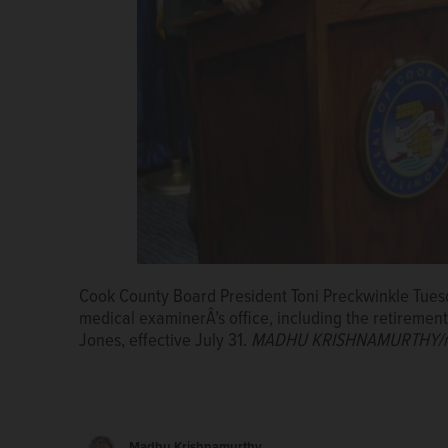
Cook County Board President Toni Preckwinkle Tue
medical examinerÂ’s office, including the retireme
Jones, effective July 31.
MADHU KRISHNAMURTHY/mk
Madhu Krishnamurthy