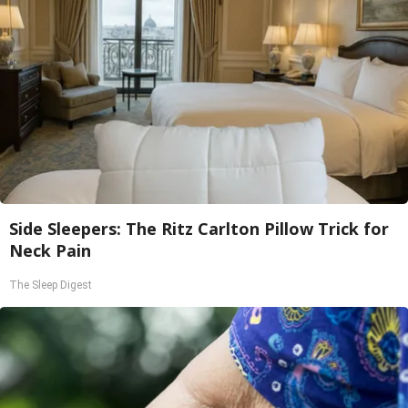
Side Sleepers: The Ritz Carlton Pillow Trick for
Neck Pain
The Sleep Digest