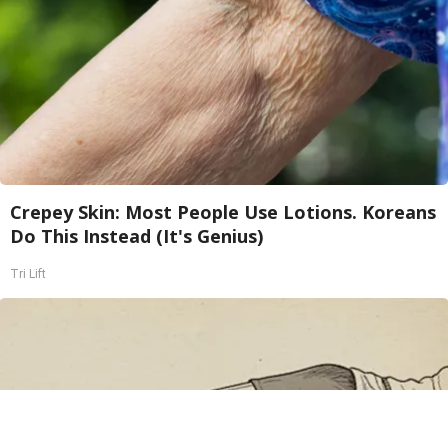
Crepey Skin: Most People Use Lotions. Koreans
Do This Instead (It's Genius)
Tri Lift