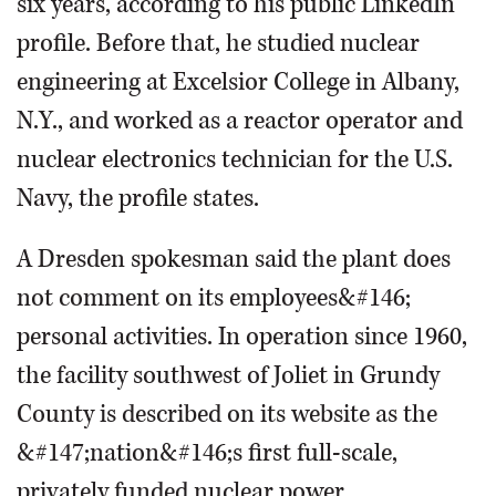
six years, according to his public LinkedIn
profile. Before that, he studied nuclear
engineering at Excelsior College in Albany,
N.Y., and worked as a reactor operator and
nuclear electronics technician for the U.S.
Navy, the profile states.
A Dresden spokesman said the plant does
not comment on its employees&#146;
personal activities. In operation since 1960,
the facility southwest of Joliet in Grundy
County is described on its website as the
&#147;nation&#146;s first full-scale,
privately funded nuclear power