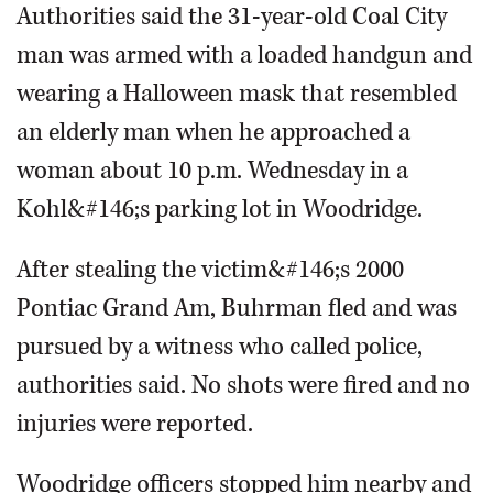
Authorities said the 31-year-old Coal City
man was armed with a loaded handgun and
wearing a Halloween mask that resembled
an elderly man when he approached a
woman about 10 p.m. Wednesday in a
Kohl&#146;s parking lot in Woodridge.
After stealing the victim&#146;s 2000
Pontiac Grand Am, Buhrman fled and was
pursued by a witness who called police,
authorities said. No shots were fired and no
injuries were reported.
Woodridge officers stopped him nearby and