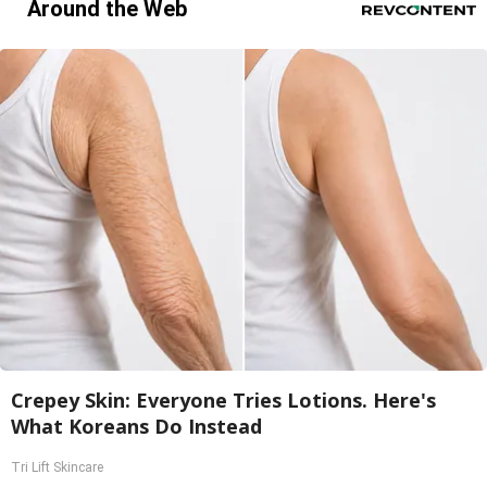
Around the Web
Crepey Skin: Everyone Tries Lotions. Here's
What Koreans Do Instead
Tri Lift Skincare