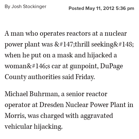
By
Josh Stockinger
Posted May 11, 2012 5:36 pm
OPINION
A man who operates reactors at a nuclear
CLASSIFIEDS
power plant was &#147;thrill seeking&#148;
OBITUARIES
when he put on a mask and hijacked a
woman&#146;s car at gunpoint, DuPage
SHOPPING
County authorities said Friday.
NEWSPAPER
Michael Buhrman, a senior reactor
SERVICES
operator at Dresden Nuclear Power Plant in
Morris, was charged with aggravated
vehicular hijacking.