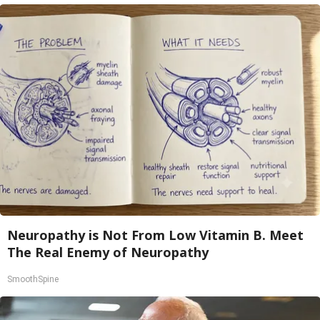
Neuropathy is Not From Low Vitamin B. Meet
The Real Enemy of Neuropathy
SmoothSpine