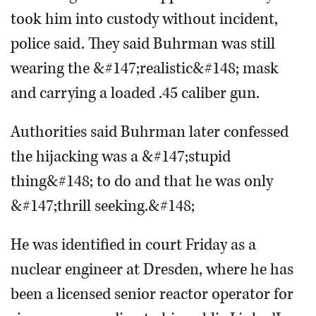
took him into custody without incident,
police said. They said Buhrman was still
wearing the &#147;realistic&#148; mask
and carrying a loaded .45 caliber gun.
Authorities said Buhrman later confessed
the hijacking was a &#147;stupid
thing&#148; to do and that he was only
&#147;thrill seeking.&#148;
He was identified in court Friday as a
nuclear engineer at Dresden, where he has
been a licensed senior reactor operator for