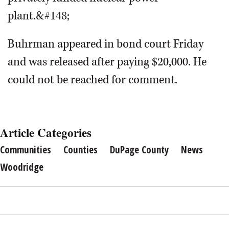
plant.&#148;
Buhrman appeared in bond court Friday
and was released after paying $20,000. He
could not be reached for comment.
Article Categories
Communities
Counties
DuPage County
News
Woodridge