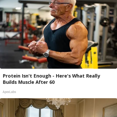
Protein Isn't Enough - Here's What Really
Builds Muscle After 60
ApexLabs