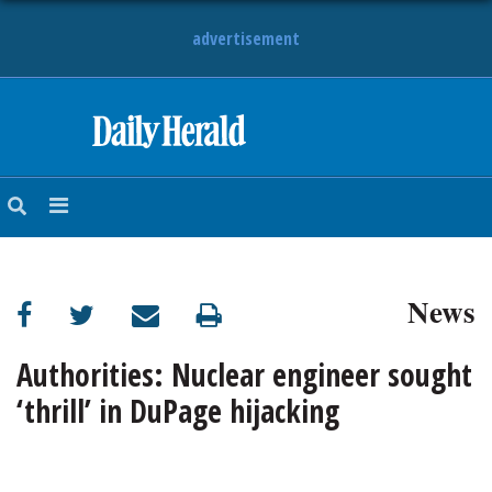
advertisement
HOME
NEWS
SPORTS
News
SUBURBAN
BUSINESS
Authorities: Nuclear engineer sought
‘thrill’ in DuPage hijacking
ENTERTAINMENT
LIFESTYLE