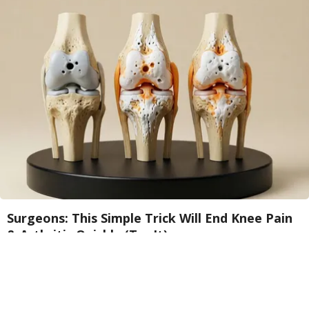
Surgeons: This Simple Trick Will End Knee Pain
& Arthritis Quickly (Try It)
Health Weekly