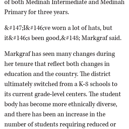
of both Medinah Intermediate and Medinah
Primary for three years.
&#147;I&#146;ve worn a lot of hats, but
it&#146;s been good,&#148; Markgraf said.
Markgraf has seen many changes during
her tenure that reflect both changes in
education and the country. The district
ultimately switched from a K-8 schools to
its current grade-level centers. The student
body has become more ethnically diverse,
and there has been an increase in the
number of students requiring reduced or