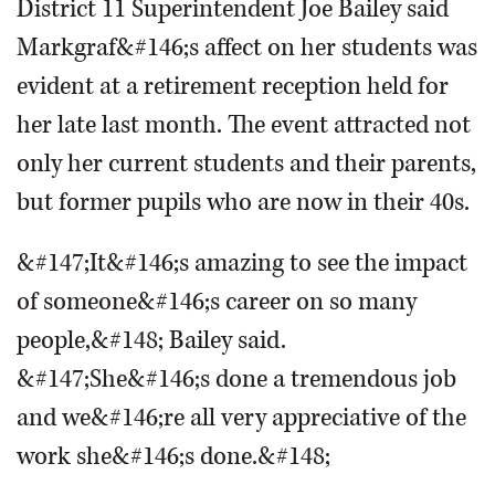
District 11 Superintendent Joe Bailey said
Markgraf&#146;s affect on her students was
evident at a retirement reception held for
her late last month. The event attracted not
only her current students and their parents,
but former pupils who are now in their 40s.
&#147;It&#146;s amazing to see the impact
of someone&#146;s career on so many
people,&#148; Bailey said.
&#147;She&#146;s done a tremendous job
and we&#146;re all very appreciative of the
work she&#146;s done.&#148;