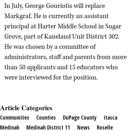
In July, George Gouriotis will replace
Markgraf. He is currently an assistant
principal at Harter Middle School in Sugar
Grove, part of Kaneland Unit District 302.
He was chosen by a committee of
administrators, staff and parents from more
than 50 applicants and 15 educators who
were interviewed for the position.
Article Categories
Communities
Counties
DuPage County
Itasca
Medinah
Medinah District 11
News
Roselle