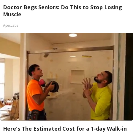
Doctor Begs Seniors: Do This to Stop Losing
Muscle
ApexLabs
Here's The Estimated Cost for a 1-day Walk-in