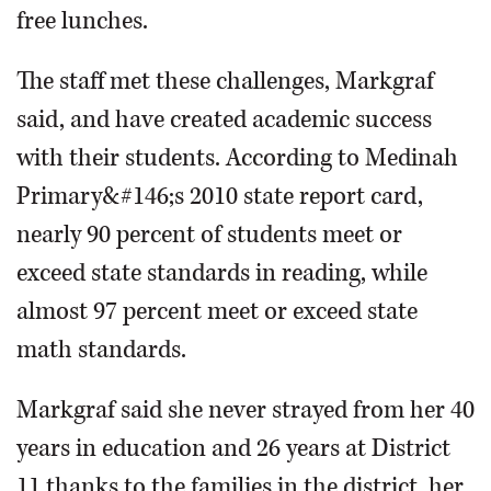
free lunches.
The staff met these challenges, Markgraf
said, and have created academic success
with their students. According to Medinah
Primary&#146;s 2010 state report card,
nearly 90 percent of students meet or
exceed state standards in reading, while
almost 97 percent meet or exceed state
math standards.
Markgraf said she never strayed from her 40
years in education and 26 years at District
11 thanks to the families in the district, her