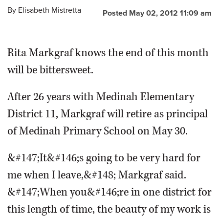
By
Elisabeth Mistretta
Posted May 02, 2012 11:09 am
OPINION
Rita Markgraf knows the end of this month
CLASSIFIEDS
will be bittersweet.
OBITUARIES
After 26 years with Medinah Elementary
SHOPPING
District 11, Markgraf will retire as principal
of Medinah Primary School on May 30.
NEWSPAPER
SERVICES
&#147;It&#146;s going to be very hard for
me when I leave,&#148; Markgraf said.
&#147;When you&#146;re in one district for
this length of time, the beauty of my work is