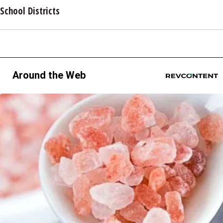
School Districts
Around the Web