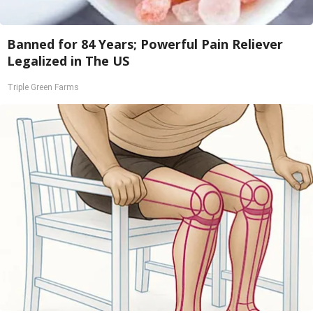
Banned for 84 Years; Powerful Pain Reliever
Legalized in The US
Triple Green Farms