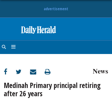
advertisement
HOME
NEWS
SPORTS
News
SUBURBAN
BUSINESS
Medinah Primary principal retiring
after 26 years
ENTERTAINMENT
LIFESTYLE