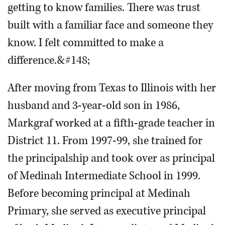
getting to know families. There was trust
built with a familiar face and someone they
know. I felt committed to make a
difference.&#148;
After moving from Texas to Illinois with her
husband and 3-year-old son in 1986,
Markgraf worked at a fifth-grade teacher in
District 11. From 1997-99, she trained for
the principalship and took over as principal
of Medinah Intermediate School in 1999.
Before becoming principal at Medinah
Primary, she served as executive principal