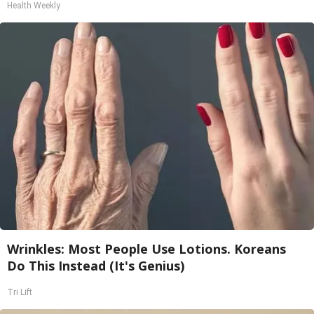
Health Weekly
Wrinkles: Most People Use Lotions. Koreans
Do This Instead (It's Genius)
Tri Lift