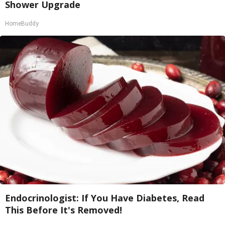
Shower Upgrade
HomeBuddy
Endocrinologist: If You Have Diabetes, Read
This Before It's Removed!