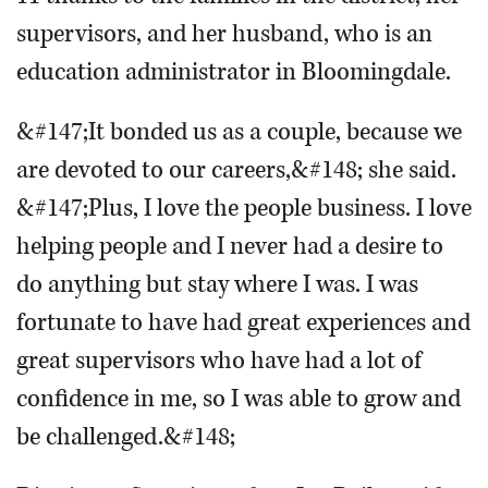
supervisors, and her husband, who is an
education administrator in Bloomingdale.
&#147;It bonded us as a couple, because we
are devoted to our careers,&#148; she said.
&#147;Plus, I love the people business. I love
helping people and I never had a desire to
do anything but stay where I was. I was
fortunate to have had great experiences and
great supervisors who have had a lot of
confidence in me, so I was able to grow and
be challenged.&#148;