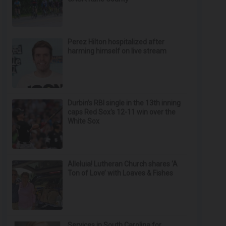
Perez Hilton hospitalized after
harming himself on live stream
Durbin’s RBI single in the 13th inning
caps Red Sox's 12-11 win over the
White Sox
Alleluia! Lutheran Church shares ‘A
Ton of Love’ with Loaves & Fishes
Services in South Carolina for