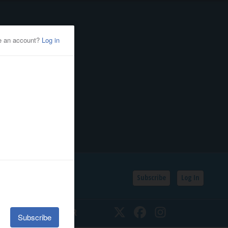
Subscribe
Log In
SSIFIEDS
CALENDAR
Twitter
Facebook
Instagram