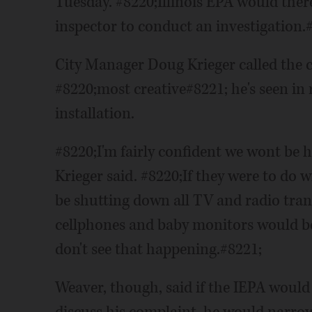
Tuesday. #8220;Illinois EPA would ther
inspector to conduct an investigation.
City Manager Doug Krieger called the 
#8220;most creative#8221; he's seen in 
installation.
#8220;I'm fairly confident we wont be 
Krieger said. #8220;If they were to do 
be shutting down all TV and radio tra
cellphones and baby monitors would be
don't see that happening.#8221;
Weaver, though, said if the IEPA would 