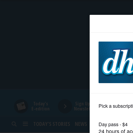
HOME
NEWS
SPORTS
SUBURBAN
BUSINESS
Today's
Sign Up for
E-edition
Newsletters
ENTERTAINMENT
TODAY’S STORIES
NEWS
SPORTS
OPINION
LIFESTYLE