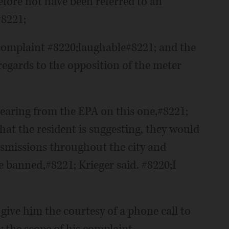
efore not have been referred to an
#8221;
complaint #8220;laughable#8221; and the
regards to the opposition of the meter
hearing from the EPA on this one,#8221;
what the resident is suggesting, they would
nsmissions throughout the city and
 banned,#8221; Krieger said. #8220;I
give him the courtesy of a phone call to