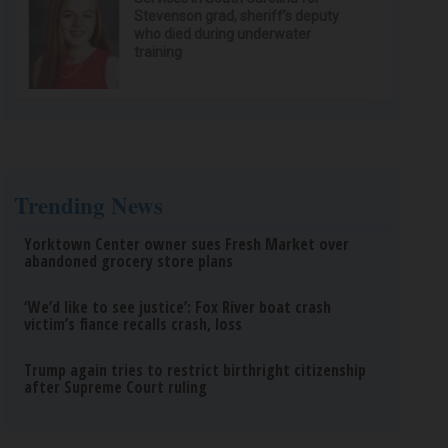
Stevenson grad, sheriff’s deputy
who died during underwater
training
Trending News
Yorktown Center owner sues Fresh Market over
abandoned grocery store plans
‘We’d like to see justice’: Fox River boat crash
victim’s fiance recalls crash, loss
Trump again tries to restrict birthright citizenship
after Supreme Court ruling