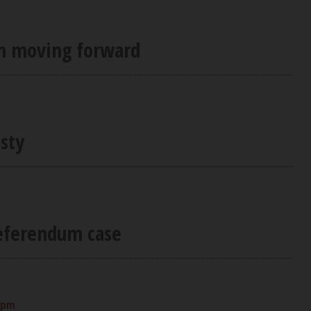
on moving forward
sty
referendum case
0 pm