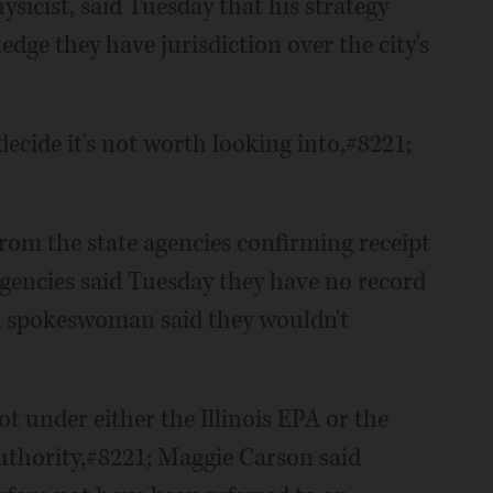
ysicist, said Tuesday that his strategy
edge they have jurisdiction over the city's
 decide it's not worth looking into,#8221;
from the state agencies confirming receipt
 agencies said Tuesday they have no record
EPA spokeswoman said they wouldn't
not under either the Illinois EPA or the
uthority,#8221; Maggie Carson said