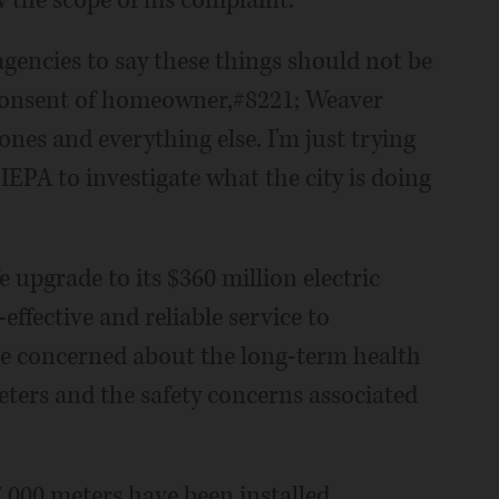
 the scope of his complaint.
agencies to say these things should not be
 consent of homeowner,#8221; Weaver
ones and everything else. I'm just trying
 IEPA to investigate what the city is doing
fe upgrade to its $360 million electric
effective and reliable service to
are concerned about the long-term health
eters and the safety concerns associated
7,000 meters have been installed