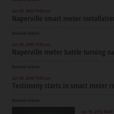
Jan 04, 2012 11:00 pm
Naperville smart meter installati
Related Article
Jan 05, 2012 11:00 pm
Naperville meter battle turning na
Related Article
Jan 08, 2012 11:00 pm
Testimony starts in smart meter 
Related Article
Jan 19, 2012 10:0