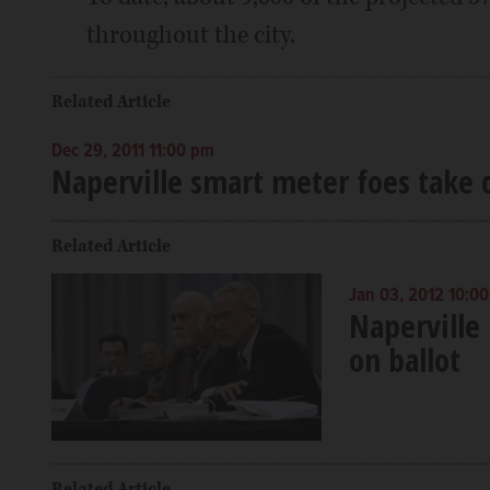
throughout the city.
Related Article
Dec 29, 2011 11:00 pm
Naperville smart meter foes take c
Related Article
Jan 03, 2012 10:0
Naperville
on ballot
Related Article