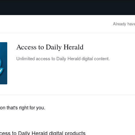
advertisement
OBITUARIES
BUSINESS
ENTERTAINMENT
LIFESTYLE
CLA