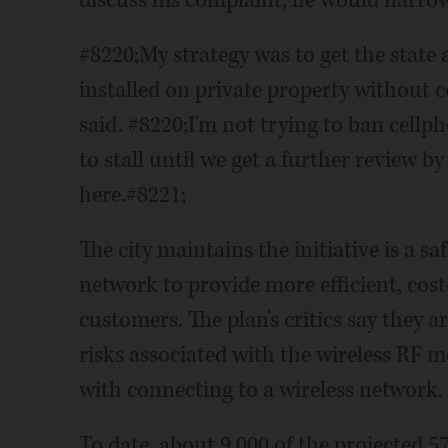
discuss his complaint, he would narrow
#8220;My strategy was to get the state 
installed on private property without
said. #8220;I'm not trying to ban cellph
to stall until we get a further review by
here.#8221;
The city maintains the initiative is a sa
network to provide more efficient, cost-
customers. The plan's critics say they 
risks associated with the wireless RF m
with connecting to a wireless network.
To date, about 9,000 of the projected 5