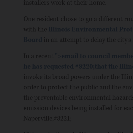
installers work at their home.
One resident chose to go a different ro
with the
Illinois Environmental Pro
Board
in an attempt to delay the city's
In a recent
">email to council member
he has requested #8220;that the
Illi
invoke its broad powers under the Illi
order to protect the public and the e
the preventable environmental hazards
emission devices being installed for ea
Naperville,#8221;