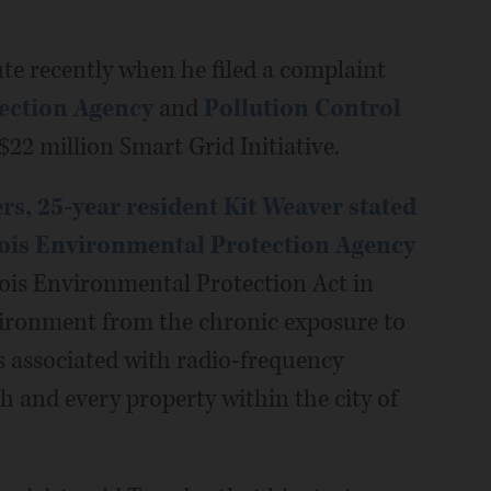
ute recently when he filed a complaint
tection Agency
and
Pollution Control
 $22 million Smart Grid Initiative.
s, 25-year resident Kit Weaver stated
nois Environmental Protection Agency
nois Environmental Protection Act in
nvironment from the chronic exposure to
 associated with radio-frequency
ch and every property within the city of