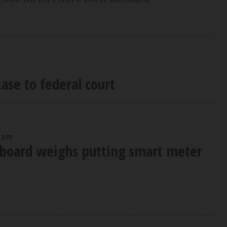
ase to federal court
0 pm
 board weighs putting smart meter