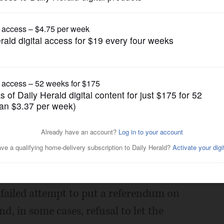
News
EPA to investigate smart
Posted February 27, 2012 11:00 pm
installation program have gone to great
a failed attempt to put a referendum on
nd, in some cases, refusal to let the