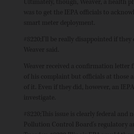
Ultimately, though, Weaver, a health ph
was to get the IEPA officials to acknowl
smart meter deployment.
#8220;I'll be really disappointed if they
Weaver said.
Weaver received a confirmation letter 
of his complaint but officials at those
of it. Even if they did, however, an I
investigate.
#8220;This issue is clearly federal and 
Pollution Control Board's regulatory a