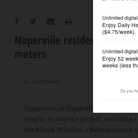
OPINION
CLASSIFIEDS
Naperville resident wants 
meters
OBITUARIES
SHOPPING
By
Justin Kmitch
NEWSPAPER
SERVICES
Opponents of Naperville's smart meter 
lengths to stop the project, including 
the March 20 ballot, a federal lawsuit a