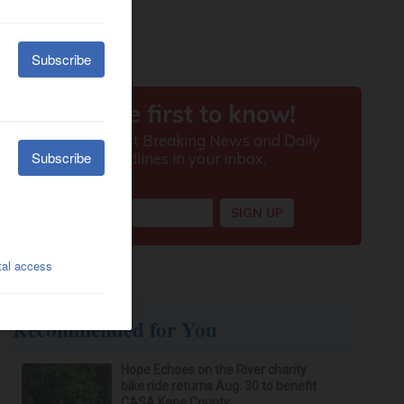
Recommended for You
Hope Echoes on the River charity
bike ride returns Aug. 30 to benefit
CASA Kane County