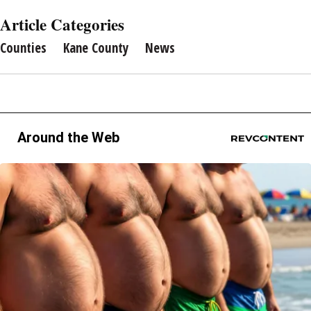
Article Categories
Counties
Kane County
News
Around the Web