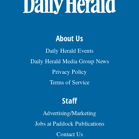
About Us
Daily Herald Events
Daily Herald Media Group News
Privacy Policy
Terms of Service
Staff
Advertising/Marketing
Jobs at Paddock Publications
Contact Us