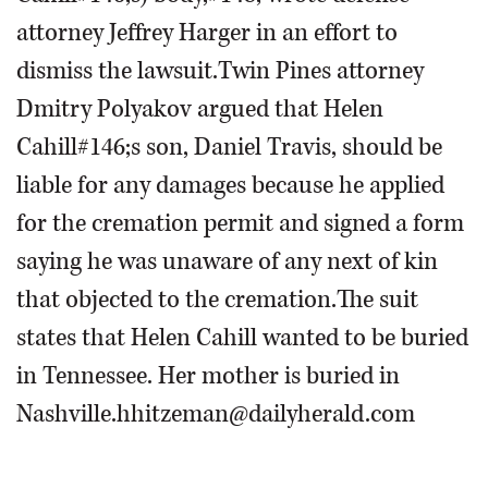
attorney Jeffrey Harger in an effort to
dismiss the lawsuit.Twin Pines attorney
Dmitry Polyakov argued that Helen
Cahill#146;s son, Daniel Travis, should be
liable for any damages because he applied
for the cremation permit and signed a form
saying he was unaware of any next of kin
that objected to the cremation.The suit
states that Helen Cahill wanted to be buried
in Tennessee. Her mother is buried in
Nashville.hhitzeman@dailyherald.com