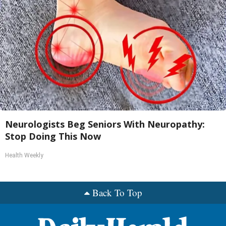
Neurologists Beg Seniors With Neuropathy:
Stop Doing This Now
Health Weekly
Back To Top