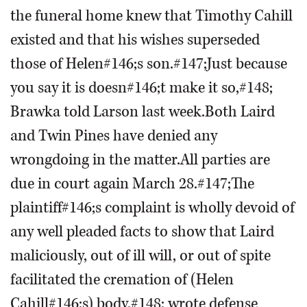
the funeral home knew that Timothy Cahill
existed and that his wishes superseded
those of Helen#146;s son.#147;Just because
you say it is doesn#146;t make it so,#148;
Brawka told Larson last week.Both Laird
and Twin Pines have denied any
wrongdoing in the matter.All parties are
due in court again March 28.#147;The
plaintiff#146;s complaint is wholly devoid of
any well pleaded facts to show that Laird
maliciously, out of ill will, or out of spite
facilitated the cremation of (Helen
Cahill#146;s) body,#148; wrote defense