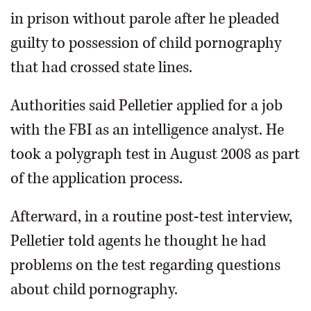
in prison without parole after he pleaded
guilty to possession of child pornography
that had crossed state lines.
Authorities said Pelletier applied for a job
with the FBI as an intelligence analyst. He
took a polygraph test in August 2008 as part
of the application process.
Afterward, in a routine post-test interview,
Pelletier told agents he thought he had
problems on the test regarding questions
about child pornography.