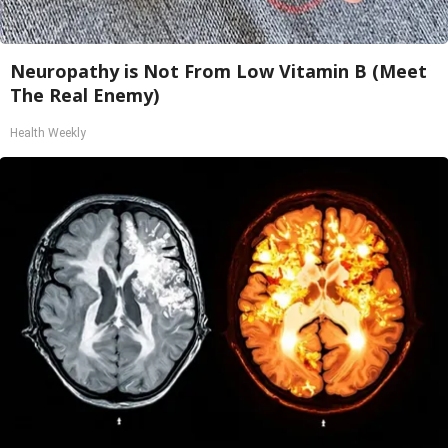
Neuropathy is Not From Low Vitamin B (Meet
The Real Enemy)
Health Weekly