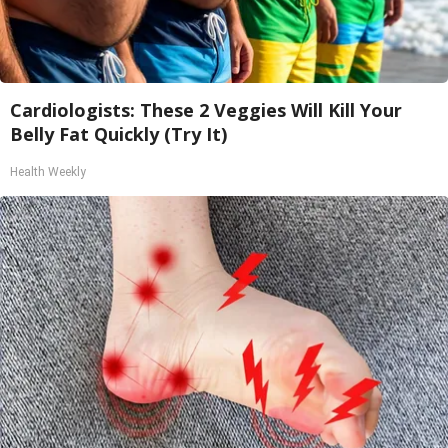
Cardiologists: These 2 Veggies Will Kill Your
Belly Fat Quickly (Try It)
Health Weekly