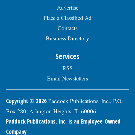
Advertise
Place a Classified Ad
Contacts
Business Directory
Services
RSS
Email Newsletters
Copyright © 2026
Paddock Publications, Inc., P.O.
Box 280, Arlington Heights, IL 60006
Paddock Publications, Inc. is an Employee-Owned
Company