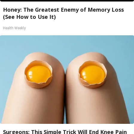
Honey: The Greatest Enemy of Memory Loss
(See How to Use It)
Health Weekly
Surgeons: This Simple Trick Will End Knee Pain