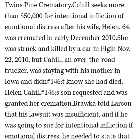
Twins Pine Crematory.Cahill seeks more
than $50,000 for intentional infliction of
emotional distress after his wife, Helen, 64,
was cremated in early December 2010.She
was struck and killed by a car in Elgin Nov.
22, 2010, but Cahill, an over-the-road
trucker, was staying with his mother in
Iowa and didn#146;t know she had died.
Helen Cahill#146;s son requested and was
granted her cremation.Brawka told Larson
that his lawsuit was insufficient, and if he
was going to sue for intentional infliction if
emotional distress, he needed to state that