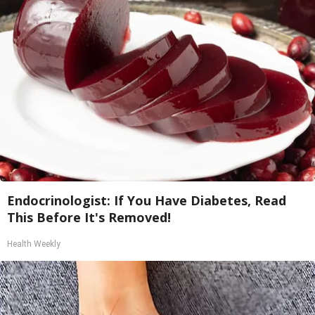
Endocrinologist: If You Have Diabetes, Read
This Before It's Removed!
Health Weekly