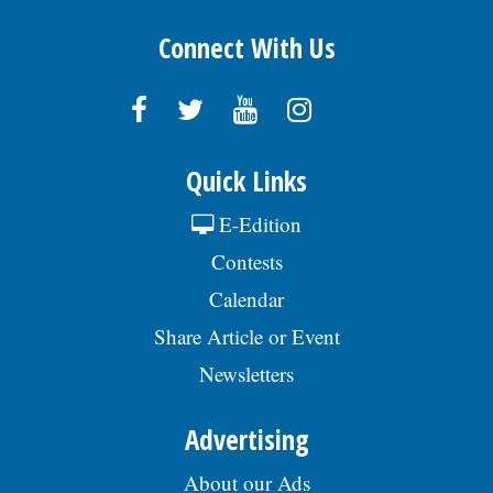
Connect With Us
Quick Links
E-Edition
Contests
Calendar
Share Article or Event
Newsletters
Advertising
About our Ads