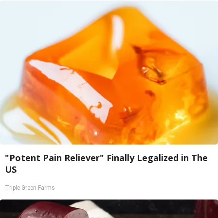
"Potent Pain Reliever" Finally Legalized in The
US
Triple Green Farms