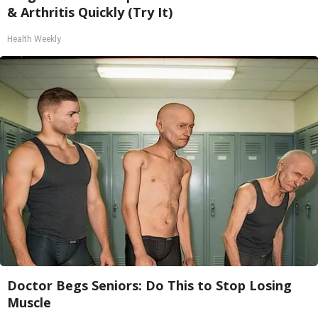
& Arthritis Quickly (Try It)
Health Weekly
Doctor Begs Seniors: Do This to Stop Losing
Muscle