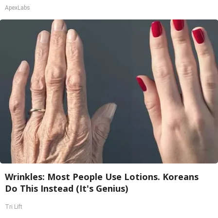
ApexLabs
Wrinkles: Most People Use Lotions. Koreans
Do This Instead (It's Genius)
Tri Lift