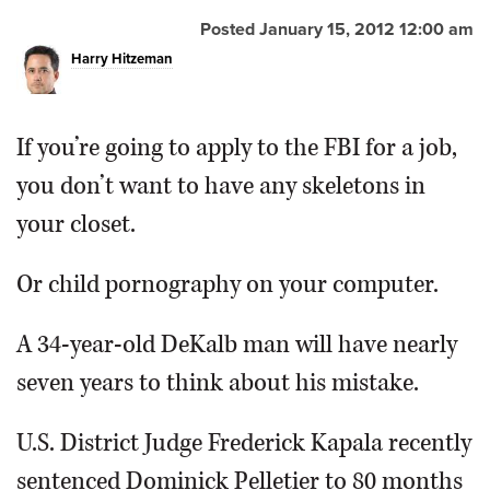
Posted January 15, 2012 12:00 am
OPINION
Harry Hitzeman
CLASSIFIEDS
If you’re going to apply to the FBI for a job,
OBITUARIES
you don’t want to have any skeletons in
your closet.
SHOPPING
Or child pornography on your computer.
NEWSPAPER
SERVICES
A 34-year-old DeKalb man will have nearly
seven years to think about his mistake.
U.S. District Judge Frederick Kapala recently
sentenced Dominick Pelletier to 80 months