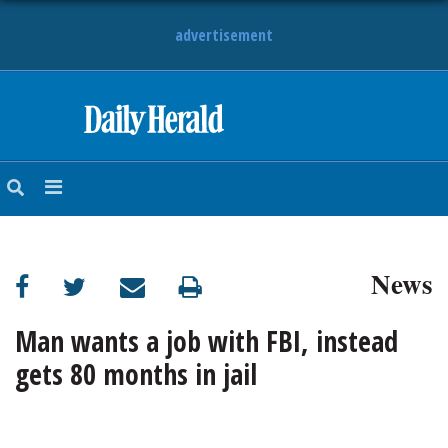
advertisement
HOME
NEWS
SPORTS
News
SUBURBAN
BUSINESS
Man wants a job with FBI, instead
gets 80 months in jail
ENTERTAINMENT
LIFESTYLE