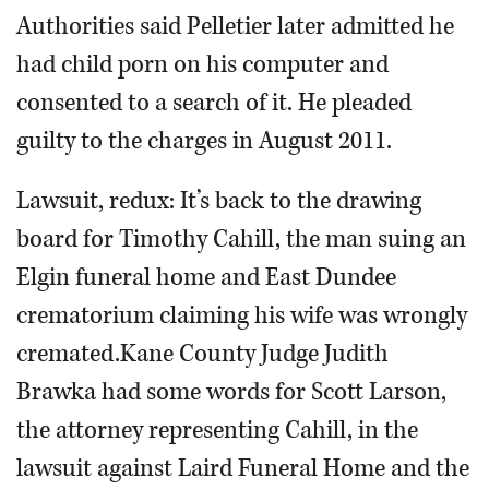
Authorities said Pelletier later admitted he
had child porn on his computer and
consented to a search of it. He pleaded
guilty to the charges in August 2011.
Lawsuit, redux: It’s back to the drawing
board for Timothy Cahill, the man suing an
Elgin funeral home and East Dundee
crematorium claiming his wife was wrongly
cremated.Kane County Judge Judith
Brawka had some words for Scott Larson,
the attorney representing Cahill, in the
lawsuit against Laird Funeral Home and the