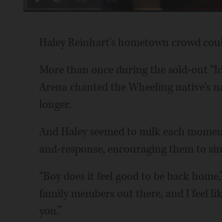
Current
0:00
/
Duration
2:01
Play
Mute
Time
Haley Reinhart's hometown crowd could
More than once during the sold-out “Ido
Arena chanted the Wheeling native's nam
longer.
And Haley seemed to milk each moment,
and-response, encouraging them to sin
“Boy does it feel good to be back home,”
family members out there, and I feel lik
you.”