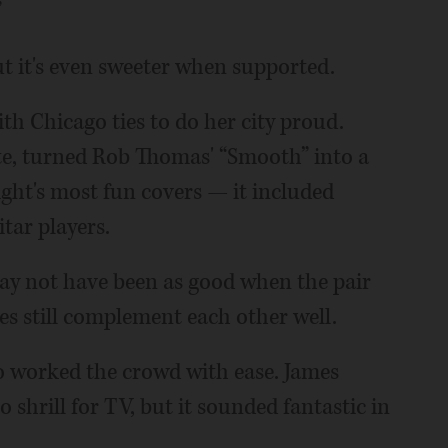
”
ut it's even sweeter when supported.
th Chicago ties to do her city proud.
e, turned Rob Thomas' “Smooth” into a
ight's most fun covers — it included
itar players.
ay not have been as good when the pair
ices still complement each other well.
o worked the crowd with ease. James
 shrill for TV, but it sounded fantastic in