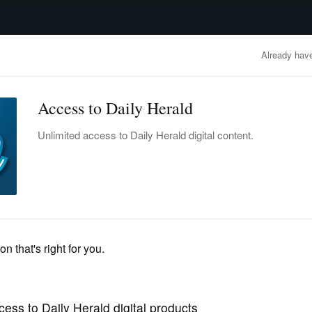
advertisement
OBITUARIES
BUSINESS
ENTERTAINMENT
LIFESTYLE
CLA