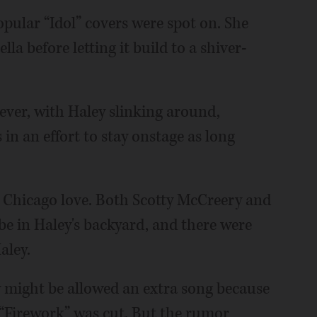
opular “Idol” covers were spot on. She
la before letting it build to a shiver-
 ever, with Haley slinking around,
 in an effort to stay onstage as long
he Chicago love. Both Scotty McCreery and
be in Haley's backyard, and there were
aley.
y might be allowed an extra song because
 “Firework” was cut. But the rumor