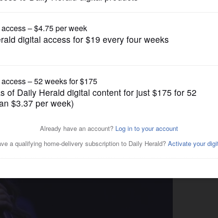
News
art plays to sold-out crowd