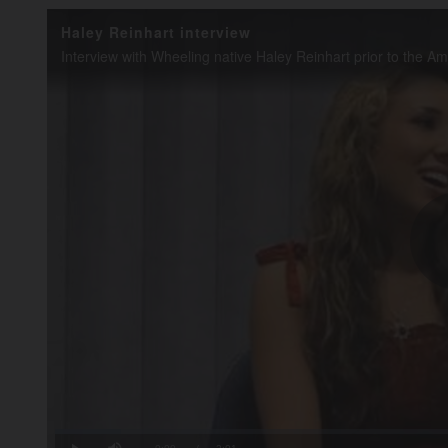
Haley Reinhart interview
Loaded
:
8.20%