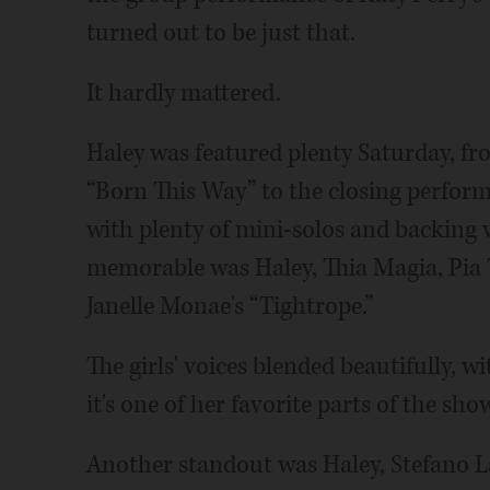
turned out to be just that.
It hardly mattered.
Haley was featured plenty Saturday, f
“Born This Way” to the closing perform
with plenty of mini-solos and backing v
memorable was Haley, Thia Magia, Pia
Janelle Monae's “Tightrope.”
The girls' voices blended beautifully, w
it's one of her favorite parts of the sho
Another standout was Haley, Stefano L