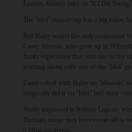
Lauren Alaina's take on “If I Die Young.
The “Idol” runner-up has a big voice, b
But Haley wasn't the only contestant wi
Casey Abrams, who grew up in Wilmett
funky experience that was one of the n
scatting along with one of the “Idol” gu
Casey's duet with Haley on “Moanin” m
originally did it on “Idol,” but their vo
Vastly improved is Stefano Lagone, wh
Durbin's range may have come off as too
a filled-up arena.