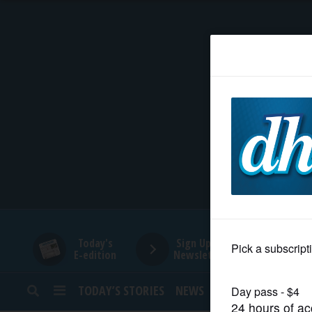
HOME
NEWS
SPORTS
SUBURBAN
BUSINESS
Today's
Sign Up for
E-edition
Newsletters
ENTERTAINMENT
TODAY’S STORIES
NEWS
SPORTS
OPINION
LIFESTYLE