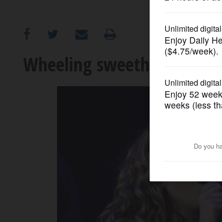
OPINION
CLASSIFIEDS
Wheeling sweetheart Reinh
OBITUARIES
SHOPPING
NEWSPAPER
SERVICES