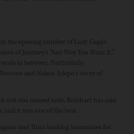
rom the opening number of Lady Gaga's
ance of Journey's “Any Way You Want It,”
ocals in between. Particularly
 Toscano and Naima Adepo's cover of
ith not one missed note. Reinhart has said
w, and it was one of the best.
agone and Thia's backing harmonies for