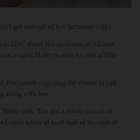
Fullscreen
n't get enough of her Saturday night.
ls Live” show, the audience at Allstate
e, urging Haley to sing for just a little
 frequently engaging the crowd in call-
g along with her.
 Haley said. “I've got a whole chunk of
e I must know at least half of the rest of