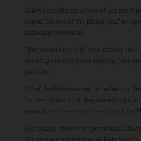
Haley's renditions of two of her most p
began “House of the Rising Sun” a cappel
inducing crescendo.
“Bennie and the Jets” was sultrier than
drawing out every last syllable, perhaps
possible.
All of the Idols seemed to be feeling t
Lauren Alaina said they were happy to 
several shout-outs to the city and for H
For a time, there was speculation Hale
the group performance of Katy Perry's