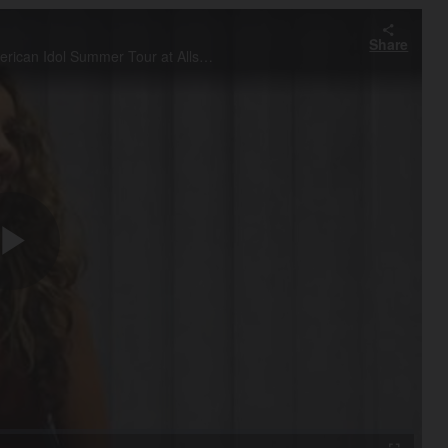
Share
Interview with Wheeling native Haley Reinhart prior to the American Idol Summer Tour at Allstate Arena in Rosemont Saturday, August 6, 2011.
Play
Video