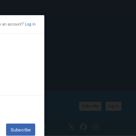
Subscribe
Log In
SSIFIEDS
CALENDAR
Twitter
Facebook
Instagram