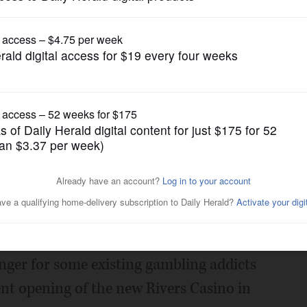
News
 gambling addicts
Posted August 06, 2011 12:00 am
 near a casino can as much as double your
bling.
nger for some existing gambling addicts
nt opening of the new Rivers Casino in