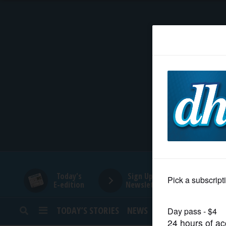
HOME
NEWS
SPORTS
SUBURBAN
BUSINESS
Today's
Sign Up for
E-edition
Newsletters
ENTERTAINMENT
TODAY’S STORIES
NEWS
SPORTS
OPINION
LIFESTYLE