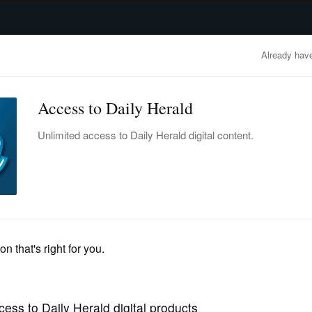
advertisement
OBITUARIES
BUSINESS
ENTERTAINMENT
LIFESTYLE
CLA