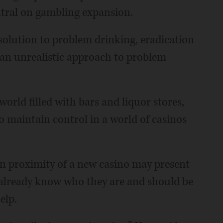
utral on gambling expansion.
 solution to problem drinking, eradication
 an unrealistic approach to problem
 world filled with bars and liquor stores,
o maintain control in a world of casinos
en proximity of a new casino may present
 already know who they are and should be
elp.