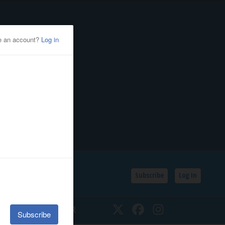
Subscribe
Log In
SSIFIEDS
CALENDAR
Twitter
Facebook
Instagram