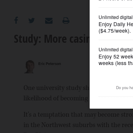
OPINION
CLASSIFIEDS
Study: More casinos, more
OBITUARIES
Eric Peterson
SHOPPING
NEWSPAPER
One university study shows that living
SERVICES
likelihood of becoming addicted to gam
It's a temptation that may become stro
in the Northwest suburbs with the rece