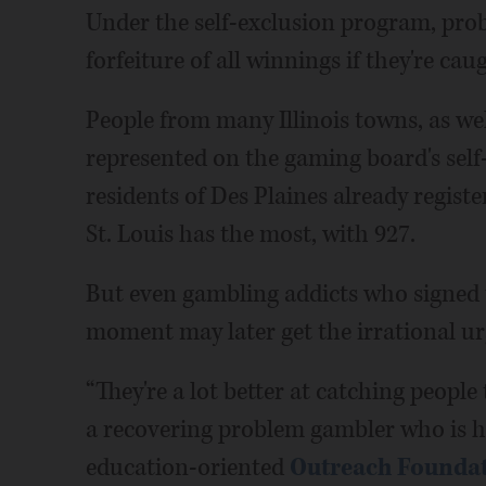
Under the self-exclusion program, prob
forfeiture of all winnings if they're ca
People from many Illinois towns, as wel
represented on the gaming board's self-e
residents of Des Plaines already registe
St. Louis has the most, with 927.
But even gambling addicts who signed u
moment may later get the irrational urg
“They're a lot better at catching people
a recovering problem gambler who is h
education-oriented
Outreach Founda