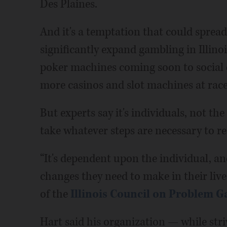
Des Plaines.
And it's a temptation that could sprea
significantly expand gambling in Illino
poker machines coming soon to social es
more casinos and slot machines at race
But experts say it's individuals, not th
take whatever steps are necessary to re
“It's dependent upon the individual, a
changes they need to make in their lives
of the
Illinois Council on Problem 
Hart said his organization — while stri