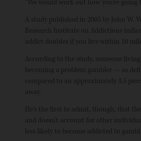
“We would work out how you're going to
A study published in 2005 by John W. We
Research Institute on Addictions indi
addict doubles if you live within 10 mile
According to the study, someone living 
becoming a problem gambler — as defi
compared to an approximately 3.5 perc
away.
He's the first to admit, though, that the
and doesn't account for other individu
less likely to become addicted to gambl