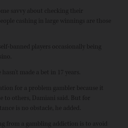
ome savvy about checking their
people cashing in large winnings are those
self-banned players occasionally being
sino.
hasn't made a bet in 17 years.
ation for a problem gambler because it
me to others, Damiani said. But for
tance is no obstacle, he added.
ng from a gambling addiction is to avoid