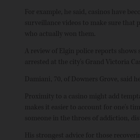
For example, he said, casinos have bec
surveillance videos to make sure that 
who actually won them.
A review of Elgin police reports shows 
arrested at the city's Grand Victoria Ca
Damiani, 70, of Downers Grove, said he 
Proximity to a casino might add tempt
makes it easier to account for one's ti
someone in the throes of addiction, dis
His strongest advice for those recoveri