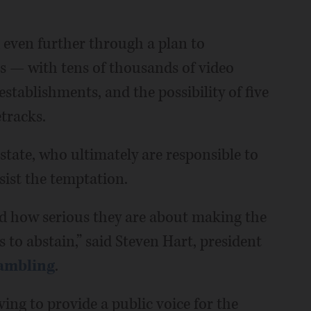
d even further through a plan to
is — with tens of thousands of video
tablishments, and the possibility of five
tracks.
e state, who ultimately are responsible to
sist the temptation.
nd how serious they are about making the
 to abstain,” said Steven Hart, president
Gambling
.
ving to provide a public voice for the