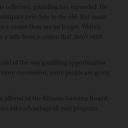
was collected, gambling has expanded. He
o compare new data to the old. But many
m a casino then are no longer. Welte's
n a mile from a casino that didn't exist
e said of the way gambling opportunities
's more convenient, more people are going
m offered by the
Illinois Gaming Board
,
rs take advantage of, said program