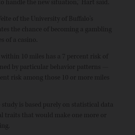
 handle the new situation,” Hart said.
lte of the University of Buffalo's
cates the chance of becoming a gambling
s of a casino.
within 10 miles has a 7 percent risk of
ned by particular behavior patterns —
ent risk among those 10 or more miles
 study is based purely on statistical data
al traits that would make one more or
ing.