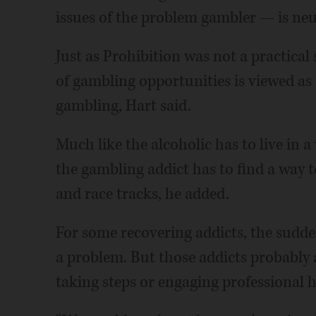
issues of the problem gambler — is ne
Just as Prohibition was not a practical
of gambling opportunities is viewed as
gambling, Hart said.
Much like the alcoholic has to live in a
the gambling addict has to find a way t
and race tracks, he added.
For some recovering addicts, the sudd
a problem. But those addicts probably
taking steps or engaging professional h