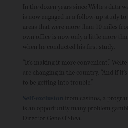
In the dozen years since Welte's data 
is now engaged in a follow-up study t
areas that were more than 10 miles fro
own office is now only a little more tha
when he conducted his first study.
“It's making it more convenient,” Welt
are changing in the country. “And if it
to be getting into trouble.”
Self-exclusion
from casinos, a progra
is an opportunity many problem gamble
Director Gene O'Shea.