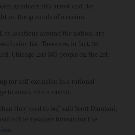
lem gamblers risk arrest and the
ught on the grounds of a casino.
l as locations around the nation, are
xclusion list. There are, in fact, 36
red. Chicago has 385 people on the list.
p for self-exclusion in a rational
e to sneak into a casino.
 than they used to be,” said Scott Damiani,
ead of the speakers bureau for the
tion
.