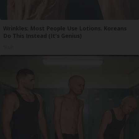
Wrinkles: Most People Use Lotions. Koreans
Do This Instead (It's Genius)
Tri Lift