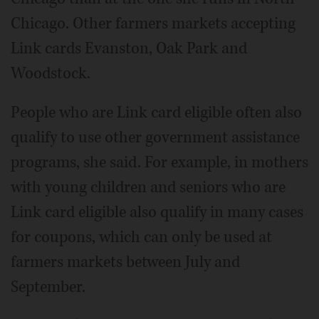
Chicago. Other farmers markets accepting
Link cards Evanston, Oak Park and
Woodstock.
People who are Link card eligible often also
qualify to use other government assistance
programs, she said. For example, in mothers
with young children and seniors who are
Link card eligible also qualify in many cases
for coupons, which can only be used at
farmers markets between July and
September.