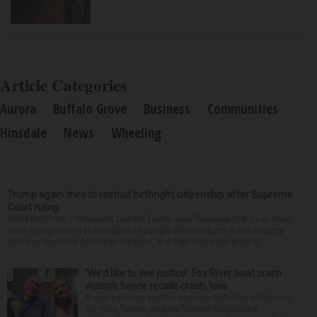
Article Categories
Aurora
Buffalo Grove
Business
Communities
Hinsdale
News
Wheeling
Trump again tries to restrict birthright citizenship after Supreme
Court ruling
WASHINGTON — President Donald Trump said Thursday that he is once
more trying to limit the number of people who are born in the country
who can become American citizens, in a sign that even after hi...
‘We’d like to see justice’: Fox River boat crash
victim’s fiance recalls crash, loss
It was a picture perfect summer Saturday afternoon
for Alan Telmini and his fiancee Magdalena