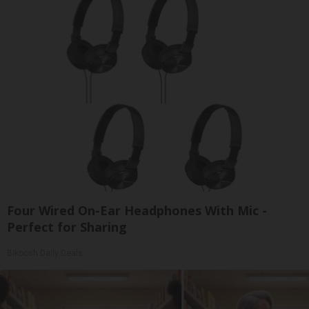
Four Wired On-Ear Headphones With Mic -
Perfect for Sharing
Bikoosh Daily Deals