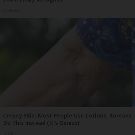
Outlier Model
Crepey Skin: Most People Use Lotions. Koreans
Do This Instead (It's Genius)
Tri Lift