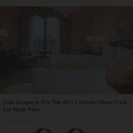
Side Sleepers: Try The Ritz Carlton Pillow Trick
for Neck Pain
The Sleep Digest