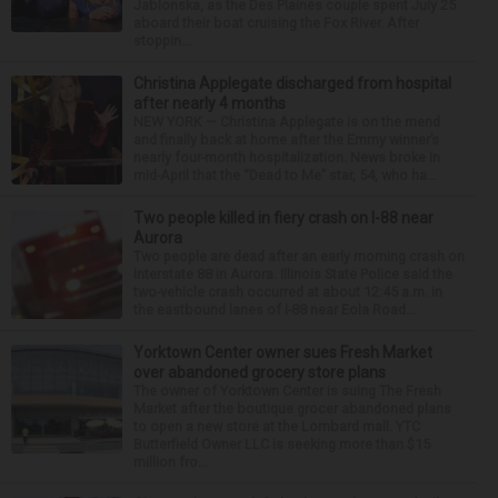
Jablonska, as the Des Plaines couple spent July 25
aboard their boat cruising the Fox River. After
stoppin...
Christina Applegate discharged from hospital
after nearly 4 months
NEW YORK — Christina Applegate is on the mend
and finally back at home after the Emmy winner’s
nearly four-month hospitalization. News broke in
mid-April that the “Dead to Me” star, 54, who ha...
Two people killed in fiery crash on I-88 near
Aurora
Two people are dead after an early morning crash on
Interstate 88 in Aurora. Illinois State Police said the
two-vehicle crash occurred at about 12:45 a.m. in
the eastbound lanes of I-88 near Eola Road...
Yorktown Center owner sues Fresh Market
over abandoned grocery store plans
The owner of Yorktown Center is suing The Fresh
Market after the boutique grocer abandoned plans
to open a new store at the Lombard mall. YTC
Butterfield Owner LLC is seeking more than $15
million fro...