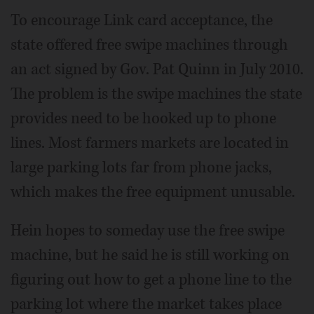
To encourage Link card acceptance, the
state offered free swipe machines through
an act signed by Gov. Pat Quinn in July 2010.
The problem is the swipe machines the state
provides need to be hooked up to phone
lines. Most farmers markets are located in
large parking lots far from phone jacks,
which makes the free equipment unusable.
Hein hopes to someday use the free swipe
machine, but he said he is still working on
figuring out how to get a phone line to the
parking lot where the market takes place