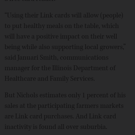
“Using their Link cards will allow (people)
to put healthy meals on the table, which
will have a positive impact on their well
being while also supporting local growers,”
said Januari Smith, communications
manager for the Illinois Department of
Healthcare and Family Services.
But Nichols estimates only 1 percent of his
sales at the participating farmers markets
are Link card purchases. And Link card
inactivity is found all over suburbia.