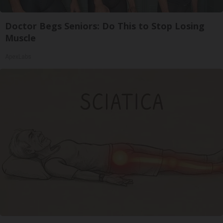
Doctor Begs Seniors: Do This to Stop Losing
Muscle
ApexLabs