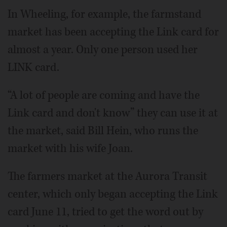
In Wheeling, for example, the farmstand
market has been accepting the Link card for
almost a year. Only one person used her
LINK card.
“A lot of people are coming and have the
Link card and don't know” they can use it at
the market, said Bill Hein, who runs the
market with his wife Joan.
The farmers market at the Aurora Transit
center, which only began accepting the Link
card June 11, tried to get the word out by