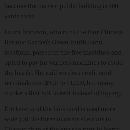
because the nearest public building is 100
yards away.
Laura Erickson, who runs the four Chicago
Botanic Garden's Green Youth Farm
locations, passed up the free machines and
opted to pay for wireless machines to avoid
the hassle. She said wireless credit card
terminals cost $900 to $1,000, but many
markets that opt to rent instead of buying.
Erickson said the Link card is used more
widely at the three markets she runs in
Chicago than at the one she runs in North