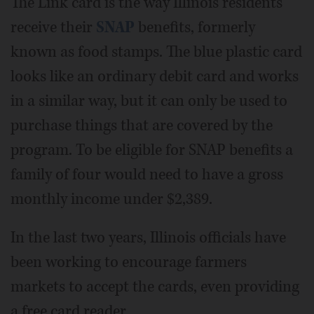
The Link card is the way Illinois residents
receive their
SNAP
benefits, formerly
known as food stamps. The blue plastic card
looks like an ordinary debit card and works
in a similar way, but it can only be used to
purchase things that are covered by the
program. To be eligible for SNAP benefits a
family of four would need to have a gross
monthly income under $2,389.
In the last two years, Illinois officials have
been working to encourage farmers
markets to accept the cards, even providing
a free card reader.