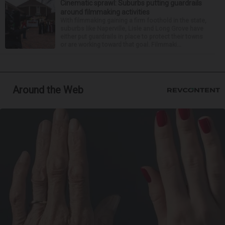
Cinematic sprawl: Suburbs putting guardrails
around filmmaking activities
With filmmaking gaining a firm foothold in the state,
suburbs like Naperville, Lisle and Long Grove have
either put guardrails in place to protect their towns
or are working toward that goal. Filmmaki...
Around the Web