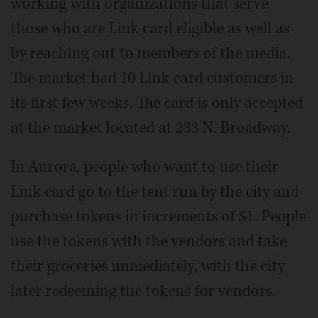
working with organizations that serve
those who are Link card eligible as well as
by reaching out to members of the media.
The market had 10 Link card customers in
its first few weeks. The card is only accepted
at the market located at 233 N. Broadway.
In Aurora, people who want to use their
Link card go to the tent run by the city and
purchase tokens in increments of $1. People
use the tokens with the vendors and take
their groceries immediately, with the city
later redeeming the tokens for vendors.