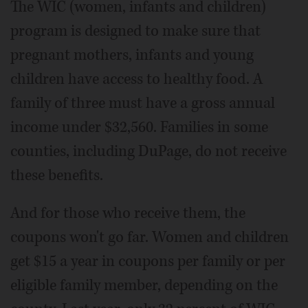
The WIC (women, infants and children)
program is designed to make sure that
pregnant mothers, infants and young
children have access to healthy food. A
family of three must have a gross annual
income under $32,560. Families in some
counties, including DuPage, do not receive
these benefits.
And for those who receive them, the
coupons won't go far. Women and children
get $15 a year in coupons per family or per
eligible family member, depending on the