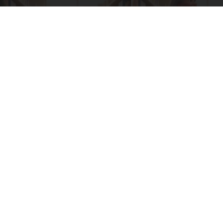
Spinal Stenosis is Not From "Getting Older".
Meet The Real Enemy (Stop This)
SmoothSpine