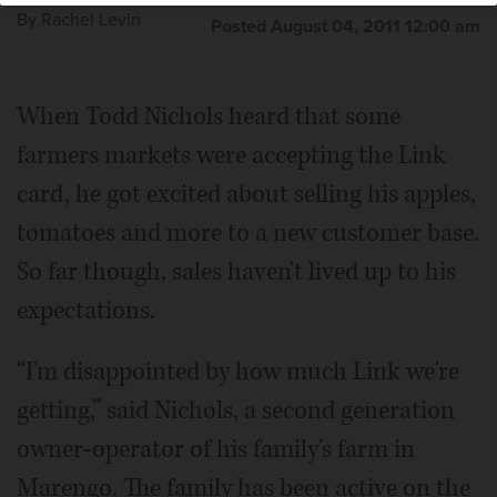
By
Rachel Levin
Posted August 04, 2011 12:00 am
When Todd Nichols heard that some
farmers markets were accepting the Link
card, he got excited about selling his apples,
tomatoes and more to a new customer base.
So far though, sales haven't lived up to his
expectations.
“I'm disappointed by how much Link we're
getting,” said Nichols, a second generation
owner-operator of his family's farm in
Marengo. The family has been active on the