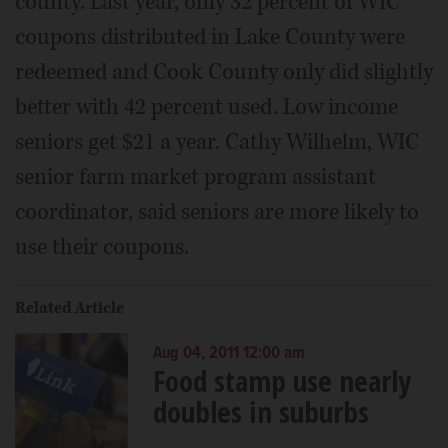
county. Last year, only 32 percent of WIC
coupons distributed in Lake County were
redeemed and Cook County only did slightly
better with 42 percent used. Low income
seniors get $21 a year. Cathy Wilhelm, WIC
senior farm market program assistant
coordinator, said seniors are more likely to
use their coupons.
Related Article
Aug 04, 2011 12:00 am
Food stamp use nearly
doubles in suburbs