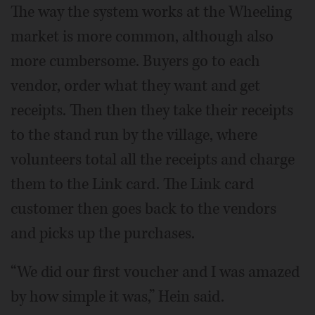
The way the system works at the Wheeling
market is more common, although also
more cumbersome. Buyers go to each
vendor, order what they want and get
receipts. Then then they take their receipts
to the stand run by the village, where
volunteers total all the receipts and charge
them to the Link card. The Link card
customer then goes back to the vendors
and picks up the purchases.
“We did our first voucher and I was amazed
by how simple it was,” Hein said.