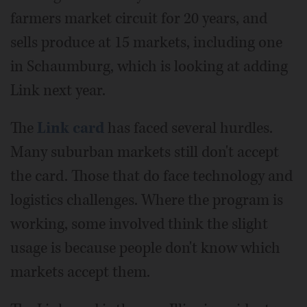
farmers market circuit for 20 years, and
sells produce at 15 markets, including one
in Schaumburg, which is looking at adding
Link next year.
The
Link card
has faced several hurdles.
Many suburban markets still don't accept
the card. Those that do face technology and
logistics challenges. Where the program is
working, some involved think the slight
usage is because people don't know which
markets accept them.