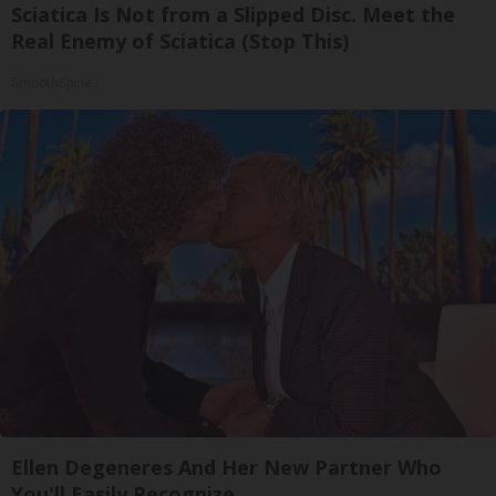
Sciatica Is Not from a Slipped Disc. Meet the
Real Enemy of Sciatica (Stop This)
SmoothSpine
Ellen Degeneres And Her New Partner Who
You'll Easily Recognize