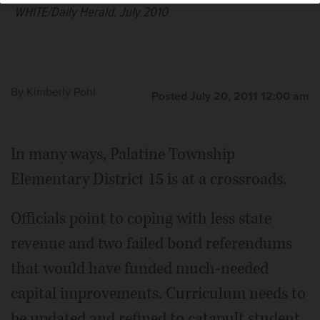
WHITE/Daily Herald, July 2010
By
Kimberly Pohl
Posted July 20, 2011 12:00 am
In many ways, Palatine Township
Elementary District 15 is at a crossroads.
Officials point to coping with less state
revenue and two failed bond referendums
that would have funded much-needed
capital improvements. Curriculum needs to
be updated and refined to catapult student