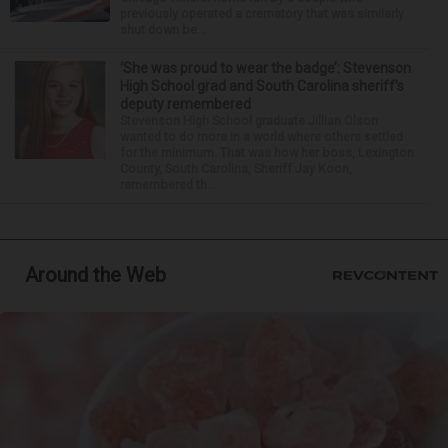
previously operated a crematory that was similarly
shut down be...
‘She was proud to wear the badge’: Stevenson
High School grad and South Carolina sheriff’s
deputy remembered
Stevenson High School graduate Jillian Olson
wanted to do more in a world where others settled
for the minimum. That was how her boss, Lexington
County, South Carolina, Sheriff Jay Koon,
remembered th...
Around the Web