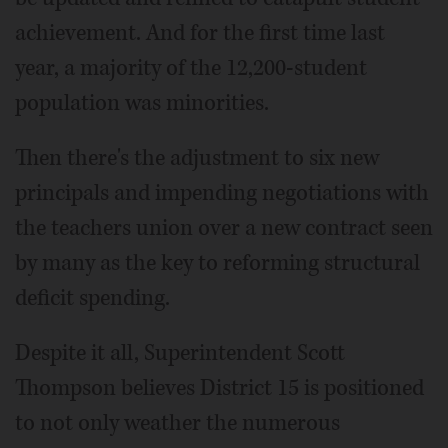
achievement. And for the first time last
year, a majority of the 12,200-student
population was minorities.
Then there's the adjustment to six new
principals and impending negotiations with
the teachers union over a new contract seen
by many as the key to reforming structural
deficit spending.
Despite it all, Superintendent Scott
Thompson believes District 15 is positioned
to not only weather the numerous