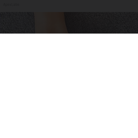
ApexLabs
Neuropathy is Not From Low Vitamin B (Meet
The Real Enemy)
Health Weekly