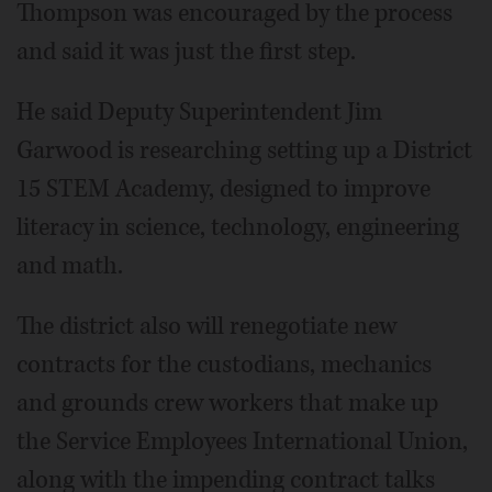
Thompson was encouraged by the process
and said it was just the first step.
He said Deputy Superintendent Jim
Garwood is researching setting up a District
15 STEM Academy, designed to improve
literacy in science, technology, engineering
and math.
The district also will renegotiate new
contracts for the custodians, mechanics
and grounds crew workers that make up
the Service Employees International Union,
along with the impending contract talks