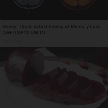
Honey: The Greatest Enemy of Memory Loss
(See How to Use It)
Health Weekly