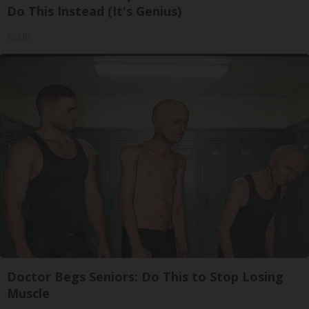
Do This Instead (It's Genius)
Tri Lift
Doctor Begs Seniors: Do This to Stop Losing
Muscle