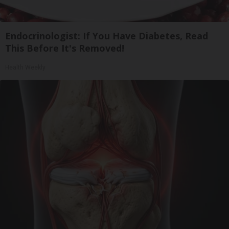
Endocrinologist: If You Have Diabetes, Read
This Before It's Removed!
Health Weekly