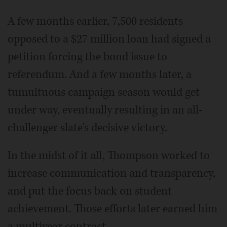
A few months earlier, 7,500 residents
opposed to a $27 million loan had signed a
petition forcing the bond issue to
referendum. And a few months later, a
tumultuous campaign season would get
under way, eventually resulting in an all-
challenger slate's decisive victory.
In the midst of it all, Thompson worked to
increase communication and transparency,
and put the focus back on student
achievement. Those efforts later earned him
a multiyear contract.