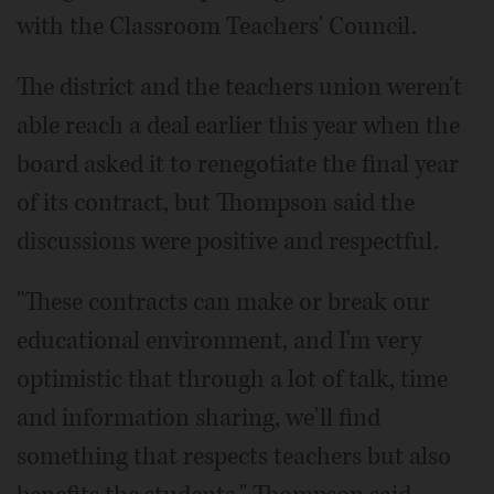
with the Classroom Teachers' Council.
The district and the teachers union weren't
able reach a deal earlier this year when the
board asked it to renegotiate the final year
of its contract, but Thompson said the
discussions were positive and respectful.
"These contracts can make or break our
educational environment, and I'm very
optimistic that through a lot of talk, time
and information sharing, we'll find
something that respects teachers but also