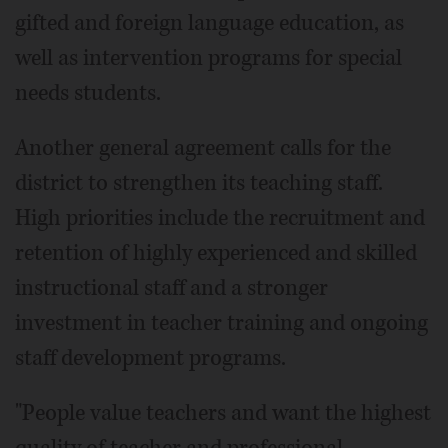
gifted and foreign language education, as
well as intervention programs for special
needs students.
Another general agreement calls for the
district to strengthen its teaching staff.
High priorities include the recruitment and
retention of highly experienced and skilled
instructional staff and a stronger
investment in teacher training and ongoing
staff development programs.
"People value teachers and want the highest
quality of teacher and professional