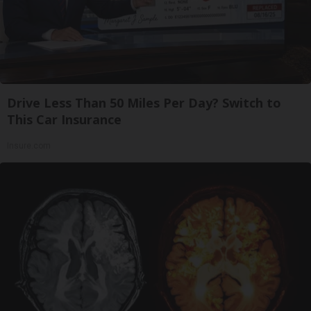
Drive Less Than 50 Miles Per Day? Switch to
This Car Insurance
Insure.com