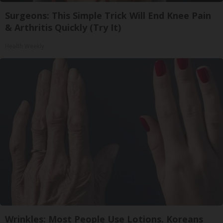
Surgeons: This Simple Trick Will End Knee Pain
& Arthritis Quickly (Try It)
Health Weekly
Wrinkles: Most People Use Lotions. Koreans