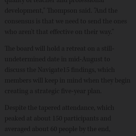
development," Thompson said. "And the
consensus is that we need to send the ones
who aren't that effective on their way."
The board will hold a retreat on a still-
undetermined date in mid-August to
discuss the Navigate15 findings, which
members will keep in mind when they begin
creating a strategic five-year plan.
Despite the tapered attendance, which
peaked at about 150 participants and
averaged about 60 people by the end,