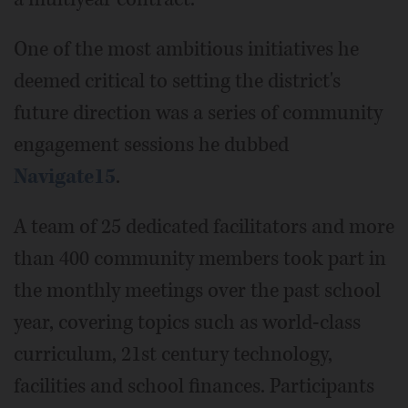
One of the most ambitious initiatives he
deemed critical to setting the district's
future direction was a series of community
engagement sessions he dubbed
Navigate15
.
A team of 25 dedicated facilitators and more
than 400 community members took part in
the monthly meetings over the past school
year, covering topics such as world-class
curriculum, 21st century technology,
facilities and school finances. Participants