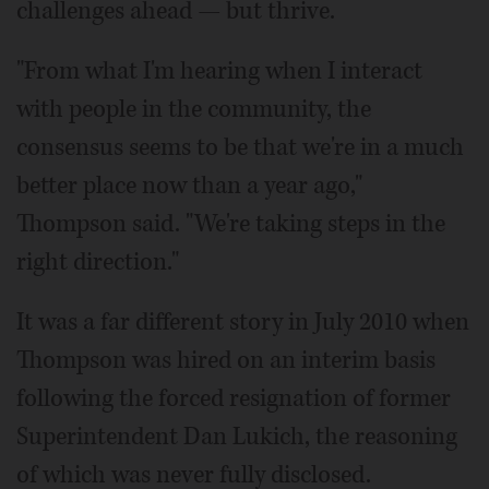
challenges ahead — but thrive.
"From what I'm hearing when I interact
with people in the community, the
consensus seems to be that we're in a much
better place now than a year ago,"
Thompson said. "We're taking steps in the
right direction."
It was a far different story in July 2010 when
Thompson was hired on an interim basis
following the forced resignation of former
Superintendent Dan Lukich, the reasoning
of which was never fully disclosed.