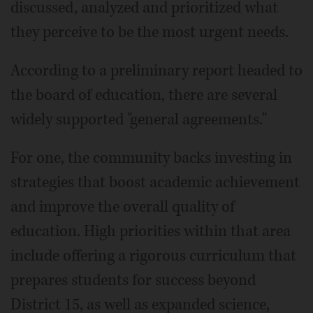
discussed, analyzed and prioritized what
they perceive to be the most urgent needs.
According to a preliminary report headed to
the board of education, there are several
widely supported "general agreements."
For one, the community backs investing in
strategies that boost academic achievement
and improve the overall quality of
education. High priorities within that area
include offering a rigorous curriculum that
prepares students for success beyond
District 15, as well as expanded science,