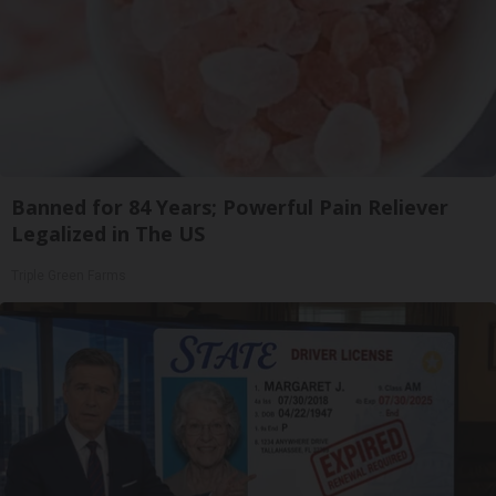
Banned for 84 Years; Powerful Pain Reliever
Legalized in The US
Triple Green Farms