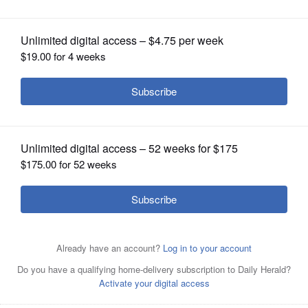
OPINION
CLASSIFIEDS
OBITUARIES
SHOPPING
NEWSPAPER
SERVICES
Palatine Township Elementary District
15 Superintendent Scott Thompson,
who took over on an interim basis in July 2010 and
recently received a multiyear contract, says he's
optimistic about the district's future after a series of
community meetings he dubbed Navigate15.
DANIEL