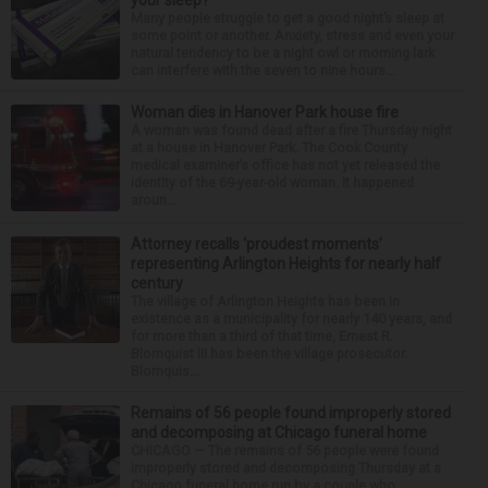
Many people struggle to get a good night’s sleep at
some point or another. Anxiety, stress and even your
natural tendency to be a night owl or morning lark
can interfere with the seven to nine hours...
Woman dies in Hanover Park house fire
A woman was found dead after a fire Thursday night
at a house in Hanover Park. The Cook County
medical examiner’s office has not yet released the
identity of the 69-year-old woman. It happened
aroun...
Attorney recalls ‘proudest moments’
representing Arlington Heights for nearly half
century
The village of Arlington Heights has been in
existence as a municipality for nearly 140 years, and
for more than a third of that time, Ernest R.
Blomquist III has been the village prosecutor.
Blomquis...
Remains of 56 people found improperly stored
and decomposing at Chicago funeral home
CHICAGO — The remains of 56 people were found
improperly stored and decomposing Thursday at a
Chicago funeral home run by a couple who