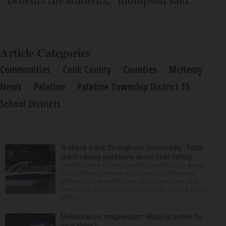
benefits the students," Thompson said.
Article Categories
Communities
Cook County
Counties
McHenry
News
Palatine
Palatine Township District 15
School Districts
‘A shock wave through our community’: Fatal
crash raising questions about boat safety
Over decades of living, working and boating along
the Fox River between Algonquin and McHenry,
Michael Haber and Bonnie Miske have seen and
heard a lot. But nothing like the crash July 25, south
of th...
Melatonin vs. magnesium: Which is better for
your sleep?