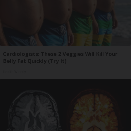
Cardiologists: These 2 Veggies Will Kill Your
Belly Fat Quickly (Try It)
Health Weekly