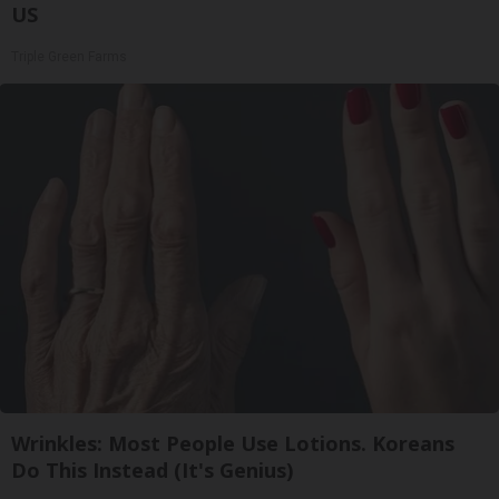
US
Triple Green Farms
Wrinkles: Most People Use Lotions. Koreans
Do This Instead (It's Genius)