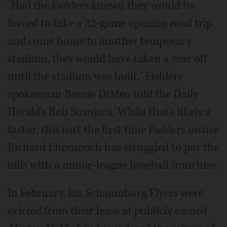
"Had the Fielders known they would be
forced to take a 32-game opening road trip
and come home to another temporary
stadium, they would have taken a year off
until the stadium was built," Fielders
spokesman Bernie DiMeo told the Daily
Herald's Bob Susnjara. While that's likely a
factor, this isn't the first time Fielders owner
Richard Ehrenreich has struggled to pay the
bills with a minor-league baseball franchise.
In February, his Schaumburg Flyers were
evicted from their lease at publicly owned