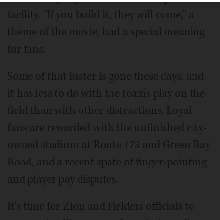
facility. "If you build it, they will come," a
theme of the movie, had a special meaning
for fans.
Some of that luster is gone these days, and
it has less to do with the team's play on the
field than with other distractions. Loyal
fans are rewarded with the unfinished city-
owned stadium at Route 173 and Green Bay
Road, and a recent spate of finger-pointing
and player pay disputes.
It's time for Zion and Fielders officials to