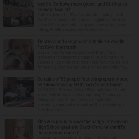
layoffs, Yorktown sues grocer, and St. Charles
brewers face off
Portillo’s lays off 18% of corporate employees at
Oak Brook headquarters amid sluggish same-store
sales With food costs rising and same-store sales
falling, Portillo’s executed a round of cor...
‘Reckless and dangerous’: Suit filed in deadly
Fox River boat crash
A Lisle man was intoxicated and driving “in a
reckless and dangerous manner” July 25 when he
caused a Fox River boat crash that took the life of a
former U.S. Marine from Des Plaines, according to...
Remains of 56 people found improperly stored
and decomposing at Chicago funeral home
CHICAGO — The remains of 56 people were found
improperly stored and decomposing Thursday at a
Chicago funeral home run by a couple who
previously operated a crematory that was similarly
shut down be...
‘She was proud to wear the badge’: Stevenson
High School grad and South Carolina sheriff’s
deputy remembered
Stevenson High School graduate Jillian Olson