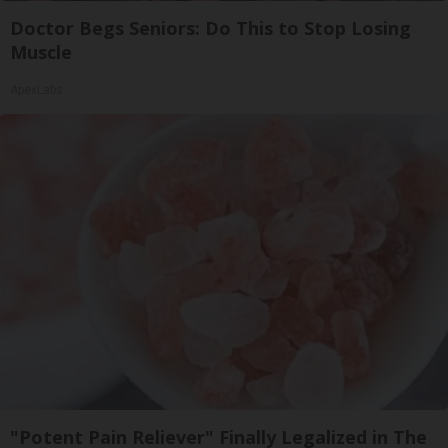
Doctor Begs Seniors: Do This to Stop Losing
Muscle
ApexLabs
"Potent Pain Reliever" Finally Legalized in The