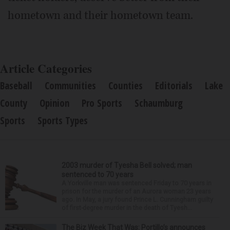
hometown and their hometown team.
Article Categories
Baseball
Communities
Counties
Editorials
Lake
County
Opinion
Pro Sports
Schaumburg
Sports
Sports Types
2003 murder of Tyesha Bell solved; man
sentenced to 70 years
A Yorkville man was sentenced Friday to 70 years in
prison for the murder of an Aurora woman 23 years
ago. In May, a jury found Prince L. Cunningham guilty
of first-degree murder in the death of Tyesh...
The Biz Week That Was: Portillo’s announces