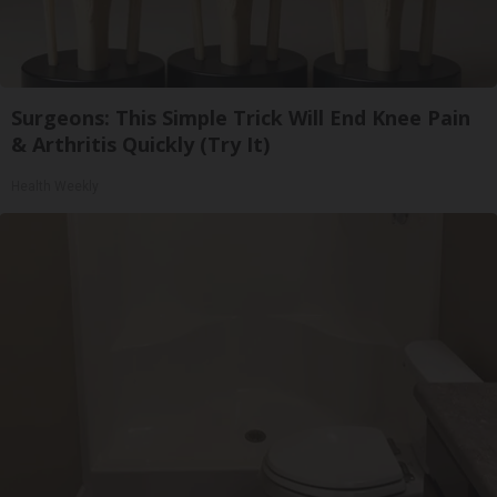
Surgeons: This Simple Trick Will End Knee Pain
& Arthritis Quickly (Try It)
Health Weekly