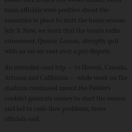
team officials were positive about the
amenities in place to start the home season
July 3. Now, we learn that the team's radio
announcer, Qumar Zaman, abruptly quit
with an on-air rant over a pay dispute.
An extended road trip — to Hawaii, Canada,
Arizona and California — while work on the
stadium continued meant the Fielders
couldn't generate money to start the season
and led to cash-flow problems, team
officials said.