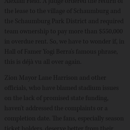
Alexian Field. A judge ordered the return of
the lease to the village of Schaumburg and
the Schaumburg Park District and required
team ownership to pay more than $550,000
in overdue rent. So, we have to wonder if, in
Hall of Famer Yogi Berra's famous phrase,
this is déjà vu all over again.
Zion Mayor Lane Harrison and other
officials, who have blamed stadium issues
on the lack of promised state funding,
haven't addressed the complaints or a
completion date. The fans, especially season
ticket holders, deserve better from their