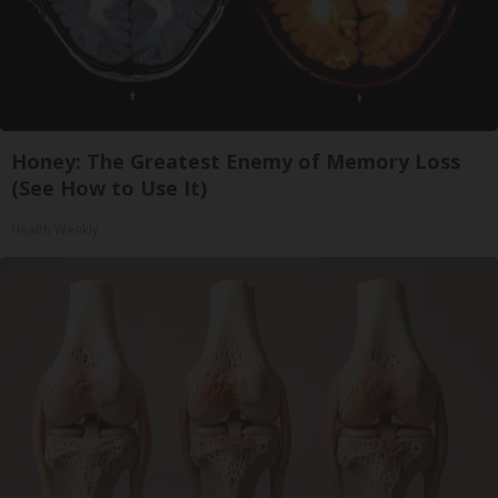
Honey: The Greatest Enemy of Memory Loss
(See How to Use It)
Health Weekly