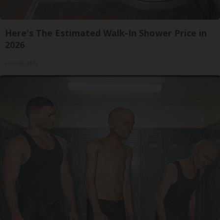
Here's The Estimated Walk-In Shower Price in
2026
HomeBuddy