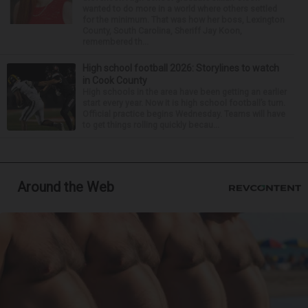
wanted to do more in a world where others settled
for the minimum. That was how her boss, Lexington
County, South Carolina, Sheriff Jay Koon,
remembered th...
High school football 2026: Storylines to watch
in Cook County
High schools in the area have been getting an earlier
start every year. Now it is high school football’s turn.
Official practice begins Wednesday. Teams will have
to get things rolling quickly becau...
Around the Web