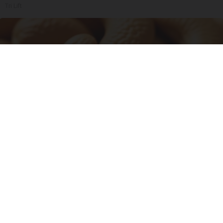
Tri Lift
Enlarged Prostate? Try This Tonight (It's
Genius)
Health Weekly