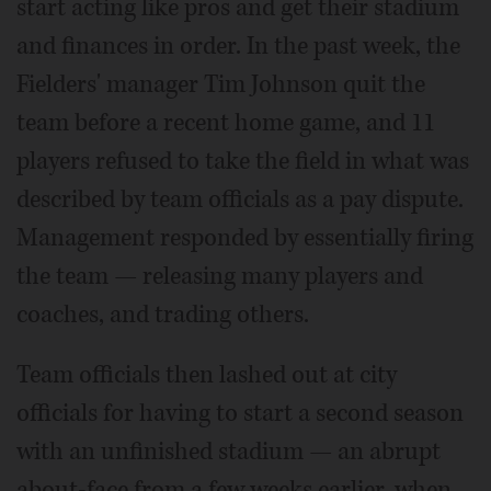
start acting like pros and get their stadium
and finances in order. In the past week, the
Fielders' manager Tim Johnson quit the
team before a recent home game, and 11
players refused to take the field in what was
described by team officials as a pay dispute.
Management responded by essentially firing
the team — releasing many players and
coaches, and trading others.
Team officials then lashed out at city
officials for having to start a second season
with an unfinished stadium — an abrupt
about-face from a few weeks earlier, when