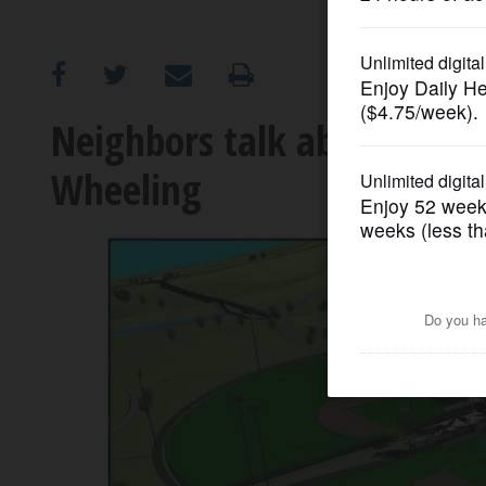
OPINION
CLASSIFIEDS
Neighbors talk about Herit
Wheeling
OBITUARIES
SHOPPING
NEWSPAPER
SERVICES