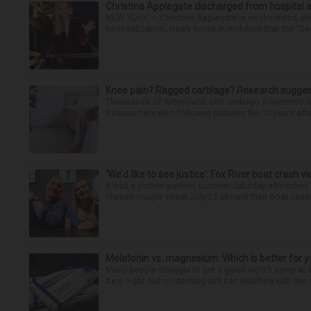
Christina Applegate discharged from hospital 
NEW YORK — Christina Applegate is on the mend and 
hospitalization. News broke in mid-April that the “Dea
Knee pain? Ragged cartilage? Research suggest
Thousands of Americans who undergo a common knee
Researchers who followed patients for 10 years after 
‘We’d like to see justice’: Fox River boat crash vi
It was a picture perfect summer Saturday afternoon 
Plaines couple spent July 25 aboard their boat cruisin
Melatonin vs. magnesium: Which is better for y
Many people struggle to get a good night’s sleep at 
be a night owl or morning lark can interfere with the 