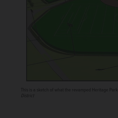
The plan for Heritage Park in Wheeling will go befor
This is a sketch of what the revamped Heritage Park 
renovation will be funded by the Metropolitan Water
District
Wheeling Park District