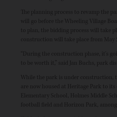
The planning process to revamp the park
will go before the Wheeling Village Boa
to plan, the bidding process will tak
construction will take place from May
“During the construction phase, it's goi
to be worth it,” said Jan Buchs, park dis
While the park is under construction, th
are now housed at Heritage Park to its 
Elementary School, Holmes Middle Sch
football field and Horizon Park, among