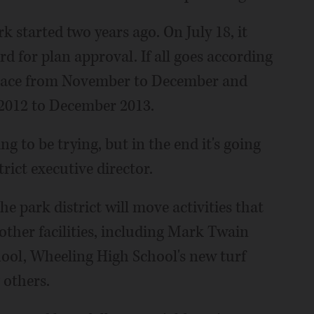
 started two years ago. On July 18, it
rd for plan approval. If all goes according
e place from November to December and
 2012 to December 2013.
ng to be trying, but in the end it's going
trict executive director.
e park district will move activities that
other facilities, including Mark Twain
ool, Wheeling High School's new turf
 others.