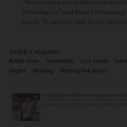
“We're helping our neighbors downstre
Wheeling too,” said Brian Lichtenberger,
board. “It certainly adds to the recreat
Article Categories
Buffalo Grove
Communities
Cook County
Count
Heights
Wheeling
Wheeling Park District
Roger Craig reveals he has vascular dementia d
CANTON, Ohio — Roger Craig revealed during his indu
dementia. The former San Francisco 49ers star runni