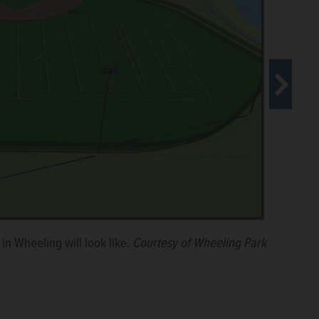
e the village board for approval on July 18. The
in Wheeling will look like.
Courtesy of Wheeling Park
 Reclamation District of Greater Chicago.
Courtesy of