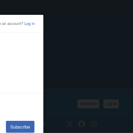
Subscribe
Log In
SSIFIEDS
CALENDAR
Twitter
Facebook
Instagram