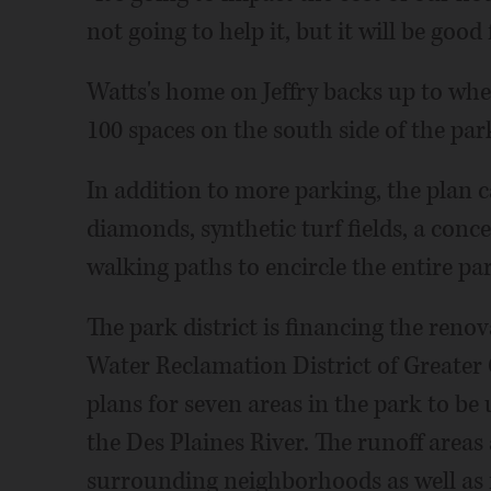
not going to help it, but it will be good 
Watts's home on Jeffry backs up to wh
100 spaces on the south side of the park
In addition to more parking, the plan c
diamonds, synthetic turf fields, a conc
walking paths to encircle the entire pa
The park district is financing the ren
Water Reclamation District of Greater 
plans for seven areas in the park to b
the Des Plaines River. The runoff areas
surrounding neighborhoods as well as 