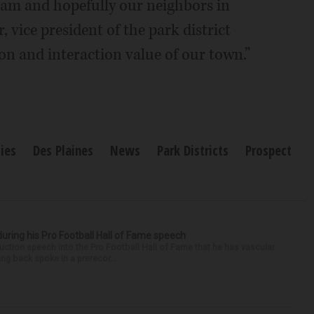
am and hopefully our neighbors in
 vice president of the park district
ion and interaction value of our town.”
ies
Des Plaines
News
Park Districts
Prospect
uring his Pro Football Hall of Fame speech
ction speech into the Pro Football Hall of Fame that he has vascular
ng back spoke in a prerecor...