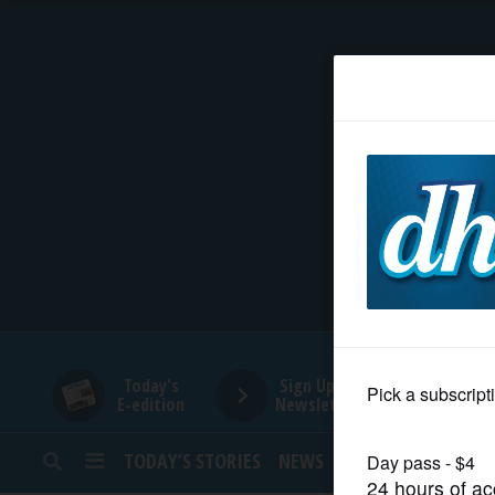
HOME
NEWS
SPORTS
SUBURBAN
BUSINESS
Today's
Sign Up for
E-edition
Newsletters
ENTERTAINMENT
TODAY’S STORIES
NEWS
SPORTS
OPINION
LIFESTYLE