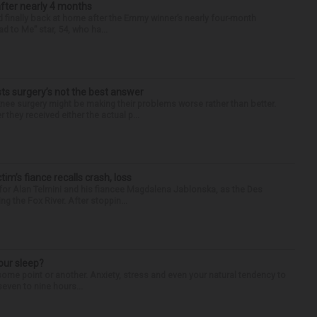
after nearly 4 months
finally back at home after the Emmy winner’s nearly four-month
d to Me” star, 54, who ha...
s surgery’s not the best answer
 surgery might be making their problems worse rather than better.
they received either the actual p...
ctim’s fiance recalls crash, loss
for Alan Telmini and his fiancee Magdalena Jablonska, as the Des
g the Fox River. After stoppin...
our sleep?
some point or another. Anxiety, stress and even your natural tendency to
seven to nine hours...