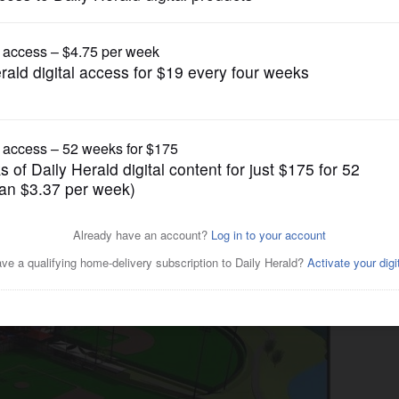
News
age Park renovation in