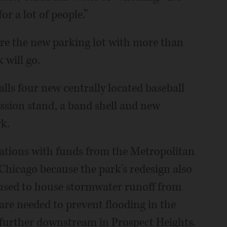
for a lot of people.”
ere the new parking lot with more than
 will go.
alls four new centrally located baseball
ession stand, a band shell and new
rk.
ovations with funds from the Metropolitan
Chicago because the park's redesign also
e used to house stormwater runoff from
 are needed to prevent flooding in the
further downstream in Prospect Heights.