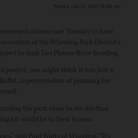
Posted July 13, 2011 12:00 am
oncerned citizens met Tuesday to have
renovation of the Wheeling Park District's
roject to limit Des Plaines River flooding.
ol project, you might think it was just a
 Raffel, superintendent of planning for
 crowd.
unding the park came to see the final
ing lot would be to their homes.
ses,” said Paul Watts of Wheeling. “It's