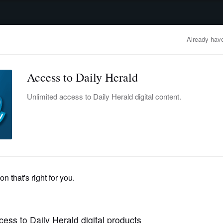
advertisement
OBITUARIES
BUSINESS
ENTERTAINMENT
LIFESTYLE
CLA