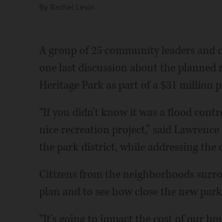
By
Rachel Levin
A group of 25 community leaders and c
one last discussion about the planned 
Heritage Park as part of a $31 million p
“If you didn't know it was a flood contr
nice recreation project,” said Lawrence
the park district, while addressing the
Citizens from the neighborhoods surro
plan and to see how close the new park
“It's going to impact the cost of our hou