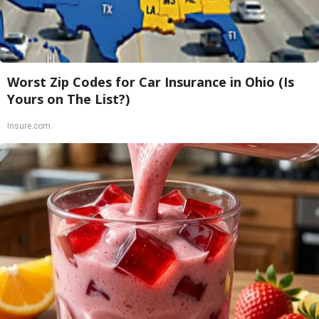
Worst Zip Codes for Car Insurance in Ohio (Is
Yours on The List?)
Insure.com