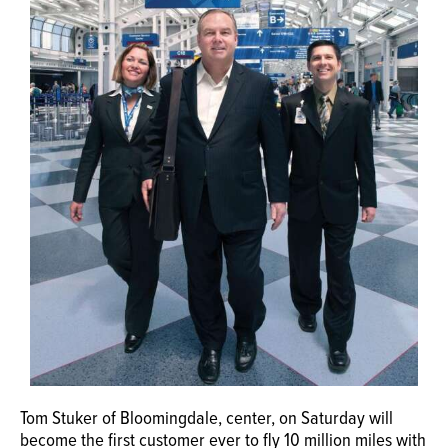
OPINION
CLASSIFIEDS
OBITUARIES
SHOPPING
NEWSPAPER
SERVICES
Tom Stuker of Bloomingdale, center, on Saturday will
become the first customer ever to fly 10 million miles with