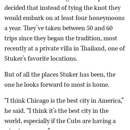
decided that instead of tying the knot they
would embark on at least four honeymoons
a year. They’ve taken between 50 and 60
trips since they began the tradition, most
recently at a private villa in Thailand, one of
Stuker’s favorite locations.
But of all the places Stuker has been, the
one he looks forward to most is home.
“I think Chicago is the best city in America,”
he said. “I think it’s the best city in the
world, especially if the Cubs are having a