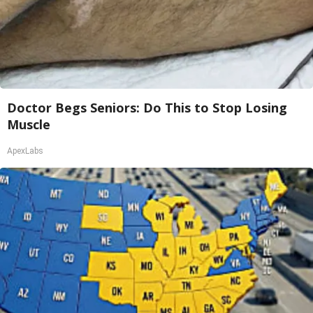
Doctor Begs Seniors: Do This to Stop Losing
Muscle
ApexLabs