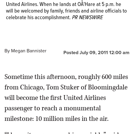
United Airlines. When he lands at OÂ’Hare at 5 p.m. he
will be welcomed by family, friends and airline officials to
celebrate his accomplishment.
PR NEWSWIRE
By
Megan Bannister
Posted July 09, 2011 12:00 am
Sometime this afternoon, roughly 600 miles
from Chicago, Tom Stuker of Bloomingdale
will become the first United Airlines
passenger to reach a monumental
milestone: 10 million miles in the air.