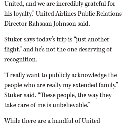
United, and we are incredibly grateful for
his loyalty,” United Airlines Public Relations
Director Rahsaan Johnson said.
Stuker says today’s trip is “just another
flight,” and he’s not the one deserving of
recognition.
“I really want to publicly acknowledge the
people who are really my extended family,”
Stuker said. “These people, the way they
take care of me is unbelievable.”
While there are a handful of United