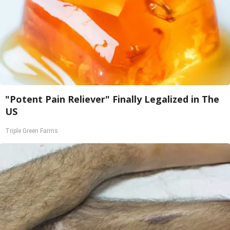
"Potent Pain Reliever" Finally Legalized in The
US
Triple Green Farms