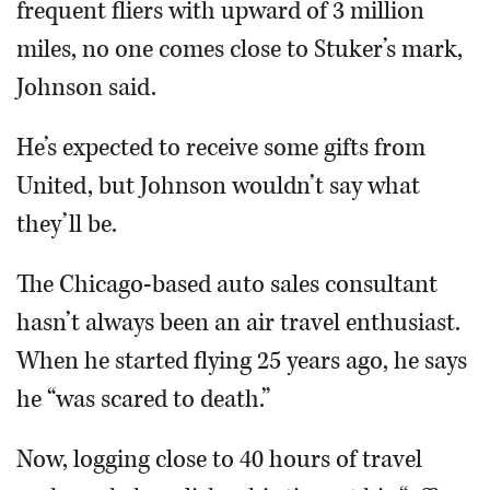
frequent fliers with upward of 3 million
miles, no one comes close to Stuker’s mark,
Johnson said.
He’s expected to receive some gifts from
United, but Johnson wouldn’t say what
they’ll be.
The Chicago-based auto sales consultant
hasn’t always been an air travel enthusiast.
When he started flying 25 years ago, he says
he “was scared to death.”
Now, logging close to 40 hours of travel