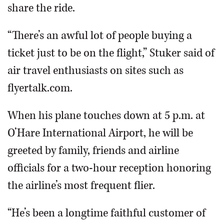
share the ride.
“There’s an awful lot of people buying a
ticket just to be on the flight,” Stuker said of
air travel enthusiasts on sites such as
flyertalk.com.
When his plane touches down at 5 p.m. at
O’Hare International Airport, he will be
greeted by family, friends and airline
officials for a two-hour reception honoring
the airline’s most frequent flier.
“He’s been a longtime faithful customer of