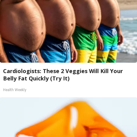
Cardiologists: These 2 Veggies Will Kill Your
Belly Fat Quickly (Try It)
Health Weekly