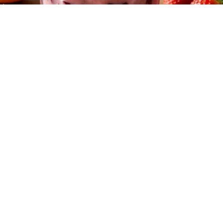
Cardiologists: 1/2 Cup Before Bed Burns Belly
Fat Like Crazy! Try This Recipe!
Health Weekly