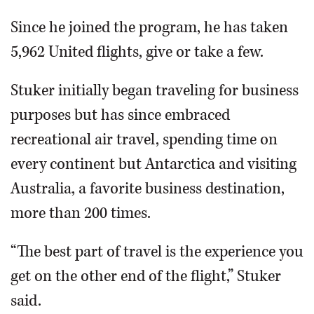
Since he joined the program, he has taken
5,962 United flights, give or take a few.
Stuker initially began traveling for business
purposes but has since embraced
recreational air travel, spending time on
every continent but Antarctica and visiting
Australia, a favorite business destination,
more than 200 times.
“The best part of travel is the experience you
get on the other end of the flight,” Stuker
said.