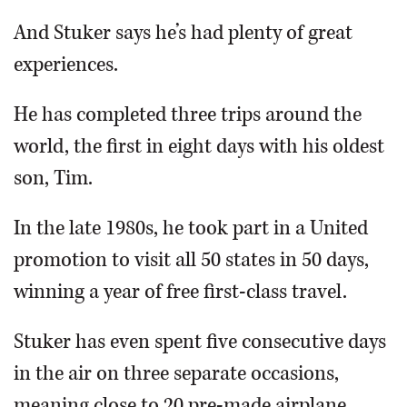
And Stuker says he’s had plenty of great
experiences.
He has completed three trips around the
world, the first in eight days with his oldest
son, Tim.
In the late 1980s, he took part in a United
promotion to visit all 50 states in 50 days,
winning a year of free first-class travel.
Stuker has even spent five consecutive days
in the air on three separate occasions,
meaning close to 20 pre-made airplane