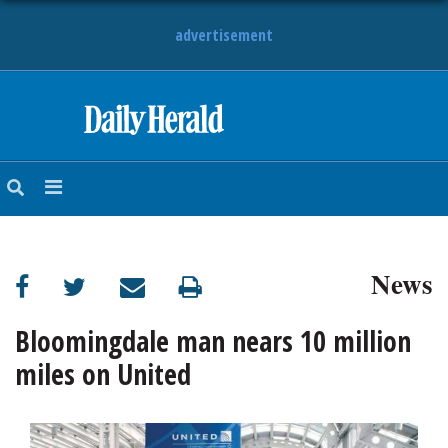
advertisement
HOME
NEWS
SPORTS
News
SUBURBAN
BUSINESS
Bloomingdale man nears 10 million
miles on United
ENTERTAINMENT
LIFESTYLE