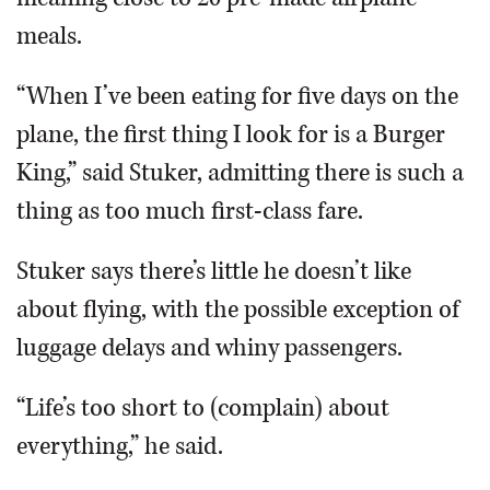
meals.
“When I’ve been eating for five days on the
plane, the first thing I look for is a Burger
King,” said Stuker, admitting there is such a
thing as too much first-class fare.
Stuker says there’s little he doesn’t like
about flying, with the possible exception of
luggage delays and whiny passengers.
“Life’s too short to (complain) about
everything,” he said.