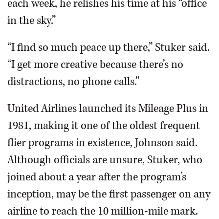
each week, he relishes his time at his “office
in the sky.”
“I find so much peace up there,” Stuker said.
“I get more creative because there’s no
distractions, no phone calls.”
United Airlines launched its Mileage Plus in
1981, making it one of the oldest frequent
flier programs in existence, Johnson said.
Although officials are unsure, Stuker, who
joined about a year after the program’s
inception, may be the first passenger on any
airline to reach the 10 million-mile mark.