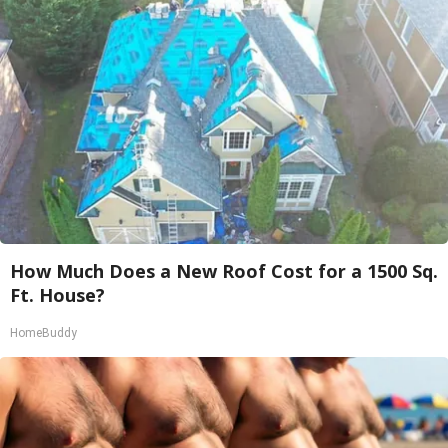
How Much Does a New Roof Cost for a 1500 Sq.
Ft. House?
HomeBuddy