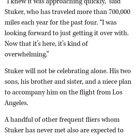
“I knew it was approaching quickly,” said
Stuker, who has traveled more than 700,000
miles each year for the past four. “I was
looking forward to just getting it over with.
Now that it’s here, it’s kind of
overwhelming.”
Stuker will not be celebrating alone. His two
sons, his brother and sister, and a niece plan
to accompany him on the flight from Los
Angeles.
A handful of other frequent fliers whom
Stuker has never met also are expected to