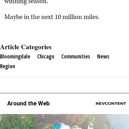
winning season.”
Maybe in the next 10 million miles.
Article Categories
Bloomingdale
Chicago
Communities
News
Region
Around the Web