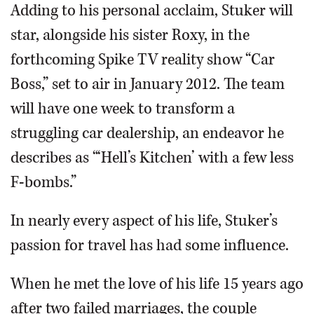
Adding to his personal acclaim, Stuker will
star, alongside his sister Roxy, in the
forthcoming Spike TV reality show “Car
Boss,” set to air in January 2012. The team
will have one week to transform a
struggling car dealership, an endeavor he
describes as “‘Hell’s Kitchen’ with a few less
F-bombs.”
In nearly every aspect of his life, Stuker’s
passion for travel has had some influence.
When he met the love of his life 15 years ago
after two failed marriages, the couple