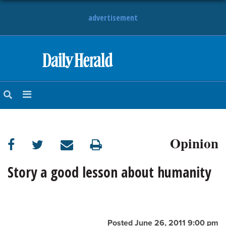
advertisement
HOME
NEWS
SPORTS
Opinion
SUBURBAN
BUSINESS
Story a good lesson about humanity
ENTERTAINMENT
LIFESTYLE
Posted June 26, 2011 9:00 pm