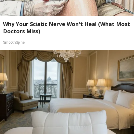
Why Your Sciatic Nerve Won't Heal (What Most
Doctors Miss)
SmoothSpine