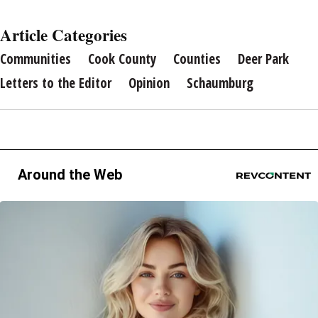
Article Categories
Communities
Cook County
Counties
Deer Park
Letters to the Editor
Opinion
Schaumburg
Around the Web