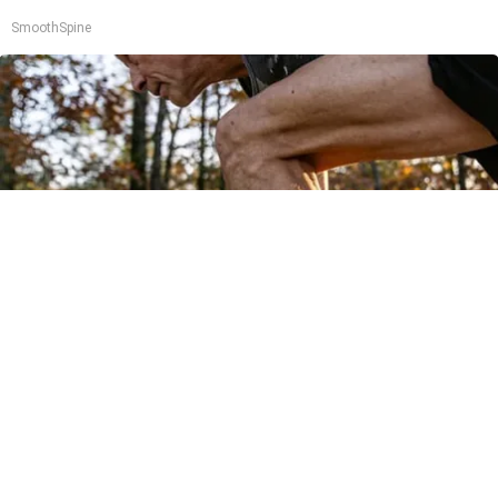
SmoothSpine
After 60, Leg Strength Comes From One Simple
Daily Move
ApexLabs