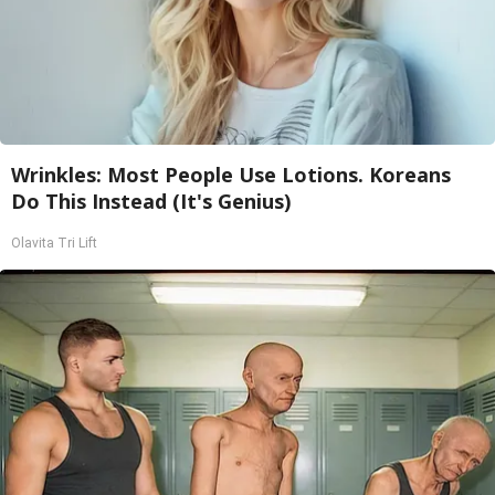
Wrinkles: Most People Use Lotions. Koreans
Do This Instead (It's Genius)
Olavita Tri Lift