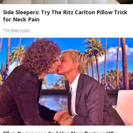
Side Sleepers: Try The Ritz Carlton Pillow Trick
for Neck Pain
The Sleep Digest