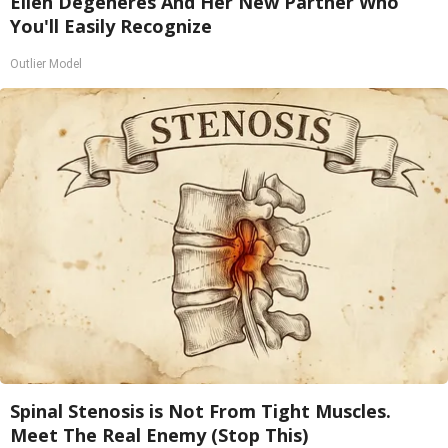
Ellen Degeneres And Her New Partner Who
You'll Easily Recognize
Outlier Model
Spinal Stenosis is Not From Tight Muscles.
Meet The Real Enemy (Stop This)