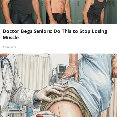
Doctor Begs Seniors: Do This to Stop Losing
Muscle
ApexLabs