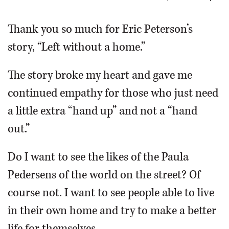
OPINION
Thank you so much for Eric Peterson’s
story, “Left without a home.”
CLASSIFIEDS
The story broke my heart and gave me
OBITUARIES
continued empathy for those who just need
a little extra “hand up” and not a “hand
SHOPPING
out.”
NEWSPAPER
Do I want to see the likes of the Paula
SERVICES
Pedersens of the world on the street? Of
course not. I want to see people able to live
in their own home and try to make a better
life for themselves.