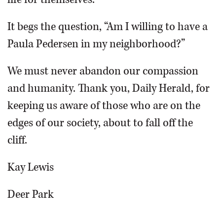
It begs the question, “Am I willing to have a
Paula Pedersen in my neighborhood?”
We must never abandon our compassion
and humanity. Thank you, Daily Herald, for
keeping us aware of those who are on the
edges of our society, about to fall off the
cliff.
Kay Lewis
Deer Park