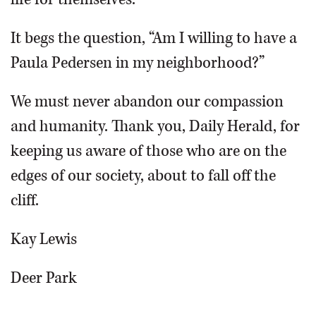
It begs the question, “Am I willing to have a
Paula Pedersen in my neighborhood?”
We must never abandon our compassion
and humanity. Thank you, Daily Herald, for
keeping us aware of those who are on the
edges of our society, about to fall off the
cliff.
Kay Lewis
Deer Park