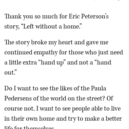
OPINION
Thank you so much for Eric Peterson’s
story, “Left without a home.”
CLASSIFIEDS
The story broke my heart and gave me
OBITUARIES
continued empathy for those who just need
a little extra “hand up” and not a “hand
SHOPPING
out.”
NEWSPAPER
Do I want to see the likes of the Paula
SERVICES
Pedersens of the world on the street? Of
course not. I want to see people able to live
in their own home and try to make a better
life for themselves.