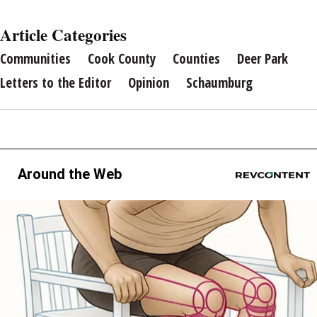
Article Categories
Communities
Cook County
Counties
Deer Park
Letters to the Editor
Opinion
Schaumburg
Around the Web