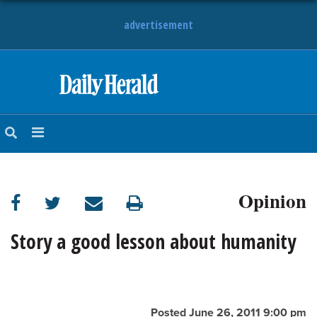
advertisement
HOME
NEWS
SPORTS
Opinion
SUBURBAN
BUSINESS
Story a good lesson about humanity
ENTERTAINMENT
LIFESTYLE
Posted June 26, 2011 9:00 pm