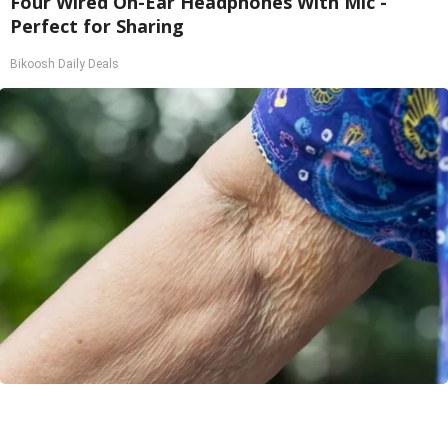
Four Wired On-Ear Headphones With Mic -
Perfect for Sharing
Bikoosh Daily Deals
Crepey Skin: Most People Use Lotions. Koreans
Do This Instead (It's Genius)