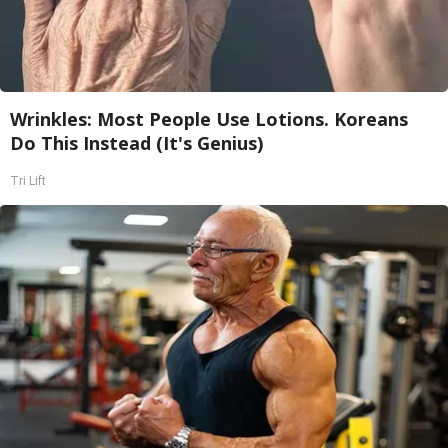
Wrinkles: Most People Use Lotions. Koreans
Do This Instead (It's Genius)
Tri Lift