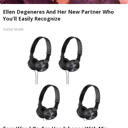
Ellen Degeneres And Her New Partner Who
You'll Easily Recognize
Outlier Model