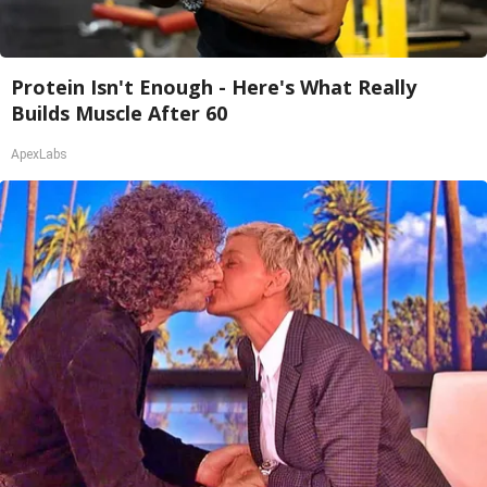
Protein Isn't Enough - Here's What Really
Builds Muscle After 60
ApexLabs