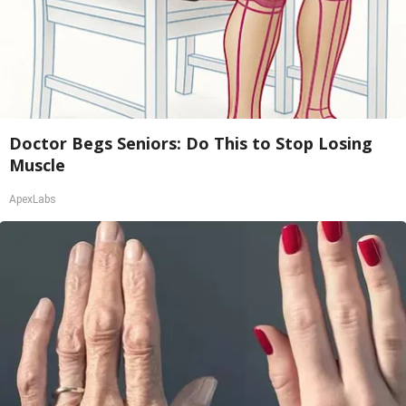
Doctor Begs Seniors: Do This to Stop Losing
Muscle
ApexLabs