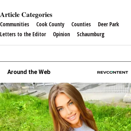
Article Categories
Communities
Cook County
Counties
Deer Park
Letters to the Editor
Opinion
Schaumburg
Around the Web