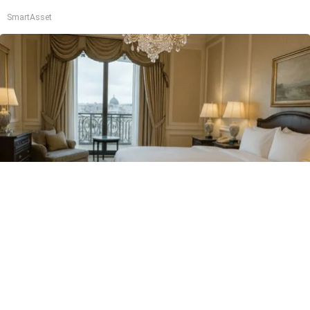
SmartAsset
I'm a Side Sleeper With Neck Pain - I Tested
The Ritz Carlton Pillow
The Sleep Digest