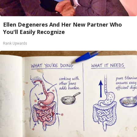
Ellen Degeneres And Her New Partner Who
You'll Easily Recognize
Rank Upwards