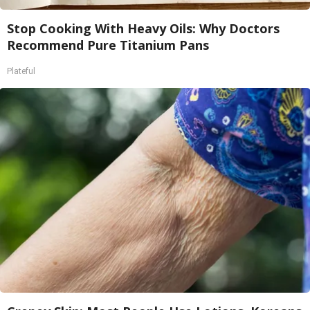
Stop Cooking With Heavy Oils: Why Doctors
Recommend Pure Titanium Pans
Plateful