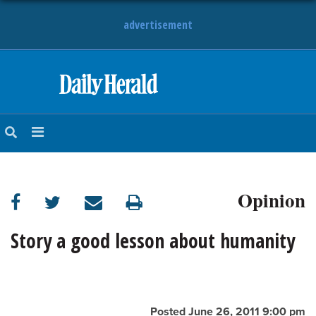
advertisement
HOME
NEWS
SPORTS
Opinion
SUBURBAN
BUSINESS
Story a good lesson about humanity
ENTERTAINMENT
LIFESTYLE
Posted June 26, 2011 9:00 pm