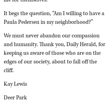
It begs the question, “Am I willing to have a
Paula Pedersen in my neighborhood?”
We must never abandon our compassion
and humanity. Thank you, Daily Herald, for
keeping us aware of those who are on the
edges of our society, about to fall off the
cliff.
Kay Lewis
Deer Park