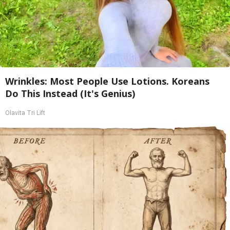
Wrinkles: Most People Use Lotions. Koreans
Do This Instead (It's Genius)
Olavita Tri Lift