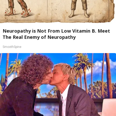
Neuropathy is Not From Low Vitamin B. Meet
The Real Enemy of Neuropathy
SmoothSpine