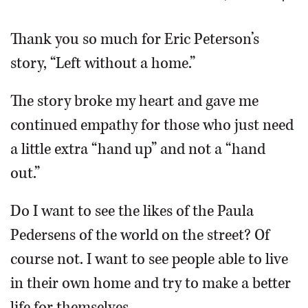
OPINION
Thank you so much for Eric Peterson’s
story, “Left without a home.”
CLASSIFIEDS
The story broke my heart and gave me
OBITUARIES
continued empathy for those who just need
a little extra “hand up” and not a “hand
SHOPPING
out.”
NEWSPAPER
Do I want to see the likes of the Paula
SERVICES
Pedersens of the world on the street? Of
course not. I want to see people able to live
in their own home and try to make a better
life for themselves.