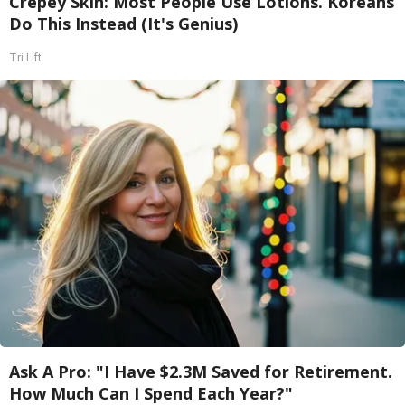
Crepey Skin: Most People Use Lotions. Koreans
Do This Instead (It's Genius)
Tri Lift
Ask A Pro: "I Have $2.3M Saved for Retirement.
How Much Can I Spend Each Year?"