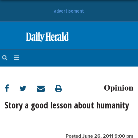
advertisement
HOME
NEWS
SPORTS
Opinion
SUBURBAN
BUSINESS
Story a good lesson about humanity
ENTERTAINMENT
LIFESTYLE
Posted June 26, 2011 9:00 pm