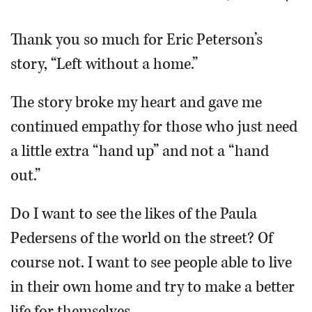
OPINION
Thank you so much for Eric Peterson’s
story, “Left without a home.”
CLASSIFIEDS
The story broke my heart and gave me
OBITUARIES
continued empathy for those who just need
a little extra “hand up” and not a “hand
SHOPPING
out.”
NEWSPAPER
Do I want to see the likes of the Paula
SERVICES
Pedersens of the world on the street? Of
course not. I want to see people able to live
in their own home and try to make a better
life for themselves.