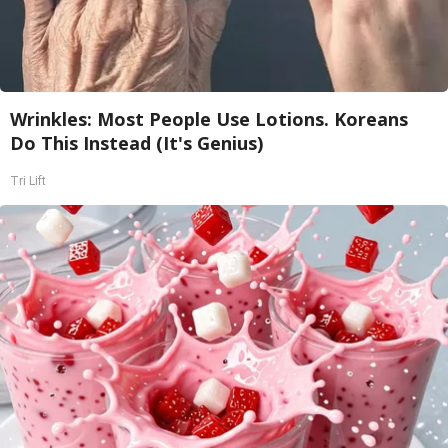
Wrinkles: Most People Use Lotions. Koreans
Do This Instead (It's Genius)
Tri Lift