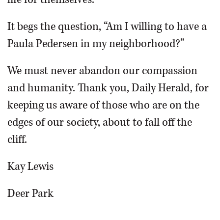
It begs the question, “Am I willing to have a
Paula Pedersen in my neighborhood?”
We must never abandon our compassion
and humanity. Thank you, Daily Herald, for
keeping us aware of those who are on the
edges of our society, about to fall off the
cliff.
Kay Lewis
Deer Park