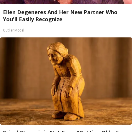
Ellen Degeneres And Her New Partner Who
You'll Easily Recognize
Outlier Model