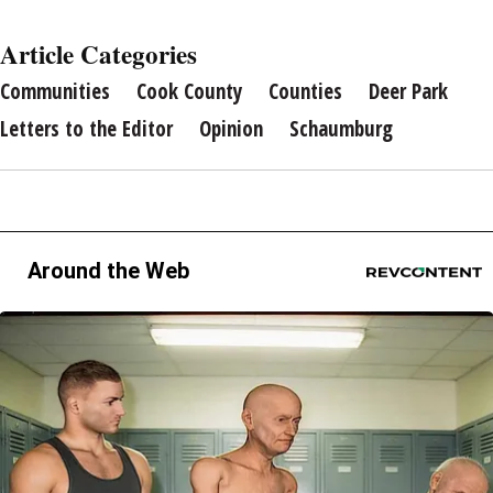
Article Categories
Communities
Cook County
Counties
Deer Park
Letters to the Editor
Opinion
Schaumburg
Around the Web