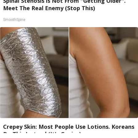
Spinal Stenosis is Not From "Getting Older".
Meet The Real Enemy (Stop This)
SmoothSpine
Crepey Skin: Most People Use Lotions. Koreans
Do This Instead (It's Genius)