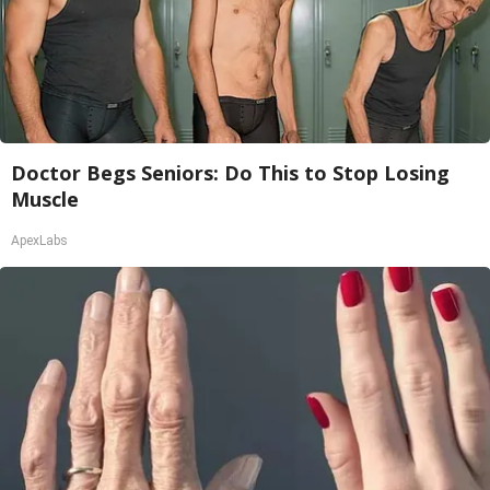
Doctor Begs Seniors: Do This to Stop Losing
Muscle
ApexLabs