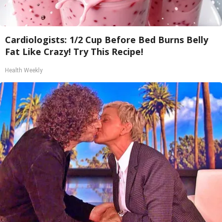
Cardiologists: 1/2 Cup Before Bed Burns Belly
Fat Like Crazy! Try This Recipe!
Health Weekly