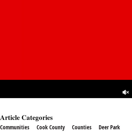
Article Categories
Communities
Cook County
Counties
Deer Park