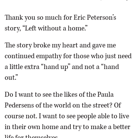
OPINION
Thank you so much for Eric Peterson’s
story, “Left without a home.”
CLASSIFIEDS
The story broke my heart and gave me
OBITUARIES
continued empathy for those who just need
a little extra “hand up” and not a “hand
SHOPPING
out.”
NEWSPAPER
Do I want to see the likes of the Paula
SERVICES
Pedersens of the world on the street? Of
course not. I want to see people able to live
in their own home and try to make a better
life for themselves.