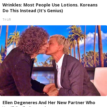
Wrinkles: Most People Use Lotions. Koreans
Do This Instead (It's Genius)
Tri Lift
Ellen Degeneres And Her New Partner Who