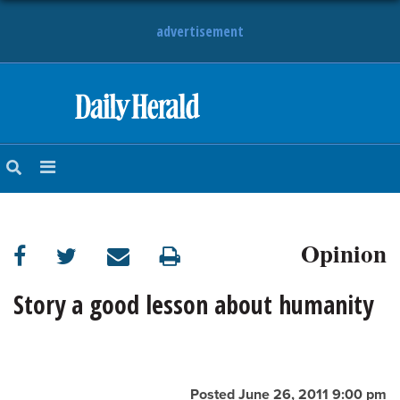
advertisement
HOME
NEWS
SPORTS
Opinion
SUBURBAN
BUSINESS
Story a good lesson about humanity
ENTERTAINMENT
LIFESTYLE
Posted June 26, 2011 9:00 pm