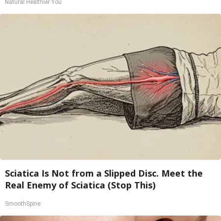
Natural Healthier You
Sciatica Is Not from a Slipped Disc. Meet the
Real Enemy of Sciatica (Stop This)
SmoothSpine