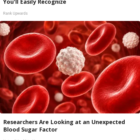
You'll Easily Recognize
Rank Upwards
Researchers Are Looking at an Unexpected
Blood Sugar Factor