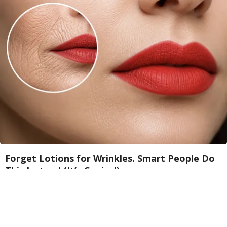
Forget Lotions for Wrinkles. Smart People Do
This Instead (It’s Genius!)
Tri Lift Skincare