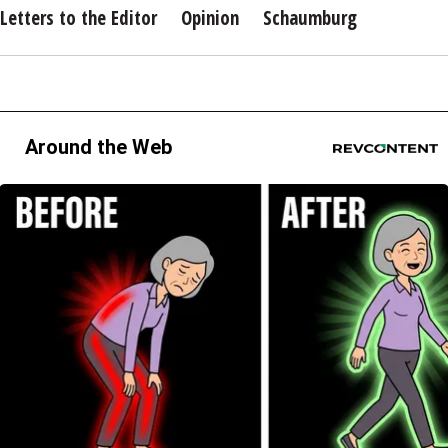
Letters to the Editor
Opinion
Schaumburg
Around the Web