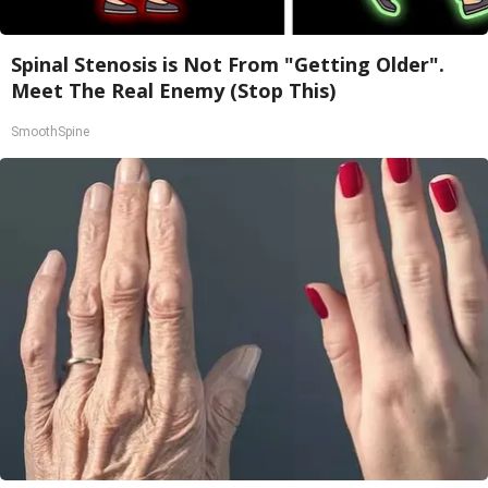
Spinal Stenosis is Not From "Getting Older".
Meet The Real Enemy (Stop This)
SmoothSpine