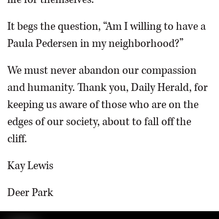
It begs the question, “Am I willing to have a
Paula Pedersen in my neighborhood?”
We must never abandon our compassion
and humanity. Thank you, Daily Herald, for
keeping us aware of those who are on the
edges of our society, about to fall off the
cliff.
Kay Lewis
Deer Park