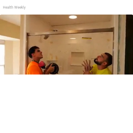
Health Weekly
Here's The Estimated Cost for a 1-day Walk-in
Shower Upgrade
HomeBuddy