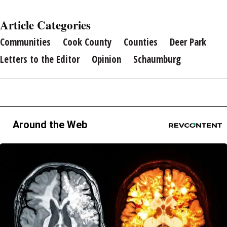
Article Categories
Communities
Cook County
Counties
Deer Park
Letters to the Editor
Opinion
Schaumburg
Around the Web