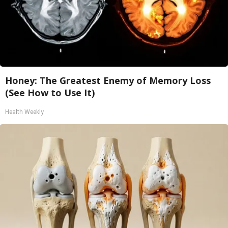
Honey: The Greatest Enemy of Memory Loss
(See How to Use It)
Health Weekly