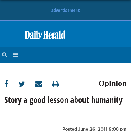
advertisement
HOME
NEWS
SPORTS
Opinion
SUBURBAN
BUSINESS
Story a good lesson about humanity
ENTERTAINMENT
LIFESTYLE
Posted June 26, 2011 9:00 pm