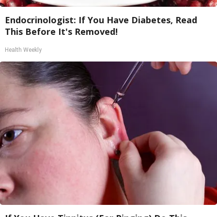
Endocrinologist: If You Have Diabetes, Read
This Before It's Removed!
Health Weekly