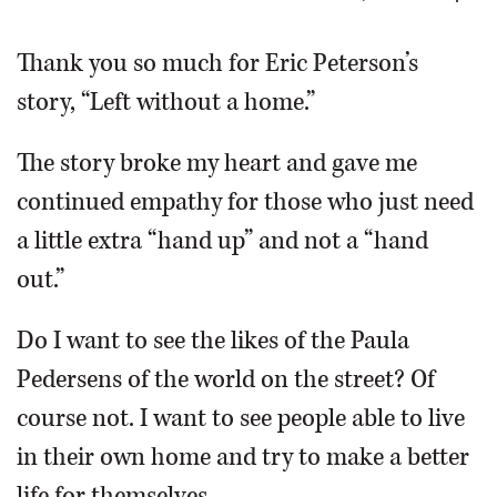
OPINION
Thank you so much for Eric Peterson’s
story, “Left without a home.”
CLASSIFIEDS
The story broke my heart and gave me
OBITUARIES
continued empathy for those who just need
a little extra “hand up” and not a “hand
SHOPPING
out.”
NEWSPAPER
Do I want to see the likes of the Paula
SERVICES
Pedersens of the world on the street? Of
course not. I want to see people able to live
in their own home and try to make a better
life for themselves.