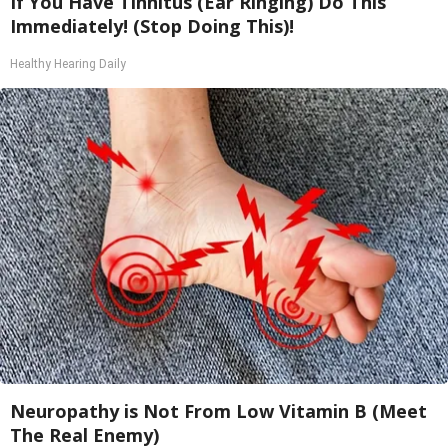
If You Have Tinnitus (Ear Ringing) Do This
Immediately! (Stop Doing This)!
Healthy Hearing Daily
Neuropathy is Not From Low Vitamin B (Meet
The Real Enemy)