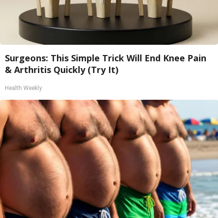
Surgeons: This Simple Trick Will End Knee Pain
& Arthritis Quickly (Try It)
Health Weekly