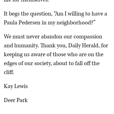
It begs the question, “Am I willing to have a
Paula Pedersen in my neighborhood?”
We must never abandon our compassion
and humanity. Thank you, Daily Herald, for
keeping us aware of those who are on the
edges of our society, about to fall off the
cliff.
Kay Lewis
Deer Park