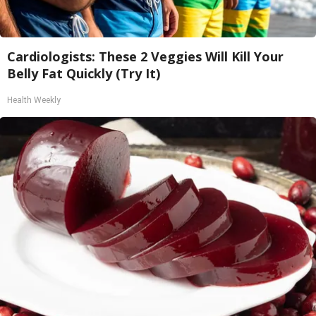
Cardiologists: These 2 Veggies Will Kill Your
Belly Fat Quickly (Try It)
Health Weekly