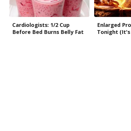
Cardiologists: 1/2 Cup
Enlarged Pro
Before Bed Burns Belly Fat
Tonight (It's
Like Crazy! Try This Recipe!
Health Weekly
Health Weekly
About Us