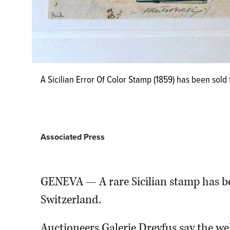
A Sicilian Error Of Color Stamp (1859) has been sold 
Associated Press
GENEVA — A rare Sicilian stamp has bee
Switzerland.
Auctioneers Galerie Dreyfus say the we