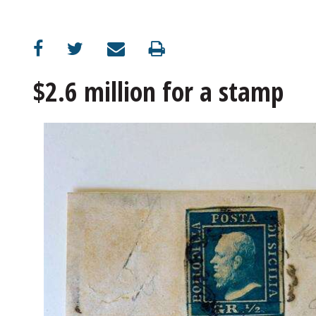
OPINION
CLASSIFIEDS
$2.6 million for a stamp
OBITUARIES
SHOPPING
NEWSPAPER
SERVICES