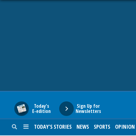
HOME
NEWS
SPORTS
SUBURBAN
BUSINESS
Today's
Sign Up for
E-edition
Newsletters
ENTERTAINMENT
TODAY’S STORIES
NEWS
SPORTS
OPINION
LIFESTYLE