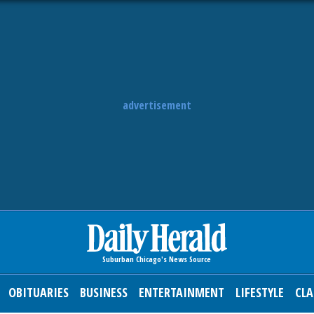
advertisement
OBITUARIES
BUSINESS
ENTERTAINMENT
LIFESTYLE
CLA