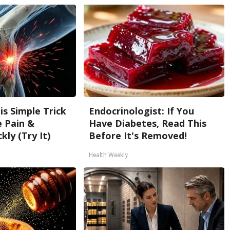
is Simple Trick
Endocrinologist: If You
e Pain &
Have Diabetes, Read This
kly (Try It)
Before It's Removed!
Health Weekly