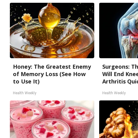
Honey: The Greatest Enemy
Surgeons: Th
of Memory Loss (See How
Will End Kne
to Use It)
Arthritis Quic
Health Weekly
Health Weekly