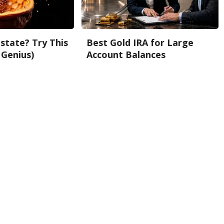
state? Try This
Best Gold IRA for Large
 Genius)
Account Balances
Gold IRA Custodian Reviews
Back To Top