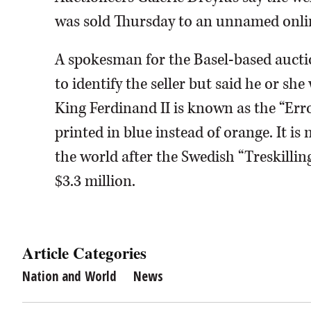
was sold Thursday to an unnamed online
A spokesman for the Basel-based aucti
to identify the seller but said he or sh
King Ferdinand II is known as the “Erro
printed in blue instead of orange. It i
the world after the Swedish “Treskillin
$3.3 million.
Article Categories
Nation and World
News