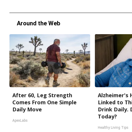
Around the Web
After 60, Leg Strength
Alzheimer's 
Comes From One Simple
Linked to T
Daily Move
Drink Daily. 
Today?
ApexLabs
Healthy Living Tips