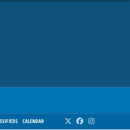
SSIFIEDS
CALENDAR
Twitter
Facebook
Instagram