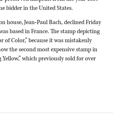
 bidder in the United States.
on house, Jean-Paul Bach, declined Friday
e was based in France. The stamp depicting
r of Color,” because it was mistakenly
s now the second most expensive stamp in
g Yellow,” which previously sold for over