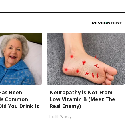
Has Been
Neuropathy is Not From
his Common
Low Vitamin B (Meet The
Did You Drink It
Real Enemy)
Health Weekly