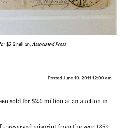
for $2.6 million.
Associated Press
Posted June 10, 2011 12:00 am
n sold for $2.6 million at an auction in
ll-preserved misprint from the year 1859