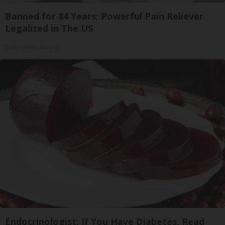
Banned for 84 Years; Powerful Pain Reliever
Legalized in The US
Triple Green Farms
Endocrinologist: If You Have Diabetes, Read