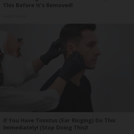
This Before It's Removed!
Health Weekly
If You Have Tinnitus (Ear Ringing) Do This
Immediately! (Stop Doing This)!