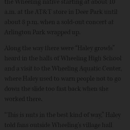
the Wheeling native starting at about 10
a.m. at the AT&T store in Deer Park until
about 8 p.m. when a sold-out concert at
Arlington Park wrapped up.
Along the way there were “Haley growls”
heard in the halls of Wheeling High School
and a visit to the Wheeling Aquatic Center,
where Haley used to warn people not to go
down the slide too fast back when she
worked there.
“This is nuts in the best kind of way,” Haley
told fans outside Wheeling's village hall