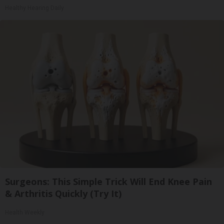
Healthy Hearing Daily
Surgeons: This Simple Trick Will End Knee Pain
& Arthritis Quickly (Try It)
Health Weekly