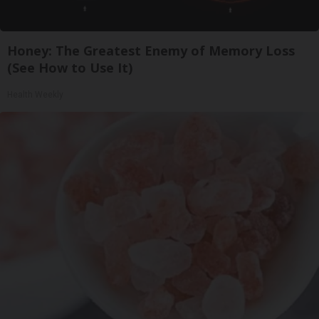
Honey: The Greatest Enemy of Memory Loss
(See How to Use It)
Health Weekly