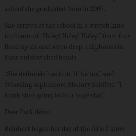
school she graduated from in 2009.
She arrived at the school in a stretch limo
to chants of “Haley! Haley! Haley!” from fans
lined up six and seven deep, cellphones in
their outstretched hands.
“She definitely has that ‘it' factor,” said
Wheeling sophomore Mallory Schiferi. “I
think she's going to be a huge star.”
Deer Park debut
Reinhart began her day at the AT&T store