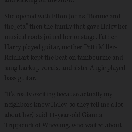
She opened with Elton John's “Bennie and
the Jets,” then the family that gave Haley her
musical roots joined her onstage. Father
Harry played guitar, mother Patti Miller-
Reinhart kept the beat on tambourine and
sang backup vocals, and sister Angie played
bass guitar.
“It's really exciting because actually my
neighbors know Haley, so they tell me a lot
about her,” said 11-year-old Gianna
Trippiendi of Wheeling, who waited about