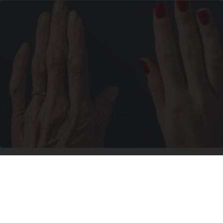
Wrinkles: Most People Use Lotions. Koreans
Do This Instead (It's Genius)
Tri Lift