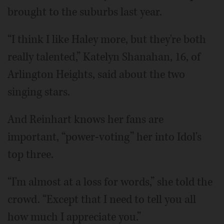
brought to the suburbs last year.
“I think I like Haley more, but they're both
really talented,” Katelyn Shanahan, 16, of
Arlington Heights, said about the two
singing stars.
And Reinhart knows her fans are
important, “power-voting” her into Idol's
top three.
“I'm almost at a loss for words,” she told the
crowd. “Except that I need to tell you all
how much I appreciate you.”