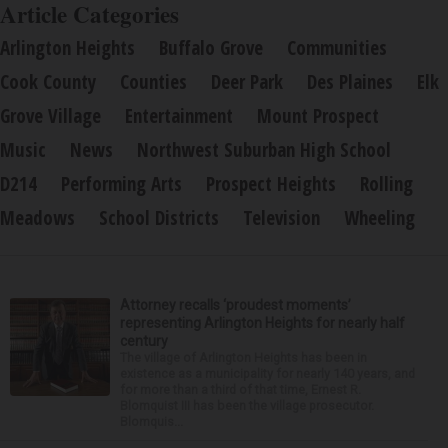
Article Categories
Arlington Heights
Buffalo Grove
Communities
Cook County
Counties
Deer Park
Des Plaines
Elk
Grove Village
Entertainment
Mount Prospect
Music
News
Northwest Suburban High School
D214
Performing Arts
Prospect Heights
Rolling
Meadows
School Districts
Television
Wheeling
Attorney recalls ‘proudest moments’
representing Arlington Heights for nearly half
century
The village of Arlington Heights has been in
existence as a municipality for nearly 140 years, and
for more than a third of that time, Ernest R.
Blomquist III has been the village prosecutor.
Blomquis...