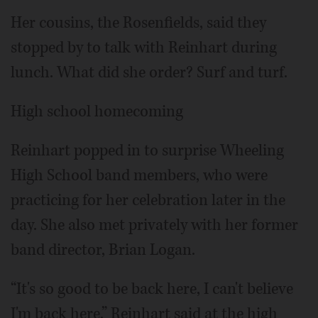
Her cousins, the Rosenfields, said they
stopped by to talk with Reinhart during
lunch. What did she order? Surf and turf.
High school homecoming
Reinhart popped in to surprise Wheeling
High School band members, who were
practicing for her celebration later in the
day. She also met privately with her former
band director, Brian Logan.
“It's so good to be back here, I can't believe
I'm back here,” Reinhart said at the high