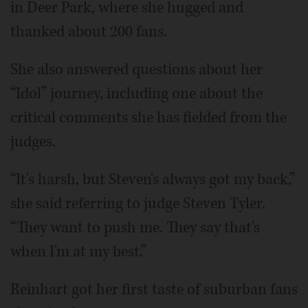
in Deer Park, where she hugged and
thanked about 200 fans.
She also answered questions about her
“Idol” journey, including one about the
critical comments she has fielded from the
judges.
“It's harsh, but Steven's always got my back,”
she said referring to judge Steven Tyler.
“They want to push me. They say that's
when I'm at my best.”
Reinhart got her first taste of suburban fans