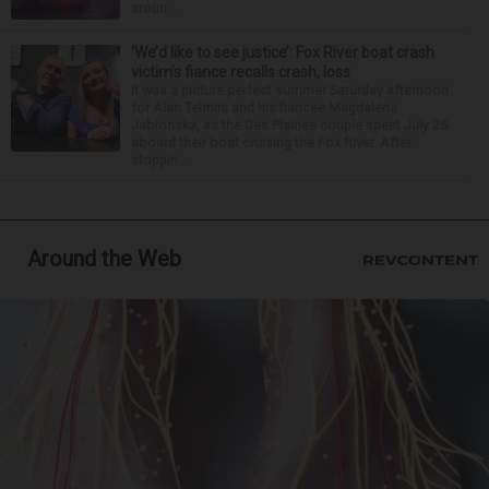
aroun...
‘We’d like to see justice’: Fox River boat crash
victim’s fiance recalls crash, loss
It was a picture perfect summer Saturday afternoon
for Alan Telmini and his fiancee Magdalena
Jablonska, as the Des Plaines couple spent July 25
aboard their boat cruising the Fox River. After
stoppin...
Around the Web