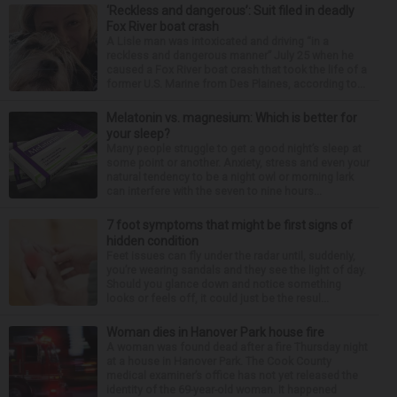
‘Reckless and dangerous’: Suit filed in deadly
Fox River boat crash
A Lisle man was intoxicated and driving “in a
reckless and dangerous manner” July 25 when he
caused a Fox River boat crash that took the life of a
former U.S. Marine from Des Plaines, according to...
Melatonin vs. magnesium: Which is better for
your sleep?
Many people struggle to get a good night’s sleep at
some point or another. Anxiety, stress and even your
natural tendency to be a night owl or morning lark
can interfere with the seven to nine hours...
7 foot symptoms that might be first signs of
hidden condition
Feet issues can fly under the radar until, suddenly,
you’re wearing sandals and they see the light of day.
Should you glance down and notice something
looks or feels off, it could just be the resul...
Woman dies in Hanover Park house fire
A woman was found dead after a fire Thursday night
at a house in Hanover Park. The Cook County
medical examiner’s office has not yet released the
identity of the 69-year-old woman. It happened