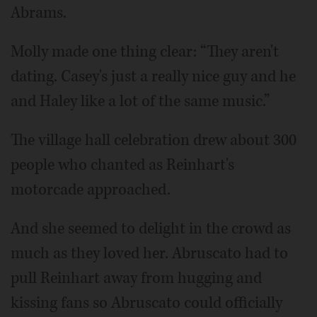
Abrams.
Molly made one thing clear: “They aren't
dating. Casey's just a really nice guy and he
and Haley like a lot of the same music.”
The village hall celebration drew about 300
people who chanted as Reinhart's
motorcade approached.
And she seemed to delight in the crowd as
much as they loved her. Abruscato had to
pull Reinhart away from hugging and
kissing fans so Abruscato could officially