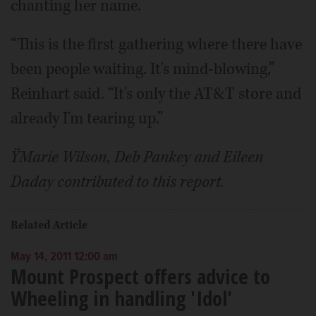
chanting her name.
“This is the first gathering where there have
been people waiting. It's mind-blowing,”
Reinhart said. “It's only the AT&T store and
already I'm tearing up.”
ŸMarie Wilson, Deb Pankey and Eileen
Daday contributed to this report.
Related Article
May 14, 2011 12:00 am
Mount Prospect offers advice to
Wheeling in handling 'Idol'