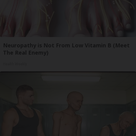
Neuropathy is Not From Low Vitamin B (Meet
The Real Enemy)
Health Weekly