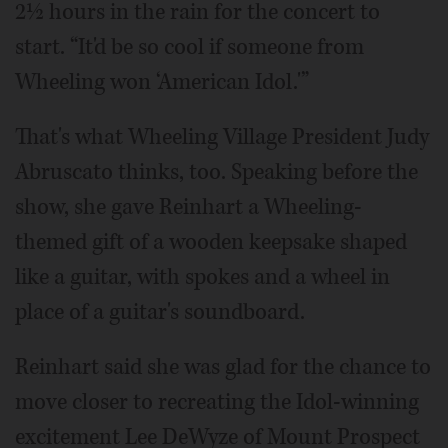
2½ hours in the rain for the concert to
start. “It'd be so cool if someone from
Wheeling won ‘American Idol.'”
That's what Wheeling Village President Judy
Abruscato thinks, too. Speaking before the
show, she gave Reinhart a Wheeling-
themed gift of a wooden keepsake shaped
like a guitar, with spokes and a wheel in
place of a guitar's soundboard.
Reinhart said she was glad for the chance to
move closer to recreating the Idol-winning
excitement Lee DeWyze of Mount Prospect