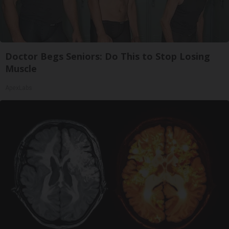
Doctor Begs Seniors: Do This to Stop Losing
Muscle
ApexLabs