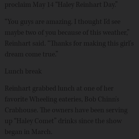
proclaim May 14 “Haley Reinhart Day.”
“You guys are amazing. I thought I'd see
maybe two of you because of this weather,”
Reinhart said. “Thanks for making this girl's
dream come true.”
Lunch break
Reinhart grabbed lunch at one of her
favorite Wheeling eateries, Bob Chinn's
Crabhouse. The owners have been serving
up “Haley Comet” drinks since the show
began in March.