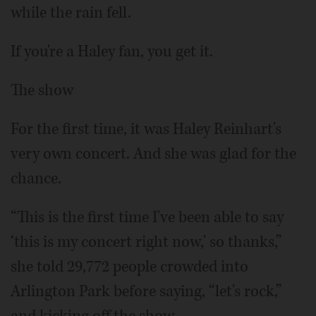
while the rain fell.
If you're a Haley fan, you get it.
The show
For the first time, it was Haley Reinhart's
very own concert. And she was glad for the
chance.
“This is the first time I've been able to say
‘this is my concert right now,' so thanks,”
she told 29,772 people crowded into
Arlington Park before saying, “let's rock,”
and kicking off the show.