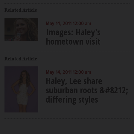
Related Article
May 14, 2011 12:00 am
Images: Haley's
hometown visit
Related Article
May 14, 2011 12:00 am
Haley, Lee share
suburban roots &#8212;
differing styles