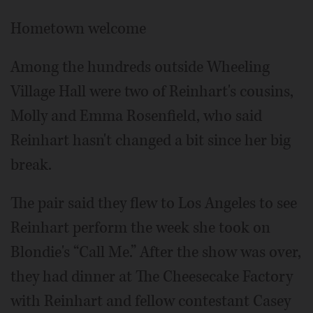
Hometown welcome
Among the hundreds outside Wheeling
Village Hall were two of Reinhart's cousins,
Molly and Emma Rosenfield, who said
Reinhart hasn't changed a bit since her big
break.
The pair said they flew to Los Angeles to see
Reinhart perform the week she took on
Blondie's “Call Me.” After the show was over,
they had dinner at The Cheesecake Factory
with Reinhart and fellow contestant Casey