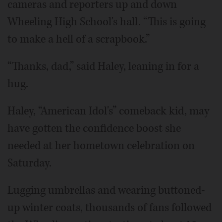
cameras and reporters up and down
Wheeling High School's hall. “This is going
to make a hell of a scrapbook.”
“Thanks, dad,” said Haley, leaning in for a
hug.
Haley, “American Idol's” comeback kid, may
have gotten the confidence boost she
needed at her hometown celebration on
Saturday.
Lugging umbrellas and wearing buttoned-
up winter coats, thousands of fans followed