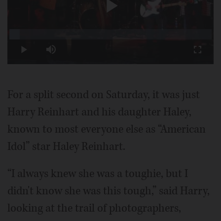
Play
Loaded
:
5.07%
Play
Mute
Fullscr
Video
For a split second on Saturday, it was just
Harry Reinhart and his daughter Haley,
known to most everyone else as “American
Idol” star Haley Reinhart.
“I always knew she was a toughie, but I
didn't know she was this tough,” said Harry,
looking at the trail of photographers,