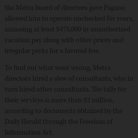
the Metra board of directors gave Pagano
allowed him to operate unchecked for years,
amassing at least $475,000 in unauthorized
vacation pay along with other pricey and
irregular perks for a favored few.
To find out what went wrong, Metra
directors hired a slew of consultants, who in
turn hired other consultants. The tally for
their services is more than $2 million,
according to documents obtained by the
Daily Herald through the Freedom of
Information Act.