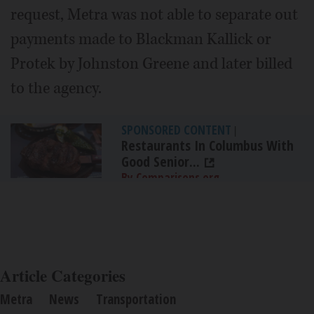
request, Metra was not able to separate out
payments made to Blackman Kallick or
Protek by Johnston Greene and later billed
to the agency.
SPONSORED CONTENT
|
Restaurants In Columbus With
Good Senior...
By Comparisons.org
Article Categories
Metra
News
Transportation