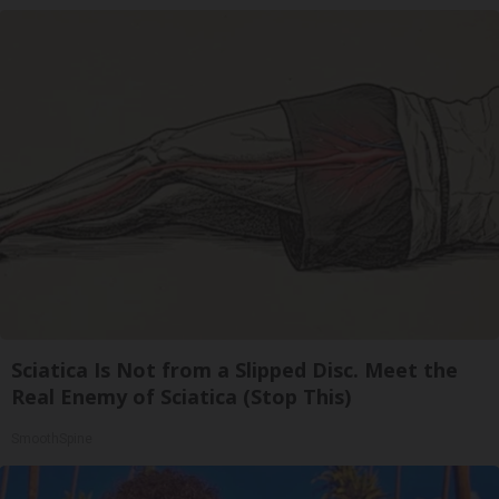
Sciatica Is Not from a Slipped Disc. Meet the
Real Enemy of Sciatica (Stop This)
SmoothSpine