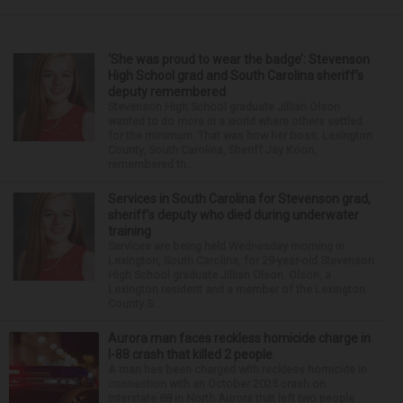
‘She was proud to wear the badge’: Stevenson
High School grad and South Carolina sheriff’s
deputy remembered
Stevenson High School graduate Jillian Olson
wanted to do more in a world where others settled
for the minimum. That was how her boss, Lexington
County, South Carolina, Sheriff Jay Koon,
remembered th...
Services in South Carolina for Stevenson grad,
sheriff’s deputy who died during underwater
training
Services are being held Wednesday morning in
Lexington, South Carolina, for 29-year-old Stevenson
High School graduate Jillian Olson. Olson, a
Lexington resident and a member of the Lexington
County S...
Aurora man faces reckless homicide charge in
I-88 crash that killed 2 people
A man has been charged with reckless homicide in
connection with an October 2025 crash on
Interstate 88 in North Aurora that left two people