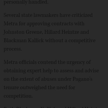
personally handled.
Several state lawmakers have criticized
Metra for approving contracts with
Johnston Greene, Hillard Heintze and
Blackman Kallick without a competitive
process.
Metra officials contend the urgency of
obtaining expert help to assess and advise
on the extent of abuses under Pagano's
tenure outweighed the need for
competition.