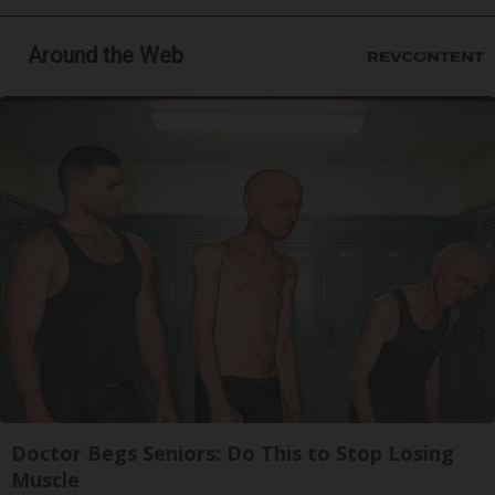
Around the Web
Doctor Begs Seniors: Do This to Stop Losing
Muscle