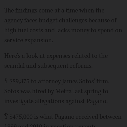
The findings come at a time when the
agency faces budget challenges because of
high fuel costs and lacks money to spend on
service expansion.
Here's a look at expenses related to the
scandal and subsequent reforms.
Ÿ $89,375 to attorney James Sotos' firm.
Sotos was hired by Metra last spring to
investigate allegations against Pagano.
Ÿ $475,000 is what Pagano received between
1999 and 2010 in vacation payouts