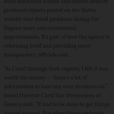
Both Blackman Kallick and Hillard Heintze
produced reports posted on the Metra
website that detail problems during the
Pagano years and recommend
improvements. It's part of how the agency is
reforming itself and providing more
transparency, officials said.
“As I read through their reports, I felt it was
worth the money — there's a lot of
information to base our next decisions on,”
board Director Caryl Van Overmeiren of
Geneva said. “It had to be done to get things
turned around. But when these contracts