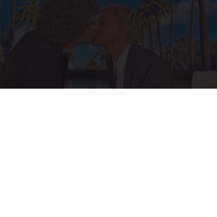
Ellen Degeneres and Her New Partner Who
You'll Easily Recognize
Rank Upwards