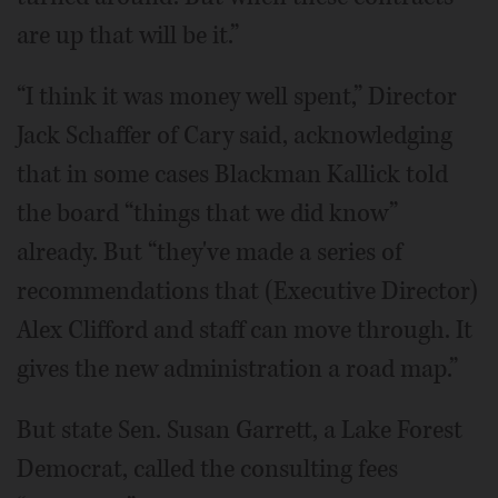
are up that will be it.”
“I think it was money well spent,” Director
Jack Schaffer of Cary said, acknowledging
that in some cases Blackman Kallick told
the board “things that we did know”
already. But “they've made a series of
recommendations that (Executive Director)
Alex Clifford and staff can move through. It
gives the new administration a road map.”
But state Sen. Susan Garrett, a Lake Forest
Democrat, called the consulting fees