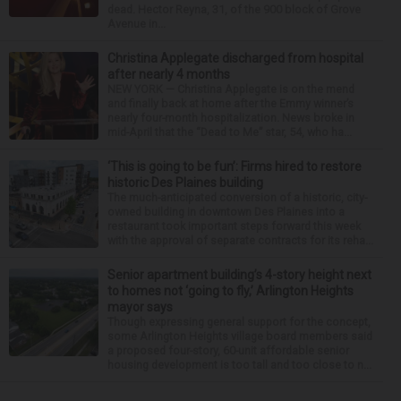
dead. Hector Reyna, 31, of the 900 block of Grove
Avenue in...
Christina Applegate discharged from hospital
after nearly 4 months
NEW YORK — Christina Applegate is on the mend
and finally back at home after the Emmy winner’s
nearly four-month hospitalization. News broke in
mid-April that the “Dead to Me” star, 54, who ha...
‘This is going to be fun’: Firms hired to restore
historic Des Plaines building
The much-anticipated conversion of a historic, city-
owned building in downtown Des Plaines into a
restaurant took important steps forward this week
with the approval of separate contracts for its reha...
Senior apartment building’s 4-story height next
to homes not ‘going to fly,’ Arlington Heights
mayor says
Though expressing general support for the concept,
some Arlington Heights village board members said
a proposed four-story, 60-unit affordable senior
housing development is too tall and too close to n...