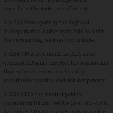
regardless if he took time off or not.
Ÿ $47,098 was spent by the Regional
Transportation Authority in 2010 to audit
Metra regarding pension fund misuse.
Ÿ $264,000 is how much the RTA audit
concluded Pagano enriched his pension and
those of other executives by using
unorthodox vacation and sick day payouts.
Ÿ $896,885 is the amount paid to
consultants Hillard Heintze as of mid-April.
Metra hired the firm to act as its inspector