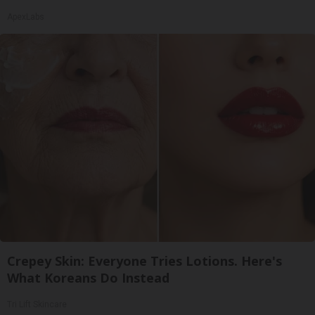
ApexLabs
Crepey Skin: Everyone Tries Lotions. Here's
What Koreans Do Instead
Tri Lift Skincare