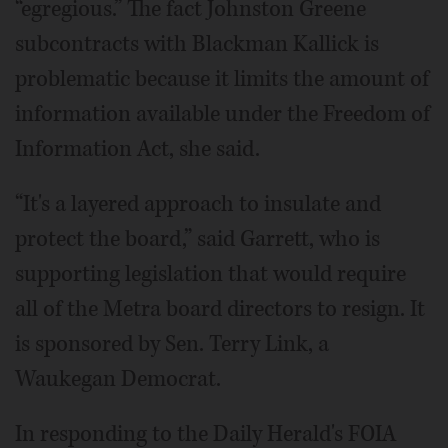
“egregious.” The fact Johnston Greene
subcontracts with Blackman Kallick is
problematic because it limits the amount of
information available under the Freedom of
Information Act, she said.
“It's a layered approach to insulate and
protect the board,” said Garrett, who is
supporting legislation that would require
all of the Metra board directors to resign. It
is sponsored by Sen. Terry Link, a
Waukegan Democrat.
In responding to the Daily Herald's FOIA