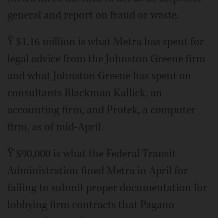
general and report on fraud or waste.
Ÿ $1.16 million is what Metra has spent for
legal advice from the Johnston Greene firm
and what Johnston Greene has spent on
consultants Blackman Kallick, an
accounting firm, and Protek, a computer
firm, as of mid-April.
Ÿ $90,000 is what the Federal Transit
Administration fined Metra in April for
failing to submit proper documentation for
lobbying firm contracts that Pagano