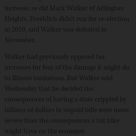
increase, as did Mark Walker of Arlington
Heights. Froehlich didn't run for re-election
in 2010, and Walker was defeated in
November.
Walker had previously opposed tax
increases for fear of the damage it might do
to Illinois businesses. But Walker said
Wednesday that he decided the
consequences of having a state crippled by
billions of dollars in unpaid bills were more
severe than the consequences a tax hike
might have on the economy.