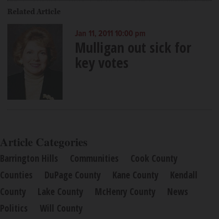
Related Article
Jan 11, 2011 10:00 pm
Mulligan out sick for
key votes
Article Categories
Barrington Hills
Communities
Cook County
Counties
DuPage County
Kane County
Kendall
County
Lake County
McHenry County
News
Politics
Will County