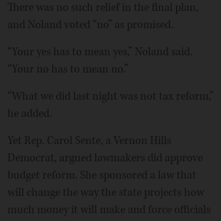
There was no such relief in the final plan,
and Noland voted “no” as promised.
“Your yes has to mean yes,” Noland said.
“Your no has to mean no.”
“What we did last night was not tax reform,”
he added.
Yet Rep. Carol Sente, a Vernon Hills
Democrat, argued lawmakers did approve
budget reform. She sponsored a law that
will change the way the state projects how
much money it will make and force officials