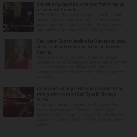
Christina Applegate discharged from hospital
after nearly 4 months
NEW YORK — Christina Applegate is on the mend
and finally back at home after the Emmy winner’s
nearly four-month hospitalization. News broke in
mid-April that the “Dead to Me” star, 54, who ha...
Services in South Carolina for Stevenson grad,
sheriff’s deputy who died during underwater
training
Services are being held Wednesday morning in
Lexington, South Carolina, for 29-year-old Stevenson
High School graduate Jillian Olson. Olson, a
Lexington resident and a member of the Lexington
County S...
Aurora man charged with murder after fatal
wrong-way crash on Dan Ryan in Chicago
Friday
An Aurora man is facing murder charges after a
fatal wrong-way crash Friday on the Dan Ryan
Expressway in Chicago. Juan Ruiz Huerta, 29, was
charged with three counts of first-degree murder in
additio...