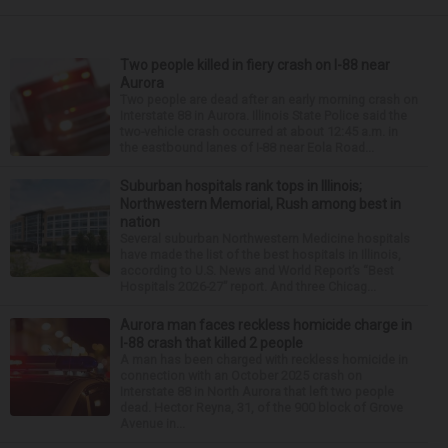
Two people killed in fiery crash on I-88 near
Aurora
Two people are dead after an early morning crash on
Interstate 88 in Aurora. Illinois State Police said the
two-vehicle crash occurred at about 12:45 a.m. in
the eastbound lanes of I-88 near Eola Road...
Suburban hospitals rank tops in Illinois;
Northwestern Memorial, Rush among best in
nation
Several suburban Northwestern Medicine hospitals
have made the list of the best hospitals in Illinois,
according to U.S. News and World Report’s “Best
Hospitals 2026-27” report. And three Chicag...
Aurora man faces reckless homicide charge in
I-88 crash that killed 2 people
A man has been charged with reckless homicide in
connection with an October 2025 crash on
Interstate 88 in North Aurora that left two people
dead. Hector Reyna, 31, of the 900 block of Grove
Avenue in...