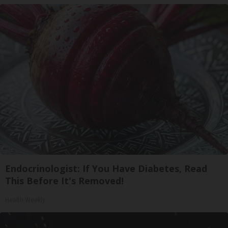
Endocrinologist: If You Have Diabetes, Read
This Before It's Removed!
Health Weekly