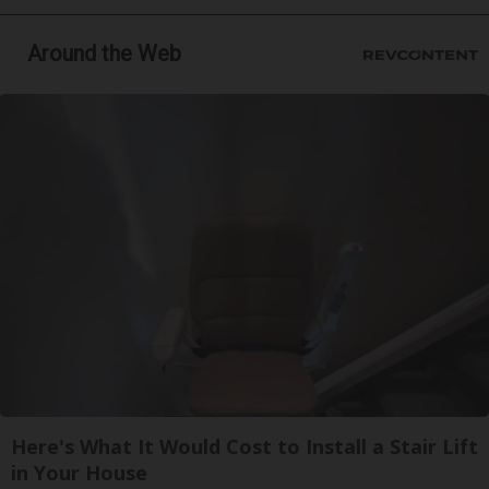
Around the Web
Here's What It Would Cost to Install a Stair Lift
in Your House