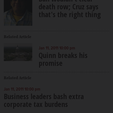
death row; Cruz says
that's the right thing
Related Article
Jan 11, 2011 10:00 pm
Quinn breaks his
promise
Related Article
Jan 11, 2011 10:00 pm
Business leaders bash extra
corporate tax burdens