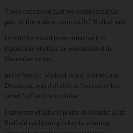
“I was convinced that we could stand the
pain in the state economically,” Walker said.
He said he would have voted for the
legislation whether he was defeated in
November or not.
In the Senate, Michael Bond, a Grayslake
Democrat, was defeated in November but
voted “no” on the tax hike.
University of Illinois political scientist Kent
Redfield said timing is key to winning