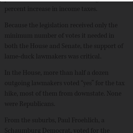
percent increase in income taxes.
Because the legislation received only the
minimum number of votes it needed in
both the House and Senate, the support of
lame-duck lawmakers was critical.
In the House, more than half a dozen
outgoing lawmakers voted “yes” for the tax
hike, most of them from downstate. None
were Republicans.
From the suburbs, Paul Froehlich, a
Schaumburg Democrat, voted for the