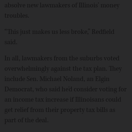
absolve new lawmakers of Illinois' money
troubles.
“This just makes us less broke,” Redfield
said.
In all, lawmakers from the suburbs voted
overwhelmingly against the tax plan. They
include Sen. Michael Noland, an Elgin
Democrat, who said he'd consider voting for
an income tax increase if Illinoisans could
get relief from their property tax bills as
part of the deal.