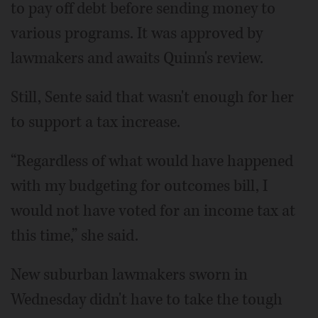
to pay off debt before sending money to
various programs. It was approved by
lawmakers and awaits Quinn's review.
Still, Sente said that wasn't enough for her
to support a tax increase.
“Regardless of what would have happened
with my budgeting for outcomes bill, I
would not have voted for an income tax at
this time,” she said.
New suburban lawmakers sworn in
Wednesday didn't have to take the tough