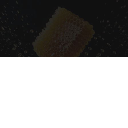
Honey: The Greatest Enemy of Memory Loss
(See How to Use It)
Health Weekly