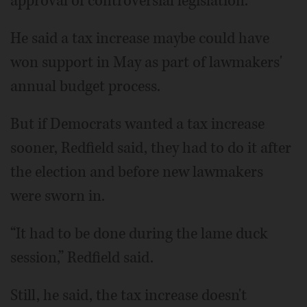
approval of controversial legislation.
He said a tax increase maybe could have
won support in May as part of lawmakers'
annual budget process.
But if Democrats wanted a tax increase
sooner, Redfield said, they had to do it after
the election and before new lawmakers
were sworn in.
“It had to be done during the lame duck
session,” Redfield said.
Still, he said, the tax increase doesn't