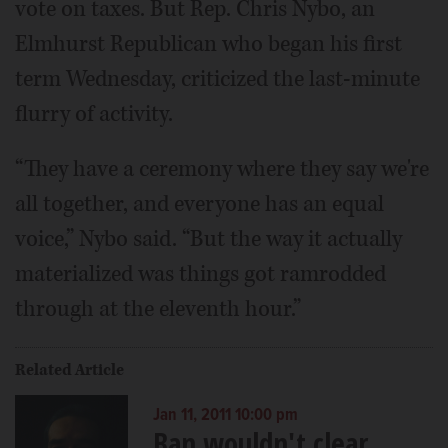
vote on taxes. But Rep. Chris Nybo, an
Elmhurst Republican who began his first
term Wednesday, criticized the last-minute
flurry of activity.
“They have a ceremony where they say we're
all together, and everyone has an equal
voice,” Nybo said. “But the way it actually
materialized was things got ramrodded
through at the eleventh hour.”
Related Article
Jan 11, 2011 10:00 pm
Ban wouldn't clear