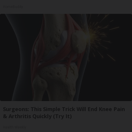
HomeBuddy
Surgeons: This Simple Trick Will End Knee Pain
& Arthritis Quickly (Try It)
Health Weekly