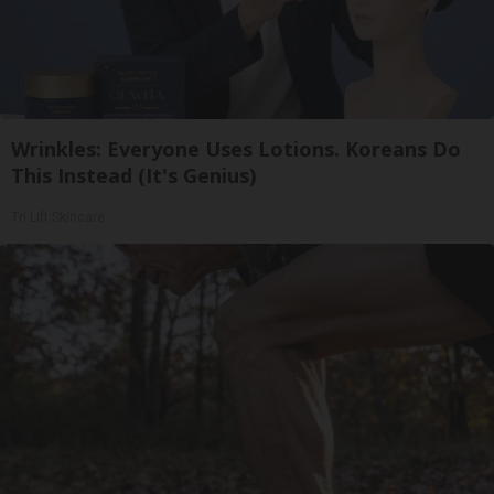
Wrinkles: Everyone Uses Lotions. Koreans Do
This Instead (It's Genius)
Tri Lift Skincare