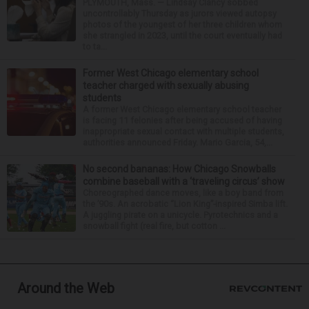
PLYMOUTH, Mass. — Lindsay Clancy sobbed
uncontrollably Thursday as jurors viewed autopsy
photos of the youngest of her three children whom
she strangled in 2023, until the court eventually had
to ta...
Former West Chicago elementary school
teacher charged with sexually abusing
students
A former West Chicago elementary school teacher
is facing 11 felonies after being accused of having
inappropriate sexual contact with multiple students,
authorities announced Friday. Mario Garcia, 54,...
No second bananas: How Chicago Snowballs
combine baseball with a ‘traveling circus’ show
Choreographed dance moves, like a boy band from
the ’90s. An acrobatic “Lion King”-inspired Simba lift.
A juggling pirate on a unicycle. Pyrotechnics and a
snowball fight (real fire, but cotton ...
Around the Web