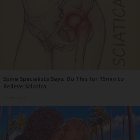
Spine Specialists Says: Do This for 15min to
Relieve Sciatica
SmoothSpine