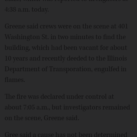
4:38 a.m. today.
Greene said crews were on the scene at 401
Washington St. in two minutes to find the
building, which had been vacant for about
10 years and recently deeded to the Illinois
Department of Transporation, engulfed in
flames.
The fire was declared under control at
about 7:05 a.m., but investigators remained
on the scene, Greene said.
Gree said a cause has not been determined