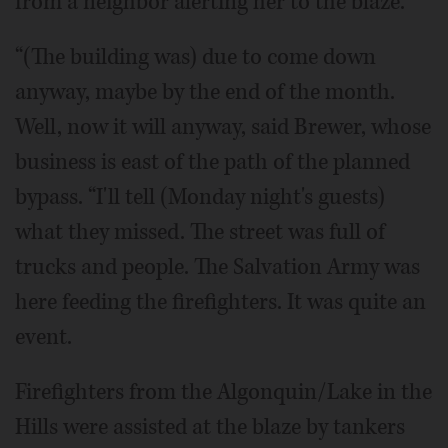
from a neighbor alerting her to the blaze.
“(The building was) due to come down
anyway, maybe by the end of the month.
Well, now it will anyway, said Brewer, whose
business is east of the path of the planned
bypass. “I'll tell (Monday night's guests)
what they missed. The street was full of
trucks and people. The Salvation Army was
here feeding the firefighters. It was quite an
event.
Firefighters from the Algonquin/Lake in the
Hills were assisted at the blaze by tankers