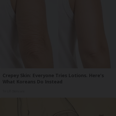
Crepey Skin: Everyone Tries Lotions. Here's
What Koreans Do Instead
Tri Lift Skincare