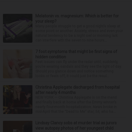
Melatonin vs. magnesium: Which is better for
your sleep?
Many people struggle to get a good night’s sleep at
some point or another. Anxiety, stress and even your
natural tendency to be a night owl or morning lark
can interfere with the seven to nine hours...
7 foot symptoms that might be first signs of
hidden condition
Feet issues can fly under the radar until, suddenly,
you’re wearing sandals and they see the light of day.
Should you glance down and notice something
looks or feels off, it could just be the resul...
Christina Applegate discharged from hospital
after nearly 4 months
NEW YORK — Christina Applegate is on the mend
and finally back at home after the Emmy winner’s
nearly four-month hospitalization. News broke in
mid-April that the “Dead to Me” star, 54, who ha...
Lindsay Clancy sobs at murder trial as jurors
view autopsy photos of her youngest child