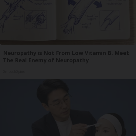
Neuropathy is Not From Low Vitamin B. Meet
The Real Enemy of Neuropathy
SmoothSpine