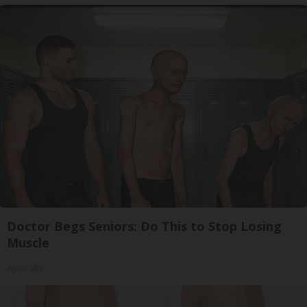
Doctor Begs Seniors: Do This to Stop Losing
Muscle
ApexLabs