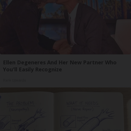
Ellen Degeneres And Her New Partner Who
You'll Easily Recognize
Rank Upwards