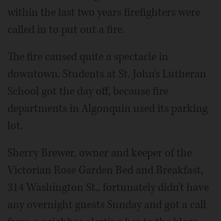
within the last two years firefighters were
called in to put out a fire.
The fire caused quite a spectacle in
downtown. Students at St. John's Lutheran
School got the day off, because fire
departments in Algonquin used its parking
lot.
Sherry Brewer, owner and keeper of the
Victorian Rose Garden Bed and Breakfast,
314 Washington St., fortunately didn't have
any overnight guests Sunday and got a call