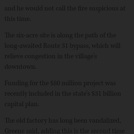
and he would not call the fire suspicious at
this time.
The six-acre site is along the path of the
long-awaited Route 31 bypass, which will
relieve congestion in the village's
downtown.
Funding for the $80 million project was
recently included in the state's $31 billion
capital plan.
The old factory has long been vandalized,
Greene said, adding this is the second time