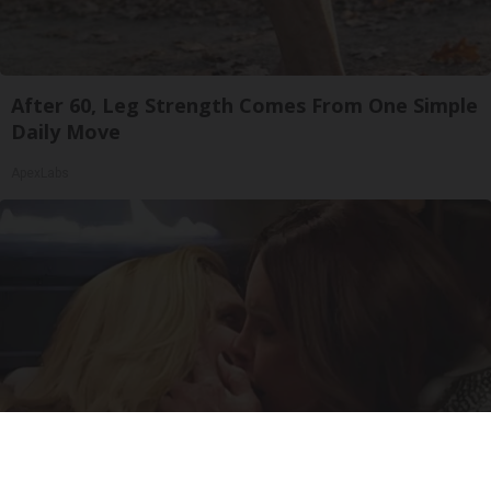
After 60, Leg Strength Comes From One Simple
Daily Move
ApexLabs