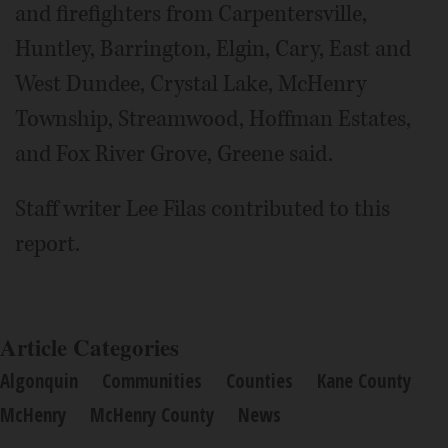
and firefighters from Carpentersville,
Huntley, Barrington, Elgin, Cary, East and
West Dundee, Crystal Lake, McHenry
Township, Streamwood, Hoffman Estates,
and Fox River Grove, Greene said.
Staff writer Lee Filas contributed to this
report.
Article Categories
Algonquin
Communities
Counties
Kane County
McHenry
McHenry County
News