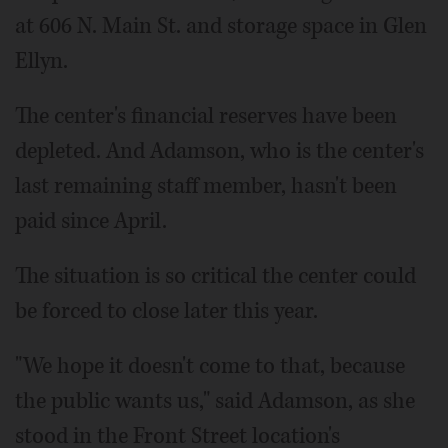
at 606 N. Main St. and storage space in Glen
Ellyn.
The center's financial reserves have been
depleted. And Adamson, who is the center's
last remaining staff member, hasn't been
paid since April.
The situation is so critical the center could
be forced to close later this year.
"We hope it doesn't come to that, because
the public wants us," said Adamson, as she
stood in the Front Street location's