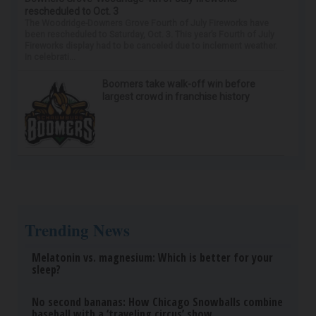
rescheduled to Oct. 3
The Woodridge-Downers Grove Fourth of July Fireworks have
been rescheduled to Saturday, Oct. 3. This year’s Fourth of July
Fireworks display had to be canceled due to inclement weather.
In celebrati...
Boomers take walk-off win before
largest crowd in franchise history
Trending News
Melatonin vs. magnesium: Which is better for your
sleep?
No second bananas: How Chicago Snowballs combine
baseball with a ‘traveling circus’ show