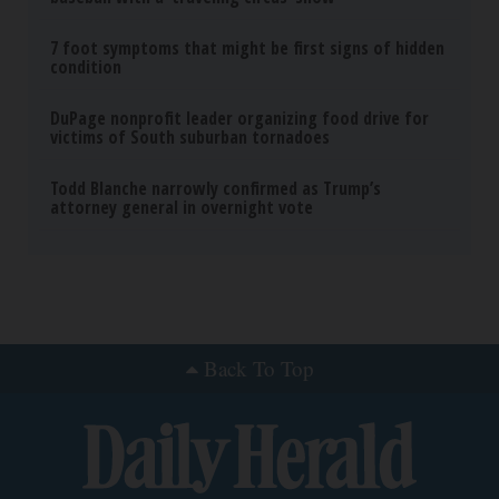
7 foot symptoms that might be first signs of hidden
condition
DuPage nonprofit leader organizing food drive for
victims of South suburban tornadoes
Todd Blanche narrowly confirmed as Trump’s
attorney general in overnight vote
Back To Top