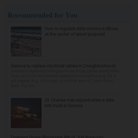
Recommended for You
How to regulate data centers in Illinois
at the center of latest proposal
Geneva to replace electrical cables in 2 neighborhoods
Geneva is replacing underground electrical cables along Miller
Road and in the Blackberry neighborhood starting Aug. 24. It
will happen Aug. 24 to Sept. 4 on Miller east of Lewis Road;
Sept. 7 to Oct...
St. Charles man injured when e-bike
hits truck in Geneva
Downers Grove-Woodridge 4th of July fireworks