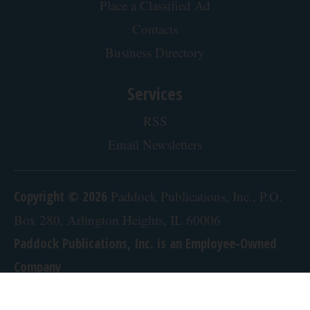
Place a Classified Ad
Contacts
Business Directory
Services
RSS
Email Newsletters
Copyright © 2026
Paddock Publications, Inc., P.O.
Box 280, Arlington Heights, IL 60006
Paddock Publications, Inc. is an Employee-Owned
Company