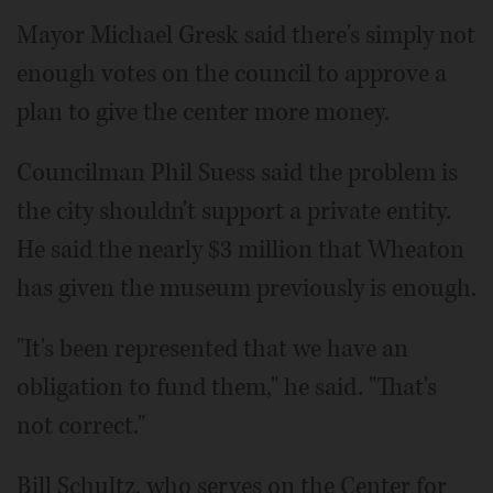
Mayor Michael Gresk said there's simply not
enough votes on the council to approve a
plan to give the center more money.
Councilman Phil Suess said the problem is
the city shouldn't support a private entity.
He said the nearly $3 million that Wheaton
has given the museum previously is enough.
"It's been represented that we have an
obligation to fund them," he said. "That's
not correct."
Bill Schultz, who serves on the Center for