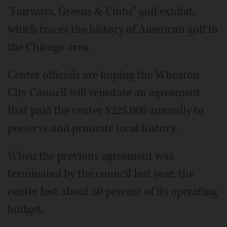
"Fairways, Greens & Clubs" golf exhibit,
which traces the history of American golf in
the Chicago area.
Center officials are hoping the Wheaton
City Council will reinstate an agreement
that paid the center $225,000 annually to
preserve and promote local history.
When the previous agreement was
terminated by the council last year, the
center lost about 50 percent of its operating
budget.