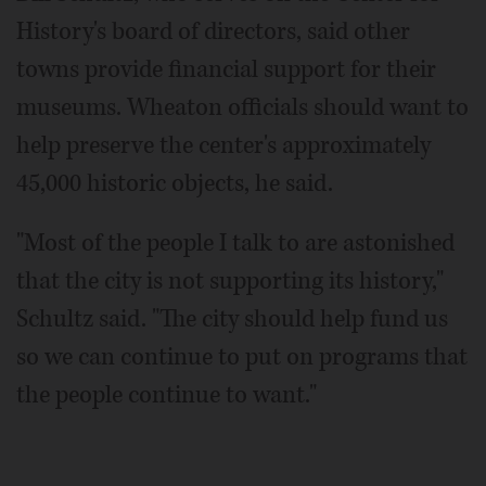
History's board of directors, said other
towns provide financial support for their
museums. Wheaton officials should want to
help preserve the center's approximately
45,000 historic objects, he said.
"Most of the people I talk to are astonished
that the city is not supporting its history,"
Schultz said. "The city should help fund us
so we can continue to put on programs that
the people continue to want."