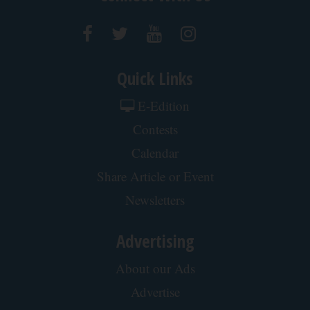
Quick Links
E-Edition
Contests
Calendar
Share Article or Event
Newsletters
Advertising
About our Ads
Advertise