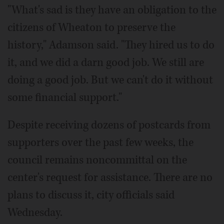
"What's sad is they have an obligation to the
citizens of Wheaton to preserve the
history," Adamson said. "They hired us to do
it, and we did a darn good job. We still are
doing a good job. But we can't do it without
some financial support."
Despite receiving dozens of postcards from
supporters over the past few weeks, the
council remains noncommittal on the
center's request for assistance. There are no
plans to discuss it, city officials said
Wednesday.