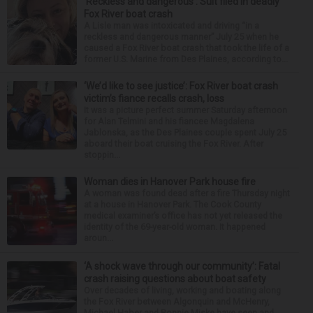
‘Reckless and dangerous’: Suit filed in deadly
Fox River boat crash
A Lisle man was intoxicated and driving “in a
reckless and dangerous manner” July 25 when he
caused a Fox River boat crash that took the life of a
former U.S. Marine from Des Plaines, according to...
‘We’d like to see justice’: Fox River boat crash
victim’s fiance recalls crash, loss
It was a picture perfect summer Saturday afternoon
for Alan Telmini and his fiancee Magdalena
Jablonska, as the Des Plaines couple spent July 25
aboard their boat cruising the Fox River. After
stoppin...
Woman dies in Hanover Park house fire
A woman was found dead after a fire Thursday night
at a house in Hanover Park. The Cook County
medical examiner’s office has not yet released the
identity of the 69-year-old woman. It happened
aroun...
‘A shock wave through our community’: Fatal
crash raising questions about boat safety
Over decades of living, working and boating along
the Fox River between Algonquin and McHenry,
Michael Haber and Bonnie Miske have seen and