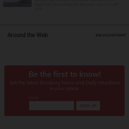
heard a lot. But nothing like the crash July 25, south
of th...
Around the Web