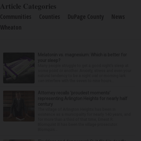
Article Categories
Communities
Counties
DuPage County
News
Wheaton
Melatonin vs. magnesium: Which is better for
your sleep?
Many people struggle to get a good night’s sleep at
some point or another. Anxiety, stress and even your
natural tendency to be a night owl or morning lark
can interfere with the seven to nine hours...
Attorney recalls ‘proudest moments’
representing Arlington Heights for nearly half
century
The village of Arlington Heights has been in
existence as a municipality for nearly 140 years, and
for more than a third of that time, Ernest R.
Blomquist III has been the village prosecutor.
Blomquis...