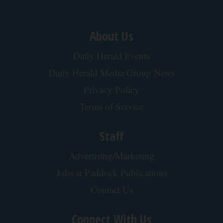
About Us
Daily Herald Events
Daily Herald Media Group News
Privacy Policy
Terms of Service
Staff
Advertising/Marketing
Jobs at Paddock Publications
Contact Us
Connect With Us