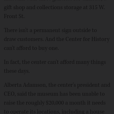
gift shop and collections storage at 315 W.
Front St.
There isn't a permanent sign outside to
draw customers. And the Center for History
can't afford to buy one.
In fact, the center can't afford many things
these days.
Alberta Adamson, the center's president and
CEO, said the museum has been unable to
raise the roughly $20,000 a month it needs
to operate its locations, including a house