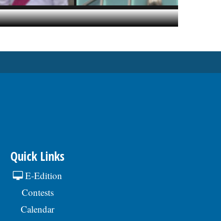
Quick Links
E-Edition
Contests
Calendar