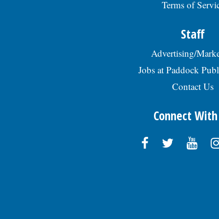
Terms of Servi
Staff
Advertising/Marke
Jobs at Paddock Publ
Contact Us
Connect With