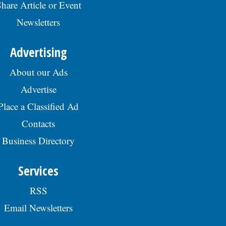
hare Article or Event
Newsletters
Advertising
About our Ads
Advertise
Place a Classified Ad
Contacts
Business Directory
Services
RSS
Email Newsletters