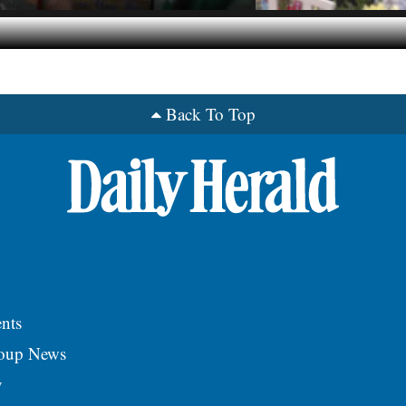
Back To Top
nts
roup News
y