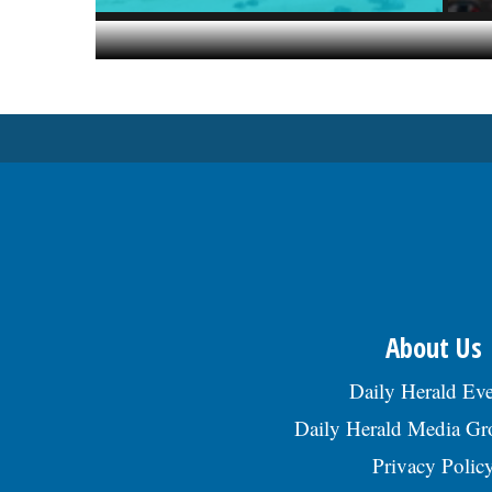
About Us
Daily Herald Eve
Daily Herald Media G
Privacy Polic