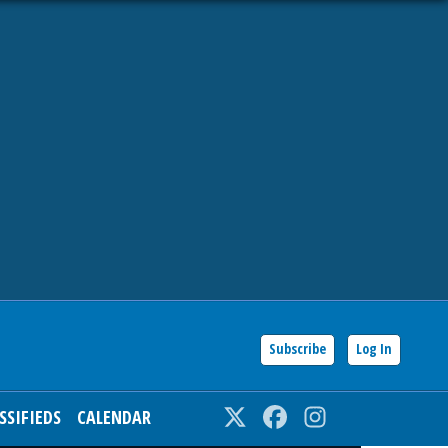
Subscribe
Log In
SSIFIEDS
CALENDAR
Twitter
Facebook
Instagram