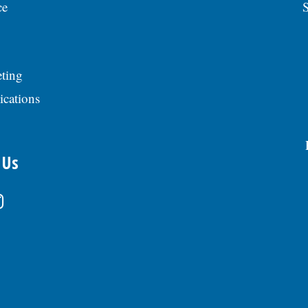
ce
S
ting
ications
 Us