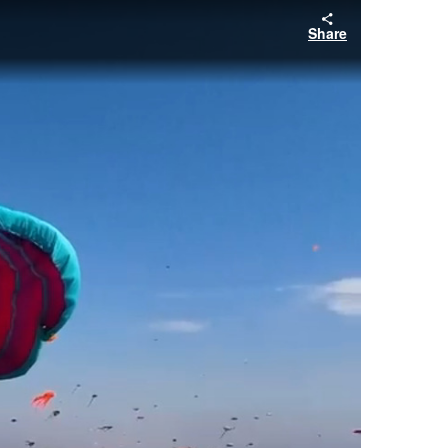
Share