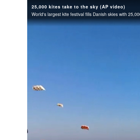
25,000 kites take to the sky (AP video)
World's largest kite festival fills Danish skies with 25,00
OPINION
CLASSIFIEDS
OBITUARIES
SHOPPING
NEWSPAPER
SERVICES