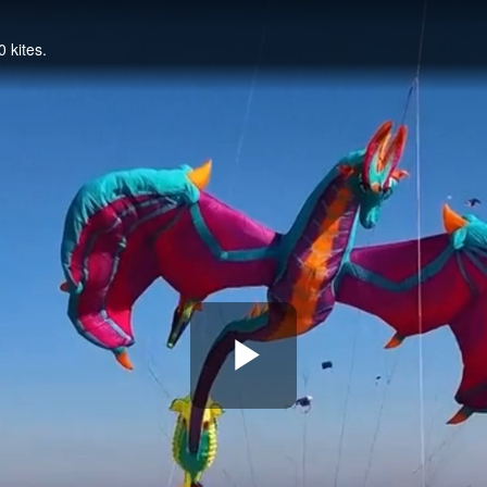
0 kites.
Play