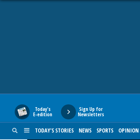
HOME
NEWS
SPORTS
SUBURBAN
BUSINESS
Today's
Sign Up for
E-edition
Newsletters
ENTERTAINMENT
TODAY’S STORIES
NEWS
SPORTS
OPINION
LIFESTYLE