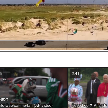
Video
5
2:41
 NEXT
ld Cup canine fan (AP video)