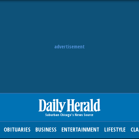
advertisement
OBITUARIES
BUSINESS
ENTERTAINMENT
LIFESTYLE
CLA