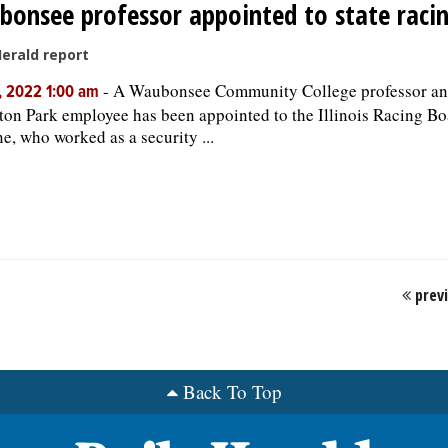
onsee professor appointed to state raci
Herald report
-
A Waubonsee Community College professor an
, 2022 1:00 am
ton Park employee has been appointed to the Illinois Racing Boa
e, who worked as a security ...
prev
Back To Top