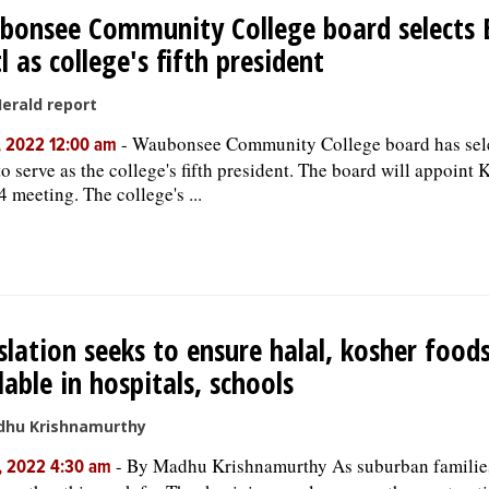
onsee Community College board selects 
l as college's fifth president
Herald report
-
Waubonsee Community College board has sel
, 2022 12:00 am
o serve as the college's fifth president. The board will appoint K
4 meeting. The college's ...
slation seeks to ensure halal, kosher food
lable in hospitals, schools
dhu Krishnamurthy
-
By Madhu Krishnamurthy As suburban families
, 2022 4:30 am