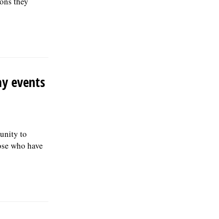
ons they
ay events
tunity to
hose who have