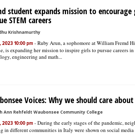
d student expands mission to encourage g
ue STEM careers
dhu Krishnamurthy
-
Ruby Arun, a sophomore at William Fremd Hi
, 2023 10:00 pm
ne, is expanding her mission to inspire girls to pursue careers in
logy, engineering and math...
onsee Voices: Why we should care about 
th Ann Rehfeldt Waubonsee Community College
-
During the early stages of the pandemic, nei
, 2023 10:00 pm
ng in different communities in Italy were shown on social media