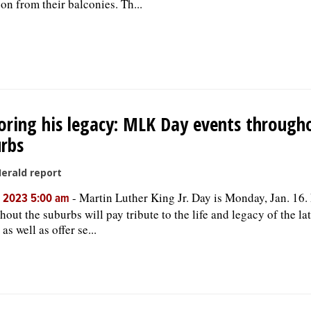
son from their balconies. Th...
ring his legacy: MLK Day events through
rbs
Herald report
-
Martin Luther King Jr. Day is Monday, Jan. 16.
, 2023 5:00 am
out the suburbs will pay tribute to the life and legacy of the lat
 as well as offer se...