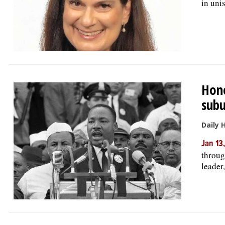
in uni
Hono
subu
Daily 
Jan 13
through
leader,