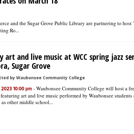
 races on March 18
e and the Sugar Grove Public Library are partnering to host 
ing Ro...
y art and live music at WCC spring jazz ser
ra, Sugar Grove
tted by Waubonsee Community College
-
Waubonsee Community College will host a fre
, 2023 10:00 pm
, featuring art and live music performed by Waubonsee students 
l as other middle school...