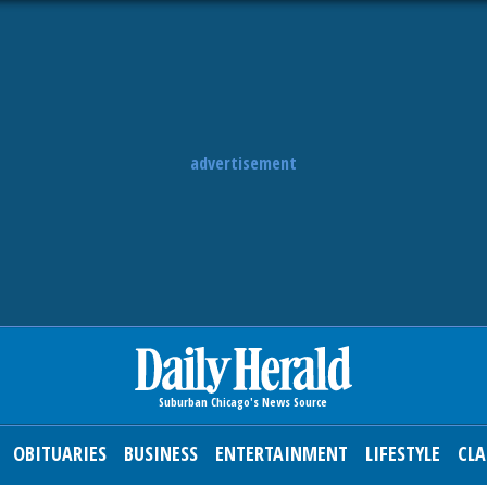
advertisement
OBITUARIES
BUSINESS
ENTERTAINMENT
LIFESTYLE
CLA