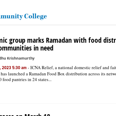
mmunity College
mic group marks Ramadan with food distr
ommunities in need
dhu Krishnamurthy
-
ICNA Relief, a national domestic relief and fa
, 2023 5:30 am
 has launched a Ramadan Food Box distribution across its netw
 food pantries in 24 states...