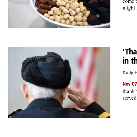
come t
might f
'Tha
in t
Daily 
Nov 07
thank 
served 