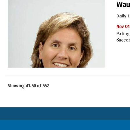
Waub
Daily 
Nov 01
Arling
Saccon
Showing 41-50 of 552