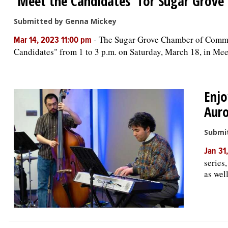
'Meet the Candidates' for Sugar Grove
Submitted by Genna Mickey
-
The Sugar Grove Chamber of Commerc
Mar 14, 2023 11:00 pm
Candidates" from 1 to 3 p.m. on Saturday, March 18, in Meet
Enjo
Auro
Submi
Jan 31
series
as wel