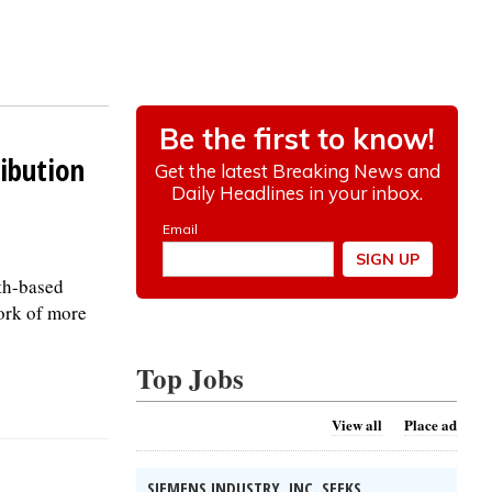
ibution
ith-based
ork of more
Top Jobs
View all
Place ad
SIEMENS INDUSTRY, INC. SEEKS