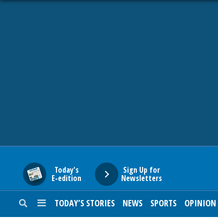
HOME
NEWS
SPORTS
SUBURBAN
BUSINESS
Today's
Sign Up for
E-edition
Newsletters
ENTERTAINMENT
TODAY’S STORIES
NEWS
SPORTS
OPINION
LIFESTYLE