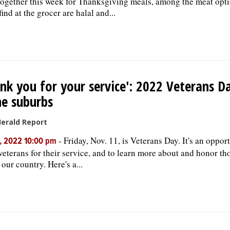
ogether this week for Thanksgiving meals, among the meat opti
ind at the grocer are halal and...
nk you for your service': 2022 Veterans D
he suburbs
Herald Report
-
Friday, Nov. 11, is Veterans Day. It's an oppor
, 2022 10:00 pm
veterans for their service, and to learn more about and honor t
our country. Here's a...