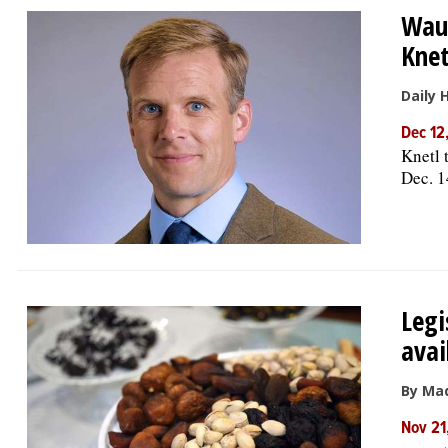
Waub
Knet
Daily 
Dec 12
Knetl t
Dec. 1
Legi
avai
By Ma
Nov 21