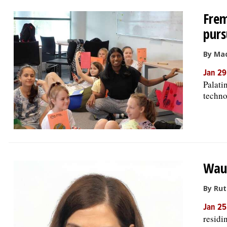
Frem
purs
By Ma
Jan 29
Palati
techno
Waub
By Ru
Jan 25
residi