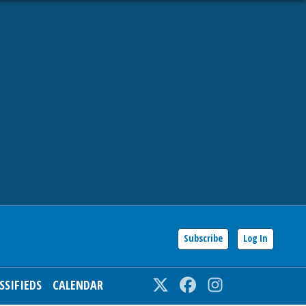
Subscribe
Log In
SSIFIEDS
CALENDAR
Twitter
Facebook
Instagram