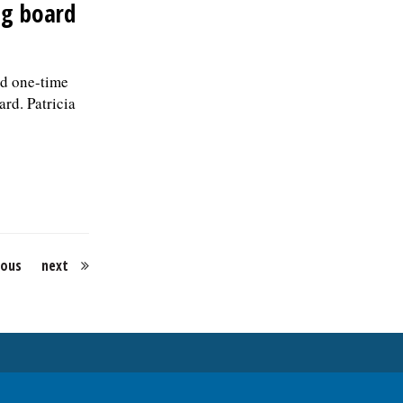
ng board
d one-time
rd. Patricia
ious
next