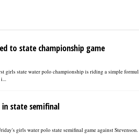
aded to state championship game
irst girls state water polo championship is riding a simple formu
...
 in state semifinal
riday's girls water polo state semifinal game against Stevenson.