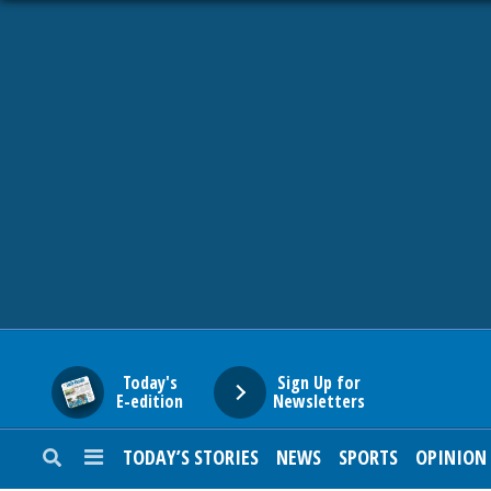
HOME
NEWS
SPORTS
SUBURBAN
BUSINESS
Today's
Sign Up for
E-edition
Newsletters
ENTERTAINMENT
TODAY’S STORIES
NEWS
SPORTS
OPINION
LIFESTYLE