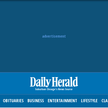
advertisement
OBITUARIES
BUSINESS
ENTERTAINMENT
LIFESTYLE
CLA