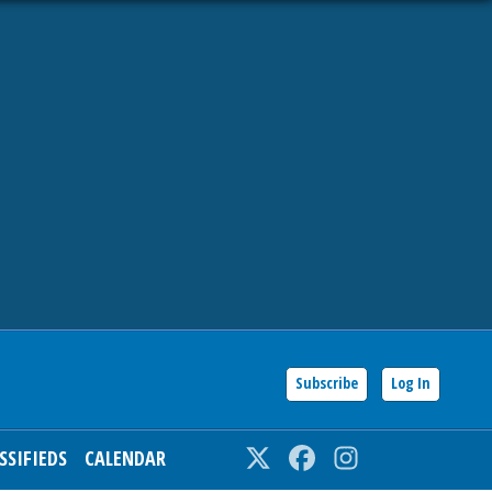
Subscribe
Log In
SSIFIEDS
CALENDAR
Twitter
Facebook
Instagram