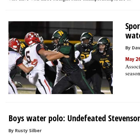
Spor
wate
By Da
May 26
Associ
season
Boys water polo: Undefeated Stevenso
By Rusty Silber