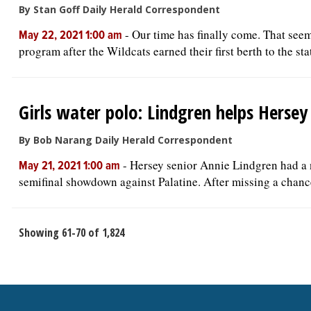
By Stan Goff Daily Herald Correspondent
-
Our time has finally come. That see
May 22, 2021 1:00 am
program after the Wildcats earned their first berth to the stat
Girls water polo: Lindgren helps Herse
By Bob Narang Daily Herald Correspondent
-
Hersey senior Annie Lindgren had a n
May 21, 2021 1:00 am
semifinal showdown against Palatine. After missing a chance
Showing 61-70 of 1,824