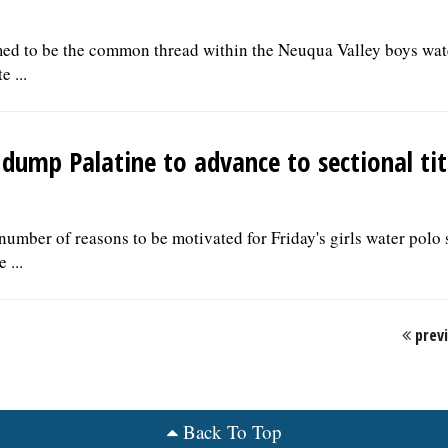
med to be the common thread within the Neuqua Valley boys wat
e ...
y dump Palatine to advance to sectional ti
umber of reasons to be motivated for Friday's girls water polo 
 ...
prev
Back To Top