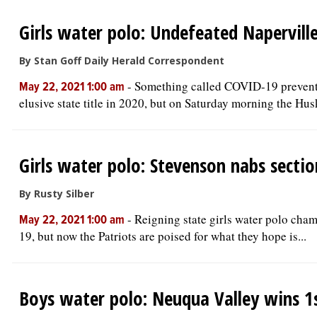
Girls water polo: Undefeated Naperville
By Stan Goff Daily Herald Correspondent
-
Something called COVID-19 prevented
May 22, 2021 1:00 am
elusive state title in 2020, but on Saturday morning the Husk
Girls water polo: Stevenson nabs section
By Rusty Silber
-
Reigning state girls water polo cham
May 22, 2021 1:00 am
19, but now the Patriots are poised for what they hope is...
Boys water polo: Neuqua Valley wins 1