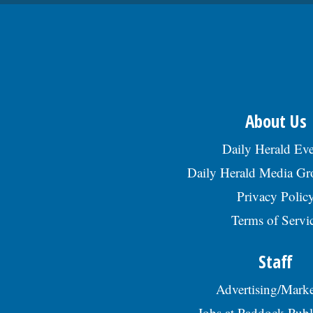
About Us
Daily Herald Eve
Daily Herald Media G
Privacy Polic
Terms of Servi
Staff
Advertising/Marke
Jobs at Paddock Publ