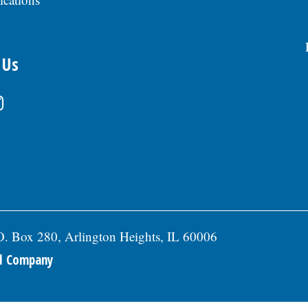
 Us
.O. Box 280, Arlington Heights, IL 60006
ed Company