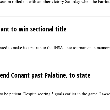
season rolled on with another victory Saturday when the Patriot
m...
ant to win sectional title
nted to make its first run to the IHSA state tournament a memo
end Conant past Palatine, to state
 be patient. Despite scoring 5 goals earlier in the game, Laws
.