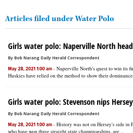
OPINION
Articles filed under Water Polo
CLASSIFIEDS
Girls water polo: Naperville North he
OBITUARIES
By Bob Narang Daily Herald Correspondent
SHOPPING
-
Naperville North's quest to win its f
May 28, 2021 1:00 am
Huskies have relied on the method to show their dominance i
NEWSPAPER
SERVICES
Girls water polo: Stevenson nips Hersey
By Bob Narang Daily Herald Correspondent
-
History was not on Hersey's side in F
May 28, 2021 1:00 am
who have won three straight state championships, are ...