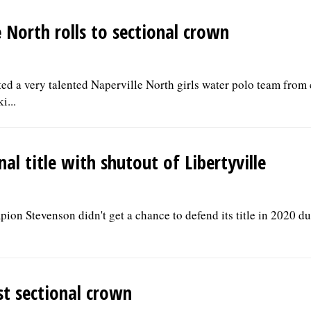
 North rolls to sectional crown
 a very talented Naperville North girls water polo team from
i...
al title with shutout of Libertyville
pion Stevenson didn't get a chance to defend its title in 2020 
st sectional crown