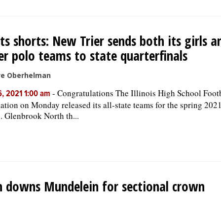
ts shorts: New Trier sends both its girls 
r polo teams to state quarterfinals
ve Oberhelman
-
Congratulations The Illinois High School Foot
, 2021 1:00 am
ation on Monday released its all-state teams for the spring 2021
. Glenbrook North th...
n downs Mundelein for sectional crown