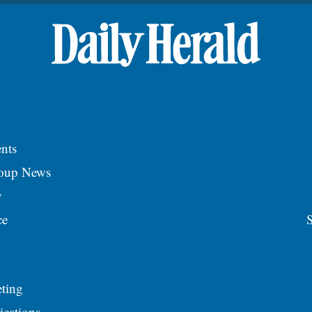
nts
roup News
y
ce
S
ting
ications