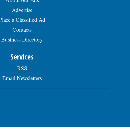
Advertise
Place a Classified Ad
Contacts
Business Directory
Services
RSS
Email Newsletters