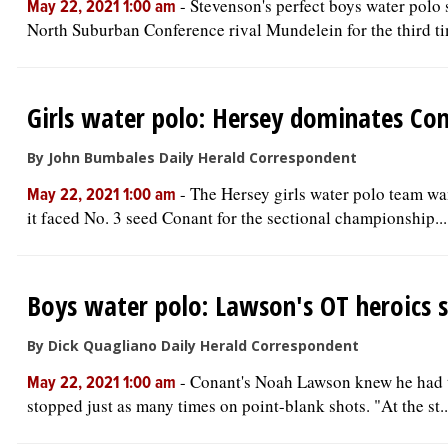
-
Stevenson's perfect boys water polo 
May 22, 2021 1:00 am
North Suburban Conference rival Mundelein for the third ti
Girls water polo: Hersey dominates Con
By John Bumbales Daily Herald Correspondent
-
The Hersey girls water polo team wa
May 22, 2021 1:00 am
it faced No. 3 seed Conant for the sectional championship...
Boys water polo: Lawson's OT heroics s
By Dick Quagliano Daily Herald Correspondent
-
Conant's Noah Lawson knew he had to
May 22, 2021 1:00 am
stopped just as many times on point-blank shots. "At the st..