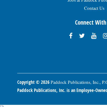
Contact Us
Connect With
Copyright © 2026
Paddock Publications, Inc., P
Paddock Publications, Inc. is an Employee-Own