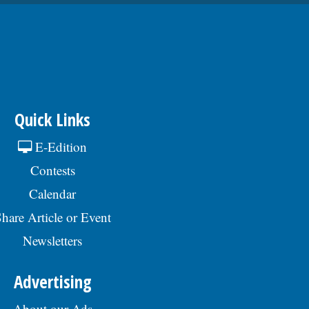
60077, or email to
Human.Resources@skokie.org. EOEÂ
Applications are being accepted until the
position is filled., posted 07/24/2026
Quick Links
E-Edition
Contests
Calendar
hare Article or Event
Newsletters
Advertising
About our Ads