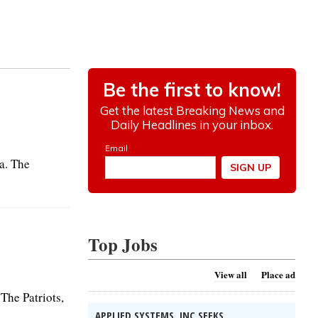
la. The
Top Jobs
View all
Place ad
 The Patriots,
APPLIED SYSTEMS, INC SEEKS