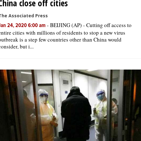
China close off cities
The Associated Press
-
BEIJING (AP) - Cutting off access to
Jan 24, 2020 6:00 am
entire cities with millions of residents to stop a new virus
outbreak is a step few countries other than China would
consider, but i...