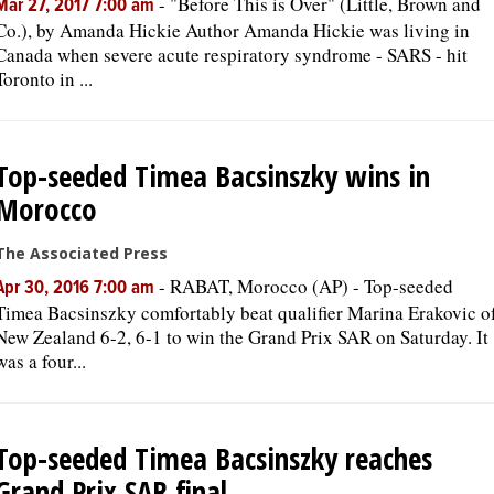
-
"Before This is Over" (Little, Brown and
Mar 27, 2017 7:00 am
Co.), by Amanda Hickie Author Amanda Hickie was living in
Canada when severe acute respiratory syndrome - SARS - hit
Toronto in ...
Top-seeded Timea Bacsinszky wins in
Morocco
The Associated Press
-
RABAT, Morocco (AP) - Top-seeded
Apr 30, 2016 7:00 am
Timea Bacsinszky comfortably beat qualifier Marina Erakovic o
New Zealand 6-2, 6-1 to win the Grand Prix SAR on Saturday. It
was a four...
Top-seeded Timea Bacsinszky reaches
Grand Prix SAR final