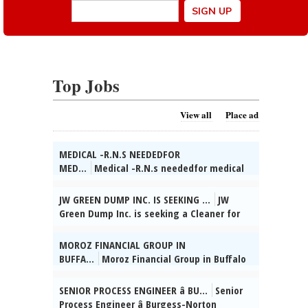
Top Jobs
View all
Place ad
MEDICAL -R.N.S NEEDEDFOR
MED...
Medical -R.N.s neededfor medical
care in a county jail in Wheaton, IL. Full
and part-time on all shifts. Fully
JW GREEN DUMP INC. IS SEEKING ...
JW
employer-paid health insurance and 6%
Green Dump Inc. is seeking a Cleaner for
employer 401(k) match. Immediate start
industrial, residential, & commercial
dates!Call Kevin at Worldwide Staffing,
settings. Du-ties incl: sweeping, mopp-
MOROZ FINANCIAL GROUP IN
866-633-3700 ext. 133., posted 08/02/2026
ing, vacuuming, dusting, sanitizing
BUFFA...
Moroz Financial Group in Buffalo
kitchens & bathrooms, disinfecting
Grove, IL seeks Admin. Supervisor. HSD, 2
surfaces, cleaning wind-ows & fixtures,
yrs supervisory exp, Russian & Ukrainian
SENIOR PROCESS ENGINEER â BU...
Senior
trash removal, maintaining cleaning
reqâd. Send res:
Process Engineer â Burgess-Norton