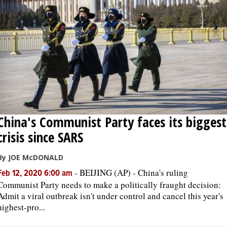
OPINION
CLASSIFIEDS
OBITUARIES
SHOPPING
China's Communist Party faces its biggest
crisis since SARS
NEWSPAPER
SERVICES
By JOE McDONALD
-
BEIJING (AP) - China's ruling
Feb 12, 2020 6:00 am
Communist Party needs to make a politically fraught decision:
Admit a viral outbreak isn't under control and cancel this year's
highest-pro...