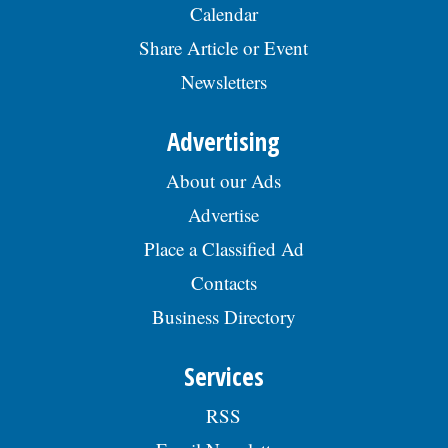
Calendar
Share Article or Event
Newsletters
Advertising
About our Ads
Advertise
Place a Classified Ad
Contacts
Business Directory
Services
RSS