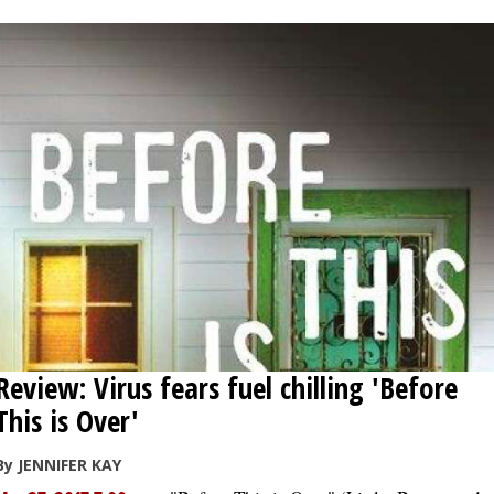
Review: Virus fears fuel chilling 'Before
This is Over'
By JENNIFER KAY