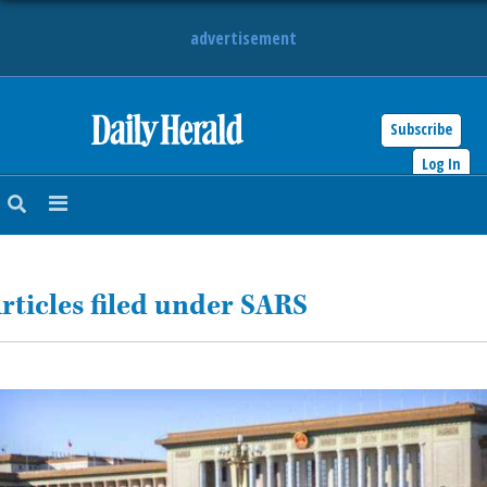
advertisement
Subscribe
HOME
Log In
NEWS
SPORTS
rticles filed under SARS
SUBURBAN
BUSINESS
ENTERTAINMENT
LIFESTYLE