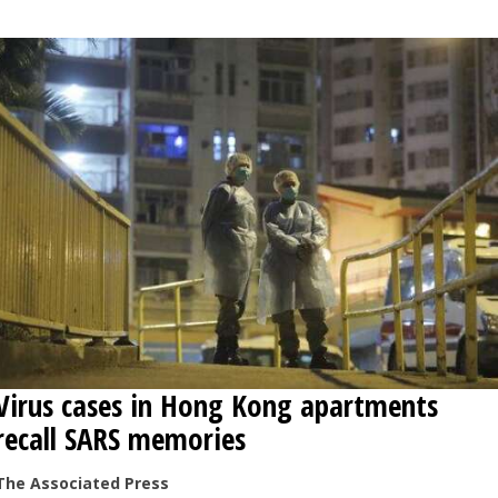
Virus cases in Hong Kong apartments
recall SARS memories
The Associated Press