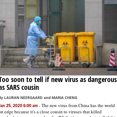
Too soon to tell if new virus as dangerous
as SARS cousin
By LAURAN NEERGAARD and MARIA CHENG
-
The new virus from China has the world
Jan 25, 2020 6:00 am
on edge because it's a close cousin to viruses that killed