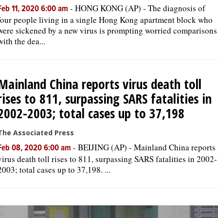
-
HONG KONG (AP) - The diagnosis of
Feb 11, 2020 6:00 am
four people living in a single Hong Kong apartment block who
were sickened by a new virus is prompting worried comparisons
with the dea...
Mainland China reports virus death toll
rises to 811, surpassing SARS fatalities in
2002-2003; total cases up to 37,198
The Associated Press
-
BEIJING (AP) - Mainland China reports
Feb 08, 2020 6:00 am
virus death toll rises to 811, surpassing SARS fatalities in 2002-
2003; total cases up to 37,198. ...