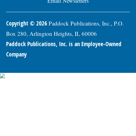
Email Newsletters
Copyright © 2026
Paddock Publications, Inc., P.O.
Box 280, Arlington Heights, IL 60006
Paddock Publications, Inc. is an Employee-Owned
Company