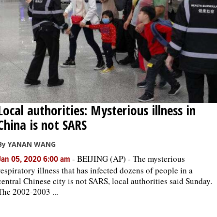
Local authorities: Mysterious illness in
China is not SARS
By YANAN WANG
-
BEIJING (AP) - The mysterious
Jan 05, 2020 6:00 am
respiratory illness that has infected dozens of people in a
central Chinese city is not SARS, local authorities said Sunday.
The 2002-2003 ...