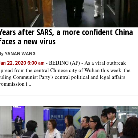
Years after SARS, a more confident China
faces a new virus
By YANAN WANG
-
BEIJING (AP) - As a viral outbreak
Jan 22, 2020 6:00 am
spread from the central Chinese city of Wuhan this week, the
ruling Communist Party's central political and legal affairs
commission i...