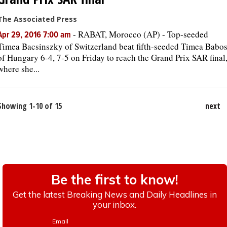
The Associated Press
-
RABAT, Morocco (AP) - Top-seeded
Apr 29, 2016 7:00 am
Timea Bacsinszky of Switzerland beat fifth-seeded Timea Babo
of Hungary 6-4, 7-5 on Friday to reach the Grand Prix SAR final
where she...
Showing 1-10 of 15
next