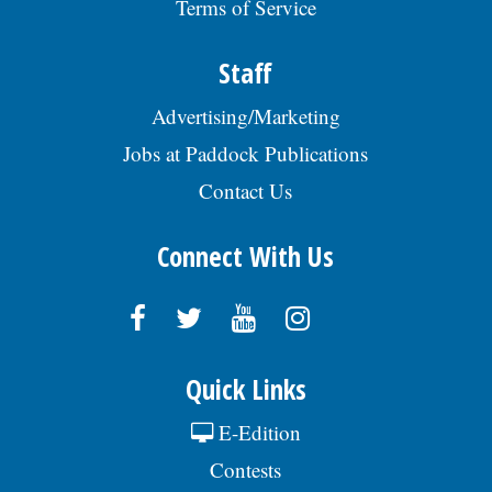
Terms of Service
https://bit.ly/JobOpening-
AmstedAutomotive & srch Req
#SENIO009519. EOE., posted 07/29/2026
Staff
Advertising/Marketing
Jobs at Paddock Publications
Contact Us
Connect With Us
Quick Links
E-Edition
Contests