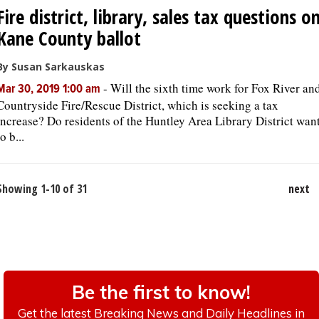
Fire district, library, sales tax questions o
Kane County ballot
By Susan Sarkauskas
-
Will the sixth time work for Fox River an
Mar 30, 2019 1:00 am
Countryside Fire/Rescue District, which is seeking a tax
increase? Do residents of the Huntley Area Library District wan
to b...
Showing 1-10 of 31
next