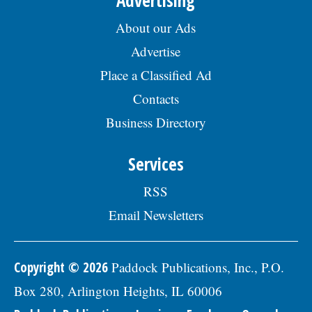
August 7, 2026. EOE employer, posted
07/17/2026
About our Ads
Advertise
Place a Classified Ad
Contacts
Business Directory
Services
RSS
Email Newsletters
Copyright © 2026
Paddock Publications, Inc., P.O.
Box 280, Arlington Heights, IL 60006