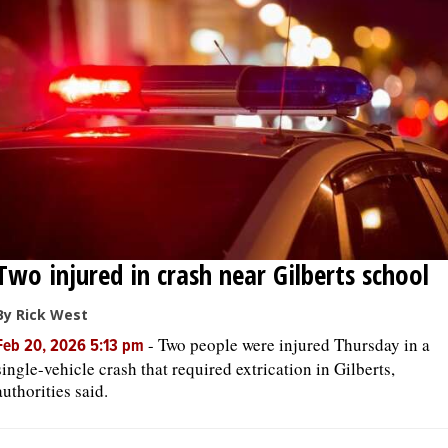
OPINION
CLASSIFIEDS
OBITUARIES
SHOPPING
Two injured in crash near Gilberts school
NEWSPAPER
SERVICES
By Rick West
-
Two people were injured Thursday in a
Feb 20, 2026 5:13 pm
single-vehicle crash that required extrication in Gilberts,
authorities said.