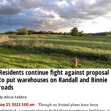
Residents continue fight against proposal
to put warehouses on Randall and Binnie
roads
By Alicia Fabbre
-
Though no formal plans have been
Sep 21, 2022 1:00 am
submitted, a concept plan to build three warehouse buildings at