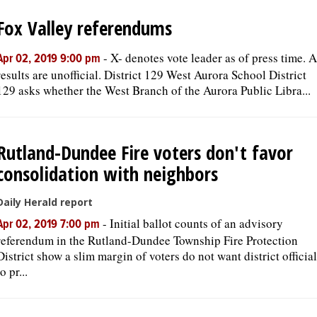
Fox Valley referendums
-
X- denotes vote leader as of press time. A
Apr 02, 2019 9:00 pm
results are unofficial. District 129 West Aurora School District
129 asks whether the West Branch of the Aurora Public Libra...
Rutland-Dundee Fire voters don't favor
consolidation with neighbors
Daily Herald report
-
Initial ballot counts of an advisory
Apr 02, 2019 7:00 pm
referendum in the Rutland-Dundee Township Fire Protection
District show a slim margin of voters do not want district officia
to pr...