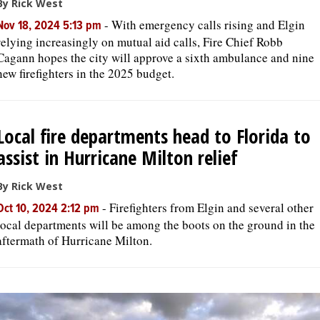
By Rick West
-
With emergency calls rising and Elgin
Nov 18, 2024 5:13 pm
relying increasingly on mutual aid calls, Fire Chief Robb
Cagann hopes the city will approve a sixth ambulance and nine
new firefighters in the 2025 budget.
Local fire departments head to Florida to
assist in Hurricane Milton relief
By Rick West
-
Firefighters from Elgin and several other
Oct 10, 2024 2:12 pm
local departments will be among the boots on the ground in the
aftermath of Hurricane Milton.