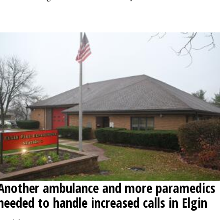
Another ambulance and more paramedics
needed to handle increased calls in Elgin