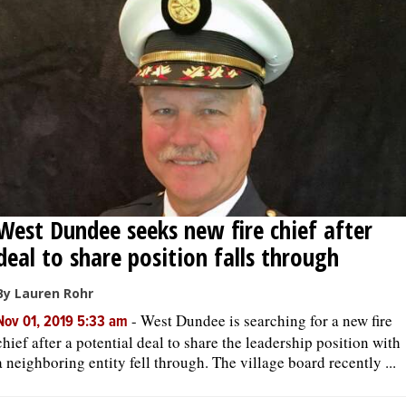
West Dundee seeks new fire chief after
deal to share position falls through
By Lauren Rohr
-
West Dundee is searching for a new fire
Nov 01, 2019 5:33 am
chief after a potential deal to share the leadership position with
a neighboring entity fell through. The village board recently ...