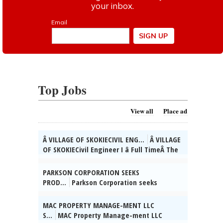
Top Jobs
View all
Place ad
Â VILLAGE OF SKOKIECIVIL ENG...
Â VILLAGE
OF SKOKIECivil Engineer I â Full TimeÂ The
Village of Skokie, IL is currently seeking
qualified candidates for the position of
PARKSON CORPORATION SEEKS
full time Civil Engineer I. As a valued
PROD...
Parkson Corporation seeks
member of the Engineering Div. team, you
Product Manager for Vernon Hills, IL to
will direct the preparation of design,
increase revenue, market share, &
MAC PROPERTY MANAGE-MENT LLC
plans, and specifications for the
profitability in WWT sys industry.
S...
MAC Property Manage-ment LLC
construction of Village improvement
Bachelorâs in Mechanical Eng/related Eng