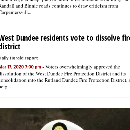
Randall and Binnie roads continues to draw criticism from
Carpentersvill...
West Dundee residents vote to dissolve fir
district
Daily Herald report
-
Voters overwhelmingly approved the
Mar 17, 2020 7:00 pm
dissolution of the West Dundee Fire Protection District and its
consolidation into the Rutland Dundee Fire Protection District, 
neig...