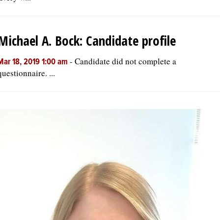
Michael A. Bock: Candidate profile
-
Candidate did not complete a
Mar 18, 2019 1:00 am
questionnaire. ...