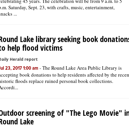
celebrating 45 years. The celebration will be from 9 a.m. to 5
p.m. Saturday, Sept. 23, with crafts, music, entertainment,
snacks ...
Round Lake library seeking book donation
to help flood victims
Daily Herald report
-
The Round Lake Area Public Library is
Jul 23, 2017 1:00 am
accepting book donations to help residents affected by the recen
historic floods replace ruined personal book collections.
Accordi...
Outdoor screening of "The Lego Movie" i
Round Lake