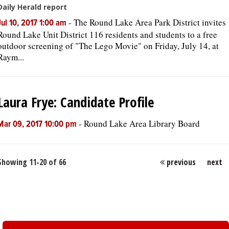
Daily Herald report
-
The Round Lake Area Park District invites
Jul 10, 2017 1:00 am
Round Lake Unit District 116 residents and students to a free
outdoor screening of "The Lego Movie" on Friday, July 14, at
Raym...
Laura Frye: Candidate Profile
-
Round Lake Area Library Board
Mar 09, 2017 10:00 pm
Showing 11-20 of 66
previous
next