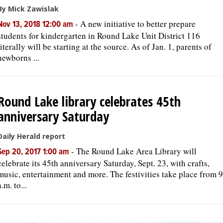
By Mick Zawislak
-
A new initiative to better prepare
Nov 13, 2018 12:00 am
students for kindergarten in Round Lake Unit District 116
literally will be starting at the source. As of Jan. 1, parents of
newborns ...
Round Lake library celebrates 45th
anniversary Saturday
Daily Herald report
-
The Round Lake Area Library will
Sep 20, 2017 1:00 am
celebrate its 45th anniversary Saturday, Sept. 23, with crafts,
music, entertainment and more. The festivities take place from 9
a.m. to...