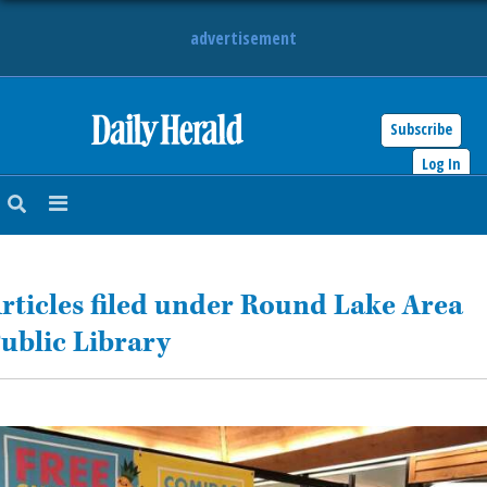
advertisement
Subscribe
HOME
Log In
NEWS
SPORTS
rticles filed under Round Lake Area
SUBURBAN
ublic Library
BUSINESS
ENTERTAINMENT
LIFESTYLE