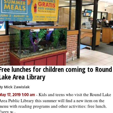
OPINION
CLASSIFIEDS
OBITUARIES
SHOPPING
Free lunches for children coming to Round
NEWSPAPER
Lake Area Library
SERVICES
By Mick Zawislak
-
Kids and teens who visit the Round Lake
May 17, 2019 1:00 am
Area Public Library this summer will find a new item on the
menu with reading programs and other activities: free lunch.
Every w...