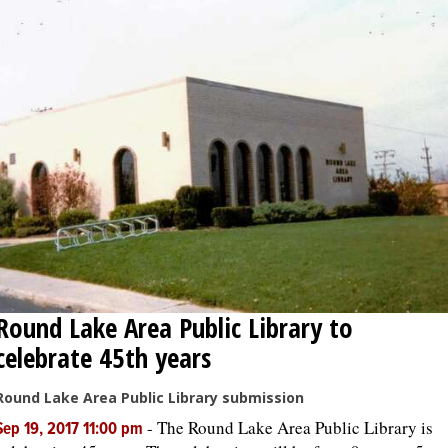
Round Lake Area Public Library to
celebrate 45th years
Round Lake Area Public Library submission
-
The Round Lake Area Public Library is
Sep 19, 2017 11:00 pm