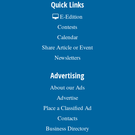
Quick Links
E-Edition
Contests
Calendar
Share Article or Event
Newsletters
Advertising
About our Ads
Advertise
Place a Classified Ad
Contacts
Business Directory