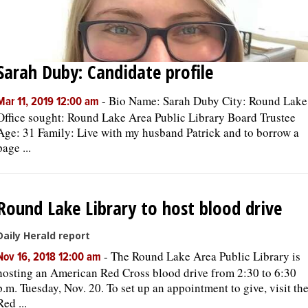
Sarah Duby: Candidate profile
-
Bio Name: Sarah Duby City: Round Lake
Mar 11, 2019 12:00 am
Office sought: Round Lake Area Public Library Board Trustee
Age: 31 Family: Live with my husband Patrick and to borrow a
page ...
Round Lake Library to host blood drive
Daily Herald report
-
The Round Lake Area Public Library is
Nov 16, 2018 12:00 am
hosting an American Red Cross blood drive from 2:30 to 6:30
p.m. Tuesday, Nov. 20. To set up an appointment to give, visit th
Red ...