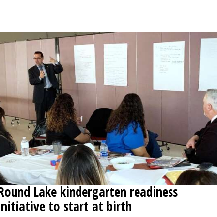
Round Lake kindergarten readiness
initiative to start at birth