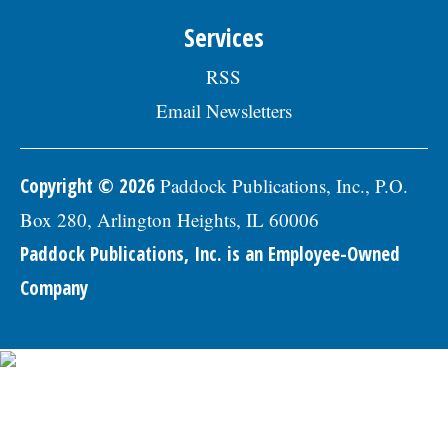
Services
RSS
Email Newsletters
Copyright © 2026
Paddock Publications, Inc., P.O.
Box 280, Arlington Heights, IL 60006
Paddock Publications, Inc. is an Employee-Owned
Company