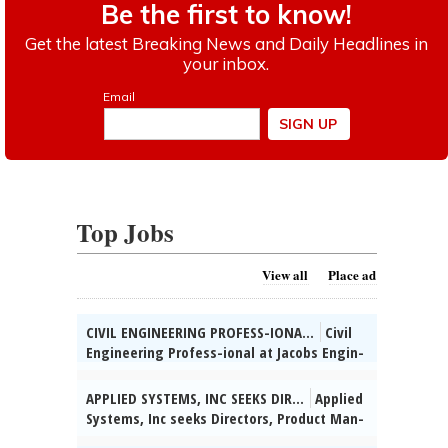
Top Jobs
View all
Place ad
CIVIL ENGINEERING PROFESS-IONA...
Civil
Engineering Profess-ional at Jacobs Engin-
eering Group, Inc., Chi-cago, IL: Develop
con-struction plans for trans-portation
APPLIED SYSTEMS, INC SEEKS DIR...
Applied
projects. Hybrid schedule. 5% domestic
Systems, Inc seeks Directors, Product Man-
travel. Salary: $74,700 - $116,700/yr.
agement for various & unanticipated