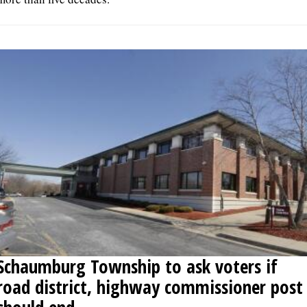
Schaumburg Township to ask voters if
road district, highway commissioner post