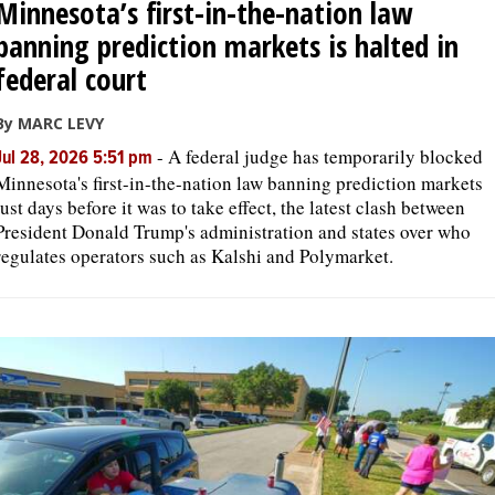
Minnesota’s first-in-the-nation law
banning prediction markets is halted in
federal court
By MARC LEVY
-
A federal judge has temporarily blocked
Jul 28, 2026 5:51 pm
Minnesota's first-in-the-nation law banning prediction markets
just days before it was to take effect, the latest clash between
President Donald Trump's administration and states over who
regulates operators such as Kalshi and Polymarket.