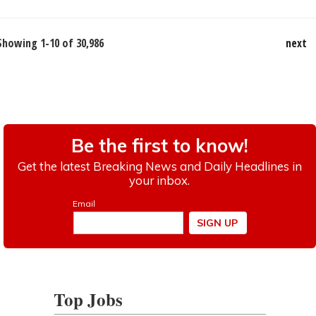
Showing 1-10 of 30,986
next
Top Jobs