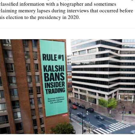
classified information with a biographer and sometimes
claiming memory lapses during interviews that occurred before
his election to the presidency in 2020.