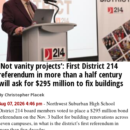
OPINION
CLASSIFIEDS
OBITUARIES
‘Not vanity projects’: First District 214
SHOPPING
referendum in more than a half century
NEWSPAPER
will ask for $295 million to fix buildings
SERVICES
By Christopher Placek
-
Northwest Suburban High School
Aug 07, 2026 4:46 pm
District 214 board members voted to place a $295 million bond
referendum on the Nov. 3 ballot for building renovations across
seven campuses, in what is the district’s first referendum in
more than five decades.