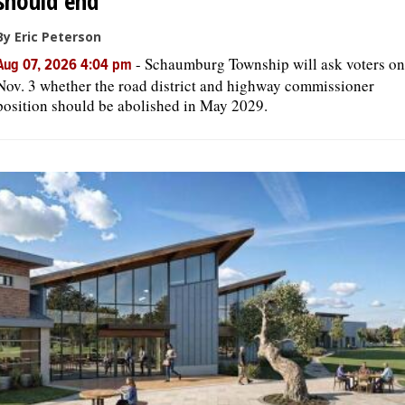
should end
By Eric Peterson
-
Schaumburg Township will ask voters on
Aug 07, 2026 4:04 pm
Nov. 3 whether the road district and highway commissioner
position should be abolished in May 2029.