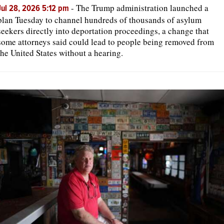
-
The Trump administration launched a
Jul 28, 2026 5:12 pm
plan Tuesday to channel hundreds of thousands of asylum
seekers directly into deportation proceedings, a change that
some attorneys said could lead to people being removed from
the United States without a hearing.