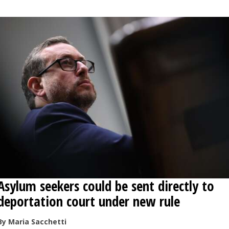
Asylum seekers could be sent directly to
deportation court under new rule
By Maria Sacchetti