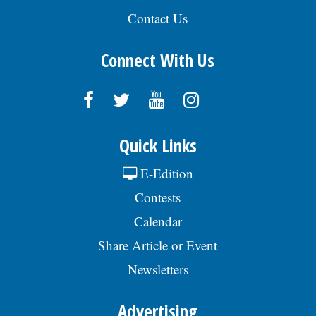
Contact Us
Connect With Us
Quick Links
E-Edition
Contests
Calendar
Share Article or Event
Newsletters
Advertising