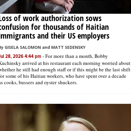
Loss of work authorization sows
confusion for thousands of Haitian
immigrants and their US employers
By GISELA SALOMON and MATT SEDENSKY
-
For more than a month, Bobby
Jul 28, 2026 4:44 pm
Kuchinsky arrived at his restaurant each morning worried about
whether he still had enough staff or if this might be the last shift
for some of his Haitian workers, who have spent over a decade
as cooks, bussers and oyster shuckers.