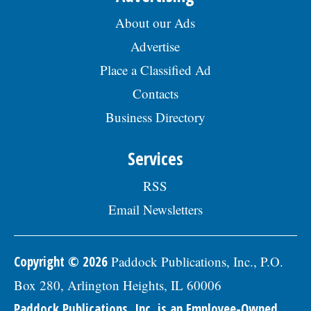
About our Ads
Advertise
Place a Classified Ad
Contacts
Business Directory
Services
RSS
Email Newsletters
Copyright © 2026
Paddock Publications, Inc., P.O.
Box 280, Arlington Heights, IL 60006
Paddock Publications, Inc. is an Employee-Owned