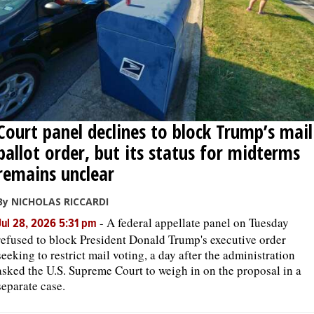
Court panel declines to block Trump’s mail
ballot order, but its status for midterms
remains unclear
By NICHOLAS RICCARDI
-
A federal appellate panel on Tuesday
Jul 28, 2026 5:31 pm
refused to block President Donald Trump's executive order
seeking to restrict mail voting, a day after the administration
asked the U.S. Supreme Court to weigh in on the proposal in a
separate case.