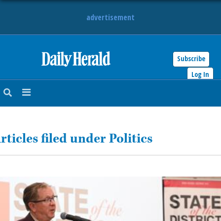
advertisement
Subscribe
HOME
Log In
NEWS
SPORTS
rticles filed under Politics
SUBURBAN
BUSINESS
ENTERTAINMENT
LIFESTYLE