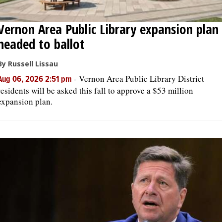
Vernon Area Public Library expansion plan
headed to ballot
By Russell Lissau
-
Vernon Area Public Library District
Aug 06, 2026 2:51 pm
residents will be asked this fall to approve a $53 million
expansion plan.