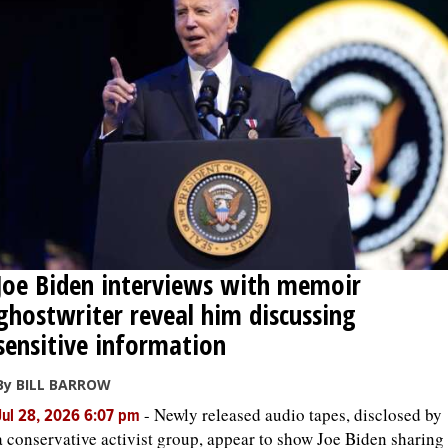
Joe Biden interviews with memoir
ghostwriter reveal him discussing
sensitive information
By BILL BARROW
-
Newly released audio tapes, disclosed by
Jul 28, 2026 6:07 pm
a conservative activist group, appear to show Joe Biden sharing