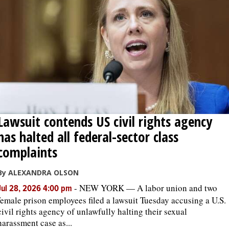
Lawsuit contends US civil rights agency
has halted all federal-sector class
complaints
By ALEXANDRA OLSON
-
NEW YORK — A labor union and two
Jul 28, 2026 4:00 pm
female prison employees filed a lawsuit Tuesday accusing a U.S.
civil rights agency of unlawfully halting their sexual
harassment case as...