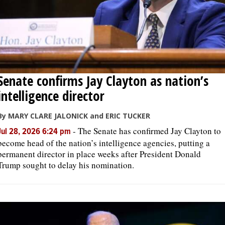
Senate confirms Jay Clayton as nation’s
intelligence director
By MARY CLARE JALONICK and ERIC TUCKER
-
The Senate has confirmed Jay Clayton to
Jul 28, 2026 6:24 pm
become head of the nation’s intelligence agencies, putting a
permanent director in place weeks after President Donald
Trump sought to delay his nomination.