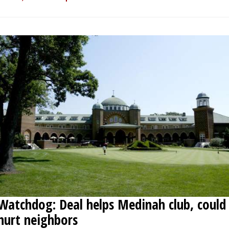
Watchdog: Deal helps Medinah club, could
hurt neighbors