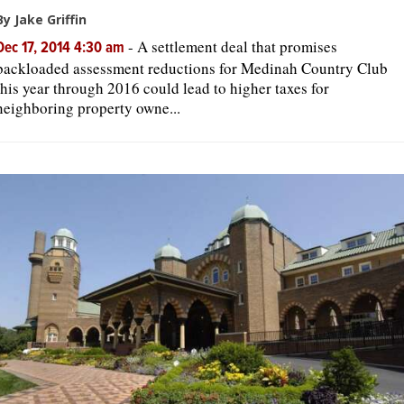
By Jake Griffin
-
A settlement deal that promises
Dec 17, 2014 4:30 am
backloaded assessment reductions for Medinah Country Club
this year through 2016 could lead to higher taxes for
neighboring property owne...