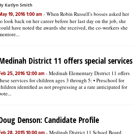
By Katlyn Smith
-
When Robin Russell's bosses asked her
May 19, 2016 1:00 am
to look back on her career before her last day on the job, she
could have noted the awards she received, the co-workers she
mentore...
Medinah District 11 offers special services
-
Medinah Elementary District 11 offers
Feb 25, 2016 12:00 am
these services for children ages 3 through 5: • Preschool for
children identified as not progressing at a rate anticipated for
pote...
Doug Denson: Candidate Profile
-
Medinah District 11 School Board
Feb 28, 2015 10:00 pm