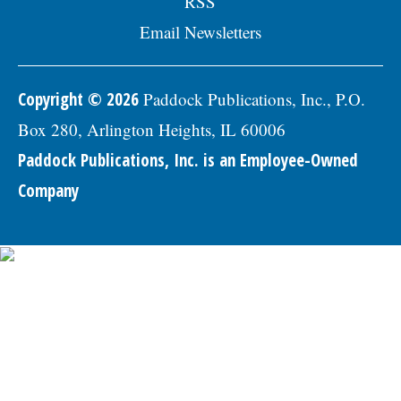
RSS
Email Newsletters
Copyright © 2026
Paddock Publications, Inc., P.O.
Box 280, Arlington Heights, IL 60006
Paddock Publications, Inc. is an Employee-Owned
Company