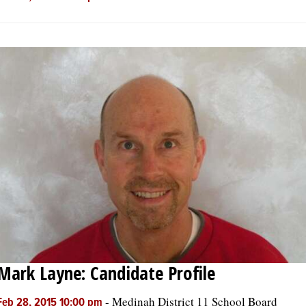
Mark Layne: Candidate Profile
-
Medinah District 11 School Board
Feb 28, 2015 10:00 pm