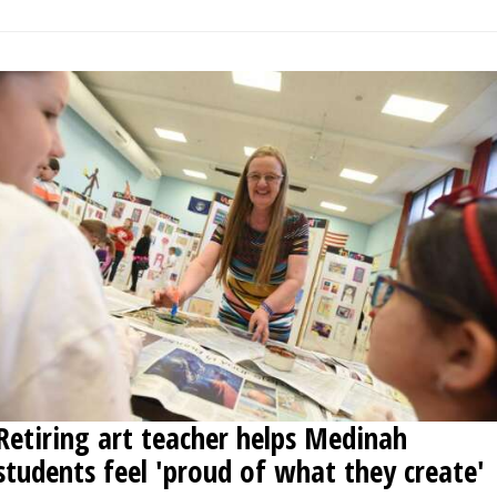
Retiring art teacher helps Medinah
students feel 'proud of what they create'