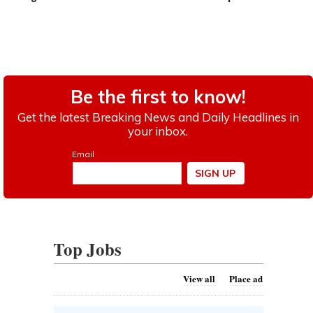
Top Jobs
View all
Place ad