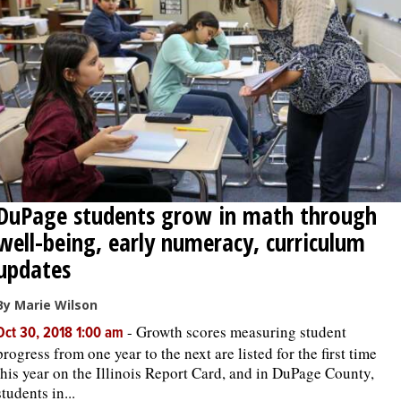
OPINION
CLASSIFIEDS
OBITUARIES
SHOPPING
DuPage students grow in math through
well-being, early numeracy, curriculum
NEWSPAPER
updates
SERVICES
By Marie Wilson
-
Growth scores measuring student
Oct 30, 2018 1:00 am
progress from one year to the next are listed for the first time
this year on the Illinois Report Card, and in DuPage County,
students in...