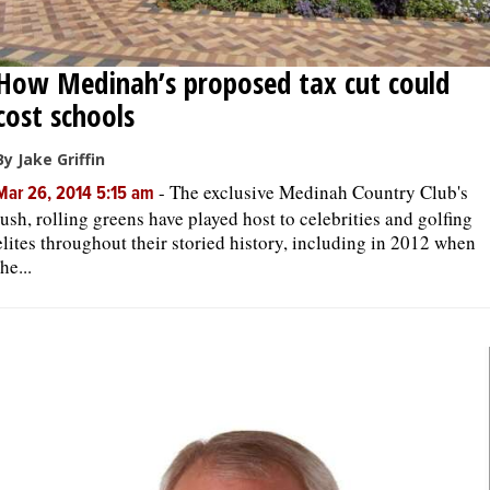
How Medinah’s proposed tax cut could
cost schools
By Jake Griffin
-
The exclusive Medinah Country Club's
Mar 26, 2014 5:15 am
lush, rolling greens have played host to celebrities and golfing
elites throughout their storied history, including in 2012 when
the...