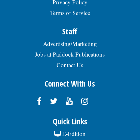
Privacy Policy
experience a plus; Working knowledge of
the methods and standards of
Terms of Service
construction and land survey
nomenclature, engineering maps, records
Staff
and drafting nomenclature and symbols,
and construction methods and materials;
Advertising/Marketing
Demonstrated skill in using a variety of
engineering and survey instruments, in
Jobs at Paddock Publications
making engineering computations, and in
preparing plans and sketches; Excellent
Contact Us
written, verbal, and interpersonal
communication skills; Strong attention to
detail; Good knowledge of Microsoft Office
Connect With Us
Suite (Word, Excel) applications; Ability to
follow all safety rules and regulations of
the Village.Â The annual salary range for
this position is $81,354.88 - $106,427.53.
The starting salary range is $81,354.88 -
$89,693.76 (DOQ). Generous benefits
Quick Links
package includes medical, dental, vision, &
life insurance; Employee Assistance Plan,
E-Edition
confidential mental health support, IMRF