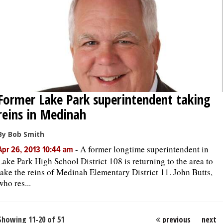
Former Lake Park superintendent taking
reins in Medinah
By Bob Smith
-
A former longtime superintendent in
Apr 26, 2013 10:44 am
Lake Park High School District 108 is returning to the area to
take the reins of Medinah Elementary District 11. John Butts,
who res...
Showing 11-20 of 51
previous
next