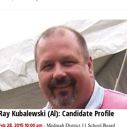
Ray Kubalewski (Al): Candidate Profile
-
Medinah District 11 School Board
Feb 28, 2015 10:00 pm