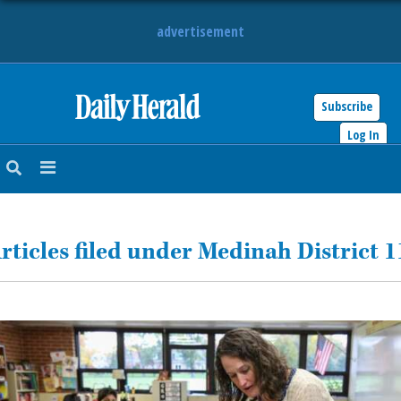
advertisement
Subscribe
HOME
Log In
NEWS
SPORTS
rticles filed under Medinah District 1
SUBURBAN
BUSINESS
ENTERTAINMENT
LIFESTYLE