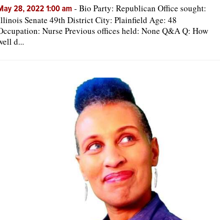
-
Bio Party: Republican Office sought:
May 28, 2022 1:00 am
Illinois Senate 49th District City: Plainfield Age: 48
Occupation: Nurse Previous offices held: None Q&A Q: How
well d...