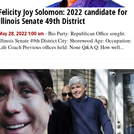
Felicity Joy Solomon: 2022 candidate for
Illinois Senate 49th District
-
Bio Party: Republican Office sought:
May 28, 2022 1:00 am
Illinois Senate 49th District City: Shorewood Age: Occupation:
Life Coach Previous offices held: None Q&A Q: How well...