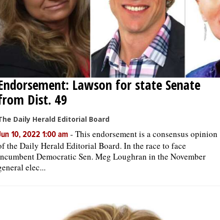
Endorsement: Lawson for state Senate
from Dist. 49
The Daily Herald Editorial Board
-
This endorsement is a consensus opinion
Jun 10, 2022 1:00 am
of the Daily Herald Editorial Board. In the race to face
incumbent Democratic Sen. Meg Loughran in the November
general elec...