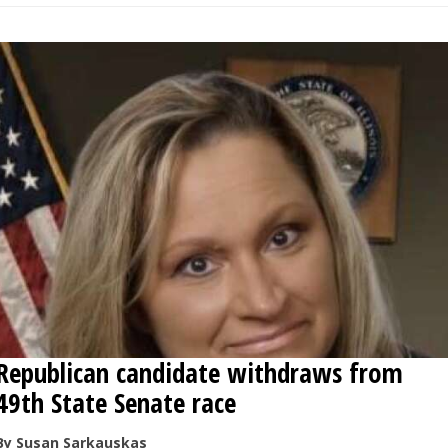
Republican candidate withdraws from
49th State Senate race
By Susan Sarkauskas