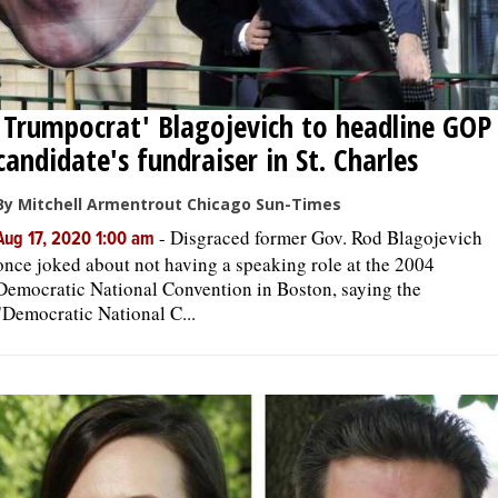
'Trumpocrat' Blagojevich to headline GOP
candidate's fundraiser in St. Charles
By Mitchell Armentrout Chicago Sun-Times
-
Disgraced former Gov. Rod Blagojevich
Aug 17, 2020 1:00 am
once joked about not having a speaking role at the 2004
Democratic National Convention in Boston, saying the
"Democratic National C...