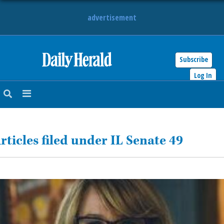
advertisement
Subscribe
HOME
Log In
NEWS
SPORTS
rticles filed under IL Senate 49
SUBURBAN
BUSINESS
ENTERTAINMENT
LIFESTYLE