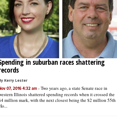
Spending in suburban races shattering
records
By Kerry Lester
-
Two years ago, a state Senate race in
Nov 07, 2016 4:32 am
western Illinois shattered spending records when it crossed the
$4 million mark, with the next closest being the $2 million 55th
Ho...