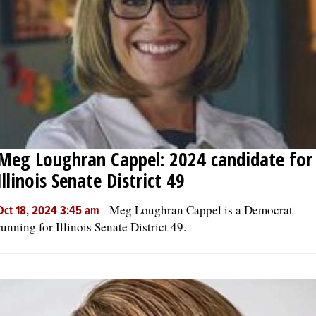
OPINION
CLASSIFIEDS
OBITUARIES
Meg Loughran Cappel: 2024 candidate for
SHOPPING
Illinois Senate District 49
NEWSPAPER
-
Meg Loughran Cappel is a Democrat
Oct 18, 2024 3:45 am
SERVICES
running for Illinois Senate District 49.