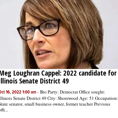
Meg Loughran Cappel: 2022 candidate for
Illinois Senate District 49
-
Bio Party: Democrat Office sought:
Oct 16, 2022 1:00 am
Illinois Senate District 49 City: Shorewood Age: 51 Occupation:
State senator, small business owner, former teacher Previous
ffi...