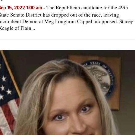
-
The Republican candidate for the 49th
Sep 15, 2022 1:00 am
State Senate District has dropped out of the race, leaving
incumbent Democrat Meg Loughran Cappel unopposed. Stacey
Keagle of Plain...