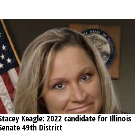
Stacey Keagle: 2022 candidate for Illinois
Senate 49th District