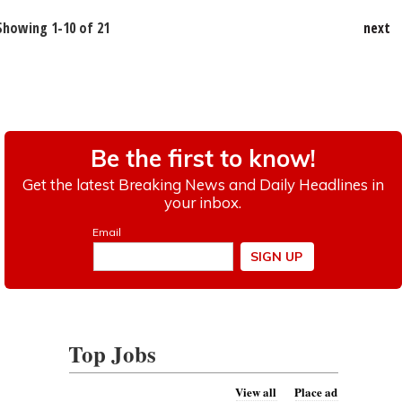
Showing 1-10 of 21
next
Top Jobs
View all
Place ad