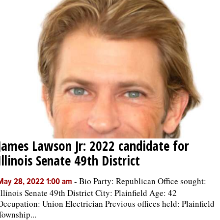
James Lawson Jr: 2022 candidate for
Illinois Senate 49th District
-
Bio Party: Republican Office sought:
May 28, 2022 1:00 am
Illinois Senate 49th District City: Plainfield Age: 42
Occupation: Union Electrician Previous offices held: Plainfield
Township...