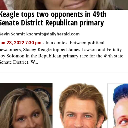
Keagle tops two opponents in 49th
Senate District Republican primary
Kevin Schmit kschmit@dailyherald.com
-
In a contest between political
Jun 28, 2022 7:30 pm
newcomers, Stacey Keagle topped James Lawson and Felicity
Joy Solomon in the Republican primary race for the 49th state
Senate District. W...