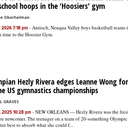
school hoops in the ‘Hoosiers’ gym
ve Oberhelman
-
Antioch, Neuqua Valley boys basketball teams t
, 2026 7:18 pm
n time to the Hoosier Gym.
pian Hezly Rivera edges Leanne Wong for
he US gymnastics championships
LL GRAVES
-
NEW ORLEANS — Hezly Rivera was the fresh 
, 2025 10:28 pm
he newcomer. The teenager on a team of 20-something Olympic
her best to absorb what she could f...