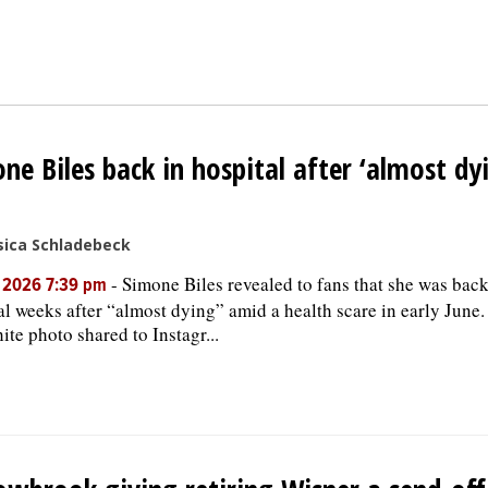
ne Biles back in hospital after ‘almost dyi
sica Schladebeck
-
Simone Biles revealed to fans that she was back
, 2026 7:39 pm
al weeks after “almost dying” amid a health scare in early June.
ite photo shared to Instagr...