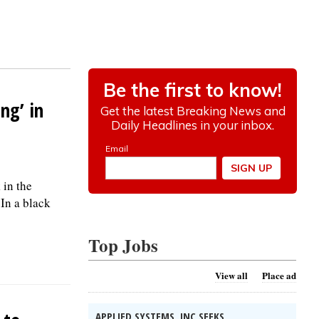
ng’ in
 in the
 In a black
Top Jobs
View all
Place ad
APPLIED SYSTEMS, INC SEEKS