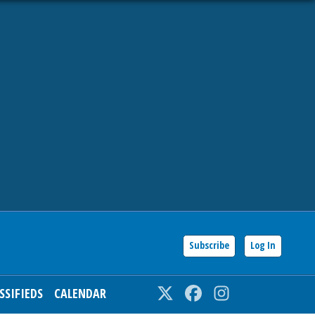
Subscribe
Log In
SSIFIEDS
CALENDAR
Twitter
Facebook
Instagram