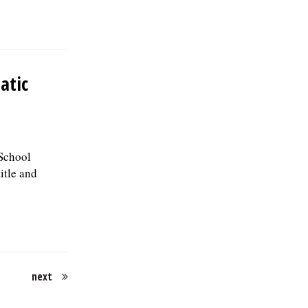
atic
School
itle and
next