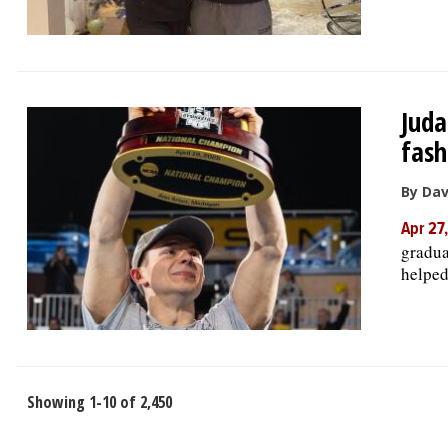
Juda
fash
By Da
Apr 27
gradua
helped
Showing 1-10 of 2,450