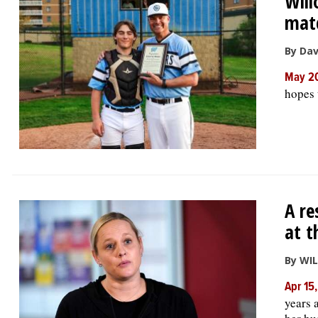
Will
matc
By Da
May 2
hopes t
A re
at t
By WI
Apr 15
years 