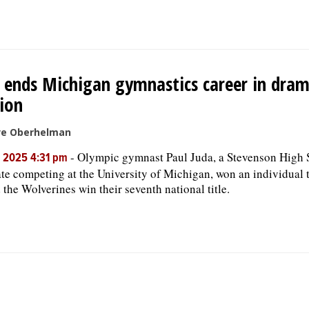
 ends Michigan gymnastics career in dram
ion
ve Oberhelman
-
Olympic gymnast Paul Juda, a Stevenson High 
, 2025 4:31 pm
te competing at the University of Michigan, won an individual t
 the Wolverines win their seventh national title.