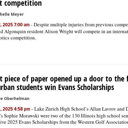
t competition
helle Meyer
-
Despite multiple injuries from previous compet
, 2025 7:00 am
ld Algonquin resident Alison Wright will compete in an internat
tics competition.
t piece of paper opened up a door to the f
rban students win Evans Scholarships
ve Oberhelman
-
Lake Zurich High School’s Allan Lavrov and 
4, 2025 4:58 pm
s Sophie Morawski were two of the 130 Illinois high school sen
eive 2025 Evans Scholarships from the Western Golf Associatio