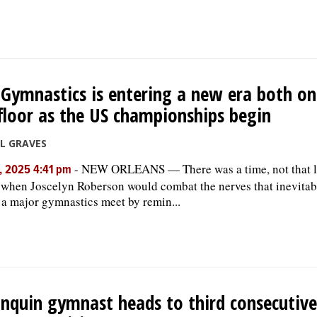
Gymnastics is entering a new era both on
floor as the US championships begin
LL GRAVES
-
NEW ORLEANS — There was a time, not that 
, 2025 4:41 pm
, when Joscelyn Roberson would combat the nerves that inevita
 a major gymnastics meet by remin...
nquin gymnast heads to third consecutiv