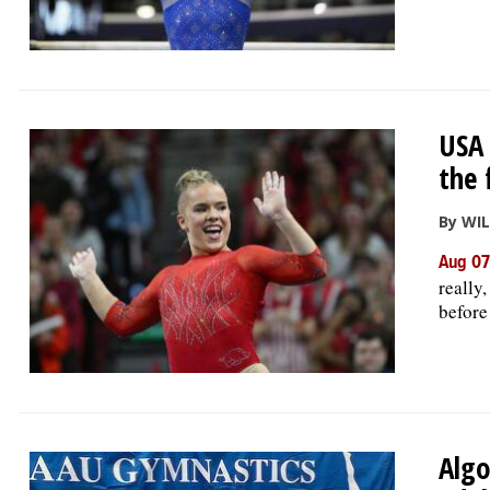
USA 
the 
By WI
Aug 07
really
before
Algo