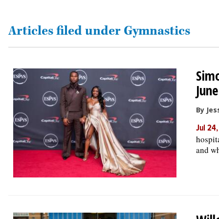
OPINION
Articles filed under Gymnastics
CLASSIFIEDS
Simo
OBITUARIES
June
SHOPPING
By Jes
Jul 24
NEWSPAPER
hospit
SERVICES
and wh