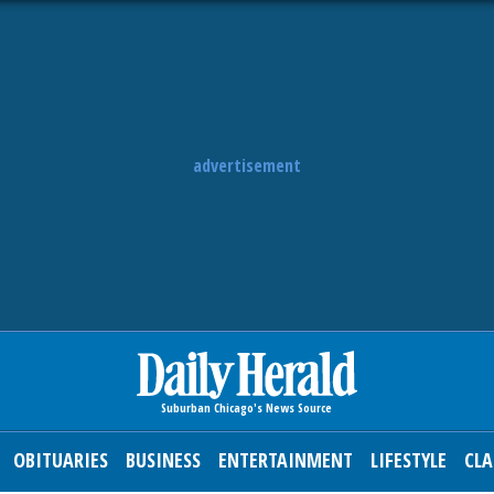
advertisement
OBITUARIES
BUSINESS
ENTERTAINMENT
LIFESTYLE
CLA