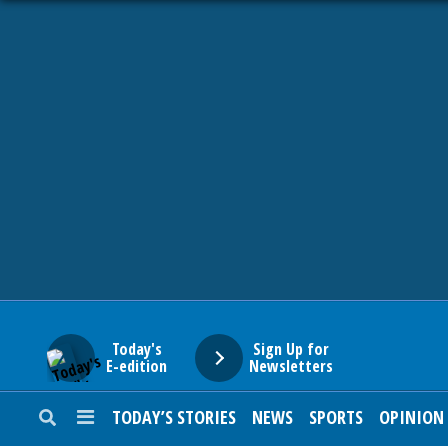
HOME
NEWS
SPORTS
SUBURBAN
BUSINESS
Today's
Sign Up for
E-edition
Newsletters
ENTERTAINMENT
TODAY’S STORIES
NEWS
SPORTS
OPINION
LIFESTYLE