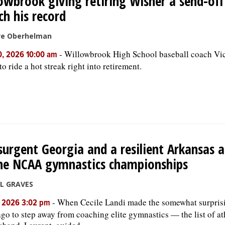
owbrook giving retiring Wisner a send-off
h his record
ve Oberhelman
-
Willowbrook High School baseball coach Vi
0, 2026 10:00 am
o ride a hot streak right into retirement.
surgent Georgia and a resilient Arkansas a
he NCAA gymnastics championships
LL GRAVES
-
When Cecile Landi made the somewhat surpris
, 2026 3:02 pm
ago to step away from coaching elite gymnastics — the list of at