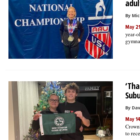
adul
By Mic
May 21
year-o
gymnas
‘Tha
Subu
By Da
May 1
Crown’
to rec