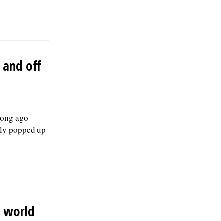
medical, dental, vision, & life insurance;
Employee Assistance Program,
confidential mental health support, IMRF
retirement pension plan, paid vacation
days, sick days, & holidays in the first
year, and 457(b) retirement savings.Â To
 and off
be considered for this position, please
submit your resume, including three
professional references, along with a
letter of interest by August 19, 2026, to:
Human Resources Division, Village of
Skokie, 5127 Oakton St. Skokie, IL 60077,
long ago
or by email to:
bly popped up
Human.Resources@skokie.org. EOE,
posted 07/24/2026
e world