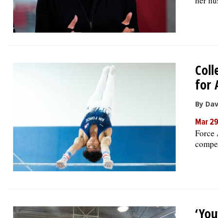
her hu
Coll
for 
By Da
Mar 2
Force 
compet
‘You