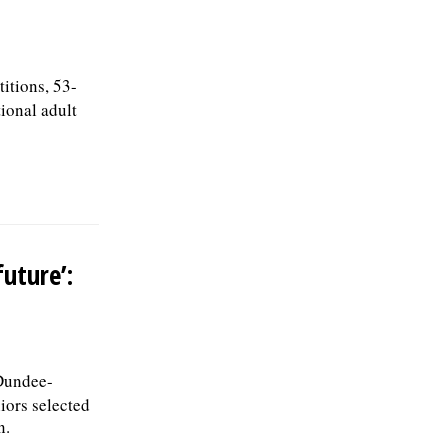
itions, 53-
ional adult
uture’:
Dundee-
iors selected
n.