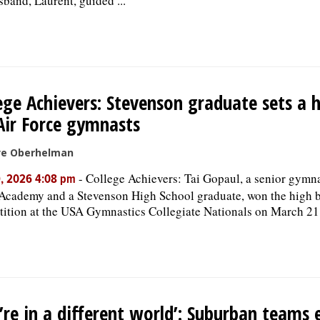
sband, Laurent, guided ...
ege Achievers: Stevenson graduate sets a 
Air Force gymnasts
ve Oberhelman
-
College Achievers: Tai Gopaul, a senior gymna
9, 2026 4:08 pm
Academy and a Stevenson High School graduate, won the high 
ition at the USA Gymnastics Collegiate Nationals on March 21
’re in a different world’: Suburban teams 