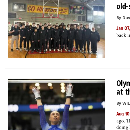
old-
By Da
Jan 07
back i
Olym
at t
By WI
Aug 10
ago. T
doing 