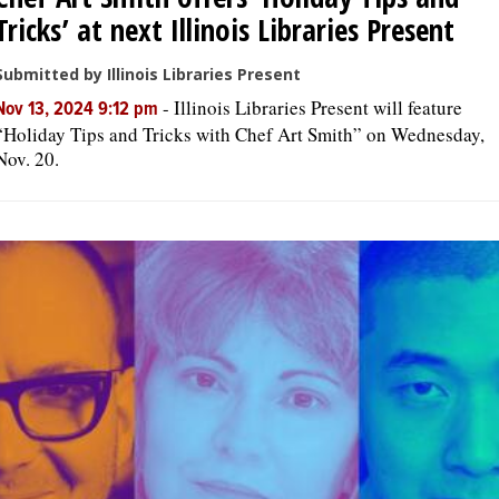
Tricks’ at next Illinois Libraries Present
Submitted by Illinois Libraries Present
-
Illinois Libraries Present will feature
Nov 13, 2024 9:12 pm
“Holiday Tips and Tricks with Chef Art Smith” on Wednesday,
Nov. 20.