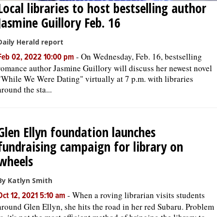
Local libraries to host bestselling author
Jasmine Guillory Feb. 16
Daily Herald report
-
On Wednesday, Feb. 16, bestselling
Feb 02, 2022 10:00 pm
romance author Jasmine Guillory will discuss her newest novel
"While We Were Dating" virtually at 7 p.m. with libraries
around the sta...
Glen Ellyn foundation launches
fundraising campaign for library on
wheels
By Katlyn Smith
-
When a roving librarian visits students
Oct 12, 2021 5:10 am
around Glen Ellyn, she hits the road in her red Subaru. Problem