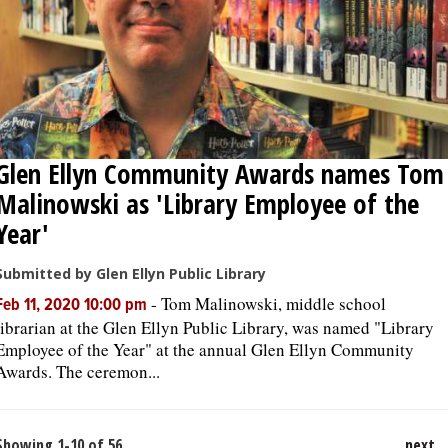
Glen Ellyn Community Awards names Tom
Malinowski as 'Library Employee of the
Year'
Submitted by Glen Ellyn Public Library
-
Tom Malinowski, middle school
Feb 11, 2020 10:00 pm
librarian at the Glen Ellyn Public Library, was named "Library
Employee of the Year" at the annual Glen Ellyn Community
Awards. The ceremon...
Showing 1-10 of 56
next