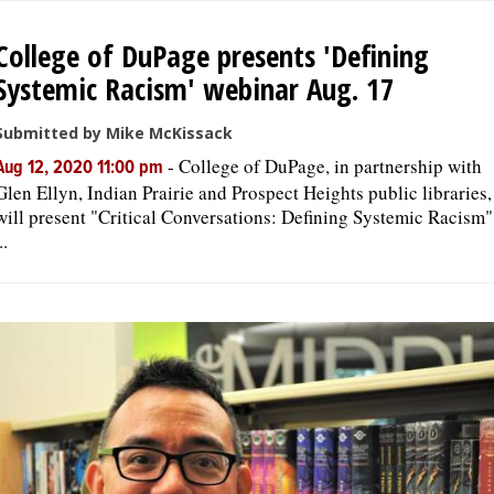
College of DuPage presents 'Defining
Systemic Racism' webinar Aug. 17
Submitted by Mike McKissack
-
College of DuPage, in partnership with
Aug 12, 2020 11:00 pm
Glen Ellyn, Indian Prairie and Prospect Heights public libraries,
will present "Critical Conversations: Defining Systemic Racism"
..