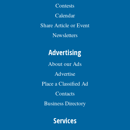
view the complete job description, please
Contests
visit the Skokie Jobs page at skokie.org
and select the Civil Engineer I option.Â
Calendar
Interested parties should submit a letter
Share Article or Event
of interest, resumÃ©, and three
professional references to: Village of
Newsletters
Skokie Human Resources Division, 5127
Oakton St., Skokie, IL 60077, or email to
Human.Resources@skokie.org by Friday,
Advertising
August 7, 2026. EOE employer, posted
07/17/2026
About our Ads
Advertise
Place a Classified Ad
Contacts
Business Directory
Services