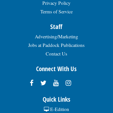
Privacy Policy
nomenclature, engineering maps, records
and drafting nomenclature and symbols,
Terms of Service
and construction methods and materials;
Demonstrated skill in using a variety of
engineering and survey instruments, in
Staff
making engineering computations, and in
preparing plans and sketches; Excellent
Advertising/Marketing
written, verbal, and interpersonal
Jobs at Paddock Publications
communication skills; Strong attention to
detail; Good knowledge of Microsoft Office
Contact Us
Suite (Word, Excel) applications; Ability to
follow all safety rules and regulations of
the Village.Â The annual salary range for
Connect With Us
this position is $81,354.88 - $106,427.53.
The starting salary range is $81,354.88 -
$89,693.76 (DOQ). Generous benefits
package includes medical, dental, vision, &
life insurance; Employee Assistance Plan,
confidential mental health support, IMRF
Quick Links
retirement pension plan; paid vacation
days, sick days, and holidays in the first
E-Edition
year; and 457(b) retirement savings. To