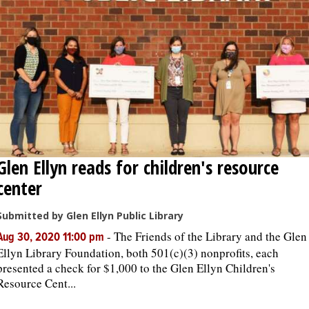
Glen Ellyn reads for children's resource
center
Submitted by Glen Ellyn Public Library
-
The Friends of the Library and the Glen
Aug 30, 2020 11:00 pm
Ellyn Library Foundation, both 501(c)(3) nonprofits, each
presented a check for $1,000 to the Glen Ellyn Children's
Resource Cent...