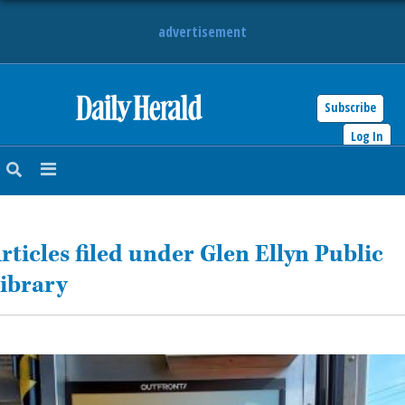
advertisement
Subscribe
HOME
Log In
NEWS
SPORTS
rticles filed under Glen Ellyn Public
SUBURBAN
ibrary
BUSINESS
ENTERTAINMENT
LIFESTYLE