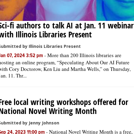
Sci-fi authors to talk AI at Jan. 11 webinar
with Illinois Libraries Present
Submitted by Illinois Libraries Present
-
More than 200 Illinois libraries are
Jan 07, 2024 3:52 pm
hosting an online program, “Speculating About Our AI Future
with Cory Doctorow, Ken Liu and Martha Wells,” on Thursday,
Jan. 11. Thr...
Free local writing workshops offered for
National Novel Writing Month
Submitted by Jenny Johnson
-
National Novel Writing Month is a free,
Sep 24, 2023 11:00 pm