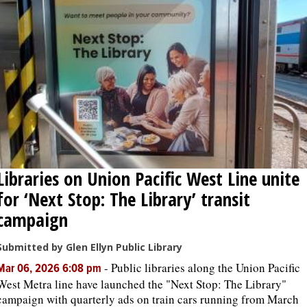
OPINION
CLASSIFIEDS
OBITUARIES
SHOPPING
Libraries on Union Pacific West Line unite
NEWSPAPER
for ‘Next Stop: The Library’ transit
SERVICES
campaign
Submitted by Glen Ellyn Public Library
-
Public libraries along the Union Pacific
Mar 06, 2026 6:08 pm
West Metra line have launched the "Next Stop: The Library"
campaign with quarterly ads on train cars running from March