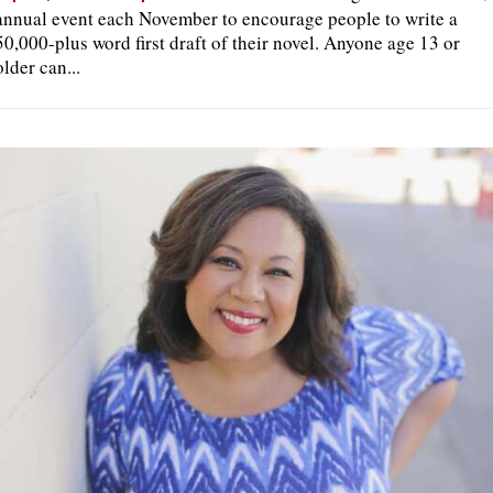
annual event each November to encourage people to write a
50,000-plus word first draft of their novel. Anyone age 13 or
older can...