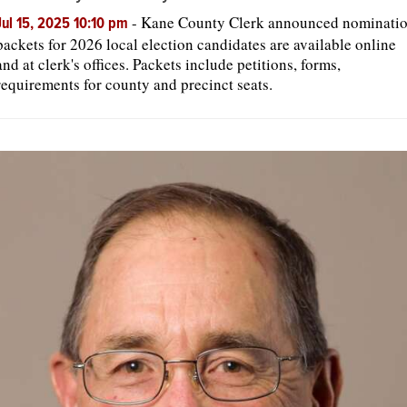
-
Kane County Clerk announced nominati
Jul 15, 2025 10:10 pm
packets for 2026 local election candidates are available online
OPINION
and at clerk's offices. Packets include petitions, forms,
requirements for county and precinct seats.
CLASSIFIEDS
OBITUARIES
SHOPPING
NEWSPAPER
SERVICES