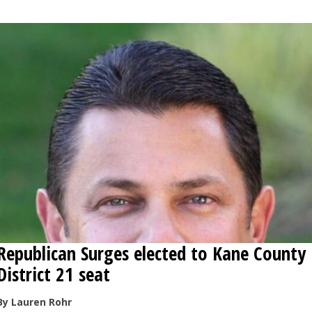
Republican Surges elected to Kane County
District 21 seat
By Lauren Rohr