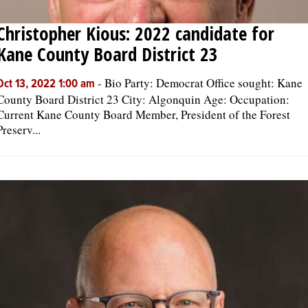
Christopher Kious: 2022 candidate for
Kane County Board District 23
-
Bio Party: Democrat Office sought: Kane
Oct 13, 2022 1:00 am
County Board District 23 City: Algonquin Age: Occupation:
Current Kane County Board Member, President of the Forest
Preserv...