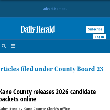
advertisement
Subscribe
HOME
Log In
NEWS
SPORTS
rticles filed under County Board 23
SUBURBAN
BUSINESS
Kane County releases 2026 candidate
ENTERTAINMENT
packets online
LIFESTYLE
Submitted by Kane County Clerk's office