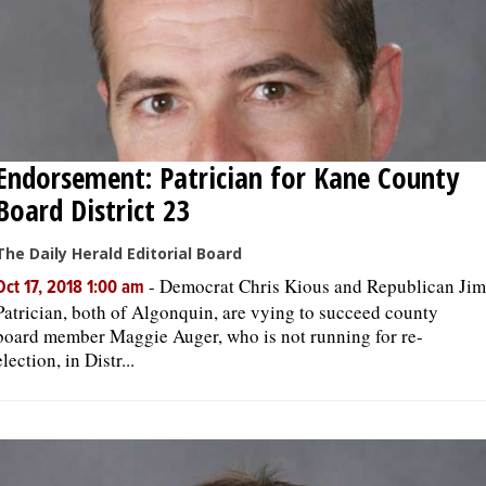
Endorsement: Patrician for Kane County
Board District 23
The Daily Herald Editorial Board
-
Democrat Chris Kious and Republican Jim
Oct 17, 2018 1:00 am
Patrician, both of Algonquin, are vying to succeed county
board member Maggie Auger, who is not running for re-
election, in Distr...