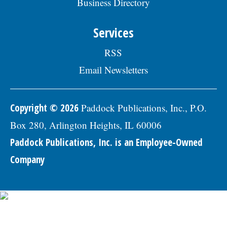
Business Directory
professional references to: Village of
Skokie Human Resources Division, 5127
Oakton St., Skokie, IL 60077, or email to
Services
Human.Resources@skokie.org by Friday,
August 7, 2026. EOE employer, posted
RSS
07/17/2026
Email Newsletters
Copyright © 2026
Paddock Publications, Inc., P.O.
Box 280, Arlington Heights, IL 60006
Paddock Publications, Inc. is an Employee-Owned
Company