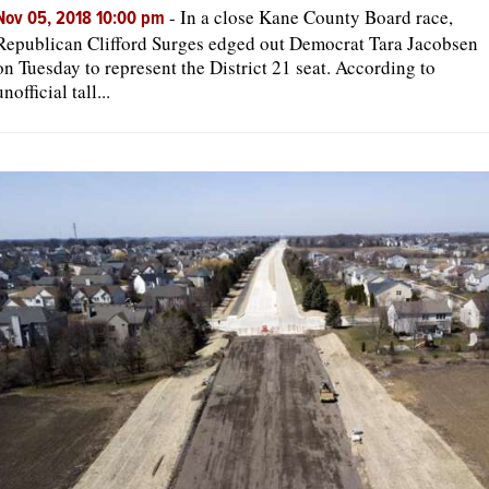
-
In a close Kane County Board race,
Nov 05, 2018 10:00 pm
Republican Clifford Surges edged out Democrat Tara Jacobsen
on Tuesday to represent the District 21 seat. According to
unofficial tall...