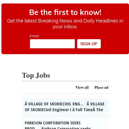
Top Jobs
View all
Place ad
Â VILLAGE OF SKOKIECIVIL ENG...
Â VILLAGE
OF SKOKIECivil Engineer I â Full TimeÂ The
Village of Skokie, IL is currently seeking
qualified candidates for the position of
PARKSON CORPORATION SEEKS
full time Civil Engineer I. As a valued
PROD...
Parkson Corporation seeks