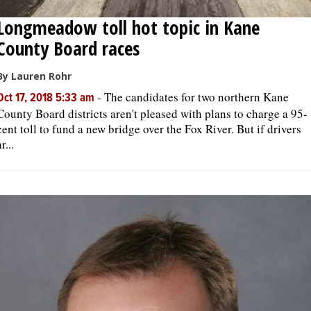
Longmeadow toll hot topic in Kane
County Board races
By Lauren Rohr
-
The candidates for two northern Kane
Oct 17, 2018 5:33 am
County Board districts aren't pleased with plans to charge a 95-
cent toll to fund a new bridge over the Fox River. But if drivers
r...