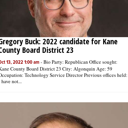
Gregory Buck: 2022 candidate for Kane
County Board District 23
-
Bio Party: Republican Office sought:
Oct 13, 2022 1:00 am
Kane County Board District 23 City: Algonquin Age: 59
Occupation: Technology Service Director Previous offices held:
I have not...