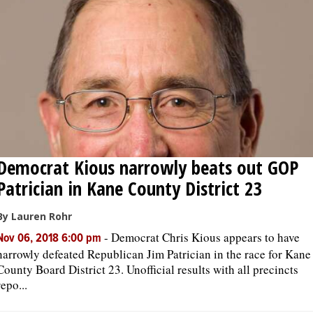
Democrat Kious narrowly beats out GOP
Patrician in Kane County District 23
By Lauren Rohr
-
Democrat Chris Kious appears to have
Nov 06, 2018 6:00 pm
narrowly defeated Republican Jim Patrician in the race for Kane
County Board District 23. Unofficial results with all precincts
repo...