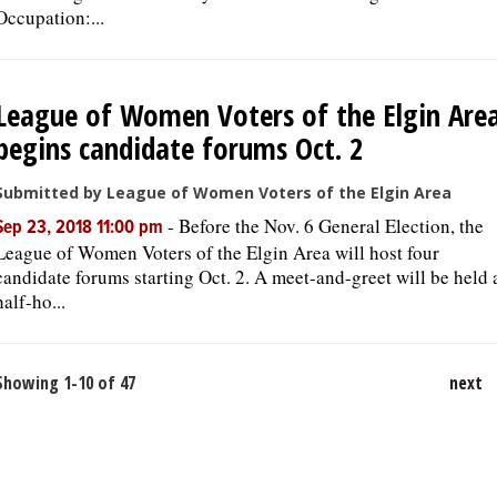
Occupation:...
League of Women Voters of the Elgin Are
begins candidate forums Oct. 2
Submitted by League of Women Voters of the Elgin Area
-
Before the Nov. 6 General Election, the
Sep 23, 2018 11:00 pm
League of Women Voters of the Elgin Area will host four
candidate forums starting Oct. 2. A meet-and-greet will be held 
half-ho...
Showing 1-10 of 47
next