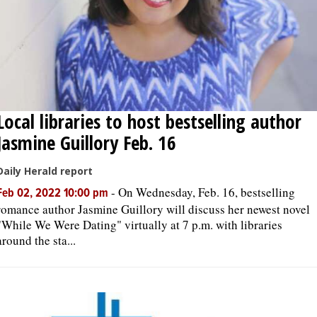
Local libraries to host bestselling author
Jasmine Guillory Feb. 16
Daily Herald report
-
On Wednesday, Feb. 16, bestselling
Feb 02, 2022 10:00 pm
romance author Jasmine Guillory will discuss her newest novel
"While We Were Dating" virtually at 7 p.m. with libraries
around the sta...