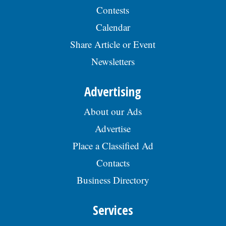
Contests
Calendar
Share Article or Event
Newsletters
Advertising
About our Ads
Advertise
Place a Classified Ad
Contacts
Business Directory
Services