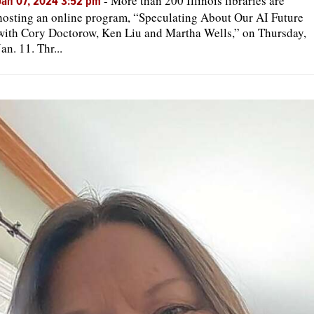
-
More than 200 Illinois libraries are
Jan 07, 2024 3:52 pm
hosting an online program, “Speculating About Our AI Future
with Cory Doctorow, Ken Liu and Martha Wells,” on Thursday,
Jan. 11. Thr...