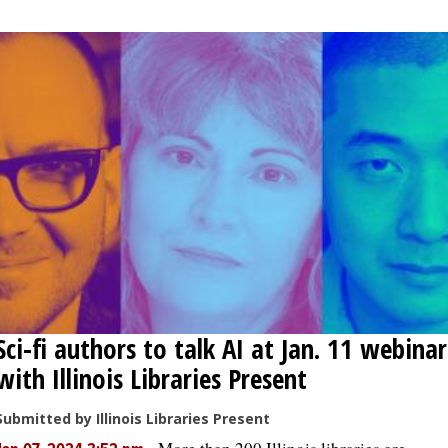
Sci-fi authors to talk AI at Jan. 11 webinar
with Illinois Libraries Present
Submitted by Illinois Libraries Present