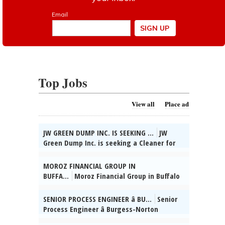
Top Jobs
View all
Place ad
JW GREEN DUMP INC. IS SEEKING ...
JW
Green Dump Inc. is seeking a Cleaner for
industrial, residential, & commercial
settings. Du-ties incl: sweeping, mopp-
MOROZ FINANCIAL GROUP IN
ing, vacuuming, dusting, sanitizing
BUFFA...
Moroz Financial Group in Buffalo
kitchens & bathrooms, disinfecting
Grove, IL seeks Admin. Supervisor. HSD, 2
surfaces, cleaning wind-ows & fixtures,
yrs supervisory exp, Russian & Ukrainian
SENIOR PROCESS ENGINEER â BU...
Senior
trash removal, maintaining cleaning
reqâd. Send res:
Process Engineer â Burgess-Norton
supplies, & ensuring a clean & safe
dmitrymoroz@morozfinancial.com, posted
Manufact-uring Co., Inc. (Geneva, IL)
environment. Reqs trvl to worksites