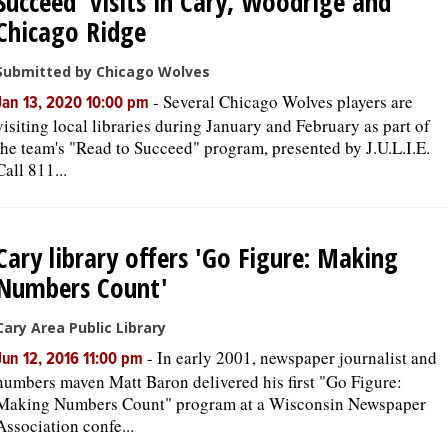
Succeed' visits in Cary, Woodrige and
Chicago Ridge
Submitted by Chicago Wolves
-
Several Chicago Wolves players are
Jan 13, 2020 10:00 pm
visiting local libraries during January and February as part of
the team's "Read to Succeed" program, presented by J.U.L.I.E.
Call 811...
Cary library offers 'Go Figure: Making
Numbers Count'
Cary Area Public Library
-
In early 2001, newspaper journalist and
Jun 12, 2016 11:00 pm
numbers maven Matt Baron delivered his first "Go Figure:
Making Numbers Count" program at a Wisconsin Newspaper
Association confe...