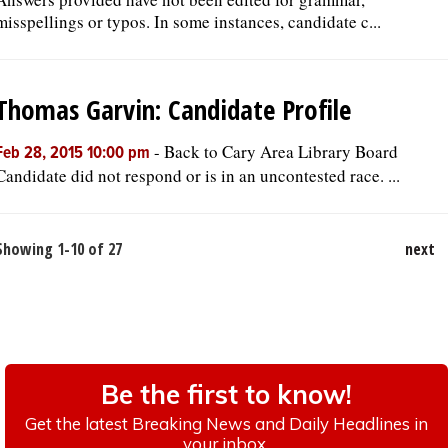
misspellings or typos. In some instances, candidate c...
Thomas Garvin: Candidate Profile
-
Back to Cary Area Library Board
Feb 28, 2015 10:00 pm
Candidate did not respond or is in an uncontested race. ...
Showing 1-10 of 27
next