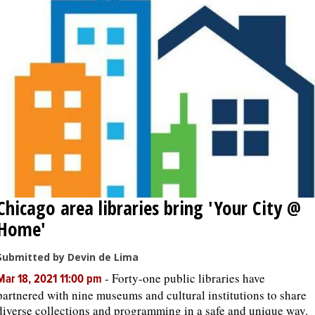
Chicago area libraries bring 'Your City @
Home'
Submitted by Devin de Lima
-
Forty-one public libraries have
Mar 18, 2021 11:00 pm
partnered with nine museums and cultural institutions to share
diverse collections and programming in a safe and unique way.