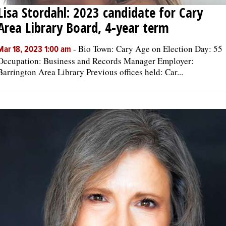
Lisa Stordahl: 2023 candidate for Cary
Area Library Board, 4-year term
-
Bio Town: Cary Age on Election Day: 55
Mar 18, 2023 1:00 am
Occupation: Business and Records Manager Employer:
Barrington Area Library Previous offices held: Car...