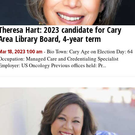
Theresa Hart: 2023 candidate for Cary
Area Library Board, 4-year term
-
Bio Town: Cary Age on Election Day: 64
Mar 18, 2023 1:00 am
Occupation: Managed Care and Credentialing Specialist
Employer: US Oncology Previous offices held: Pr...