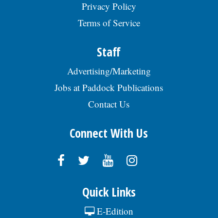
Privacy Policy
#SENIO009519. EOE., posted 07/29/2026
Terms of Service
Staff
Advertising/Marketing
Jobs at Paddock Publications
Contact Us
Connect With Us
Quick Links
E-Edition