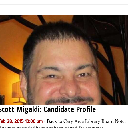
Scott Migaldi: Candidate Profile
-
Back to Cary Area Library Board Note:
Feb 28, 2015 10:00 pm
Answers provided have not been edited for grammar,