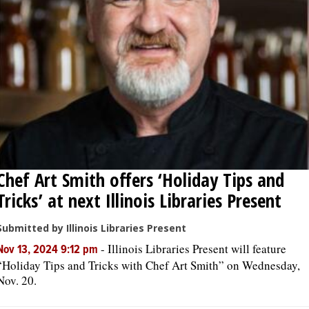
OPINION
CLASSIFIEDS
OBITUARIES
SHOPPING
Chef Art Smith offers ‘Holiday Tips and
NEWSPAPER
Tricks’ at next Illinois Libraries Present
SERVICES
Submitted by Illinois Libraries Present
-
Illinois Libraries Present will feature
Nov 13, 2024 9:12 pm
“Holiday Tips and Tricks with Chef Art Smith” on Wednesday,
Nov. 20.