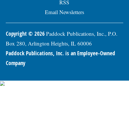
RSS
Email Newsletters
Copyright © 2026
Paddock Publications, Inc., P.O.
Box 280, Arlington Heights, IL 60006
Paddock Publications, Inc. is an Employee-Owned
Company