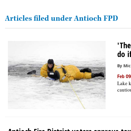
OPINION
Articles filed under Antioch FPD
CLASSIFIEDS
'The
OBITUARIES
do i
SHOPPING
By Mic
Feb 09
NEWSPAPER
Lake k
SERVICES
cautio