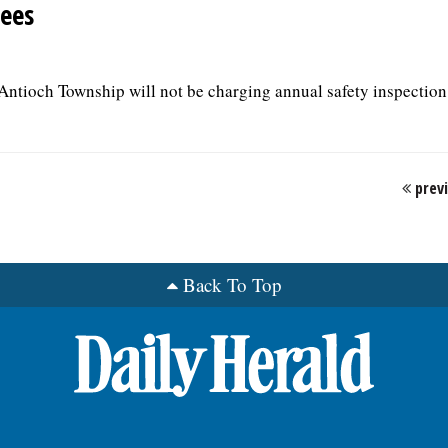
fees
f Antioch Township will not be charging annual safety inspection 
prev
Back To Top