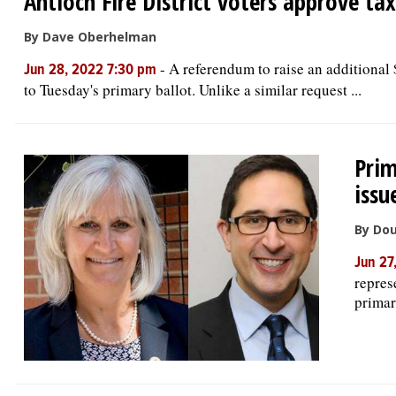
Antioch Fire District voters approve tax
By Dave Oberhelman
-
A referendum to raise an additional 
Jun 28, 2022 7:30 pm
to Tuesday's primary ballot. Unlike a similar request ...
Prim
issu
By Do
Jun 27
repres
primar