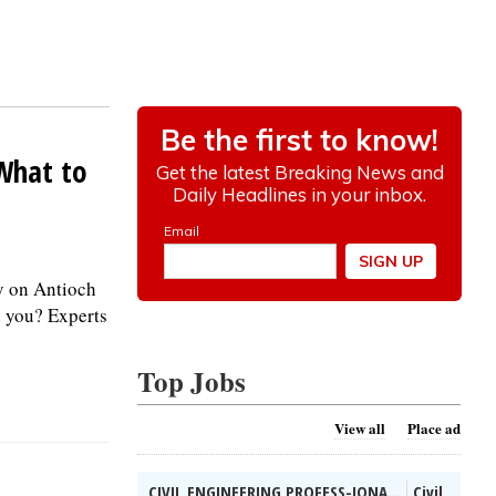
 What to
y on Antioch
d you? Experts
Top Jobs
View all
Place ad
CIVIL ENGINEERING PROFESS-IONA...
Civil