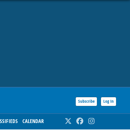
Subscribe
Log In
SSIFIEDS
CALENDAR
Twitter
Facebook
Instagram