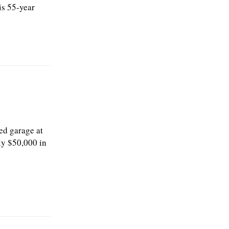
is 55-year
ed garage at
ly $50,000 in