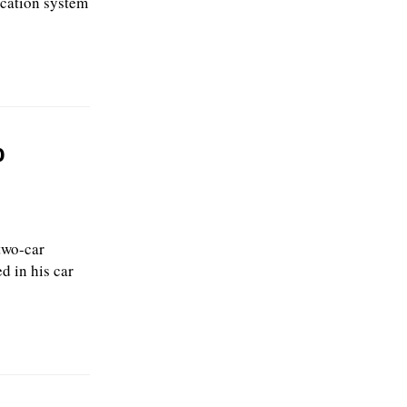
ication system
o
two-car
d in his car