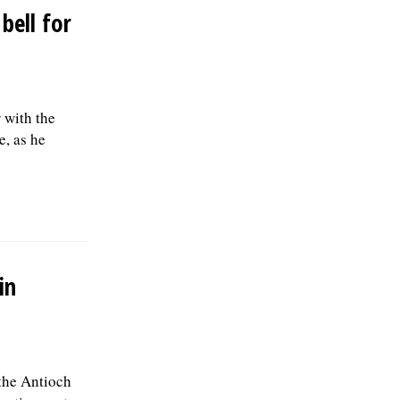
bell for
r with the
e, as he
in
 the Antioch