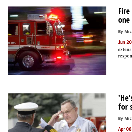
Fire
one 
By Mic
Jun 20
extens
respon
'He'
for 
By Mic
Apr 06