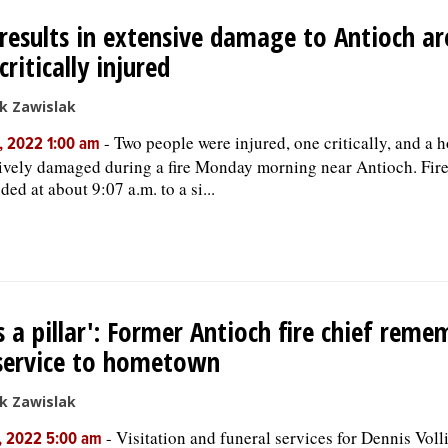
 results in extensive damage to Antioch a
critically injured
k Zawislak
-
Two people were injured, one critically, and a 
, 2022 1:00 am
ively damaged during a fire Monday morning near Antioch. Fire
ded at about 9:07 a.m. to a si...
s a pillar': Former Antioch fire chief rem
service to hometown
k Zawislak
-
Visitation and funeral services for Dennis Voll
, 2022 5:00 am