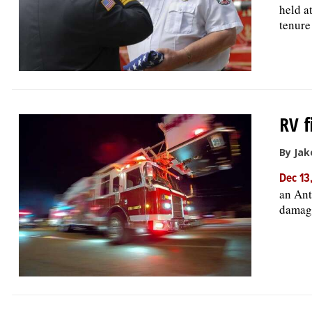
held a
tenure
RV f
By Jak
Dec 13
an Ant
damage