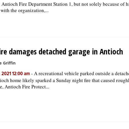
t Antioch Fire Department Station 1, but not solely because of h
 with the organization,...
ire damages detached garage in Antioch
e Griffin
-
A recreational vehicle parked outside a detach
, 2021 12:00 am
ioch home likely sparked a Sunday night fire that caused rough
, Antioch Fire Protect...