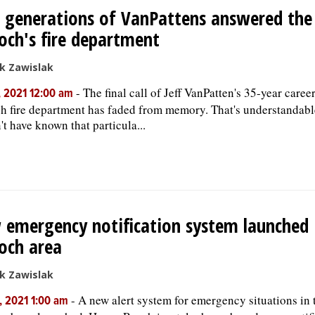
 generations of VanPattens answered the 
och's fire department
k Zawislak
-
The final call of Jeff VanPatten's 35-year caree
, 2021 12:00 am
h fire department has faded from memory. That's understandabl
't have known that particula...
emergency notification system launched 
och area
k Zawislak
-
A new alert system for emergency situations in
, 2021 1:00 am