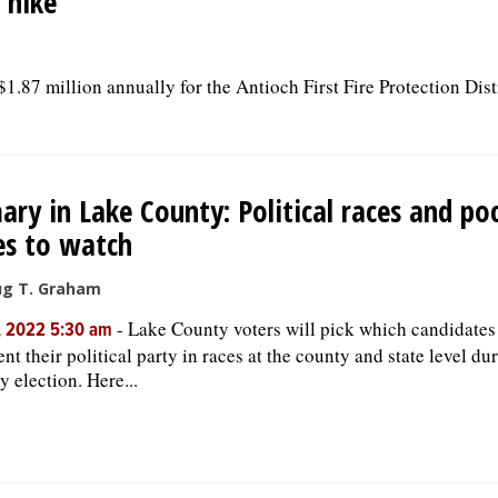
 hike
$1.87 million annually for the Antioch First Fire Protection Dist
ary in Lake County: Political races and p
es to watch
ug T. Graham
-
Lake County voters will pick which candidates
, 2022 5:30 am
ent their political party in races at the county and state level du
y election. Here...