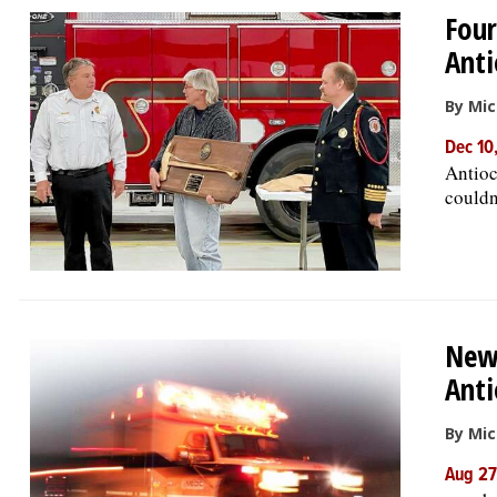
Four
Anti
By Mic
Dec 10
Antioc
couldn
New 
Anti
By Mic
Aug 27