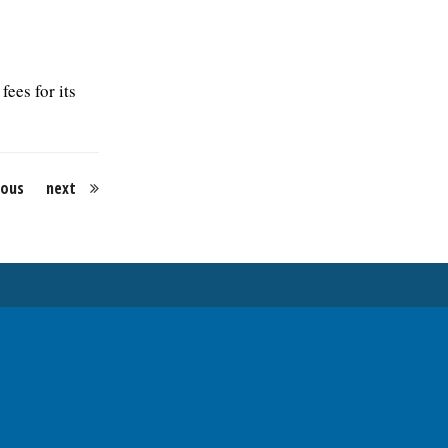
fees for its
ious
next