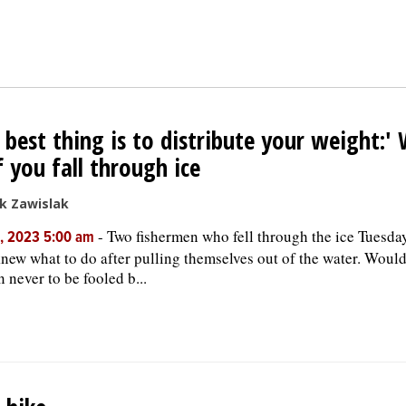
 best thing is to distribute your weight:'
f you fall through ice
k Zawislak
-
Two fishermen who fell through the ice Tuesda
, 2023 5:00 am
new what to do after pulling themselves out of the water. Woul
n never to be fooled b...