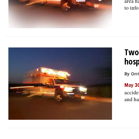
area h
to inf
Two-
hosp
By Orr
May 30
accide
and had