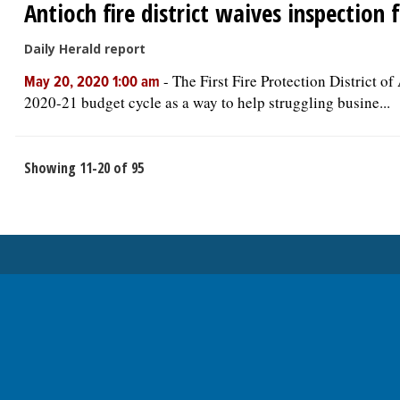
Antioch fire district waives inspection 
Daily Herald report
-
The First Fire Protection District o
May 20, 2020 1:00 am
2020-21 budget cycle as a way to help struggling busine...
Showing 11-20 of 95