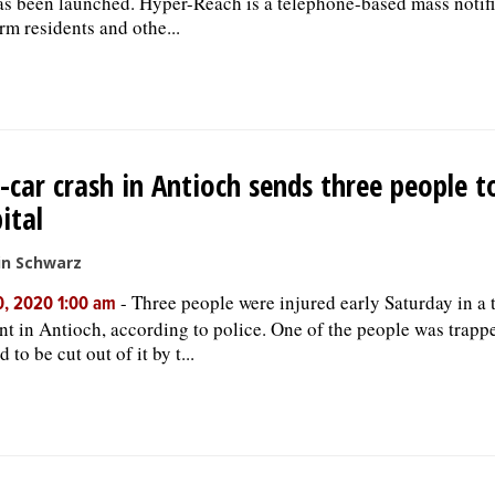
as been launched. Hyper-Reach is a telephone-based mass notif
orm residents and othe...
car crash in Antioch sends three people t
ital
in Schwarz
-
Three people were injured early Saturday in a 
, 2020 1:00 am
nt in Antioch, according to police. One of the people was trappe
 to be cut out of it by t...