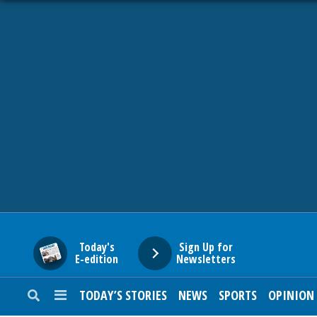
HOME
NEWS
SPORTS
SUBURBAN
BUSINESS
Today's
Sign Up for
E-edition
Newsletters
ENTERTAINMENT
TODAY’S STORIES
NEWS
SPORTS
OPINION
LIFESTYLE