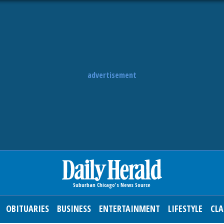
advertisement
OBITUARIES
BUSINESS
ENTERTAINMENT
LIFESTYLE
CLA