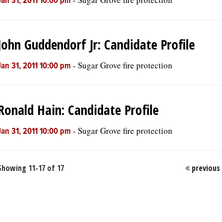
Jan 31, 2011 10:00 pm
John Guddendorf Jr: Candidate Profile
-
Sugar Grove fire protection
Jan 31, 2011 10:00 pm
Ronald Hain: Candidate Profile
-
Sugar Grove fire protection
Jan 31, 2011 10:00 pm
Showing 11-17 of 17
previous