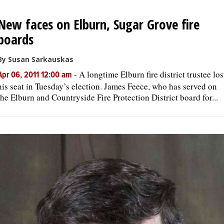
New faces on Elburn, Sugar Grove fire
boards
By Susan Sarkauskas
-
A longtime Elburn fire district trustee los
Apr 06, 2011 12:00 am
his seat in Tuesday’s election. James Feece, who has served on
the Elburn and Countryside Fire Protection District board for...