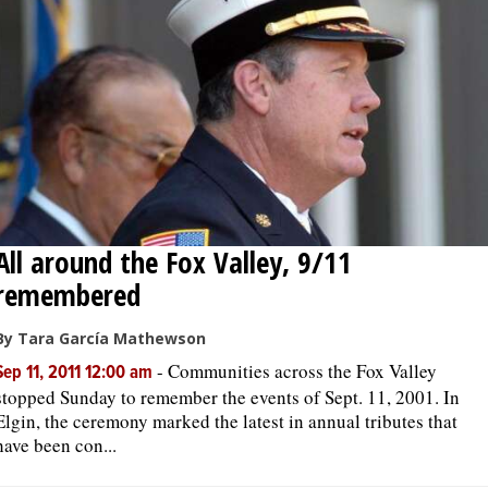
OPINION
CLASSIFIEDS
OBITUARIES
SHOPPING
All around the Fox Valley, 9/11
remembered
NEWSPAPER
SERVICES
By Tara García Mathewson
-
Communities across the Fox Valley
Sep 11, 2011 12:00 am
stopped Sunday to remember the events of Sept. 11, 2001. In
Elgin, the ceremony marked the latest in annual tributes that
have been con...