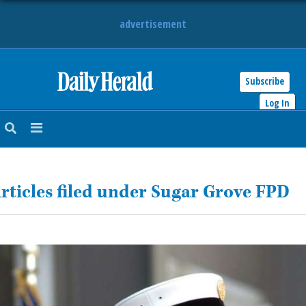
advertisement
Subscribe
HOME
Log In
NEWS
SPORTS
rticles filed under Sugar Grove FPD
SUBURBAN
BUSINESS
ENTERTAINMENT
LIFESTYLE