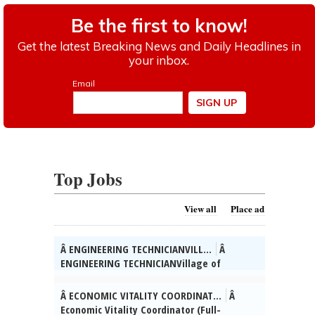
Top Jobs
View all
Place ad
Â ENGINEERING TECHNICIANVILL...
Â
ENGINEERING TECHNICIANVillage of
SkokieÂ The Village of Skokie (IL) is
seeking qualified candidates for the
Â ECONOMIC VITALITY COORDINAT...
Â
position of full-time Engineering
Economic Vitality Coordinator (Full-