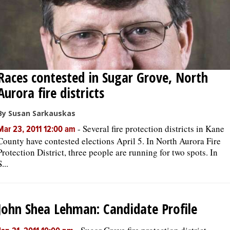
Races contested in Sugar Grove, North
Aurora fire districts
By Susan Sarkauskas
-
Several fire protection districts in Kane
Mar 23, 2011 12:00 am
County have contested elections April 5. In North Aurora Fire
Protection District, three people are running for two spots. In
S...
John Shea Lehman: Candidate Profile