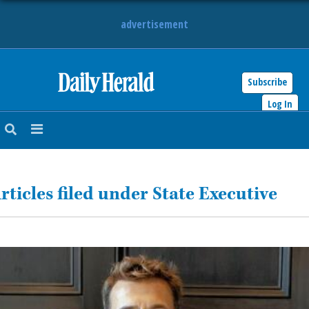
advertisement
Subscribe
HOME
Log In
NEWS
SPORTS
rticles filed under State Executive
SUBURBAN
BUSINESS
ENTERTAINMENT
LIFESTYLE