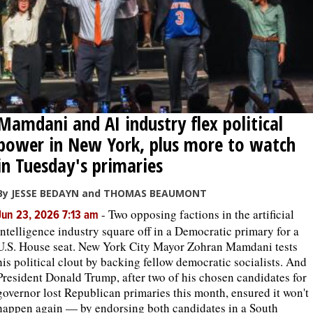
Mamdani and AI industry flex political
power in New York, plus more to watch
in Tuesday's primaries
By JESSE BEDAYN and THOMAS BEAUMONT
-
Two opposing factions in the artificial
Jun 23, 2026 7:13 am
intelligence industry square off in a Democratic primary for a
U.S. House seat. New York City Mayor Zohran Mamdani tests
his political clout by backing fellow democratic socialists. And
President Donald Trump, after two of his chosen candidates for
governor lost Republican primaries this month, ensured it won't
happen again — by endorsing both candidates in a South