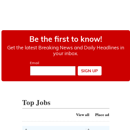
Top Jobs
View all
Place ad