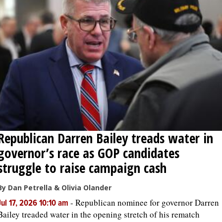
Republican Darren Bailey treads water in
governor’s race as GOP candidates
struggle to raise campaign cash
By Dan Petrella & Olivia Olander
-
Republican nominee for governor Darren
Jul 17, 2026 10:10 am
Bailey treaded water in the opening stretch of his rematch