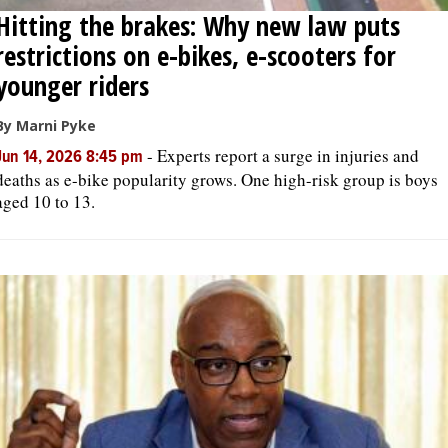
Hitting the brakes: Why new law puts
restrictions on e-bikes, e-scooters for
younger riders
By Marni Pyke
-
Experts report a surge in injuries and
Jun 14, 2026 8:45 pm
deaths as e-bike popularity grows. One high-risk group is boys
aged 10 to 13.