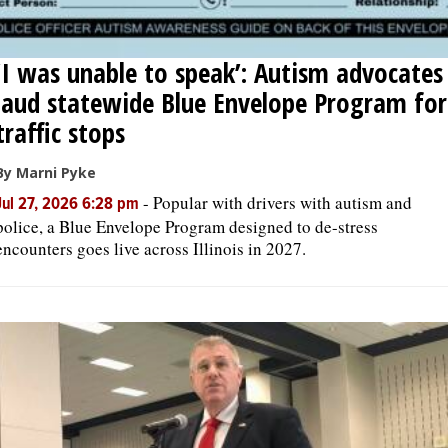
‘I was unable to speak’: Autism advocates
laud statewide Blue Envelope Program for
traffic stops
By Marni Pyke
-
Popular with drivers with autism and
Jul 27, 2026 6:28 pm
police, a Blue Envelope Program designed to de-stress
encounters goes live across Illinois in 2027.