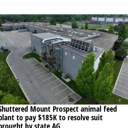
Shuttered Mount Prospect animal feed
plant to pay $185K to resolve suit
brought by state AG