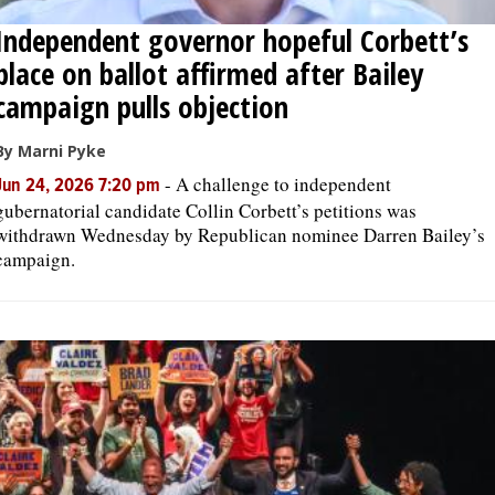
Independent governor hopeful Corbett’s
place on ballot affirmed after Bailey
campaign pulls objection
By Marni Pyke
-
A challenge to independent
Jun 24, 2026 7:20 pm
gubernatorial candidate Collin Corbett’s petitions was
withdrawn Wednesday by Republican nominee Darren Bailey’s
campaign.