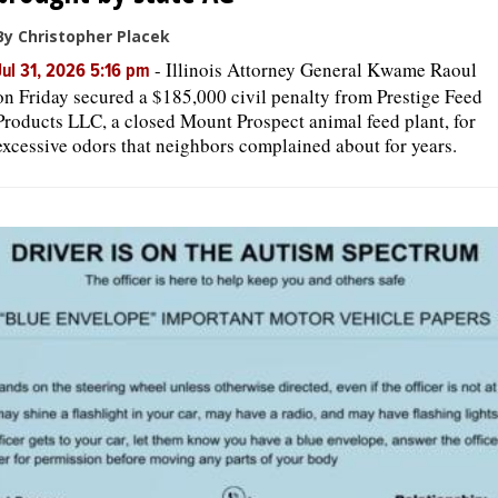
By Christopher Placek
-
Illinois Attorney General Kwame Raoul
Jul 31, 2026 5:16 pm
on Friday secured a $185,000 civil penalty from Prestige Feed
Products LLC, a closed Mount Prospect animal feed plant, for
excessive odors that neighbors complained about for years.