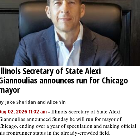
OPINION
CLASSIFIEDS
OBITUARIES
Illinois Secretary of State Alexi
SHOPPING
Giannoulias announces run for Chicago
NEWSPAPER
mayor
SERVICES
By Jake Sheridan and Alice Yin
-
Illinois Secretary of State Alexi
Aug 02, 2026 11:02 am
Giannoulias announced Sunday he will run for mayor of
Chicago, ending over a year of speculation and making official
his frontrunner status in the already-crowded field.