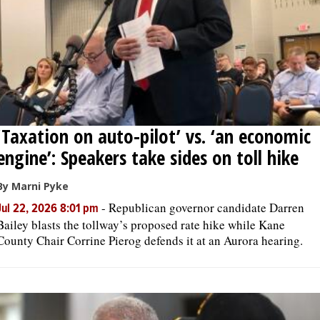
‘Taxation on auto-pilot’ vs. ‘an economic
engine’: Speakers take sides on toll hike
By Marni Pyke
-
Republican governor candidate Darren
Jul 22, 2026 8:01 pm
Bailey blasts the tollway’s proposed rate hike while Kane
County Chair Corrine Pierog defends it at an Aurora hearing.