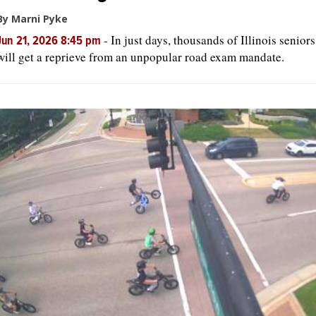
By Marni Pyke
-
In just days, thousands of Illinois seniors
Jun 21, 2026 8:45 pm
will get a reprieve from an unpopular road exam mandate.