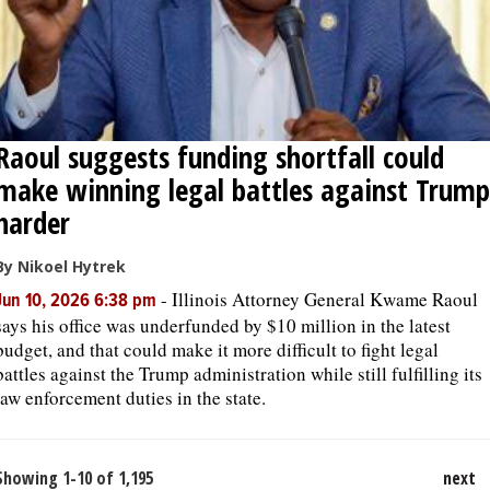
Raoul suggests funding shortfall could
make winning legal battles against Trump
harder
By Nikoel Hytrek
-
Illinois Attorney General Kwame Raoul
Jun 10, 2026 6:38 pm
says his office was underfunded by $10 million in the latest
budget, and that could make it more difficult to fight legal
battles against the Trump administration while still fulfilling its
law enforcement duties in the state.
Showing 1-10 of 1,195
next