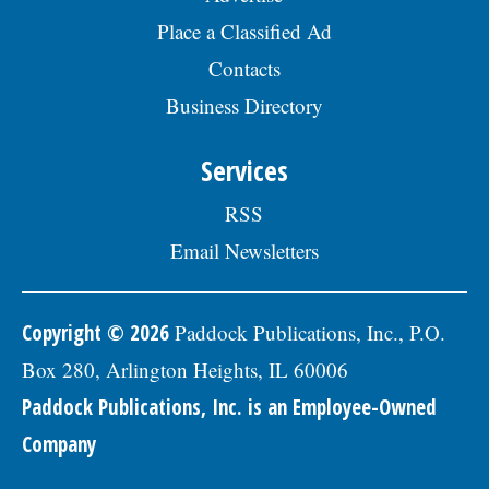
visit the Skokie Jobs page at skokie.org
Place a Classified Ad
and select the Civil Engineer I option.Â
Interested parties should submit a letter
Contacts
of interest, resumÃ©, and three
Business Directory
professional references to: Village of
Skokie Human Resources Division, 5127
Oakton St., Skokie, IL 60077, or email to
Services
Human.Resources@skokie.org by Friday,
August 7, 2026. EOE employer, posted
RSS
07/17/2026
Email Newsletters
Copyright © 2026
Paddock Publications, Inc., P.O.
Box 280, Arlington Heights, IL 60006
Paddock Publications, Inc. is an Employee-Owned
Company