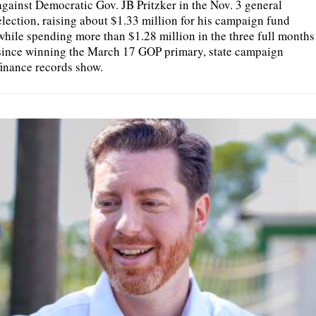
against Democratic Gov. JB Pritzker in the Nov. 3 general
election, raising about $1.33 million for his campaign fund
while spending more than $1.28 million in the three full months
since winning the March 17 GOP primary, state campaign
finance records show.