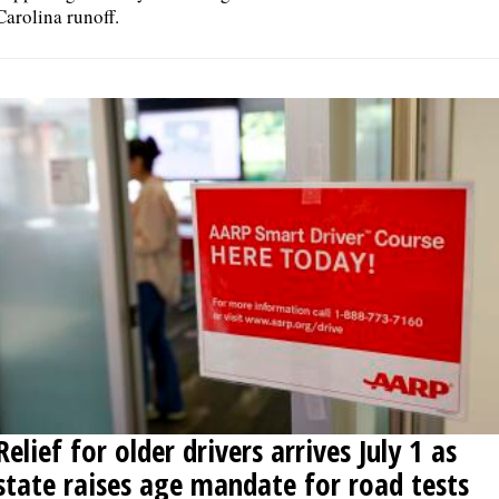
Carolina runoff.
Relief for older drivers arrives July 1 as
state raises age mandate for road tests