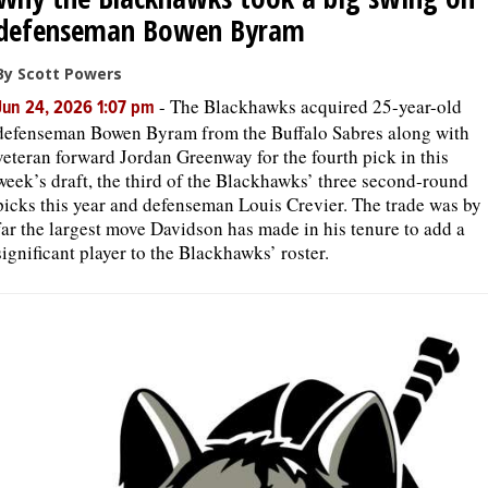
defenseman Bowen Byram
By Scott Powers
-
The Blackhawks acquired 25-year-old
Jun 24, 2026 1:07 pm
defenseman Bowen Byram from the Buffalo Sabres along with
veteran forward Jordan Greenway for the fourth pick in this
week’s draft, the third of the Blackhawks’ three second-round
picks this year and defenseman Louis Crevier. The trade was by
far the largest move Davidson has made in his tenure to add a
significant player to the Blackhawks’ roster.