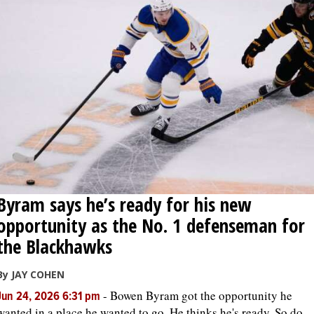
Byram says he’s ready for his new
opportunity as the No. 1 defenseman for
the Blackhawks
By JAY COHEN
-
Bowen Byram got the opportunity he
Jun 24, 2026 6:31 pm
wanted in a place he wanted to go. He thinks he's ready. So do