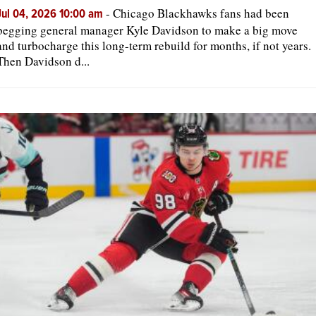
-
Chicago Blackhawks fans had been
Jul 04, 2026 10:00 am
begging general manager Kyle Davidson to make a big move
and turbocharge this long-term rebuild for months, if not years.
Then Davidson d...