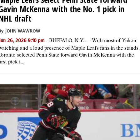
Gavin McKenna with the No. 1 pick in
NHL draft
By JOHN WAWROW
-
BUFFALO, N.Y. — With most of Yukon
Jun 26, 2026 9:10 pm
watching and a loud presence of Maple Leafs fans in the stands,
Toronto selected Penn State forward Gavin McKenna with the
first pick i...