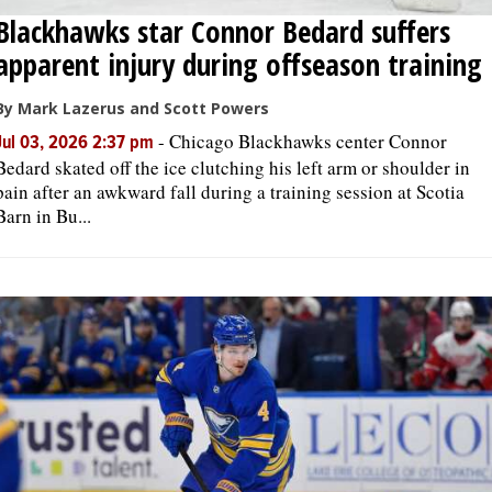
Blackhawks star Connor Bedard suffers
apparent injury during offseason training
By Mark Lazerus and Scott Powers
-
Chicago Blackhawks center Connor
Jul 03, 2026 2:37 pm
Bedard skated off the ice clutching his left arm or shoulder in
pain after an awkward fall during a training session at Scotia
Barn in Bu...