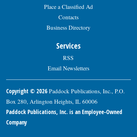
days, sick days, and holidays in the first
Place a Classified Ad
year; and 457(b) retirement savings. To
Contacts
view the complete job description, please
visit the Skokie Jobs page at skokie.org
Business Directory
and select the Civil Engineer I option.Â
Interested parties should submit a letter
of interest, resumÃ©, and three
Services
professional references to: Village of
Skokie Human Resources Division, 5127
RSS
Oakton St., Skokie, IL 60077, or email to
Human.Resources@skokie.org by Friday,
Email Newsletters
August 7, 2026. EOE employer, posted
07/17/2026
Copyright © 2026
Paddock Publications, Inc., P.O.
Box 280, Arlington Heights, IL 60006
Paddock Publications, Inc. is an Employee-Owned
Company