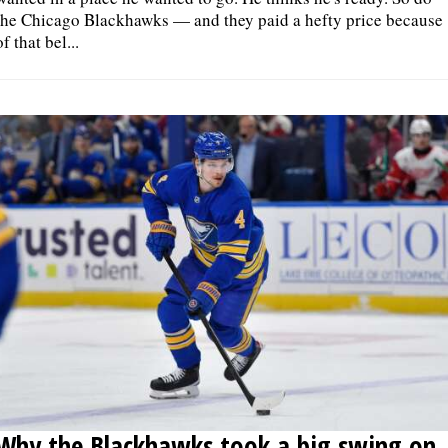
the Chicago Blackhawks — and they paid a hefty price because
of that bel...
Why the Blackhawks took a big swing on