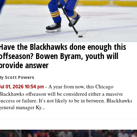
Have the Blackhawks done enough this
offseason? Bowen Byram, youth will
provide answer
By Scott Powers
-
A year from now, this Chicago
Jul 01, 2026 10:54 pm
Blackhawks offseason will be considered either a massive
success or failure. It’s not likely to be in between. Blackhawks
general manager Ky...