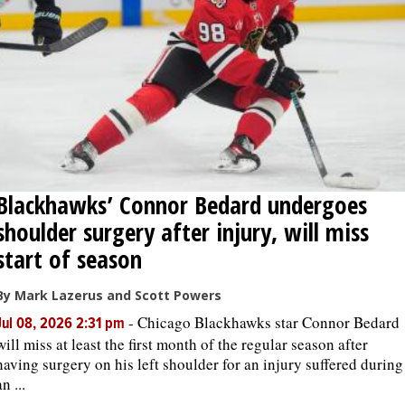
OPINION
CLASSIFIEDS
OBITUARIES
Blackhawks’ Connor Bedard undergoes
SHOPPING
shoulder surgery after injury, will miss
NEWSPAPER
start of season
SERVICES
By Mark Lazerus and Scott Powers
-
Chicago Blackhawks star Connor Bedard
Jul 08, 2026 2:31 pm
will miss at least the first month of the regular season after
having surgery on his left shoulder for an injury suffered during
an ...