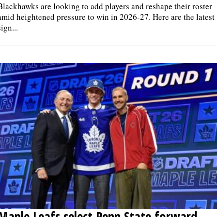
Blackhawks are looking to add players and reshape their roster
amid heightened pressure to win in 2026-27. Here are the latest
sign...
Maple Leafs select Penn State forward