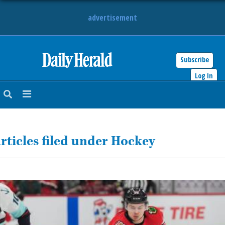
advertisement
Subscribe
HOME
Log In
NEWS
SPORTS
rticles filed under Hockey
SUBURBAN
BUSINESS
ENTERTAINMENT
LIFESTYLE