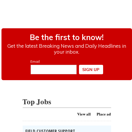
Top Jobs
View all
Place ad
FIELD CUSTOMER SUPPORT