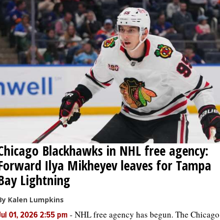
Chicago Blackhawks in NHL free agency:
Forward Ilya Mikheyev leaves for Tampa
Bay Lightning
By Kalen Lumpkins
-
NHL free agency has begun. The Chicago
Jul 01, 2026 2:55 pm