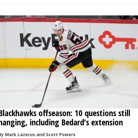
Blackhawks offseason: 10 questions still
hanging, including Bedard’s extension
By Mark Lazerus and Scott Powers