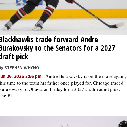
Blackhawks trade forward Andre
Burakovsky to the Senators for a 2027
draft pick
By STEPHEN WHYNO
-
Andre Burakovsky is on the move again,
Jun 26, 2026 2:56 pm
this time to the team his father once played for. Chicago traded
Burakovsky to Ottawa on Friday for a 2027 sixth-round pick.
The Bl...