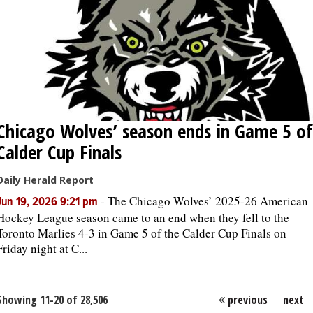
Chicago Wolves’ season ends in Game 5 of
Calder Cup Finals
Daily Herald Report
-
The Chicago Wolves’ 2025-26 American
Jun 19, 2026 9:21 pm
Hockey League season came to an end when they fell to the
Toronto Marlies 4-3 in Game 5 of the Calder Cup Finals on
Friday night at C...
Showing 11-20 of 28,506
previous
next