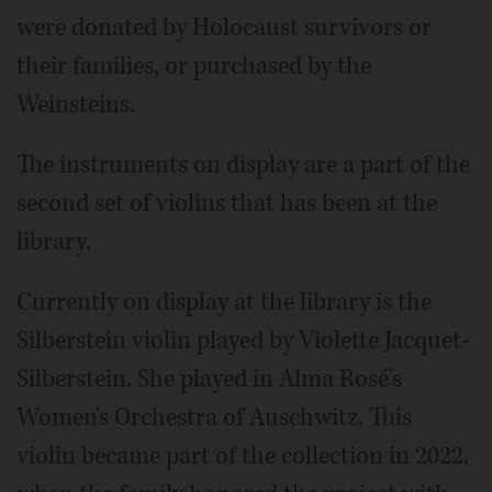
were donated by Holocaust survivors or
their families, or purchased by the
Weinsteins.
The instruments on display are a part of the
second set of violins that has been at the
library.
Currently on display at the library is the
Silberstein violin played by Violette Jacquet-
Silberstein. She played in Alma Rosé's
Women's Orchestra of Auschwitz. This
violin became part of the collection in 2022,