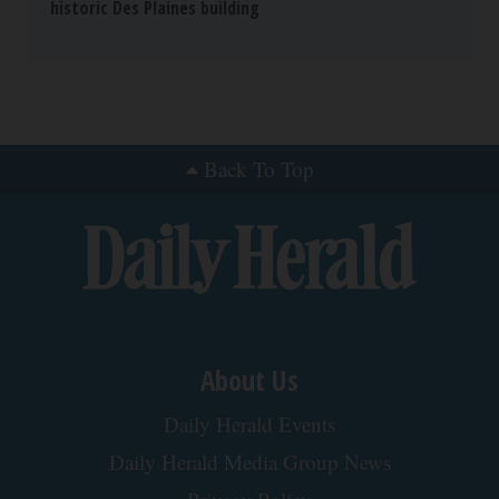
historic Des Plaines building
Back To Top
About Us
Daily Herald Events
Daily Herald Media Group News