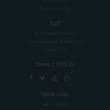
Privacy Policy
Terms of Service
Staff
Advertising/Marketing
Jobs at Paddock Publications
Contact Us
Connect With Us
Quick Links
E-Edition