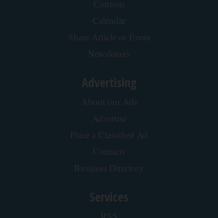
Contests
Calendar
Share Article or Event
Newsletters
Advertising
About our Ads
Advertise
Place a Classified Ad
Contacts
Business Directory
Services
RSS