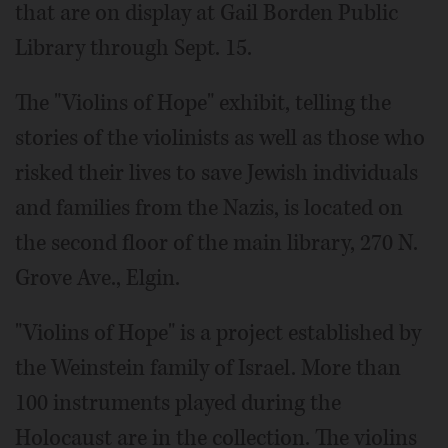
that are on display at Gail Borden Public
Library through Sept. 15.
The "Violins of Hope" exhibit, telling the
stories of the violinists as well as those who
risked their lives to save Jewish individuals
and families from the Nazis, is located on
the second floor of the main library, 270 N.
Grove Ave., Elgin.
"Violins of Hope" is a project established by
the Weinstein family of Israel. More than
100 instruments played during the
Holocaust are in the collection. The violins