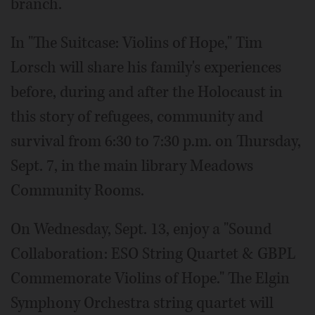
branch.
In "The Suitcase: Violins of Hope," Tim
Lorsch will share his family's experiences
before, during and after the Holocaust in
this story of refugees, community and
survival from 6:30 to 7:30 p.m. on Thursday,
Sept. 7, in the main library Meadows
Community Rooms.
On Wednesday, Sept. 13, enjoy a "Sound
Collaboration: ESO String Quartet & GBPL
Commemorate Violins of Hope." The Elgin
Symphony Orchestra string quartet will