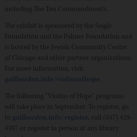
including The Ten Commandments.
The exhibit is sponsored by the Seigle
Foundation and the Palmer Foundation and
is hosted by the Jewish Community Center
of Chicago and other partner organizations.
For more information, visit
gailborden.info/violinsofhope
.
The following "Violins of Hope" programs
will take place in September. To register, go
to
gailborden.info/register
, call (847) 429-
4597 or register in person at any library