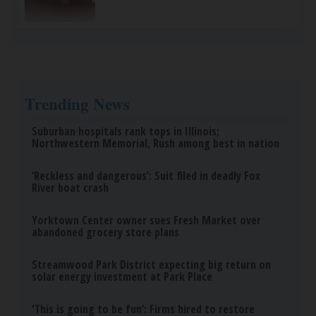
Trending News
Suburban hospitals rank tops in Illinois;
Northwestern Memorial, Rush among best in nation
‘Reckless and dangerous’: Suit filed in deadly Fox
River boat crash
Yorktown Center owner sues Fresh Market over
abandoned grocery store plans
Streamwood Park District expecting big return on
solar energy investment at Park Place
‘This is going to be fun’: Firms hired to restore