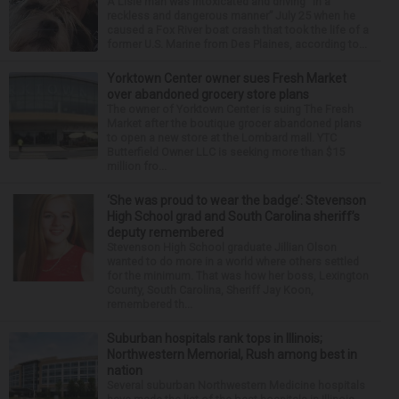
A Lisle man was intoxicated and driving “in a
reckless and dangerous manner” July 25 when he
caused a Fox River boat crash that took the life of a
former U.S. Marine from Des Plaines, according to...
Yorktown Center owner sues Fresh Market
over abandoned grocery store plans
The owner of Yorktown Center is suing The Fresh
Market after the boutique grocer abandoned plans
to open a new store at the Lombard mall. YTC
Butterfield Owner LLC is seeking more than $15
million fro...
‘She was proud to wear the badge’: Stevenson
High School grad and South Carolina sheriff’s
deputy remembered
Stevenson High School graduate Jillian Olson
wanted to do more in a world where others settled
for the minimum. That was how her boss, Lexington
County, South Carolina, Sheriff Jay Koon,
remembered th...
Suburban hospitals rank tops in Illinois;
Northwestern Memorial, Rush among best in
nation
Several suburban Northwestern Medicine hospitals