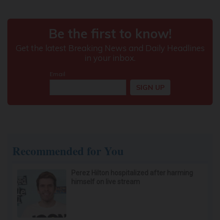
Recommended for You
Perez Hilton hospitalized after harming
himself on live stream