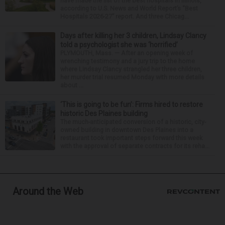
have made the list of the best hospitals in Illinois,
according to U.S. News and World Report’s “Best
Hospitals 2026-27” report. And three Chicag...
Days after killing her 3 children, Lindsay Clancy
told a psychologist she was ‘horrified’
PLYMOUTH, Mass. — After an opening week of
wrenching testimony and a jury trip to the home
where Lindsay Clancy strangled her three children,
her murder trial resumed Monday with more details
about ...
‘This is going to be fun’: Firms hired to restore
historic Des Plaines building
The much-anticipated conversion of a historic, city-
owned building in downtown Des Plaines into a
restaurant took important steps forward this week
with the approval of separate contracts for its reha...
Around the Web