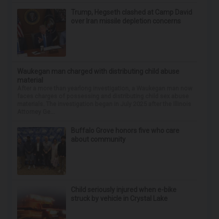
Trump, Hegseth clashed at Camp David
over Iran missile depletion concerns
Waukegan man charged with distributing child abuse
material
After a more than yearlong investigation, a Waukegan man now
faces charges of possessing and distributing child sex abuse
materials. The investigation began in July 2025 after the Illinois
Attorney Ge...
Buffalo Grove honors five who care
about community
Child seriously injured when e-bike
struck by vehicle in Crystal Lake