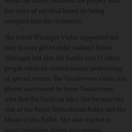
when the family honored the project with
her story of survival based on being
accepted into the orchestra.
The Feivel Wininger Violin supported not
only former gifted child violinist Feivel
Wininger but also his family and 17 other
people when he earned money performing
at special events. The Vanderveen violin was
played and owned by Joyce Vanderveen,
who fled the Nazis on bike. She became the
star of the Royal Netherlands Ballet and the
Monte Carlo Ballet. She also starred in
many television shows and movies,