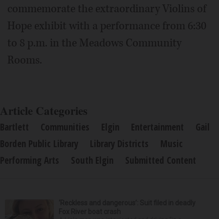
commemorate the extraordinary Violins of
Hope exhibit with a performance from 6:30
to 8 p.m. in the Meadows Community
Rooms.
Article Categories
Bartlett
Communities
Elgin
Entertainment
Gail
Borden Public Library
Library Districts
Music
Performing Arts
South Elgin
Submitted Content
‘Reckless and dangerous’: Suit filed in deadly
Fox River boat crash