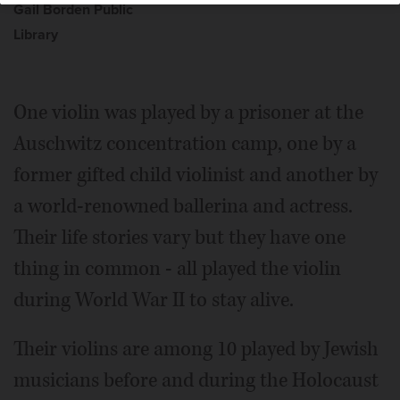
Gail Borden Public
Library
One violin was played by a prisoner at the
Auschwitz concentration camp, one by a
former gifted child violinist and another by
a world-renowned ballerina and actress.
Their life stories vary but they have one
thing in common - all played the violin
during World War II to stay alive.
Their violins are among 10 played by Jewish
musicians before and during the Holocaust