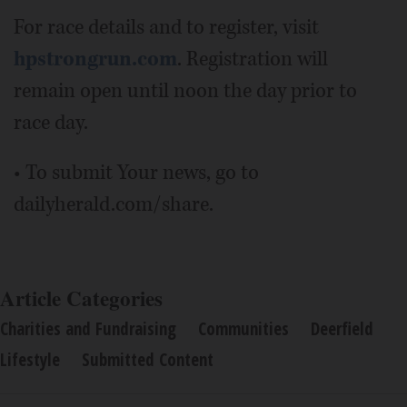
For race details and to register, visit
hpstrongrun.com
. Registration will
remain open until noon the day prior to
race day.
• To submit Your news, go to
dailyherald.com/share.
Article Categories
Charities and Fundraising
Communities
Deerfield
Lifestyle
Submitted Content