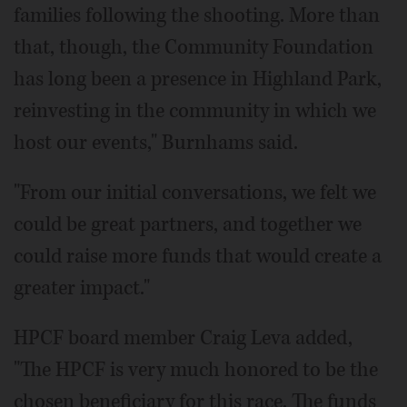
families following the shooting. More than
that, though, the Community Foundation
has long been a presence in Highland Park,
reinvesting in the community in which we
host our events," Burnhams said.
"From our initial conversations, we felt we
could be great partners, and together we
could raise more funds that would create a
greater impact."
HPCF board member Craig Leva added,
"The HPCF is very much honored to be the
chosen beneficiary for this race. The funds