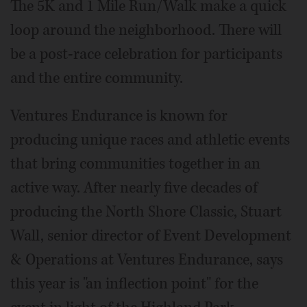
The 5K and 1 Mile Run/Walk make a quick
loop around the neighborhood. There will
be a post-race celebration for participants
and the entire community.
Ventures Endurance is known for
producing unique races and athletic events
that bring communities together in an
active way. After nearly five decades of
producing the North Shore Classic, Stuart
Wall, senior director of Event Development
& Operations at Ventures Endurance, says
this year is "an inflection point" for the