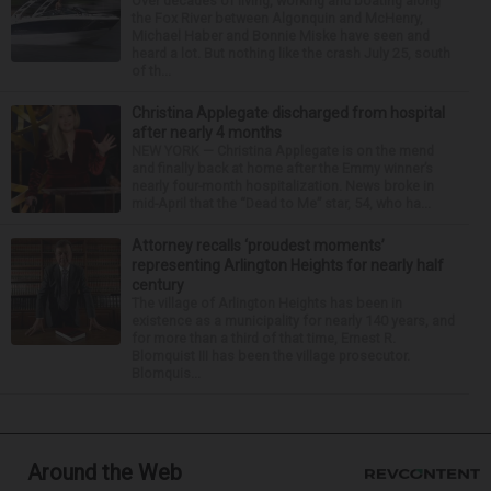
Over decades of living, working and boating along
the Fox River between Algonquin and McHenry,
Michael Haber and Bonnie Miske have seen and
heard a lot. But nothing like the crash July 25, south
of th...
Christina Applegate discharged from hospital
after nearly 4 months
NEW YORK — Christina Applegate is on the mend
and finally back at home after the Emmy winner’s
nearly four-month hospitalization. News broke in
mid-April that the “Dead to Me” star, 54, who ha...
Attorney recalls ‘proudest moments’
representing Arlington Heights for nearly half
century
The village of Arlington Heights has been in
existence as a municipality for nearly 140 years, and
for more than a third of that time, Ernest R.
Blomquist III has been the village prosecutor.
Blomquis...
Around the Web