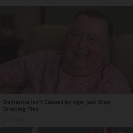
Dementia Isn't Caused by Age: Just Stop
Drinking This
Healthy Life