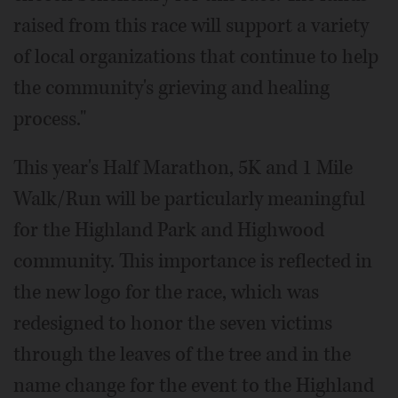
raised from this race will support a variety
of local organizations that continue to help
the community's grieving and healing
process."
This year's Half Marathon, 5K and 1 Mile
Walk/Run will be particularly meaningful
for the Highland Park and Highwood
community. This importance is reflected in
the new logo for the race, which was
redesigned to honor the seven victims
through the leaves of the tree and in the
name change for the event to the Highland