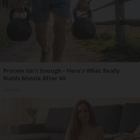
Protein Isn't Enough - Here's What Really
Builds Muscle After 60
ApexLabs