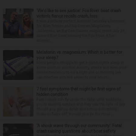
‘We’d like to see justice’: Fox River boat crash
victim’s fiance recalls crash, loss
It was a picture perfect summer Saturday afternoon
for Alan Telmini and his fiancee Magdalena
Jablonska, as the Des Plaines couple spent July 25
aboard their boat cruising the Fox River. After
stoppin...
Melatonin vs. magnesium: Which is better for
your sleep?
Many people struggle to get a good night’s sleep at
some point or another. Anxiety, stress and even your
natural tendency to be a night owl or morning lark
can interfere with the seven to nine hours...
7 foot symptoms that might be first signs of
hidden condition
Feet issues can fly under the radar until, suddenly,
you’re wearing sandals and they see the light of day.
Should you glance down and notice something
looks or feels off, it could just be the resul...
‘A shock wave through our community’: Fatal
crash raising questions about boat safety