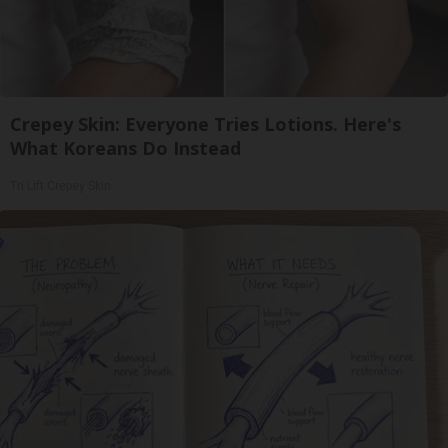
Crepey Skin: Everyone Tries Lotions. Here's
What Koreans Do Instead
Tri Lift Crepey Skin