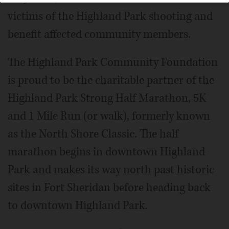
victims of the Highland Park shooting and
benefit affected community members.
The Highland Park Community Foundation
is proud to be the charitable partner of the
Highland Park Strong Half Marathon, 5K
and 1 Mile Run (or walk), formerly known
as the North Shore Classic. The half
marathon begins in downtown Highland
Park and makes its way north past historic
sites in Fort Sheridan before heading back
to downtown Highland Park.