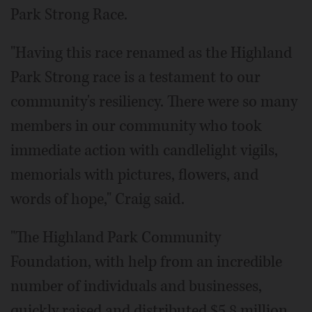
Park Strong Race.
"Having this race renamed as the Highland
Park Strong race is a testament to our
community's resiliency. There were so many
members in our community who took
immediate action with candlelight vigils,
memorials with pictures, flowers, and
words of hope," Craig said.
"The Highland Park Community
Foundation, with help from an incredible
number of individuals and businesses,
quickly raised and distributed $5.8 million