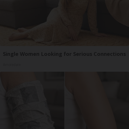
Single Women Looking for Serious Connections
Amoredate