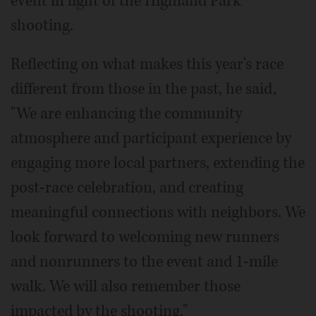
event in light of the Highland Park
shooting.
Reflecting on what makes this year's race
different from those in the past, he said,
"We are enhancing the community
atmosphere and participant experience by
engaging more local partners, extending the
post-race celebration, and creating
meaningful connections with neighbors. We
look forward to welcoming new runners
and nonrunners to the event and 1-mile
walk. We will also remember those
impacted by the shooting."