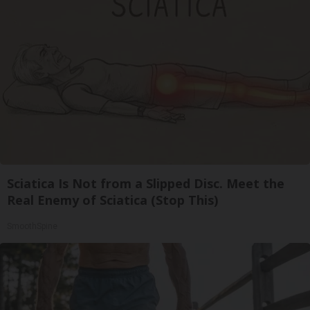
Sciatica Is Not from a Slipped Disc. Meet the
Real Enemy of Sciatica (Stop This)
SmoothSpine