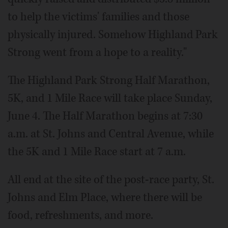
to help the victims' families and those
physically injured. Somehow Highland Park
Strong went from a hope to a reality."
The Highland Park Strong Half Marathon,
5K, and 1 Mile Race will take place Sunday,
June 4. The Half Marathon begins at 7:30
a.m. at St. Johns and Central Avenue, while
the 5K and 1 Mile Race start at 7 a.m.
All end at the site of the post-race party, St.
Johns and Elm Place, where there will be
food, refreshments, and more.