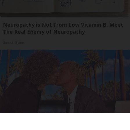
Neuropathy is Not From Low Vitamin B. Meet
The Real Enemy of Neuropathy
SmoothSpine