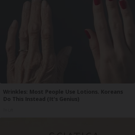
Wrinkles: Most People Use Lotions. Koreans
Do This Instead (It's Genius)
Tri Lift