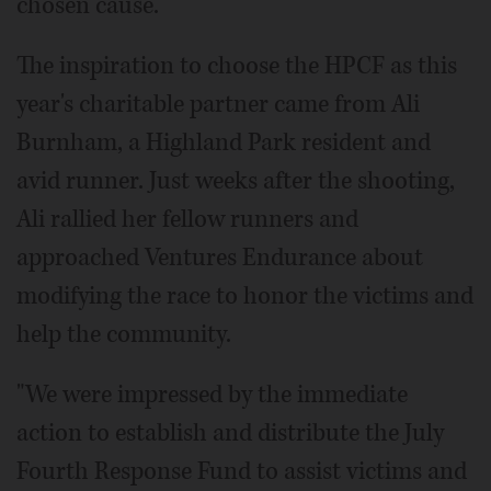
chosen cause.
The inspiration to choose the HPCF as this
year's charitable partner came from Ali
Burnham, a Highland Park resident and
avid runner. Just weeks after the shooting,
Ali rallied her fellow runners and
approached Ventures Endurance about
modifying the race to honor the victims and
help the community.
"We were impressed by the immediate
action to establish and distribute the July
Fourth Response Fund to assist victims and