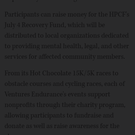
Participants can raise money for the HPCF's
July 4 Recovery Fund, which will be
distributed to local organizations dedicated
to providing mental health, legal, and other
services for affected community members.
From its Hot Chocolate 15K/5K races to
obstacle courses and cycling races, each of
Ventures Endurance's events support
nonprofits through their charity program,
allowing participants to fundraise and
donate as well as raise awareness for the