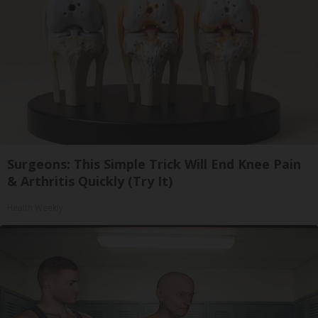
Surgeons: This Simple Trick Will End Knee Pain
& Arthritis Quickly (Try It)
Health Weekly