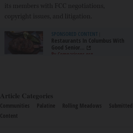
its members with FCC negotiations,
copyright issues, and litigation.
SPONSORED CONTENT
|
Restaurants In Columbus With
Good Senior...
By Comparisons.org
Article Categories
Communities
Palatine
Rolling Meadows
Submitted
Content