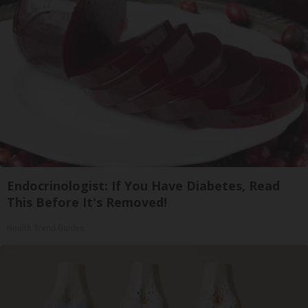
Endocrinologist: If You Have Diabetes, Read
This Before It's Removed!
Health Trend Guides