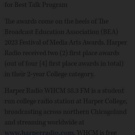
for Best Talk Program
The awards come on the heels of The
Broadcast Education Association (BEA)
2023 Festival of Media Arts Awards. Harper
Radio received two (2) first place awards
(out of four [4] first place awards in total)
in their 2-year College category.
Harper Radio WHCM 88.3 FM is a student
run college radio station at Harper College,
broadcasting across northern Chicagoland
and streaming worldwide at
www.harperradio.com
. WHCM is free