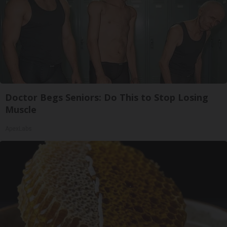
Doctor Begs Seniors: Do This to Stop Losing
Muscle
ApexLabs