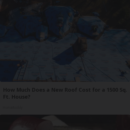
How Much Does a New Roof Cost for a 1500 Sq.
Ft. House?
HomeBuddy