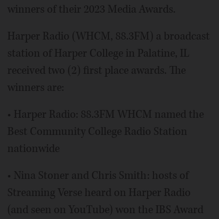
winners of their 2023 Media Awards.
Harper Radio (WHCM, 88.3FM) a broadcast
station of Harper College in Palatine, IL
received two (2) first place awards. The
winners are:
• Harper Radio: 88.3FM WHCM named the
Best Community College Radio Station
nationwide
• Nina Stoner and Chris Smith: hosts of
Streaming Verse heard on Harper Radio
(and seen on YouTube) won the IBS Award