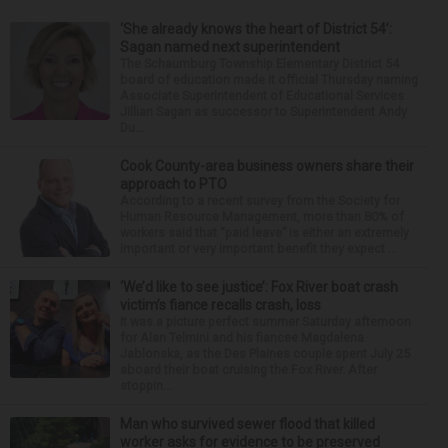
‘She already knows the heart of District 54’:
Sagan named next superintendent
The Schaumburg Township Elementary District 54
board of education made it official Thursday naming
Associate Superintendent of Educational Services
Jillian Sagan as successor to Superintendent Andy
Du...
Cook County-area business owners share their
approach to PTO
According to a recent survey from the Society for
Human Resource Management, more than 80% of
workers said that “paid leave” is either an extremely
important or very important benefit they expect ...
‘We’d like to see justice’: Fox River boat crash
victim’s fiance recalls crash, loss
It was a picture perfect summer Saturday afternoon
for Alan Telmini and his fiancee Magdalena
Jablonska, as the Des Plaines couple spent July 25
aboard their boat cruising the Fox River. After
stoppin...
Man who survived sewer flood that killed
worker asks for evidence to be preserved