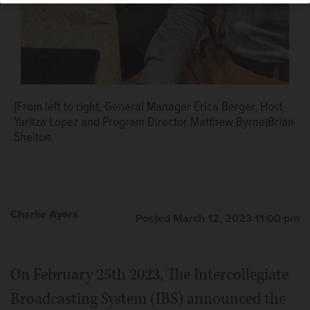
(From left to right, General Manager Erica Berger, Host
Yaritza Lopez and Program Director Matthew Byrne)Brian
Shelton
Charlie Ayers
Posted March 12, 2023 11:00 pm
On February 25th 2023, The Intercollegiate
Broadcasting System (IBS) announced the