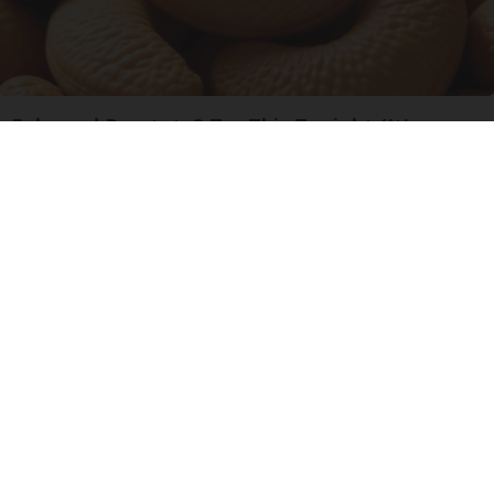
Enlarged Prostate? Try This Tonight (It's
Genius)
Health Weekly