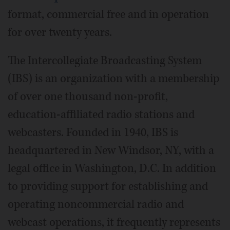
format, commercial free and in operation
for over twenty years.
The Intercollegiate Broadcasting System
(IBS) is an organization with a membership
of over one thousand non-profit,
education-affiliated radio stations and
webcasters. Founded in 1940, IBS is
headquartered in New Windsor, NY, with a
legal office in Washington, D.C. In addition
to providing support for establishing and
operating noncommercial radio and
webcast operations, it frequently represents