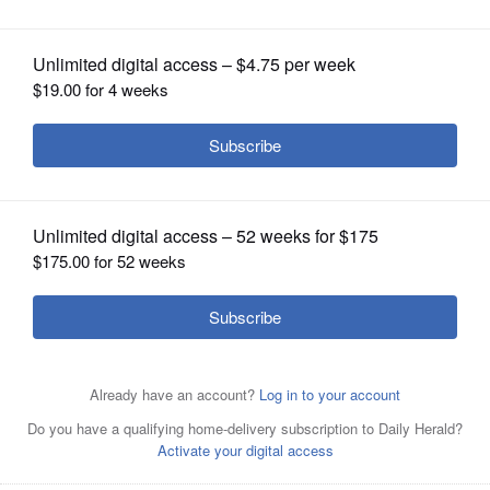
Intercollegiate Broadcasting System
OPINION
CLASSIFIEDS
OBITUARIES
SHOPPING
NEWSPAPER
SERVICES