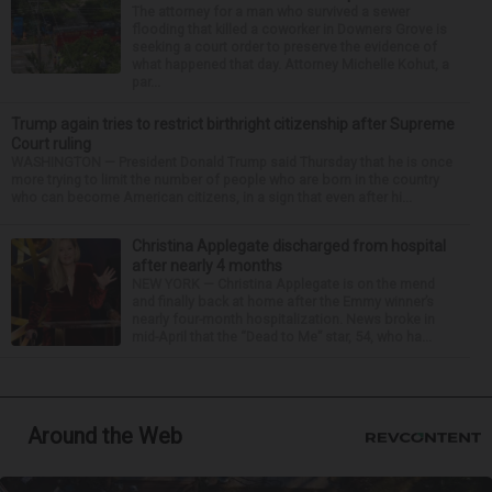
The attorney for a man who survived a sewer
flooding that killed a coworker in Downers Grove is
seeking a court order to preserve the evidence of
what happened that day. Attorney Michelle Kohut, a
par...
Trump again tries to restrict birthright citizenship after Supreme
Court ruling
WASHINGTON — President Donald Trump said Thursday that he is once
more trying to limit the number of people who are born in the country
who can become American citizens, in a sign that even after hi...
Christina Applegate discharged from hospital
after nearly 4 months
NEW YORK — Christina Applegate is on the mend
and finally back at home after the Emmy winner’s
nearly four-month hospitalization. News broke in
mid-April that the “Dead to Me” star, 54, who ha...
Around the Web