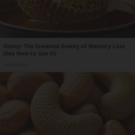
Honey: The Greatest Enemy of Memory Loss
(See How to Use It)
Health Weekly