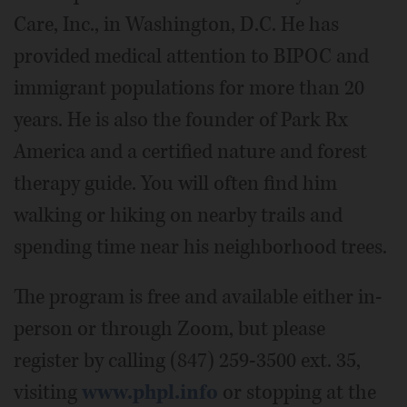
Care, Inc., in Washington, D.C. He has
provided medical attention to BIPOC and
immigrant populations for more than 20
years. He is also the founder of Park Rx
America and a certified nature and forest
therapy guide. You will often find him
walking or hiking on nearby trails and
spending time near his neighborhood trees.
The program is free and available either in-
person or through Zoom, but please
register by calling (847) 259-3500 ext. 35,
visiting
www.phpl.info
or stopping at the