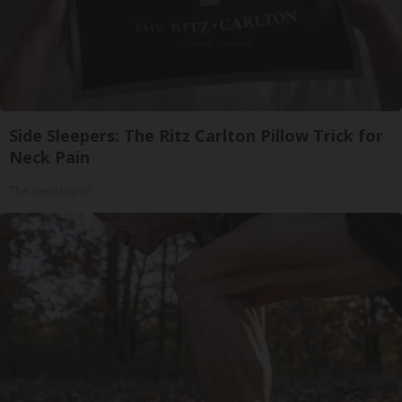
Side Sleepers: The Ritz Carlton Pillow Trick for
Neck Pain
The Sleep Digest