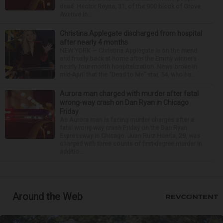
dead. Hector Reyna, 31, of the 900 block of Grove
Avenue in...
Christina Applegate discharged from hospital
after nearly 4 months
NEW YORK — Christina Applegate is on the mend
and finally back at home after the Emmy winner’s
nearly four-month hospitalization. News broke in
mid-April that the “Dead to Me” star, 54, who ha...
Aurora man charged with murder after fatal
wrong-way crash on Dan Ryan in Chicago
Friday
An Aurora man is facing murder charges after a
fatal wrong-way crash Friday on the Dan Ryan
Expressway in Chicago. Juan Ruiz Huerta, 29, was
charged with three counts of first-degree murder in
additio...
Around the Web