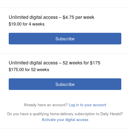
OPINION
CLASSIFIEDS
OBITUARIES
SHOPPING
NEWSPAPER
SERVICES
Hillcrest Lake, home of the Pollinator Park project, is part
of the naturally occurring wetland know as the Prospect
Height Slough. The site is an important area for the
Prospect Heights Natural Resources Commission to
collect locally genetic seed from an assemblage of over