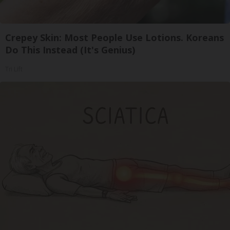
Crepey Skin: Most People Use Lotions. Koreans
Do This Instead (It's Genius)
Tri Lift