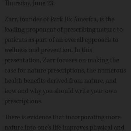
Thursday, June 23.
Zarr, founder of Park Rx America, is the
leading proponent of prescribing nature to
patients as part of an overall approach to
wellness and prevention. In this
presentation, Zarr focuses on making the
case for nature prescriptions, the numerous
health benefits derived from nature, and
how and why you should write your own
prescriptions.
There is evidence that incorporating more
nature into one's life improves physical and