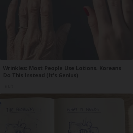
Wrinkles: Most People Use Lotions. Koreans
Do This Instead (It's Genius)
Tri Lift