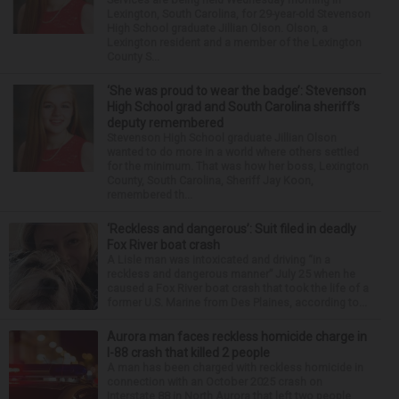
Lexington, South Carolina, for 29-year-old Stevenson
High School graduate Jillian Olson. Olson, a
Lexington resident and a member of the Lexington
County S...
‘She was proud to wear the badge’: Stevenson
High School grad and South Carolina sheriff’s
deputy remembered
Stevenson High School graduate Jillian Olson
wanted to do more in a world where others settled
for the minimum. That was how her boss, Lexington
County, South Carolina, Sheriff Jay Koon,
remembered th...
‘Reckless and dangerous’: Suit filed in deadly
Fox River boat crash
A Lisle man was intoxicated and driving “in a
reckless and dangerous manner” July 25 when he
caused a Fox River boat crash that took the life of a
former U.S. Marine from Des Plaines, according to...
Aurora man faces reckless homicide charge in
I-88 crash that killed 2 people
A man has been charged with reckless homicide in
connection with an October 2025 crash on
Interstate 88 in North Aurora that left two people