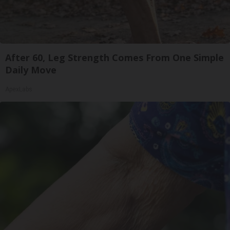
After 60, Leg Strength Comes From One Simple
Daily Move
ApexLabs