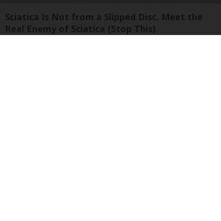
Sciatica Is Not from a Slipped Disc. Meet the
Real Enemy of Sciatica (Stop This)
SmoothSpine
Ellen Degeneres And Her New Partner Who