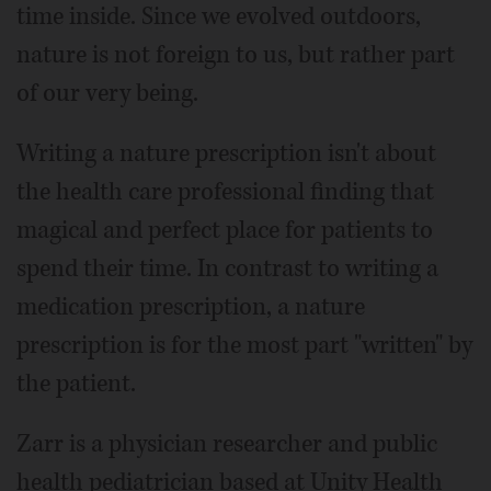
time inside. Since we evolved outdoors,
nature is not foreign to us, but rather part
of our very being.
Writing a nature prescription isn't about
the health care professional finding that
magical and perfect place for patients to
spend their time. In contrast to writing a
medication prescription, a nature
prescription is for the most part "written" by
the patient.
Zarr is a physician researcher and public
health pediatrician based at Unity Health