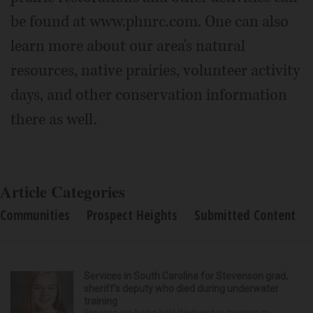
be found at www.phnrc.com. One can also
learn more about our area's natural
resources, native prairies, volunteer activity
days, and other conservation information
there as well.
Article Categories
Communities
Prospect Heights
Submitted Content
Services in South Carolina for Stevenson grad,
sheriff’s deputy who died during underwater
training
Services are being held Wednesday morning in