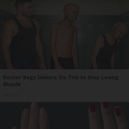
Doctor Begs Seniors: Do This to Stop Losing
Muscle
ApexLabs