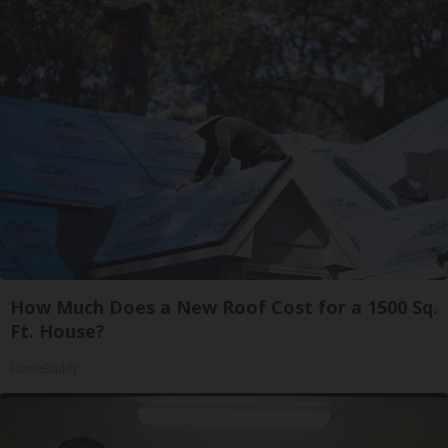
How Much Does a New Roof Cost for a 1500 Sq.
Ft. House?
HomeBuddy