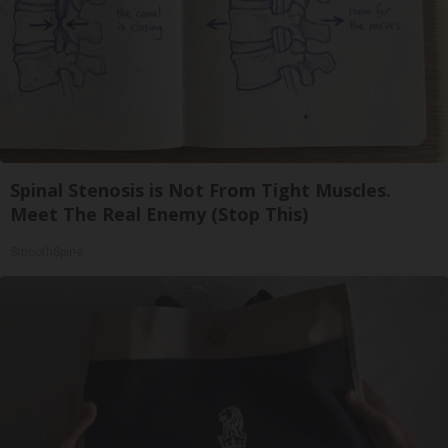
Spinal Stenosis is Not From Tight Muscles.
Meet The Real Enemy (Stop This)
SmoothSpine