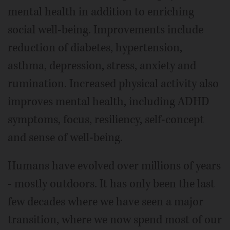
mental health in addition to enriching
social well-being. Improvements include
reduction of diabetes, hypertension,
asthma, depression, stress, anxiety and
rumination. Increased physical activity also
improves mental health, including ADHD
symptoms, focus, resiliency, self-concept
and sense of well-being.
Humans have evolved over millions of years
- mostly outdoors. It has only been the last
few decades where we have seen a major
transition, where we now spend most of our