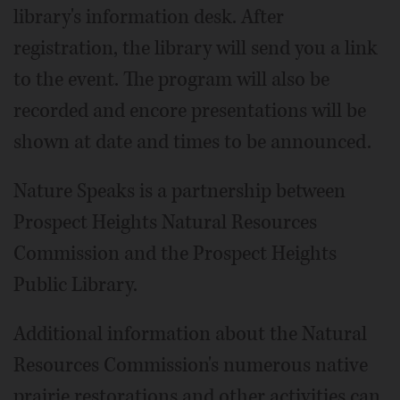
library's information desk. After
registration, the library will send you a link
to the event. The program will also be
recorded and encore presentations will be
shown at date and times to be announced.
Nature Speaks is a partnership between
Prospect Heights Natural Resources
Commission and the Prospect Heights
Public Library.
Additional information about the Natural
Resources Commission's numerous native
prairie restorations and other activities can