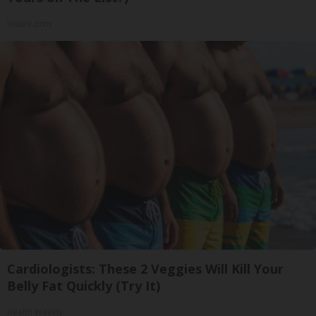
Insure.com
Cardiologists: These 2 Veggies Will Kill Your
Belly Fat Quickly (Try It)
Health Weekly