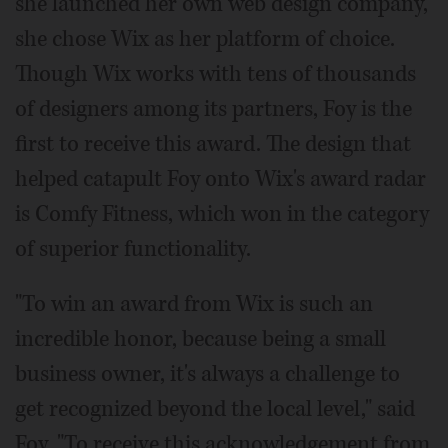
she launched her own web design company,
she chose Wix as her platform of choice.
Though Wix works with tens of thousands
of designers among its partners, Foy is the
first to receive this award. The design that
helped catapult Foy onto Wix's award radar
is Comfy Fitness, which won in the category
of superior functionality.
"To win an award from Wix is such an
incredible honor, because being a small
business owner, it's always a challenge to
get recognized beyond the local level," said
Foy. "To receive this acknowledgement from