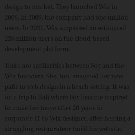
design to market. They launched Wix in
2006. In 2009, the company had one million
users. In 2021, Wix surpassed an estimated
220 million users on the cloud-based
development platform.
There are similarities between Foy and the
Wix founders. She, too, imagined her new
path to web design in a beach setting. It was
on a trip to Bali where Foy became inspired
to make her move after 20 years in
corporate IT to Wix designer, after helping a
struggling restaurateur build his website,