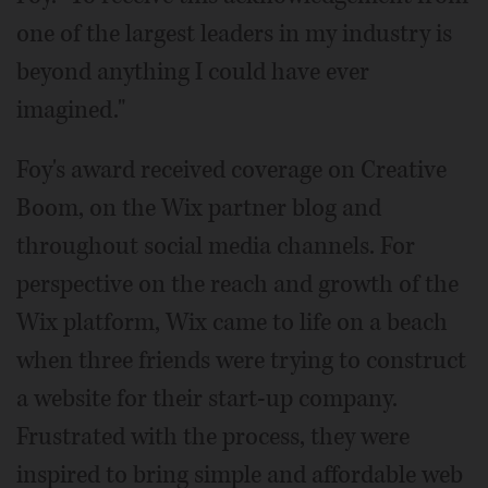
one of the largest leaders in my industry is
beyond anything I could have ever
imagined."
Foy's award received coverage on Creative
Boom, on the Wix partner blog and
throughout social media channels. For
perspective on the reach and growth of the
Wix platform, Wix came to life on a beach
when three friends were trying to construct
a website for their start-up company.
Frustrated with the process, they were
inspired to bring simple and affordable web