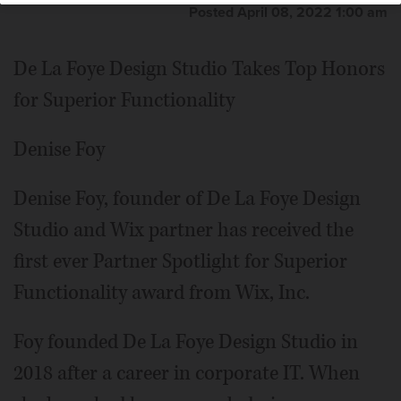
Posted April 08, 2022 1:00 am
De La Foye Design Studio Takes Top Honors
for Superior Functionality
Denise Foy
Denise Foy, founder of De La Foye Design
Studio and Wix partner has received the
first ever Partner Spotlight for Superior
Functionality award from Wix, Inc.
Foy founded De La Foye Design Studio in
2018 after a career in corporate IT. When