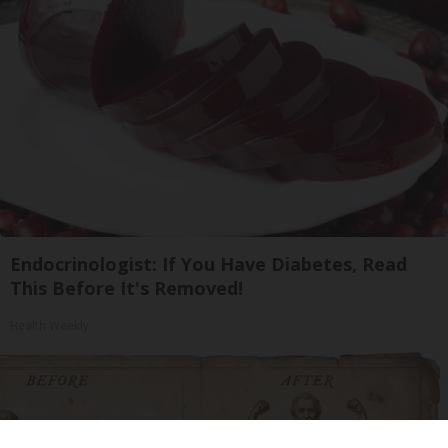
Endocrinologist: If You Have Diabetes, Read
This Before It's Removed!
Health Weekly