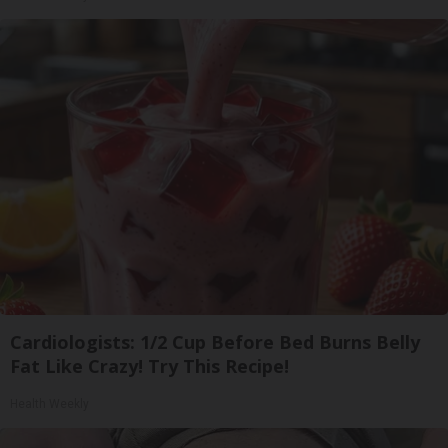
Cardiologists: 1/2 Cup Before Bed Burns Belly
Fat Like Crazy! Try This Recipe!
Health Weekly