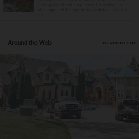
seeking a court order to preserve the evidence of
what happened that day. Attorney Michelle Kohut, a
par...
Around the Web