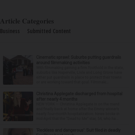
Article Categories
Business
Submitted Content
Cinematic sprawl: Suburbs putting guardrails
around filmmaking activities
With filmmaking gaining a firm foothold in the state,
suburbs like Naperville, Lisle and Long Grove have
either put guardrails in place to protect their towns
or are working toward that goal. Filmmaki...
Christina Applegate discharged from hospital
after nearly 4 months
NEW YORK — Christina Applegate is on the mend
and finally back at home after the Emmy winner’s
nearly four-month hospitalization. News broke in
mid-April that the “Dead to Me” star, 54, who ha...
‘Reckless and dangerous’: Suit filed in deadly