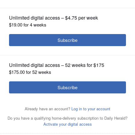
Functionality
OPINION
CLASSIFIEDS
OBITUARIES
SHOPPING
NEWSPAPER
SERVICES
Photo of Denise FoyRaf Winterpacht