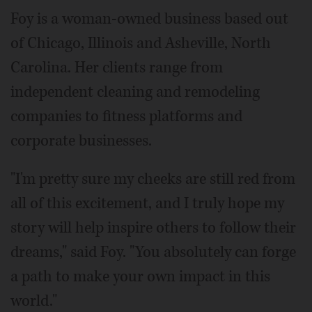
Foy is a woman-owned business based out
of Chicago, Illinois and Asheville, North
Carolina. Her clients range from
independent cleaning and remodeling
companies to fitness platforms and
corporate businesses.
"I'm pretty sure my cheeks are still red from
all of this excitement, and I truly hope my
story will help inspire others to follow their
dreams," said Foy. "You absolutely can forge
a path to make your own impact in this
world."