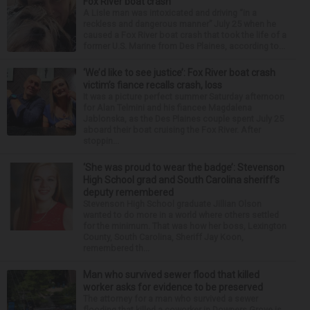
Fox River boat crash
A Lisle man was intoxicated and driving “in a
reckless and dangerous manner” July 25 when he
caused a Fox River boat crash that took the life of a
former U.S. Marine from Des Plaines, according to...
‘We’d like to see justice’: Fox River boat crash
victim’s fiance recalls crash, loss
It was a picture perfect summer Saturday afternoon
for Alan Telmini and his fiancee Magdalena
Jablonska, as the Des Plaines couple spent July 25
aboard their boat cruising the Fox River. After
stoppin...
‘She was proud to wear the badge’: Stevenson
High School grad and South Carolina sheriff’s
deputy remembered
Stevenson High School graduate Jillian Olson
wanted to do more in a world where others settled
for the minimum. That was how her boss, Lexington
County, South Carolina, Sheriff Jay Koon,
remembered th...
Man who survived sewer flood that killed
worker asks for evidence to be preserved
The attorney for a man who survived a sewer
flooding that killed a coworker in Downers Grove is