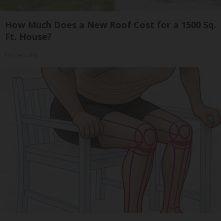
How Much Does a New Roof Cost for a 1500 Sq.
Ft. House?
HomeBuddy