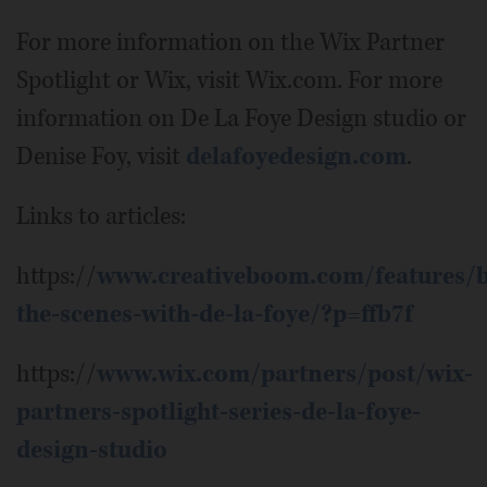
For more information on the Wix Partner
Spotlight or Wix, visit Wix.com. For more
information on De La Foye Design studio or
Denise Foy, visit
delafoyedesign.com
.
Links to articles:
https://
www.creativeboom.com/features/b
the-scenes-with-de-la-foye/?p=ffb7f
https://
www.wix.com/partners/post/wix-
partners-spotlight-series-de-la-foye-
design-studio