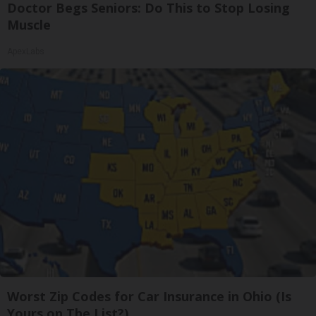
Doctor Begs Seniors: Do This to Stop Losing
Muscle
ApexLabs
Worst Zip Codes for Car Insurance in Ohio (Is
Yours on The List?)