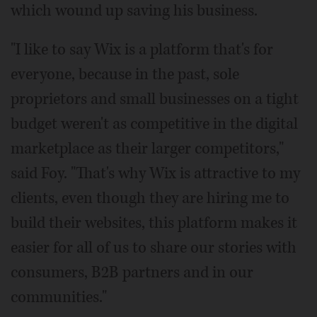
which wound up saving his business.
"I like to say Wix is a platform that's for
everyone, because in the past, sole
proprietors and small businesses on a tight
budget weren't as competitive in the digital
marketplace as their larger competitors,"
said Foy. "That's why Wix is attractive to my
clients, even though they are hiring me to
build their websites, this platform makes it
easier for all of us to share our stories with
consumers, B2B partners and in our
communities."