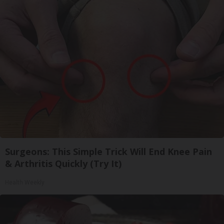
Surgeons: This Simple Trick Will End Knee Pain
& Arthritis Quickly (Try It)
Health Weekly